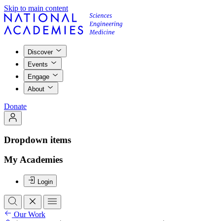
Skip to main content
Discover
Events
Engage
About
Donate
Dropdown items
My Academies
Login
Our Work