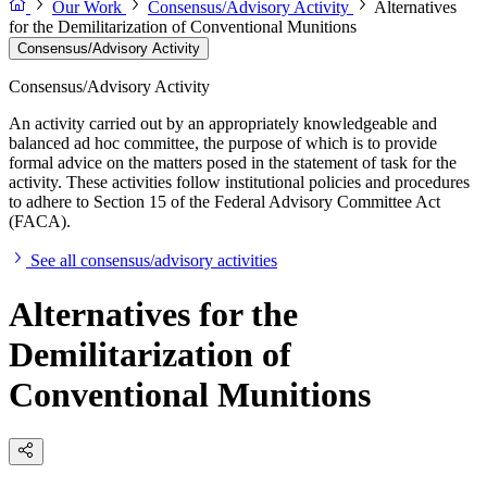
Our Work
Consensus/Advisory Activity
Alternatives
for the Demilitarization of Conventional Munitions
Consensus/Advisory Activity
Consensus/Advisory Activity
An activity carried out by an appropriately knowledgeable and
balanced ad hoc committee, the purpose of which is to provide
formal advice on the matters posed in the statement of task for the
activity. These activities follow institutional policies and procedures
to adhere to Section 15 of the Federal Advisory Committee Act
(FACA).
See all consensus/advisory activities
Alternatives for the
Demilitarization of
Conventional Munitions