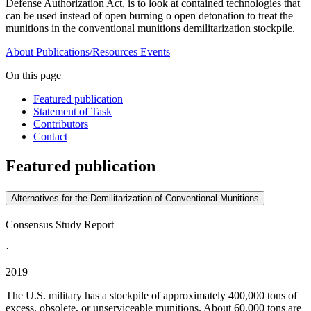
Defense Authorization Act, is to look at contained technologies that
can be used instead of open burning o open detonation to treat the
munitions in the conventional munitions demilitarization stockpile.
About
Publications/Resources
Events
On this page
Featured publication
Statement of Task
Contributors
Contact
Featured publication
Alternatives for the Demilitarization of Conventional Munitions
Consensus Study Report
·
2019
The U.S. military has a stockpile of approximately 400,000 tons of
excess, obsolete, or unserviceable munitions. About 60,000 tons are