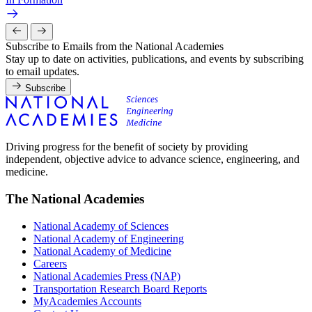
Subscribe to Emails from the National Academies
Stay up to date on activities, publications, and events by subscribing
to email updates.
Subscribe
Driving progress for the benefit of society by providing
independent, objective advice to advance science, engineering, and
medicine.
The National Academies
National Academy of Sciences
National Academy of Engineering
National Academy of Medicine
Careers
National Academies Press (NAP)
Transportation Research Board Reports
MyAcademies Accounts