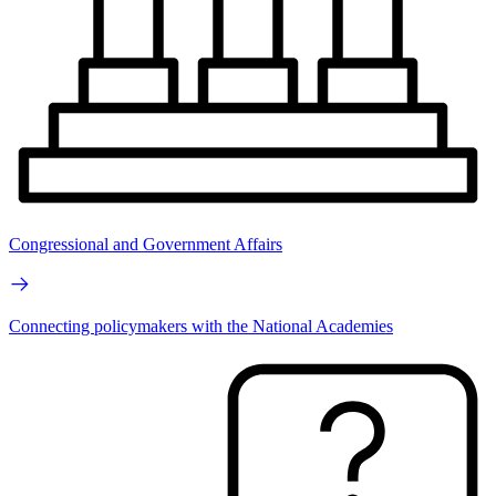
Congressional and Government Affairs
Connecting policymakers with the National Academies