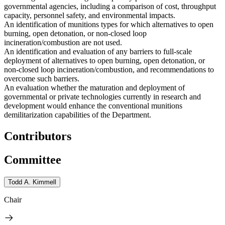
governmental agencies, including a comparison of cost, throughput
capacity, personnel safety, and environmental impacts.
An identification of munitions types for which alternatives to open
burning, open detonation, or non-closed loop
incineration/combustion are not used.
An identification and evaluation of any barriers to full-scale
deployment of alternatives to open burning, open detonation, or
non-closed loop incineration/combustion, and recommendations to
overcome such barriers.
An evaluation whether the maturation and deployment of
governmental or private technologies currently in research and
development would enhance the conventional munitions
demilitarization capabilities of the Department.
Contributors
Committee
Todd A. Kimmell
Chair