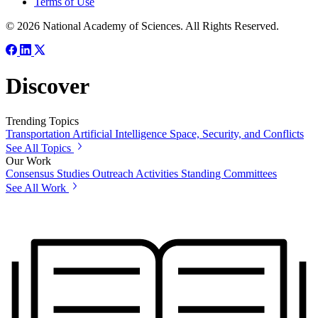
Terms of Use
© 2026 National Academy of Sciences. All Rights Reserved.
Discover
Trending Topics
Transportation
Artificial Intelligence
Space, Security, and Conflicts
See All Topics
Our Work
Consensus Studies
Outreach Activities
Standing Committees
See All Work