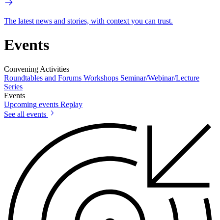
The latest news and stories, with context you can trust.
Events
Convening Activities
Roundtables and Forums
Workshops
Seminar/Webinar/Lecture
Series
Events
Upcoming events
Replay
See all events