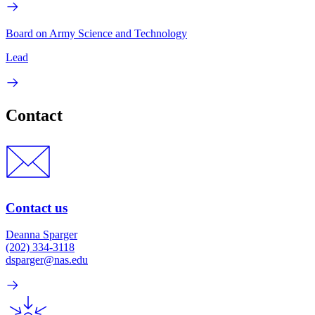
Board on Army Science and Technology
Lead
Contact
Contact us
Deanna Sparger
(202) 334-3118
dsparger@nas.edu