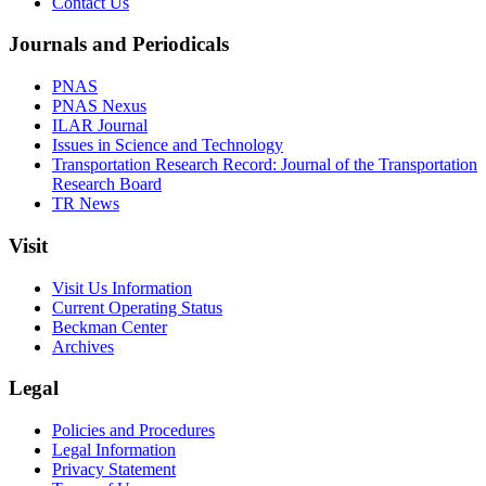
Contact Us
Journals and Periodicals
PNAS
PNAS Nexus
ILAR Journal
Issues in Science and Technology
Transportation Research Record: Journal of the Transportation
Research Board
TR News
Visit
Visit Us Information
Current Operating Status
Beckman Center
Archives
Legal
Policies and Procedures
Legal Information
Privacy Statement