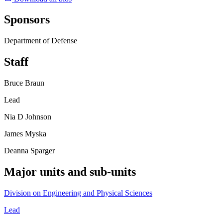
Sponsors
Department of Defense
Staff
Bruce Braun
Lead
Nia D Johnson
James Myska
Deanna Sparger
Major units and sub-units
Division on Engineering and Physical Sciences
Lead