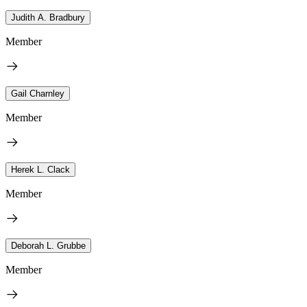
Judith A. Bradbury
Member
Gail Charnley
Member
Herek L. Clack
Member
Deborah L. Grubbe
Member