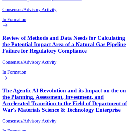
Consensus/Advisory Activity
In Formation
Review of Methods and Data Needs for Calculating
the Potential Impact Area of a Natural Gas Pipeline
Failure for Regulatory Compliance
Consensus/Advisory Activity
In Formation
The Agentic AI Revolution and its Impact on the on
the Planning, Assessment, Investment, and
Accelerated Transition to the Field of Department of
War's Materials Science & Technology Enterprise
Consensus/Advisory Activity
In Formation