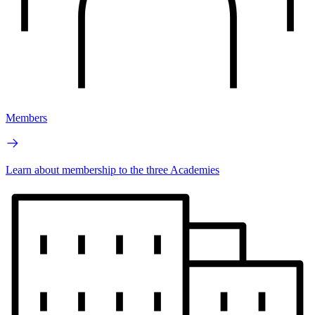
Members
Learn about membership to the three Academies