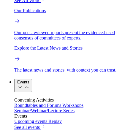
See All Work
Our Publications
Our peer-reviewed reports present the evidence-based
consensus of committees of experts.
Explore the Latest News and Stories
The latest news and stories, with context you can trust.
Events
Convening Activities
Roundtables and Forums
Workshops
Seminar/Webinar/Lecture Series
Events
Upcoming events
Replay
See all events