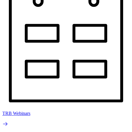
TRB Webinars