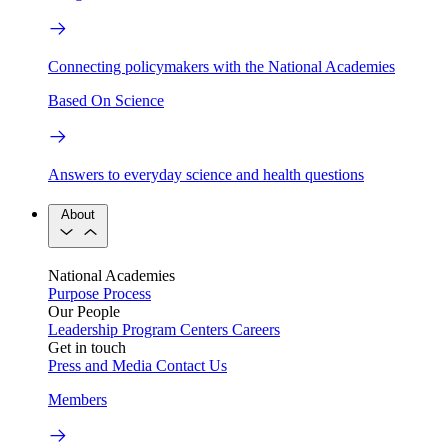
Connecting policymakers with the National Academies
Based On Science
Answers to everyday science and health questions
About
National Academies
Purpose
Process
Our People
Leadership
Program Centers
Careers
Get in touch
Press and Media
Contact Us
Members