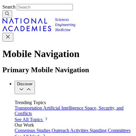
Search
Mobile Navigation
Primary Mobile Navigation
Discover
Trending Topics
Transportation
Artificial Intelligence
Space, Security, and
Conflicts
See All Topics
Our Work
Consensus Studies
Outreach Activities
Standing Committees