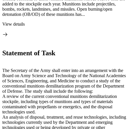
added to the stockpile each year. Munitions include projectiles,
bombs, rockets, landmines, and missiles. Open burning/open
detonation (OB/OD) of these munitions has...
View details
Statement of Task
The Secretary of the Army shall enter into an arrangement with the
Board on Army Science and Technology of the National Academies
of Sciences, Engineering, and Medicine to conduct a study of the
conventional munitions demilitarization program of the Department
of Defense. The study shall include the following:
A
review of the current conventional munitions demilitarization
stockpile, including types of munitions and types of materials
contaminated with propellants or energetics, and the disposal
technologies used.
An analysis of disposal, treatment, and reuse technologies, including
technologies currently used by the Department and emerging
technologies used or being developed by private or other