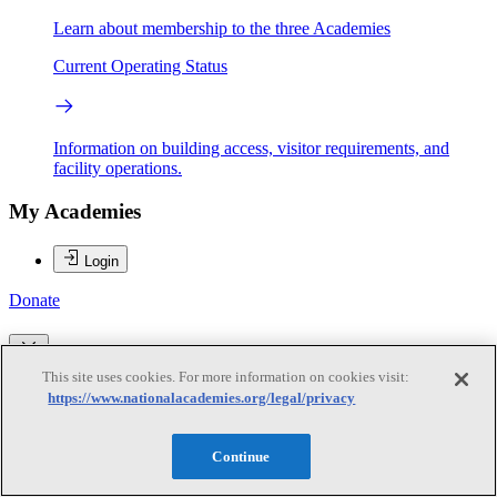
Learn about membership to the three Academies
Current Operating Status
Information on building access, visitor requirements, and
facility operations.
My Academies
Login
Donate
Loading...
This site uses cookies. For more information on cookies visit:
https://www.nationalacademies.org/legal/privacy
Todd A. Kimmell
Continue
Todd A. Kimmell