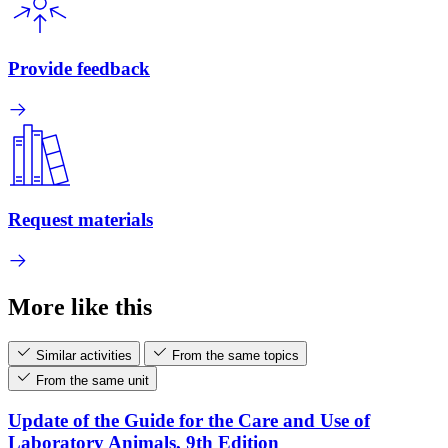
Provide feedback
Request materials
More like this
Similar activities
From the same topics
From the same unit
Update of the Guide for the Care and Use of
Laboratory Animals, 9th Edition