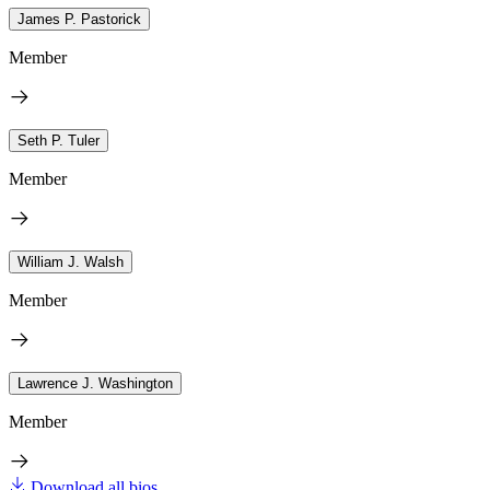
James P. Pastorick
Member
Seth P. Tuler
Member
William J. Walsh
Member
Lawrence J. Washington
Member
Download all bios