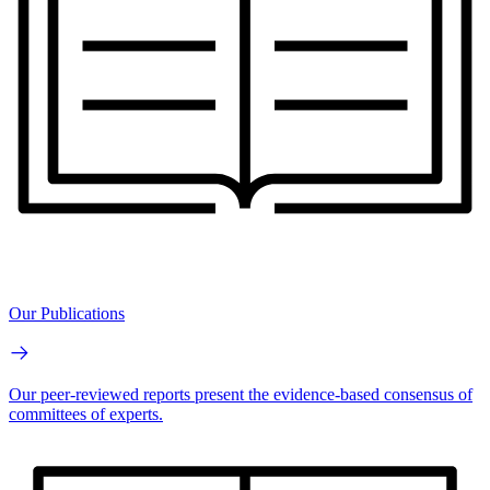
Our Publications
Our peer-reviewed reports present the evidence-based consensus of
committees of experts.