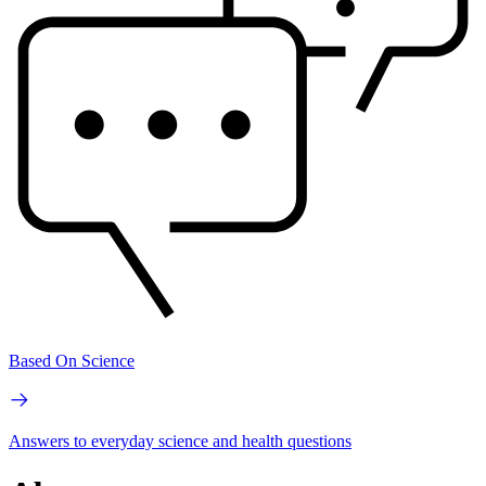
Based On Science
Answers to everyday science and health questions