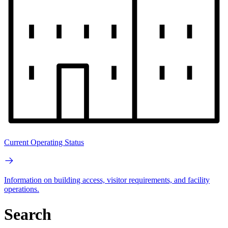
Current Operating Status
Information on building access, visitor requirements, and facility
operations.
Search