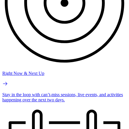
Right Now & Next Up
Stay in the loop with can’t-miss sessions, live events, and activities
happening over the next two days.