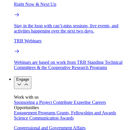
Right Now & Next Up
Stay in the loop with can’t-miss sessions, live events, and
activities happening over the next two days.
TRB Webinars
Webinars are based on work from TRB Standing Technical
Committees & the Cooperative Research Programs
Engage
Work with us
Sponsoring a Project
Contribute Expertise
Careers
Opportunities
Engagement Programs
Grants, Fellowships and Awards
Science Communication Awards
Congressional and Government Affairs