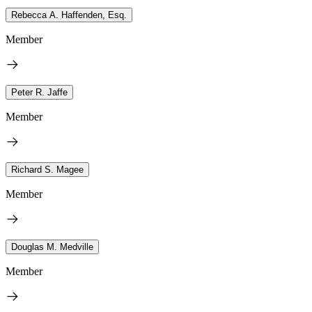
Rebecca A. Haffenden, Esq.
Member
Peter R. Jaffe
Member
Richard S. Magee
Member
Douglas M. Medville
Member