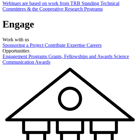
Webinars are based on work from TRB Standing Technical
Committees & the Cooperative Research Programs
Engage
Work with us
Sponsoring a Project
Contribute Expertise
Careers
Opportunities
Engagement Programs
Grants, Fellowships and Awards
Science
Communication Awards