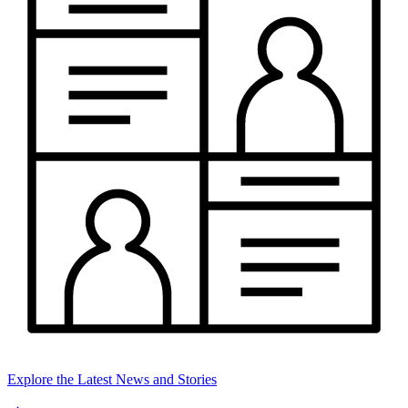
Explore the Latest News and Stories