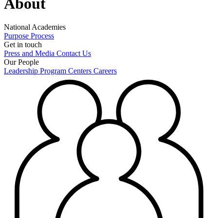
About
National Academies
Purpose
Process
Get in touch
Press and Media
Contact Us
Our People
Leadership
Program Centers
Careers