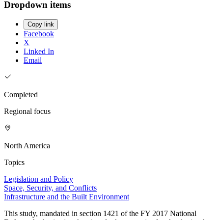
Dropdown items
Copy link
Facebook
X
Linked In
Email
Completed
Regional focus
North America
Topics
Legislation and Policy
Space, Security, and Conflicts
Infrastructure and the Built Environment
This study, mandated in section 1421 of the FY 2017 National