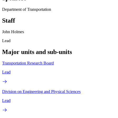
Department of Transportation
Staff
John Holmes
Lead
Major units and sub-units
Transportation Research Board
Lead
Division on Engineering and Physical Sciences
Lead