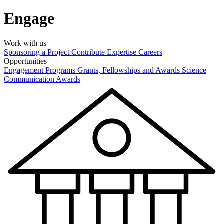
Engage
Work with us
Sponsoring a Project
Contribute Expertise
Careers
Opportunities
Engagement Programs
Grants, Fellowships and Awards
Science
Communication Awards