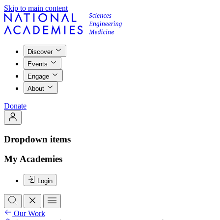
Skip to main content
Discover
Events
Engage
About
Donate
Dropdown items
My Academies
Login
Our Work