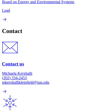
Board on Energy and Environmental Systems
Lead
Contact
Contact us
Michaela Kerxhalli
(202) 334-2453
mkerxhallikleinfield@nas.edu