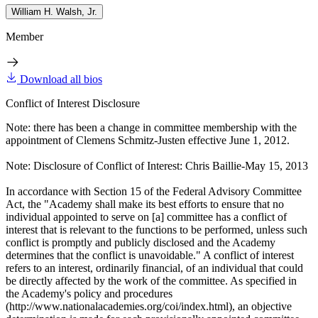
William H. Walsh, Jr.
Member
Download all bios
Conflict of Interest Disclosure
Note: there has been a change in committee membership with the
appointment of Clemens Schmitz-Justen effective June 1, 2012.
Note: Disclosure of Conflict of Interest: Chris Baillie-May 15, 2013
In accordance with Section 15 of the Federal Advisory Committee
Act, the "Academy shall make its best efforts to ensure that no
individual appointed to serve on [a] committee has a conflict of
interest that is relevant to the functions to be performed, unless such
conflict is promptly and publicly disclosed and the Academy
determines that the conflict is unavoidable." A conflict of interest
refers to an interest, ordinarily financial, of an individual that could
be directly affected by the work of the committee. As specified in
the Academy's policy and procedures
(http://www.nationalacademies.org/coi/index.html), an objective