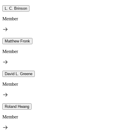
L. C. Brinson
Member
Matthew Fronk
Member
David L. Greene
Member
Roland Hwang
Member