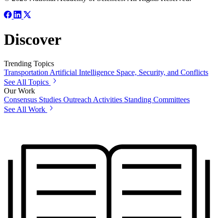
Discover
Trending Topics
Transportation
Artificial Intelligence
Space, Security, and Conflicts
See All Topics
Our Work
Consensus Studies
Outreach Activities
Standing Committees
See All Work