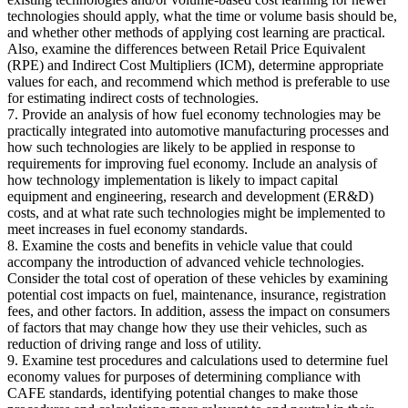
technologies should apply, what the time or volume basis should be,
and whether other methods of applying cost learning are practical.
Also, examine the differences between Retail Price Equivalent
(RPE) and Indirect Cost Multipliers (ICM), determine appropriate
values for each, and recommend which method is preferable to use
for estimating indirect costs of technologies.
7. Provide an analysis of how fuel economy technologies may be
practically integrated into automotive manufacturing processes and
how such technologies are likely to be applied in response to
requirements for improving fuel economy. Include an analysis of
how technology implementation is likely to impact capital
equipment and engineering, research and development (ER&D)
costs, and at what rate such technologies might be implemented to
meet increases in fuel economy standards.
8. Examine the costs and benefits in vehicle value that could
accompany the introduction of advanced vehicle technologies.
Consider the total cost of operation of these vehicles by examining
potential cost impacts on fuel, maintenance, insurance, registration
fees, and other factors. In addition, assess the impact on consumers
of factors that may change how they use their vehicles, such as
reduction of driving range and loss of utility.
9. Examine test procedures and calculations used to determine fuel
economy values for purposes of determining compliance with
CAFE standards, identifying potential changes to make those