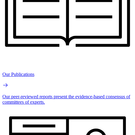
Our Publications
Our peer-reviewed reports present the evidence-based consensus of
committees of experts.