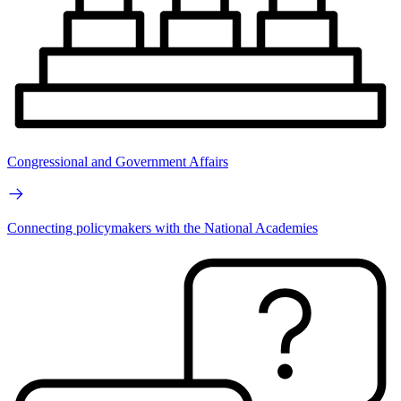
Congressional and Government Affairs
Connecting policymakers with the National Academies