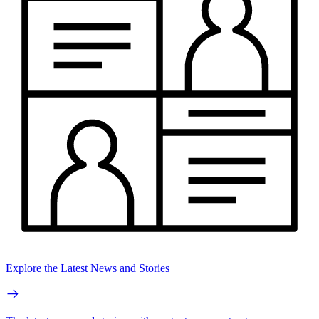
Explore the Latest News and Stories