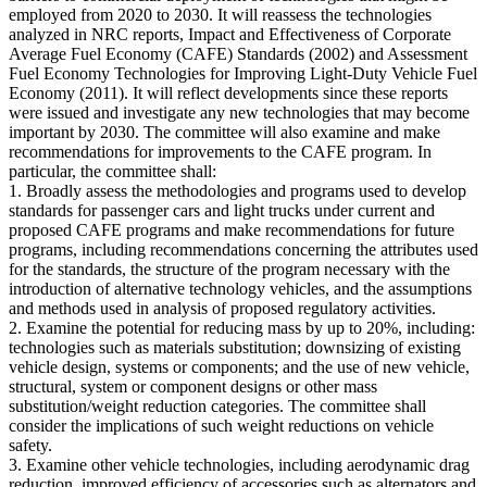
employed from 2020 to 2030. It will reassess the technologies
analyzed in NRC reports, Impact and Effectiveness of Corporate
Average Fuel Economy (CAFE) Standards (2002) and Assessment
Fuel Economy Technologies for Improving Light-Duty Vehicle Fuel
Economy (2011). It will reflect developments since these reports
were issued and investigate any new technologies that may become
important by 2030. The committee will also examine and make
recommendations for improvements to the CAFE program. In
particular, the committee shall:
1. Broadly assess the methodologies and programs used to develop
standards for passenger cars and light trucks under current and
proposed CAFE programs and make recommendations for future
programs, including recommendations concerning the attributes used
for the standards, the structure of the program necessary with the
introduction of alternative technology vehicles, and the assumptions
and methods used in analysis of proposed regulatory activities.
2. Examine the potential for reducing mass by up to 20%, including:
technologies such as materials substitution; downsizing of existing
vehicle design, systems or components; and the use of new vehicle,
structural, system or component designs or other mass
substitution/weight reduction categories. The committee shall
consider the implications of such weight reductions on vehicle
safety.
3. Examine other vehicle technologies, including aerodynamic drag
reduction, improved efficiency of accessories such as alternators and