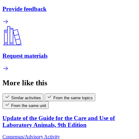
Provide feedback
Request materials
More like this
Similar activities
From the same topics
From the same unit
Update of the Guide for the Care and Use of
Laboratory Animals, 9th Edition
Consensus/Advisory Activity