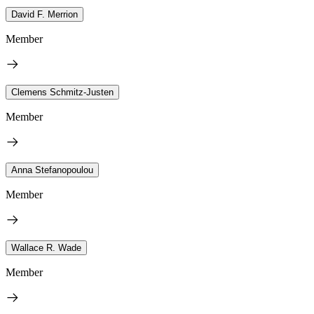
David F. Merrion
Member
Clemens Schmitz-Justen
Member
Anna Stefanopoulou
Member
Wallace R. Wade
Member