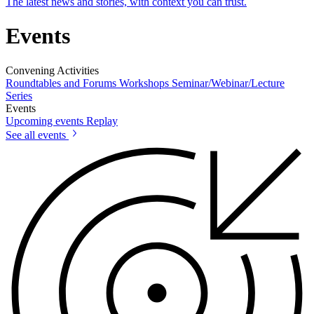
The latest news and stories, with context you can trust.
Events
Convening Activities
Roundtables and Forums
Workshops
Seminar/Webinar/Lecture
Series
Events
Upcoming events
Replay
See all events