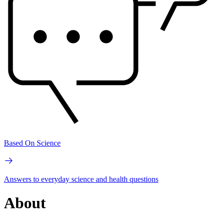
Based On Science
Answers to everyday science and health questions
About