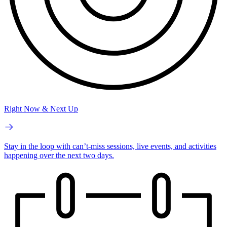
Right Now & Next Up
Stay in the loop with can’t-miss sessions, live events, and activities
happening over the next two days.