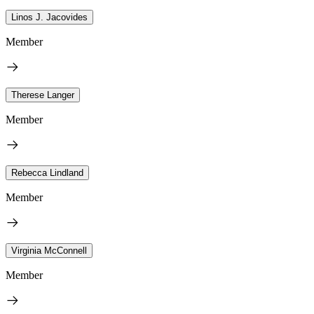
Linos J. Jacovides
Member
Therese Langer
Member
Rebecca Lindland
Member
Virginia McConnell
Member