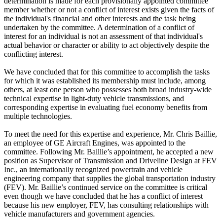
determination is made for each provisionally appointed committee
member whether or not a conflict of interest exists given the facts of
the individual's financial and other interests and the task being
undertaken by the committee. A determination of a conflict of
interest for an individual is not an assessment of that individual's
actual behavior or character or ability to act objectively despite the
conflicting interest.
We have concluded that for this committee to accomplish the tasks
for which it was established its membership must include, among
others, at least one person who possesses both broad industry-wide
technical expertise in light-duty vehicle transmissions, and
corresponding expertise in evaluating fuel economy benefits from
multiple technologies.
To meet the need for this expertise and experience, Mr. Chris Baillie,
an employee of GE Aircraft Engines, was appointed to the
committee. Following Mr. Baillie’s appointment, he accepted a new
position as Supervisor of Transmission and Driveline Design at FEV
Inc., an internationally recognized powertrain and vehicle
engineering company that supplies the global transportation industry
(FEV). Mr. Baillie’s continued service on the committee is critical
even though we have concluded that he has a conflict of interest
because his new employer, FEV, has consulting relationships with
vehicle manufacturers and government agencies.