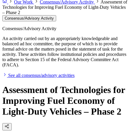
Our Work
Consensus/Advisory Activity
Assessment of
Technologies for Improving Fuel Economy of Light-Duty Vehicles
– Phase 2
Consensus/Advisory Activity
Consensus/Advisory Activity
An activity carried out by an appropriately knowledgeable and
balanced ad hoc committee, the purpose of which is to provide
formal advice on the matters posed in the statement of task for the
activity. These activities follow institutional policies and procedures
to adhere to Section 15 of the Federal Advisory Committee Act
(FACA).
See all consensus/advisory activities
Assessment of Technologies for
Improving Fuel Economy of
Light-Duty Vehicles – Phase 2