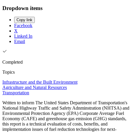
Dropdown items
Copy link
Facebook
X
Linked In
Email
Completed
Topics
Infrastructure and the Built Environment
Agriculture and Natural Resources
Transportation
Written to inform The United States Department of Transportation's
National Highway Traffic and Safety Adnminstration (NHTSA) and
Environmental Protection Agency (EPA) Corporate Average Fuel
Economy (CAFE) and greenhouse gas emission (GHG) standards,
this report is a technical evaluation of costs, benefits, and
implementation issues of fuel reduction technologies for next-