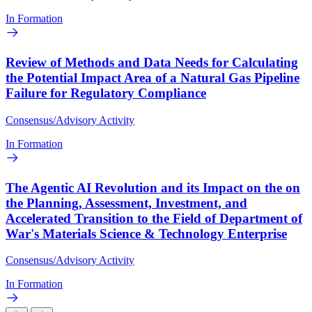
In Formation
Review of Methods and Data Needs for Calculating
the Potential Impact Area of a Natural Gas Pipeline
Failure for Regulatory Compliance
Consensus/Advisory Activity
In Formation
The Agentic AI Revolution and its Impact on the on
the Planning, Assessment, Investment, and
Accelerated Transition to the Field of Department of
War's Materials Science & Technology Enterprise
Consensus/Advisory Activity
In Formation