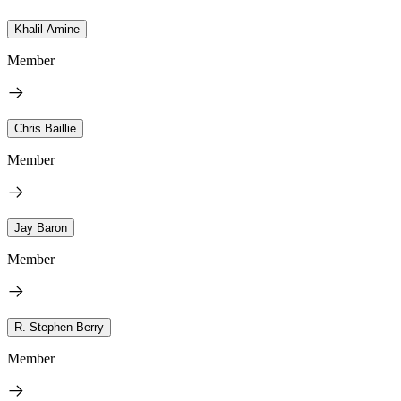
Khalil Amine
Member
Chris Baillie
Member
Jay Baron
Member
R. Stephen Berry
Member