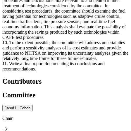
procedures and calculations more relevant to and neutral in their
treatment of technologies considered by the committee. In
considering test procedures, the committee should examine the fuel
saving potential for technologies such as adaptive cruise control,
real-time traffic alerts, tire pressure sensors, and real-time fuel
economy information. This analysis shall evaluate the possibility of
incorporating the savings produced by such technologies within
CAFE test procedures.
10. To the extent possible, the committee will address uncertainties
and perform sensitivity analyses of its cost estimates and provide
guidance to NHTSA on improving its uncertainty analyses given the
relatively long time frame for these future estimates.
11. Write a final report documenting its conclusions and
recommendations.
Contributors
Committee
Jared L. Cohon
Chair