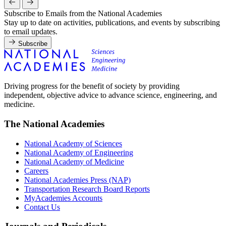
Subscribe to Emails from the National Academies
Stay up to date on activities, publications, and events by subscribing
to email updates.
Subscribe
Driving progress for the benefit of society by providing
independent, objective advice to advance science, engineering, and
medicine.
The National Academies
National Academy of Sciences
National Academy of Engineering
National Academy of Medicine
Careers
National Academies Press (NAP)
Transportation Research Board Reports
MyAcademies Accounts
Contact Us