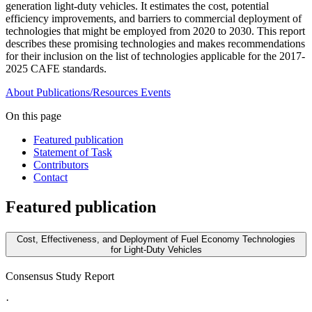
generation light-duty vehicles. It estimates the cost, potential
efficiency improvements, and barriers to commercial deployment of
technologies that might be employed from 2020 to 2030. This report
describes these promising technologies and makes recommendations
for their inclusion on the list of technologies applicable for the 2017-
2025 CAFE standards.
About
Publications/Resources
Events
On this page
Featured publication
Statement of Task
Contributors
Contact
Featured publication
Cost, Effectiveness, and Deployment of Fuel Economy Technologies
for Light-Duty Vehicles
Consensus Study Report
·