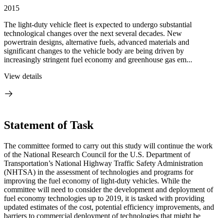
2015
The light-duty vehicle fleet is expected to undergo substantial
technological changes over the next several decades. New
powertrain designs, alternative fuels, advanced materials and
significant changes to the vehicle body are being driven by
increasingly stringent fuel economy and greenhouse gas em...
View details
Statement of Task
The committee formed to carry out this study will continue the work
of the National Research Council for the U.S. Department of
Transportation’s National Highway Traffic Safety Administration
(NHTSA) in the assessment of technologies and programs for
improving the fuel economy of light-duty vehicles. While the
committee will need to consider the development and deployment of
fuel economy technologies up to 2019, it is tasked with providing
updated estimates of the cost, potential efficiency improvements, and
barriers to commercial deployment of technologies that might be