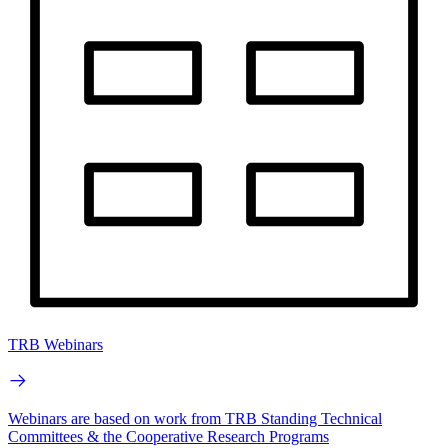
TRB Webinars
Webinars are based on work from TRB Standing Technical
Committees & the Cooperative Research Programs