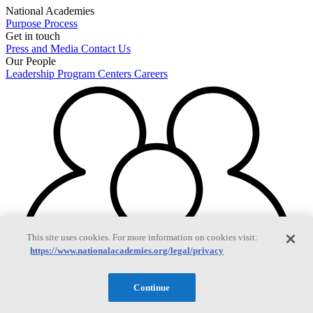
National Academies
Purpose
Process
Get in touch
Press and Media
Contact Us
Our People
Leadership
Program Centers
Careers
This site uses cookies. For more information on cookies visit:
https://www.nationalacademies.org/legal/privacy
Continue