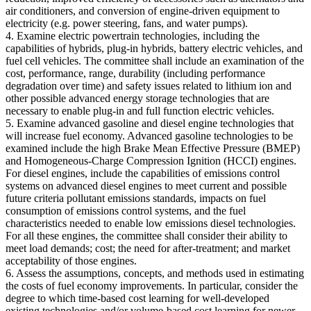
air conditioners, and conversion of engine-driven equipment to
electricity (e.g. power steering, fans, and water pumps).
4. Examine electric powertrain technologies, including the
capabilities of hybrids, plug-in hybrids, battery electric vehicles, and
fuel cell vehicles. The committee shall include an examination of the
cost, performance, range, durability (including performance
degradation over time) and safety issues related to lithium ion and
other possible advanced energy storage technologies that are
necessary to enable plug-in and full function electric vehicles.
5. Examine advanced gasoline and diesel engine technologies that
will increase fuel economy. Advanced gasoline technologies to be
examined include the high Brake Mean Effective Pressure (BMEP)
and Homogeneous-Charge Compression Ignition (HCCI) engines.
For diesel engines, include the capabilities of emissions control
systems on advanced diesel engines to meet current and possible
future criteria pollutant emissions standards, impacts on fuel
consumption of emissions control systems, and the fuel
characteristics needed to enable low emissions diesel technologies.
For all these engines, the committee shall consider their ability to
meet load demands; cost; the need for after-treatment; and market
acceptability of those engines.
6. Assess the assumptions, concepts, and methods used in estimating
the costs of fuel economy improvements. In particular, consider the
degree to which time-based cost learning for well-developed
existing technologies and/or volume-based cost learning for newer