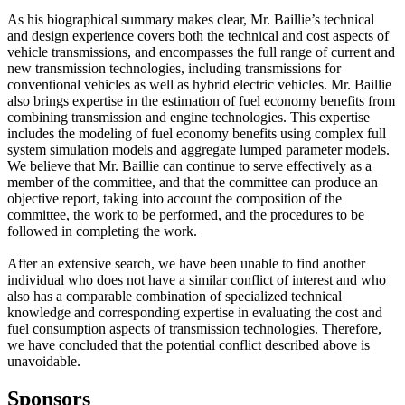
As his biographical summary makes clear, Mr. Baillie’s technical
and design experience covers both the technical and cost aspects of
vehicle transmissions, and encompasses the full range of current and
new transmission technologies, including transmissions for
conventional vehicles as well as hybrid electric vehicles. Mr. Baillie
also brings expertise in the estimation of fuel economy benefits from
combining transmission and engine technologies. This expertise
includes the modeling of fuel economy benefits using complex full
system simulation models and aggregate lumped parameter models.
We believe that Mr. Baillie can continue to serve effectively as a
member of the committee, and that the committee can produce an
objective report, taking into account the composition of the
committee, the work to be performed, and the procedures to be
followed in completing the work.
After an extensive search, we have been unable to find another
individual who does not have a similar conflict of interest and who
also has a comparable combination of specialized technical
knowledge and corresponding expertise in evaluating the cost and
fuel consumption aspects of transmission technologies. Therefore,
we have concluded that the potential conflict described above is
unavoidable.
Sponsors