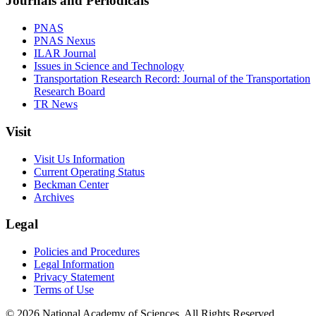
Journals and Periodicals
PNAS
PNAS Nexus
ILAR Journal
Issues in Science and Technology
Transportation Research Record: Journal of the Transportation
Research Board
TR News
Visit
Visit Us Information
Current Operating Status
Beckman Center
Archives
Legal
Policies and Procedures
Legal Information
Privacy Statement
Terms of Use
© 2026 National Academy of Sciences. All Rights Reserved.