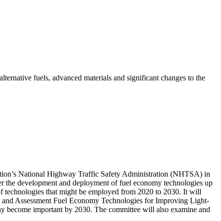
lternative fuels, advanced materials and significant changes to the
tation’s National Highway Traffic Safety Administration (NHTSA) in
ider the development and deployment of fuel economy technologies up
of technologies that might be employed from 2020 to 2030. It will
2) and Assessment Fuel Economy Technologies for Improving Light-
 may become important by 2030. The committee will also examine and