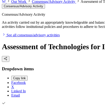
Our Work
Consensus/Advisory Activity
Assessment of T
Consensus/Advisory Activity
Consensus/Advisory Activity
An activity carried out by an appropriately knowledgeable and balance
activities follow institutional policies and procedures to adhere to 
See all consensus/advisory activities
Assessment of Technologies for
Dropdown items
Copy link
Facebook
X
Linked In
Email