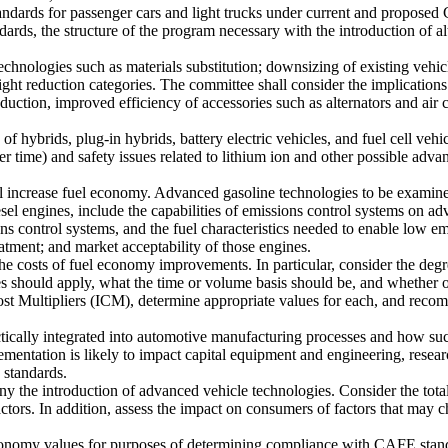
tandards for passenger cars and light trucks under current and propo
dards, the structure of the program necessary with the introduction of 
echnologies such as materials substitution; downsizing of existing vehi
ght reduction categories. The committee shall consider the implications
uction, improved efficiency of accessories such as alternators and air c
of hybrids, plug-in hybrids, battery electric vehicles, and fuel cell veh
 time) and safety issues related to lithium ion and other possible adva
ill increase fuel economy. Advanced gasoline technologies to be exami
ngines, include the capabilities of emissions control systems on advan
s control systems, and the fuel characteristics needed to enable low emi
eatment; and market acceptability of those engines.
he costs of fuel economy improvements. In particular, consider the degr
s should apply, what the time or volume basis should be, and whether ot
st Multipliers (ICM), determine appropriate values for each, and recom
cally integrated into automotive manufacturing processes and how such 
mentation is likely to impact capital equipment and engineering, rese
 standards.
y the introduction of advanced vehicle technologies. Consider the total
actors. In addition, assess the impact on consumers of factors that may 
economy values for purposes of determining compliance with CAFE stand