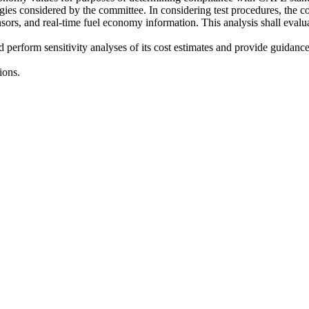
logies considered by the committee. In considering test procedures, the 
 sensors, and real-time fuel economy information. This analysis shall eval
nd perform sensitivity analyses of its cost estimates and provide guidan
ions.