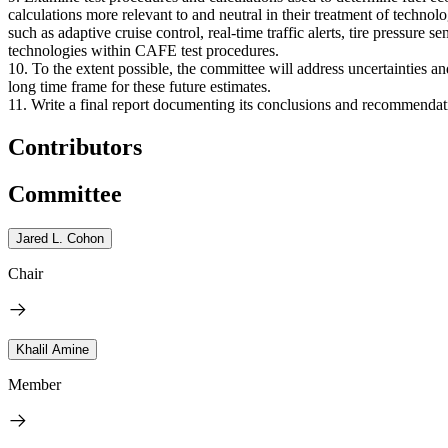
calculations more relevant to and neutral in their treatment of techno
such as adaptive cruise control, real-time traffic alerts, tire pressure
technologies within CAFE test procedures.
10. To the extent possible, the committee will address uncertainties a
long time frame for these future estimates.
11. Write a final report documenting its conclusions and recommendat
Contributors
Committee
Jared L. Cohon
Chair
Khalil Amine
Member