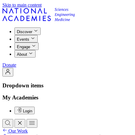
Skip to main content
Discover
Events
Engage
About
Donate
Dropdown items
My Academies
Login
Our Work