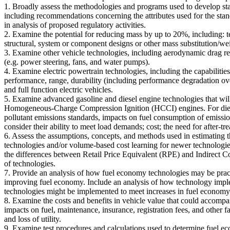
1. Broadly assess the methodologies and programs used to develop s
including recommendations concerning the attributes used for the stan
in analysis of proposed regulatory activities.
2. Examine the potential for reducing mass by up to 20%, including: t
structural, system or component designs or other mass substitution/wei
3. Examine other vehicle technologies, including aerodynamic drag red
(e.g. power steering, fans, and water pumps).
4. Examine electric powertrain technologies, including the capabilities 
performance, range, durability (including performance degradation over
and full function electric vehicles.
5. Examine advanced gasoline and diesel engine technologies that w
Homogeneous-Charge Compression Ignition (HCCI) engines. For diesel e
pollutant emissions standards, impacts on fuel consumption of emission
consider their ability to meet load demands; cost; the need for after-tr
6. Assess the assumptions, concepts, and methods used in estimating t
technologies and/or volume-based cost learning for newer technologie
the differences between Retail Price Equivalent (RPE) and Indirect Co
of technologies.
7. Provide an analysis of how fuel economy technologies may be practi
improving fuel economy. Include an analysis of how technology imple
technologies might be implemented to meet increases in fuel economy
8. Examine the costs and benefits in vehicle value that could accompan
impacts on fuel, maintenance, insurance, registration fees, and other f
and loss of utility.
9. Examine test procedures and calculations used to determine fuel 