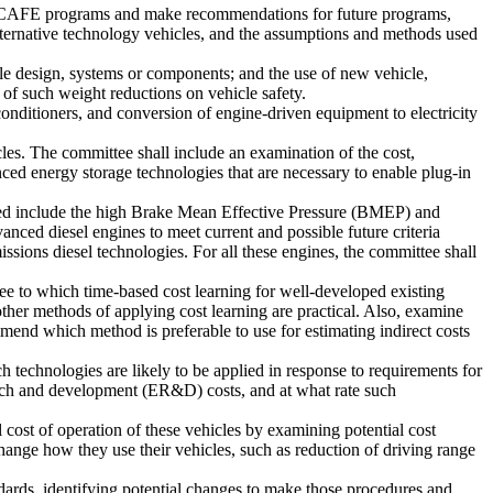
sed CAFE programs and make recommendations for future programs,
alternative technology vehicles, and the assumptions and methods used
cle design, systems or components; and the use of new vehicle,
 of such weight reductions on vehicle safety.
onditioners, and conversion of engine-driven equipment to electricity
icles. The committee shall include an examination of the cost,
nced energy storage technologies that are necessary to enable plug-in
ned include the high Brake Mean Effective Pressure (BMEP) and
ced diesel engines to meet current and possible future criteria
ssions diesel technologies. For all these engines, the committee shall
ee to which time-based cost learning for well-developed existing
her methods of applying cost learning are practical. Also, examine
mend which method is preferable to use for estimating indirect costs
technologies are likely to be applied in response to requirements for
arch and development (ER&D) costs, and at what rate such
 cost of operation of these vehicles by examining potential cost
change how they use their vehicles, such as reduction of driving range
ards, identifying potential changes to make those procedures and