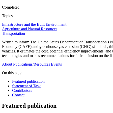
Completed
Topics
Infrastructure and the Built Environment
Agriculture and Natural Resources
Transportation
Written to inform The United States Department of Transportation'
Economy (CAFE) and greenhouse gas emission (GHG) standards, this repo
vehicles. It estimates the cost, potential efficiency improvements, a
technologies and makes recommendations for their inclusion on the li
About
Publications/Resources
Events
On this page
Featured publication
Statement of Task
Contributors
Contact
Featured publication