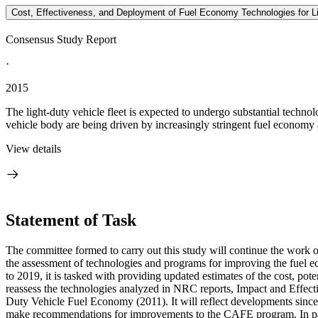
Cost, Effectiveness, and Deployment of Fuel Economy Technologies for Li
Consensus Study Report
·
2015
The light-duty vehicle fleet is expected to undergo substantial techno
vehicle body are being driven by increasingly stringent fuel economy
View details
Statement of Task
The committee formed to carry out this study will continue the work
the assessment of technologies and programs for improving the fuel 
to 2019, it is tasked with providing updated estimates of the cost, p
reassess the technologies analyzed in NRC reports, Impact and Eff
Duty Vehicle Fuel Economy (2011). It will reflect developments sinc
make recommendations for improvements to the CAFE program. In part