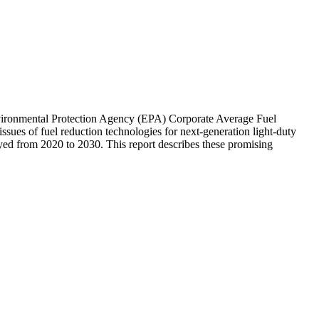
vironmental Protection Agency (EPA) Corporate Average Fuel
sues of fuel reduction technologies for next-generation light-duty
oyed from 2020 to 2030. This report describes these promising