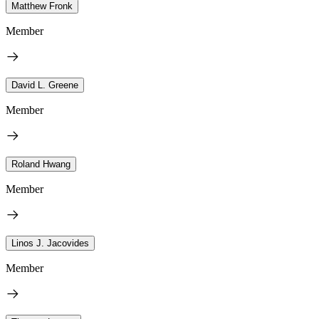
Matthew Fronk
Member
David L. Greene
Member
Roland Hwang
Member
Linos J. Jacovides
Member