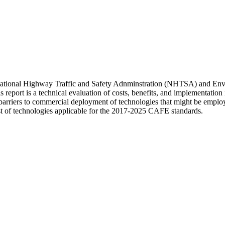
s National Highway Traffic and Safety Adnminstration (NHTSA) and En
rt is a technical evaluation of costs, benefits, and implementation is
nd barriers to commercial deployment of technologies that might be empl
st of technologies applicable for the 2017-2025 CAFE standards.