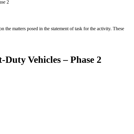
ase 2
the matters posed in the statement of task for the activity. These
-Duty Vehicles – Phase 2