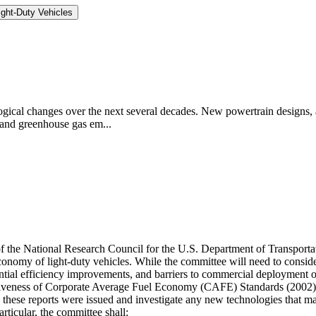
ght-Duty Vehicles
logical changes over the next several decades. New powertrain designs, a
 and greenhouse gas em...
 of the National Research Council for the U.S. Department of Transpor
economy of light-duty vehicles. While the committee will need to cons
otential efficiency improvements, and barriers to commercial deployment 
ectiveness of Corporate Average Fuel Economy (CAFE) Standards (200
e these reports were issued and investigate any new technologies that
icular, the committee shall: