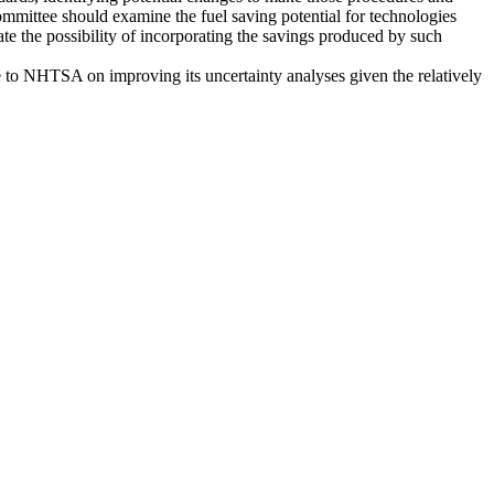
committee should examine the fuel saving potential for technologies
uate the possibility of incorporating the savings produced by such
ce to NHTSA on improving its uncertainty analyses given the relatively