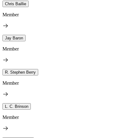
Chris Baillie
Member
Jay Baron
Member
R. Stephen Berry
Member
L. C. Brinson
Member