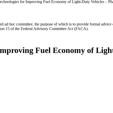
echnologies for Improving Fuel Economy of Light-Duty Vehicles – Ph
d ad hoc committee, the purpose of which is to provide formal advice on 
Section 15 of the Federal Advisory Committee Act (FACA).
 Improving Fuel Economy of Light