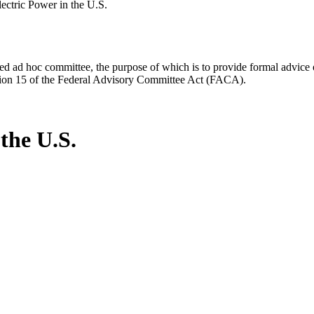
ectric Power in the U.S.
d ad hoc committee, the purpose of which is to provide formal advice on 
Section 15 of the Federal Advisory Committee Act (FACA).
the U.S.