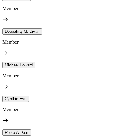
Member
Deepakraj M. Divan
Member
Michael Howard
Member
Cynthia Hsu
Member
Reiko A. Kerr