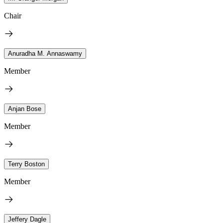
Chair
Anuradha M. Annaswamy
Member
Anjan Bose
Member
Terry Boston
Member
Jeffery Dagle