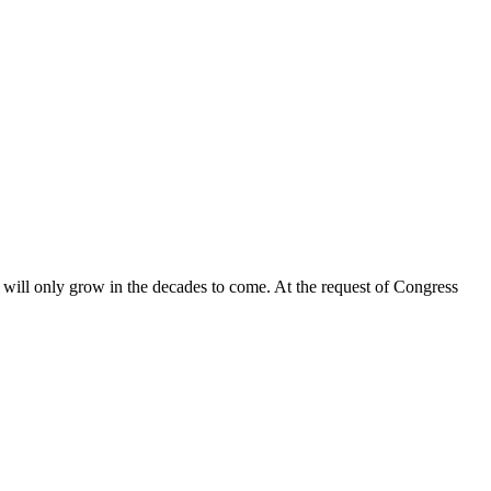
able will only grow in the decades to come. At the request of Congress