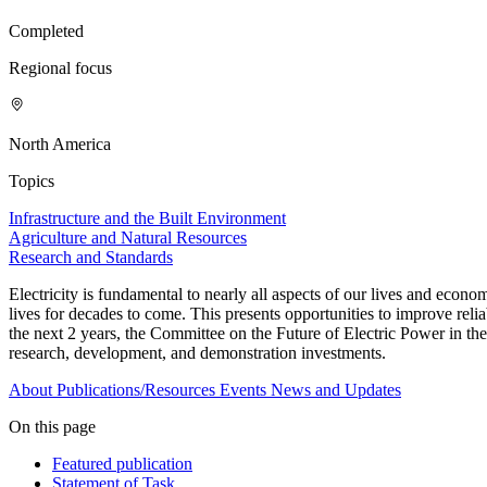
Completed
Regional focus
North America
Topics
Infrastructure and the Built Environment
Agriculture and Natural Resources
Research and Standards
Electricity is fundamental to nearly all aspects of our lives and econ
lives for decades to come. This presents opportunities to improve reliab
the next 2 years, the Committee on the Future of Electric Power in t
research, development, and demonstration investments.
About
Publications/Resources
Events
News and Updates
On this page
Featured publication
Statement of Task