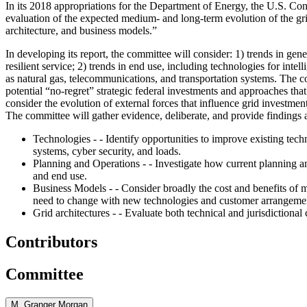
In its 2018 appropriations for the Department of Energy, the U.S. Con
evaluation of the expected medium- and long-term evolution of the gr
architecture, and business models.”
In developing its report, the committee will consider: 1) trends in gene
resilient service; 2) trends in end use, including technologies for inte
as natural gas, telecommunications, and transportation systems. The co
potential “no-regret” strategic federal investments and approaches that 
consider the evolution of external forces that influence grid investmen
The committee will gather evidence, deliberate, and provide findings
Technologies - - Identify opportunities to improve existing tec
systems, cyber security, and loads.
Planning and Operations - - Investigate how current planning and
and end use.
Business Models - - Consider broadly the cost and benefits of 
need to change with new technologies and customer arrangeme
Grid architectures - - Evaluate both technical and jurisdictiona
Contributors
Committee
M. Granger Morgan