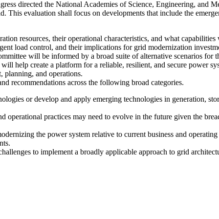
gress directed the National Academies of Science, Engineering, and Med
id. This evaluation shall focus on developments that include the emerge
ration resources, their operational characteristics, and what capabilities 
lligent load control, and their implications for grid modernization inves
mmittee will be informed by a broad suite of alternative scenarios for t
will help create a platform for a reliable, resilient, and secure power sy
t, planning, and operations.
 and recommendations across the following broad categories.
hnologies or develop and apply emerging technologies in generation, st
 operational practices may need to evolve in the future given the bread
modernizing the power system relative to current business and operati
nts.
l challenges to implement a broadly applicable approach to grid architect