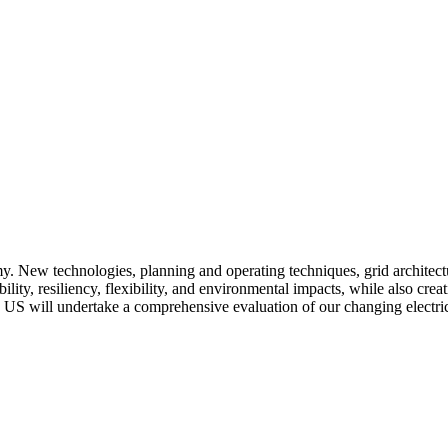
omy. New technologies, planning and operating techniques, grid architectu
ility, resiliency, flexibility, and environmental impacts, while also cre
he US will undertake a comprehensive evaluation of our changing elect