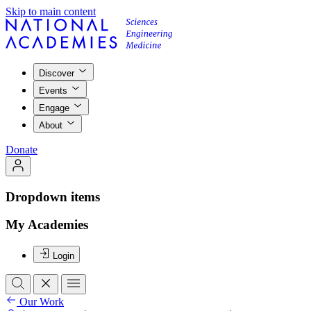
Skip to main content
Discover
Events
Engage
About
Donate
Dropdown items
My Academies
Login
Our Work