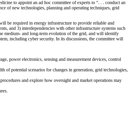
icine to appoint an ad hoc committee of experts to “. . . conduct an
nce of new technologies, planning and operating techniques, grid
will be required in energy infrastructure to provide reliable and
tments, and 3) interdependencies with other infrastructure systems such
he medium- and long-term evolution of the grid, and will identify
stem, including cyber security. In its discussions, the committee will
orage, power electronics, sensing and measurement devices, control
th of potential scenarios for changes in generation, grid technologies,
ng procedures and explore how oversight and market operations may
ures.