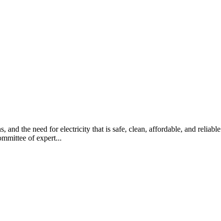
ns, and the need for electricity that is safe, clean, affordable, and reli
mmittee of expert...