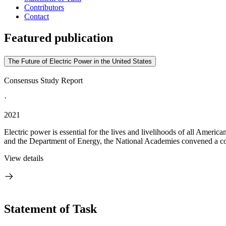
Contributors
Contact
Featured publication
The Future of Electric Power in the United States
Consensus Study Report
·
2021
Electric power is essential for the lives and livelihoods of all America
and the Department of Energy, the National Academies convened a co
View details
Statement of Task