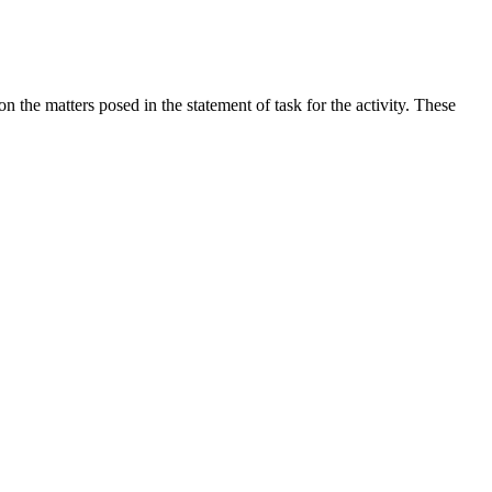
the matters posed in the statement of task for the activity. These