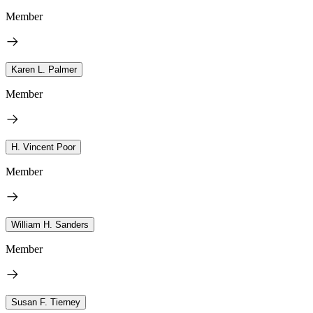
Member
Karen L. Palmer
Member
H. Vincent Poor
Member
William H. Sanders
Member
Susan F. Tierney