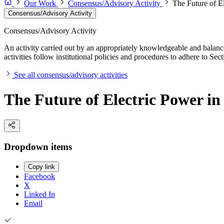
Our Work
Consensus/Advisory Activity
The Future of El
Consensus/Advisory Activity
Consensus/Advisory Activity
An activity carried out by an appropriately knowledgeable and balance
activities follow institutional policies and procedures to adhere to 
See all consensus/advisory activities
The Future of Electric Power in 
Dropdown items
Copy link
Facebook
X
Linked In
Email