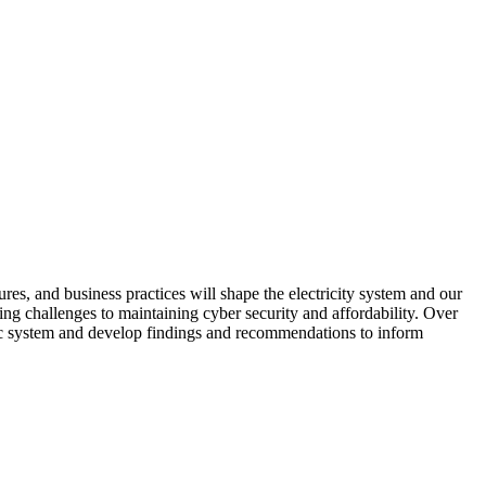
res, and business practices will shape the electricity system and our
ating challenges to maintaining cyber security and affordability. Over
ric system and develop findings and recommendations to inform