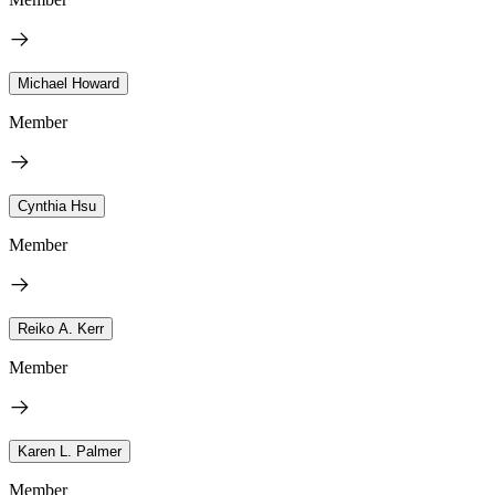
Michael Howard
Member
Cynthia Hsu
Member
Reiko A. Kerr
Member
Karen L. Palmer
Member