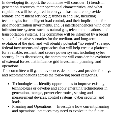
In developing its report, the committee will consider: 1) trends in
generation resources, their operational characteristics, and what
capabilities will be required in energy infrastructure to provide
reliable and resilient service; 2) trends in end use, including
technologies for intelligent load control, and their implications for
grid modernization investments, and 3) interdependencies with other
infrastructure systems such as natural gas, telecommunications, and
transportation systems. The committee will be informed by a broad
suite of alternative scenarios for the medium- and long-term
evolution of the grid, and will identify potential “no-regret” strategic
federal investments and approaches that will help create a platform
for a reliable, resilient, and secure power system, including cyber
security. In its discussions, the committee will consider the evolution
of external forces that influence grid investment, planning, and
operations.
The committee will gather evidence, deliberate, and provide findings
and recommendations across the following broad categories.
Technologies - - Identify opportunities to improve existing
technologies or develop and apply emerging technologies in
generation, storage, power electronics, sensing and
measurement devices, control systems, cyber security, and
loads.
Planning and Operations - - Investigate how current planning
and operational practices may need to evolve in the future