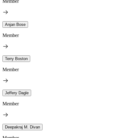
Member
Anjan Bose
Member
Terry Boston
Member
Jeffery Dagle
Member
Deepakraj M. Divan
Member