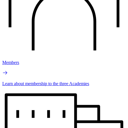
Members
Learn about membership to the three Academies