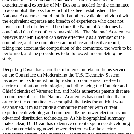
experience and expertise of Mr. Boston is needed for the committee
to accomplish the task for which it has been established. The
National Academies could not find another available individual with
the equivalent expertise and breadth of experience who does not
have a conflict of interest. Therefore, the National Academies has
concluded that the conflict is unavoidable. The National Academies
believes that Mr. Boston can serve effectively as a member of the
committee, and the committee can produce an objective report,
taking into account the composition of the committee, the work to be
performed, and the procedures to be followed in completing the
study.
Deepakraj Divan has a conflict of interest in relation to his service
on the Committee on Modernizing the U.S. Electricity System,
because he has founded multiple start-up companies involved in
electric distribution technologies, including being the Founder and
Chief Scientist of Varentec Inc, and holds numerous patents that are
in commercial use. The National Academies has concluded that in
order for the committee to accomplish the tasks for which it was
established, it must include a committee member with current
experience developing and commercializing power electronics and
advanced distribution technologies. As his biographical summary
makes clear, Dr. Divan has extensive current experience developing
and commercializing novel power electronics for the electric