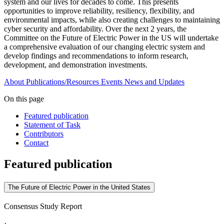
system and our lives for decades to come. This presents
opportunities to improve reliability, resiliency, flexibility, and
environmental impacts, while also creating challenges to maintaining
cyber security and affordability. Over the next 2 years, the
Committee on the Future of Electric Power in the US will undertake
a comprehensive evaluation of our changing electric system and
develop findings and recommendations to inform research,
development, and demonstration investments.
About
Publications/Resources
Events
News and Updates
On this page
Featured publication
Statement of Task
Contributors
Contact
Featured publication
The Future of Electric Power in the United States
Consensus Study Report
·