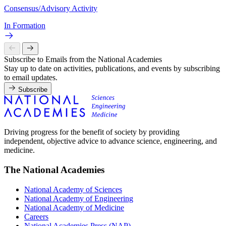
Consensus/Advisory Activity
In Formation
Subscribe to Emails from the National Academies
Stay up to date on activities, publications, and events by subscribing
to email updates.
Subscribe
Driving progress for the benefit of society by providing
independent, objective advice to advance science, engineering, and
medicine.
The National Academies
National Academy of Sciences
National Academy of Engineering
National Academy of Medicine
Careers
National Academies Press (NAP)