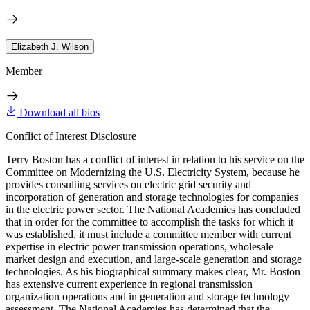
Elizabeth J. Wilson
Member
Download all bios
Conflict of Interest Disclosure
Terry Boston has a conflict of interest in relation to his service on the
Committee on Modernizing the U.S. Electricity System, because he
provides consulting services on electric grid security and
incorporation of generation and storage technologies for companies
in the electric power sector. The National Academies has concluded
that in order for the committee to accomplish the tasks for which it
was established, it must include a committee member with current
expertise in electric power transmission operations, wholesale
market design and execution, and large-scale generation and storage
technologies. As his biographical summary makes clear, Mr. Boston
has extensive current experience in regional transmission
organization operations and in generation and storage technology
assessment. The National Academies has determined that the