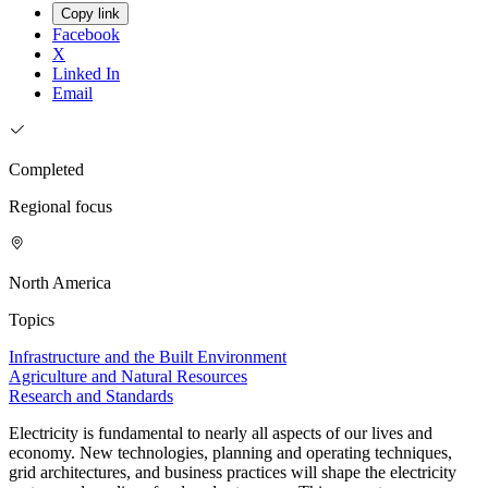
Copy link
Facebook
X
Linked In
Email
Completed
Regional focus
North America
Topics
Infrastructure and the Built Environment
Agriculture and Natural Resources
Research and Standards
Electricity is fundamental to nearly all aspects of our lives and
economy. New technologies, planning and operating techniques,
grid architectures, and business practices will shape the electricity