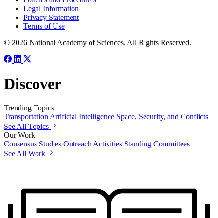
Legal Information
Privacy Statement
Terms of Use
© 2026 National Academy of Sciences. All Rights Reserved.
Discover
Trending Topics
Transportation
Artificial Intelligence
Space, Security, and Conflicts
See All Topics
Our Work
Consensus Studies
Outreach Activities
Standing Committees
See All Work