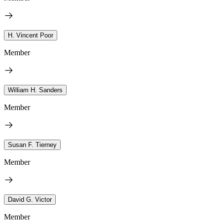
H. Vincent Poor
Member
William H. Sanders
Member
Susan F. Tierney
Member
David G. Victor
Member