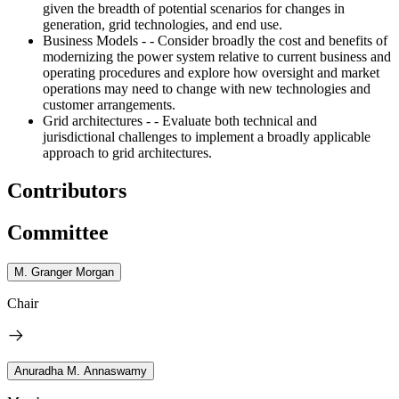
given the breadth of potential scenarios for changes in
generation, grid technologies, and end use.
Business Models - - Consider broadly the cost and benefits of
modernizing the power system relative to current business and
operating procedures and explore how oversight and market
operations may need to change with new technologies and
customer arrangements.
Grid architectures - - Evaluate both technical and
jurisdictional challenges to implement a broadly applicable
approach to grid architectures.
Contributors
Committee
M. Granger Morgan
Chair
Anuradha M. Annaswamy