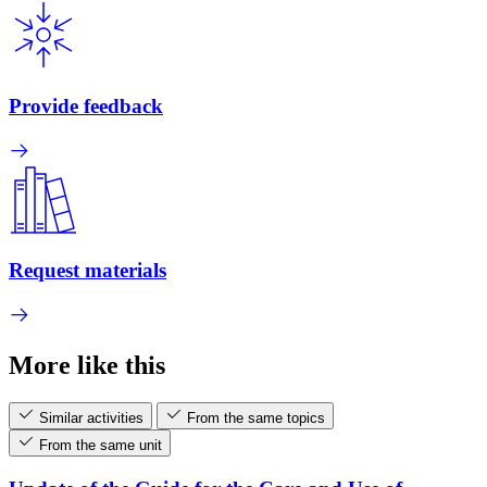
Provide feedback
Request materials
More like this
Similar activities
From the same topics
From the same unit