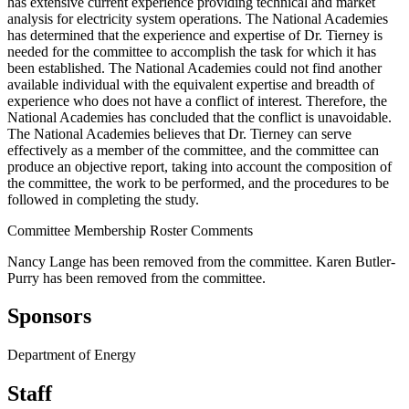
has extensive current experience providing technical and market
analysis for electricity system operations. The National Academies
has determined that the experience and expertise of Dr. Tierney is
needed for the committee to accomplish the task for which it has
been established. The National Academies could not find another
available individual with the equivalent expertise and breadth of
experience who does not have a conflict of interest. Therefore, the
National Academies has concluded that the conflict is unavoidable.
The National Academies believes that Dr. Tierney can serve
effectively as a member of the committee, and the committee can
produce an objective report, taking into account the composition of
the committee, the work to be performed, and the procedures to be
followed in completing the study.
Committee Membership Roster Comments
Nancy Lange has been removed from the committee. Karen Butler-
Purry has been removed from the committee.
Sponsors
Department of Energy
Staff