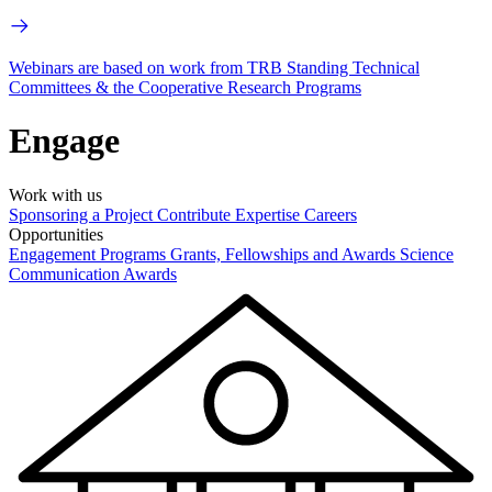
Webinars are based on work from TRB Standing Technical
Committees & the Cooperative Research Programs
Engage
Work with us
Sponsoring a Project
Contribute Expertise
Careers
Opportunities
Engagement Programs
Grants, Fellowships and Awards
Science
Communication Awards