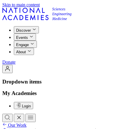
Skip to main content
Discover
Events
Engage
About
Donate
Dropdown items
My Academies
Login
Our Work