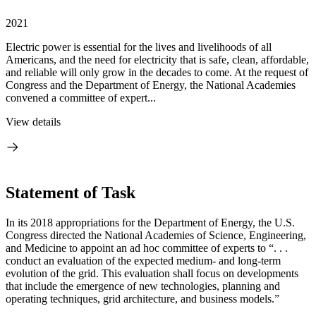
2021
Electric power is essential for the lives and livelihoods of all
Americans, and the need for electricity that is safe, clean, affordable,
and reliable will only grow in the decades to come. At the request of
Congress and the Department of Energy, the National Academies
convened a committee of expert...
View details
Statement of Task
In its 2018 appropriations for the Department of Energy, the U.S.
Congress directed the National Academies of Science, Engineering,
and Medicine to appoint an ad hoc committee of experts to “. . .
conduct an evaluation of the expected medium- and long-term
evolution of the grid. This evaluation shall focus on developments
that include the emergence of new technologies, planning and
operating techniques, grid architecture, and business models.”