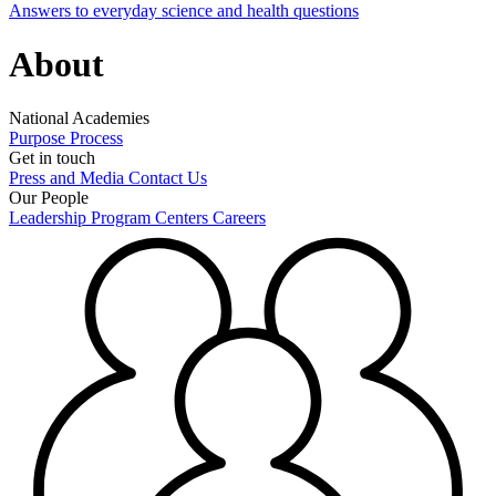
Answers to everyday science and health questions
About
National Academies
Purpose
Process
Get in touch
Press and Media
Contact Us
Our People
Leadership
Program Centers
Careers