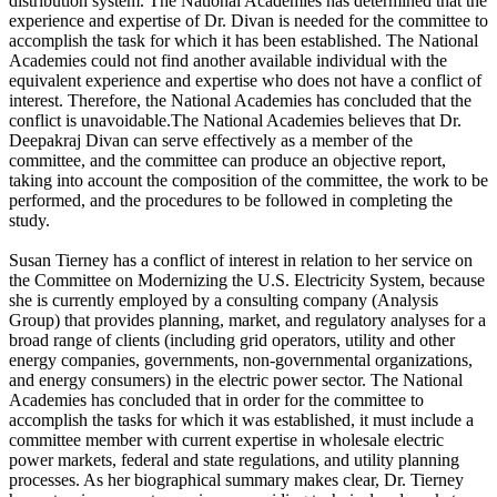
distribution system. The National Academies has determined that the
experience and expertise of Dr. Divan is needed for the committee to
accomplish the task for which it has been established. The National
Academies could not find another available individual with the
equivalent experience and expertise who does not have a conflict of
interest. Therefore, the National Academies has concluded that the
conflict is unavoidable.The National Academies believes that Dr.
Deepakraj Divan can serve effectively as a member of the
committee, and the committee can produce an objective report,
taking into account the composition of the committee, the work to be
performed, and the procedures to be followed in completing the
study.
Susan Tierney has a conflict of interest in relation to her service on
the Committee on Modernizing the U.S. Electricity System, because
she is currently employed by a consulting company (Analysis
Group) that provides planning, market, and regulatory analyses for a
broad range of clients (including grid operators, utility and other
energy companies, governments, non-governmental organizations,
and energy consumers) in the electric power sector. The National
Academies has concluded that in order for the committee to
accomplish the tasks for which it was established, it must include a
committee member with current expertise in wholesale electric
power markets, federal and state regulations, and utility planning
processes. As her biographical summary makes clear, Dr. Tierney