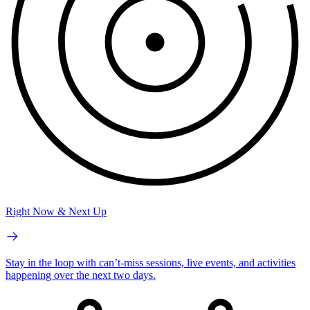
Right Now & Next Up
Stay in the loop with can’t-miss sessions, live events, and activities
happening over the next two days.