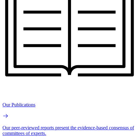
Our Publications
Our peer-reviewed reports present the evidence-based consensus of
committees of experts.