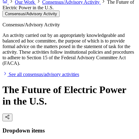
Our Work
Consensus/Advisory Activity
The Future of
Electric Power in the U.S.
Consensus/Advisory Activity
Consensus/Advisory Activity
An activity carried out by an appropriately knowledgeable and
balanced ad hoc committee, the purpose of which is to provide
formal advice on the matters posed in the statement of task for the
activity. These activities follow institutional policies and procedures
to adhere to Section 15 of the Federal Advisory Committee Act
(FACA).
See all consensus/advisory activities
The Future of Electric Power
in the U.S.
Dropdown items