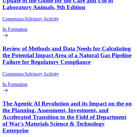
Update of the Guide for the Care and Use of
Laboratory Animals, 9th Edition
Consensus/Advisory Activity
In Formation
Review of Methods and Data Needs for Calculating
the Potential Impact Area of a Natural Gas Pipeline
Failure for Regulatory Compliance
Consensus/Advisory Activity
In Formation
The Agentic AI Revolution and its Impact on the on
the Planning, Assessment, Investment, and
Accelerated Transition to the Field of Department
of War's Materials Science & Technology
Enterprise