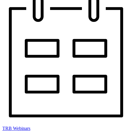
TRB Webinars