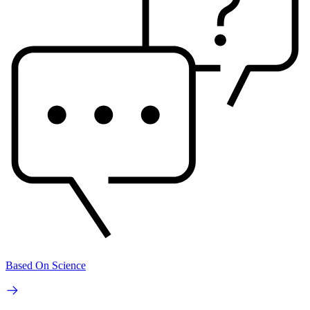
Based On Science