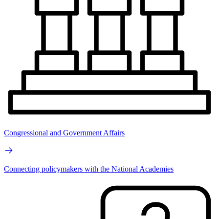
Congressional and Government Affairs
Connecting policymakers with the National Academies