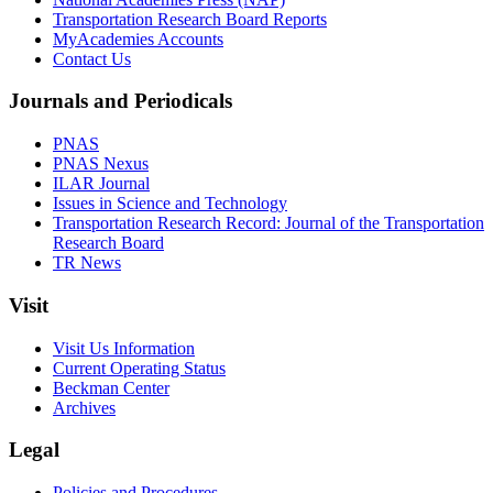
Transportation Research Board Reports
MyAcademies Accounts
Contact Us
Journals and Periodicals
PNAS
PNAS Nexus
ILAR Journal
Issues in Science and Technology
Transportation Research Record: Journal of the Transportation
Research Board
TR News
Visit
Visit Us Information
Current Operating Status
Beckman Center
Archives
Legal
Policies and Procedures