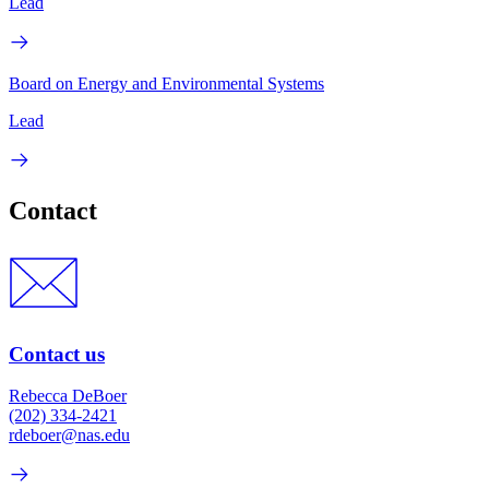
Lead
Board on Energy and Environmental Systems
Lead
Contact
Contact us
Rebecca DeBoer
(202) 334-2421
rdeboer@nas.edu