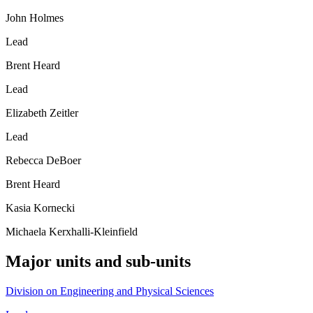
John Holmes
Lead
Brent Heard
Lead
Elizabeth Zeitler
Lead
Rebecca DeBoer
Brent Heard
Kasia Kornecki
Michaela Kerxhalli-Kleinfield
Major units and sub-units
Division on Engineering and Physical Sciences