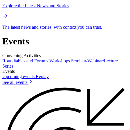
Explore the Latest News and Stories
The latest news and stories, with context you can trust.
Events
Convening Activities
Roundtables and Forums
Workshops
Seminar/Webinar/Lecture
Series
Events
Upcoming events
Replay
See all events