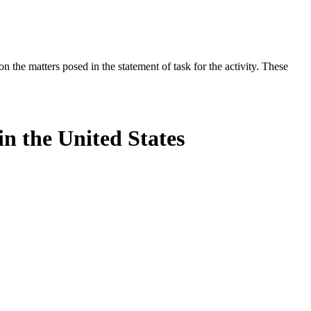
the matters posed in the statement of task for the activity. These
n the United States