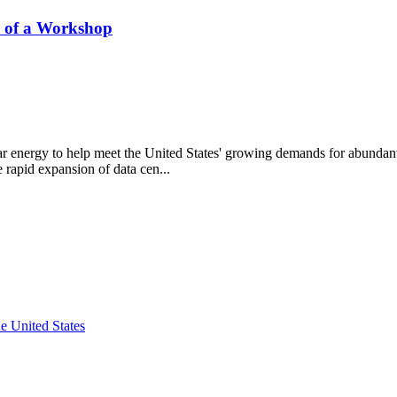
s of a Workshop
ar energy to help meet the United States' growing demands for abundant,
e rapid expansion of data cen...
e United States