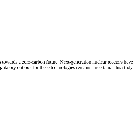
 towards a zero-carbon future. Next-generation nuclear reactors have
regulatory outlook for these technologies remains uncertain. This study