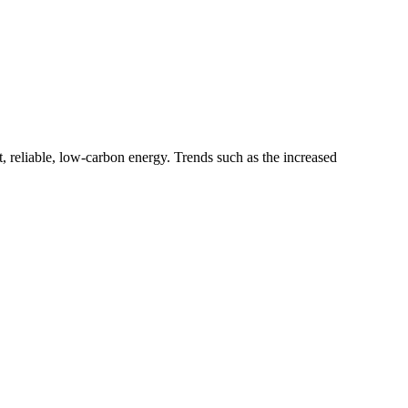
 reliable, low-carbon energy. Trends such as the increased