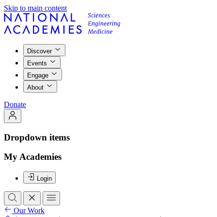
Skip to main content
Discover
Events
Engage
About
Donate
Dropdown items
My Academies
Login
Our Work