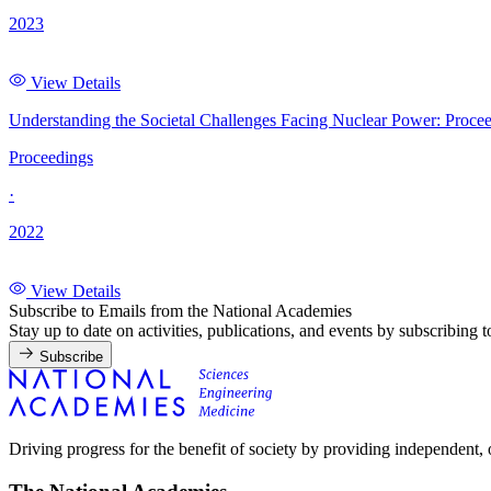
2023
View Details
Understanding the Societal Challenges Facing Nuclear Power: Proce
Proceedings
·
2022
View Details
Subscribe to Emails from the National Academies
Stay up to date on activities, publications, and events by subscribing 
Subscribe
Driving progress for the benefit of society by providing independent,