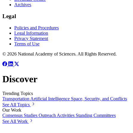
Archives
Legal
Policies and Procedures
Legal Information
Privacy Statement
Terms of Use
© 2026 National Academy of Sciences. All Rights Reserved.
Discover
Trending Topics
Transportation
Artificial Intelligence
Space, Security, and Conflicts
See All Topics
Our Work
Consensus Studies
Outreach Activities
Standing Committees
See All Work