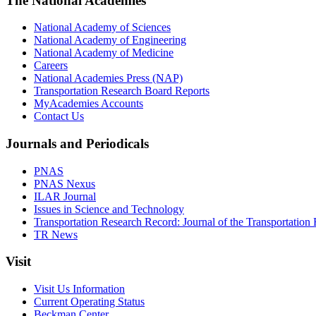
The National Academies
National Academy of Sciences
National Academy of Engineering
National Academy of Medicine
Careers
National Academies Press (NAP)
Transportation Research Board Reports
MyAcademies Accounts
Contact Us
Journals and Periodicals
PNAS
PNAS Nexus
ILAR Journal
Issues in Science and Technology
Transportation Research Record: Journal of the Transportation
TR News
Visit
Visit Us Information
Current Operating Status
Beckman Center