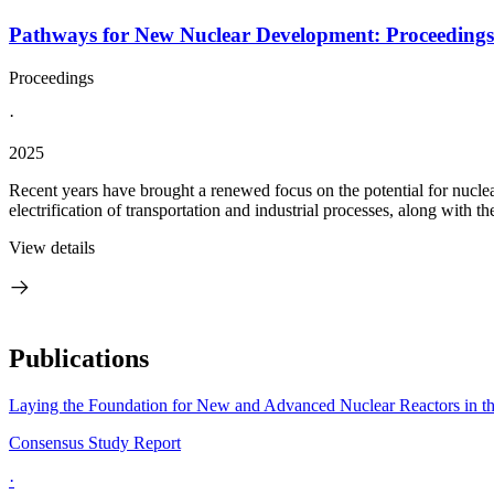
Pathways for New Nuclear Development: Proceeding
Proceedings
·
2025
Recent years have brought a renewed focus on the potential for nucle
electrification of transportation and industrial processes, along with th
View details
Publications
Laying the Foundation for New and Advanced Nuclear Reactors in th
Consensus Study Report
·