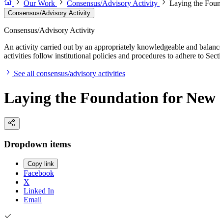
Our Work
Consensus/Advisory Activity
Laying the Foun
Consensus/Advisory Activity
Consensus/Advisory Activity
An activity carried out by an appropriately knowledgeable and balance
activities follow institutional policies and procedures to adhere to 
See all consensus/advisory activities
Laying the Foundation for New 
Dropdown items
Copy link
Facebook
X
Linked In
Email