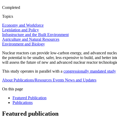
Completed
Topics
Economy and Workforce
Legislation and Policy
Infrastructure and the Built Environment
Agriculture and Natural Resources
Environment and Biology
Nuclear reactors can provide low-carbon energy, and advanced nuclear
the potential to be smaller, safer, less expensive to build, and better
will assess the future of new and advanced nuclear reactor technologie
This study operates in parallel with a
congressionally mandated study
About
Publications/Resources
Events
News and Updates
On this page
Featured Publication
Publications
Featured publication