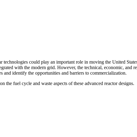
 technologies could play an important role in moving the United States
 integrated with the modern grid. However, the technical, economic, and 
s and identify the opportunities and barriers to commercialization.
on the fuel cycle and waste aspects of these advanced reactor designs.