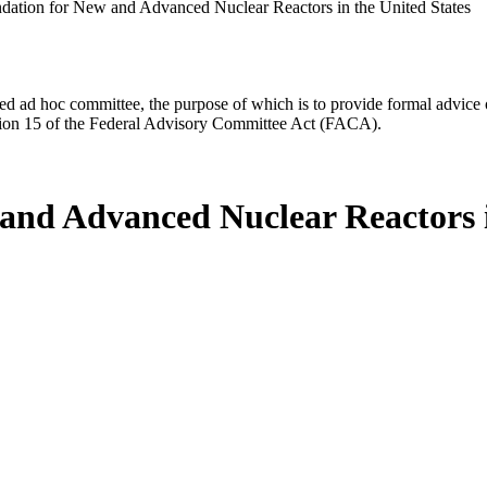
dation for New and Advanced Nuclear Reactors in the United States
d ad hoc committee, the purpose of which is to provide formal advice on 
Section 15 of the Federal Advisory Committee Act (FACA).
and Advanced Nuclear Reactors i