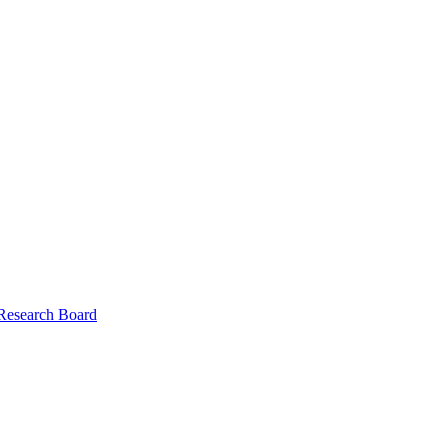
 Research Board