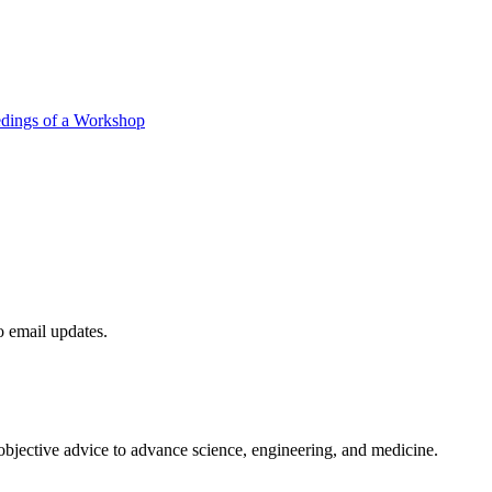
edings of a Workshop
to email updates.
 objective advice to advance science, engineering, and medicine.