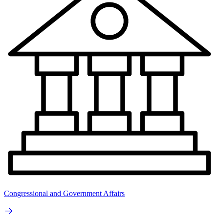
Congressional and Government Affairs