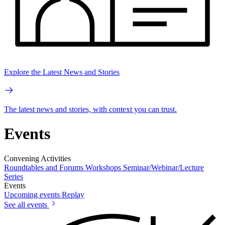
Explore the Latest News and Stories
The latest news and stories, with context you can trust.
Events
Convening Activities
Roundtables and Forums
Workshops
Seminar/Webinar/Lecture
Series
Events
Upcoming events
Replay
See all events