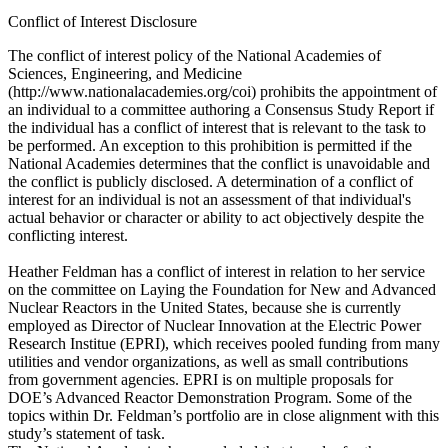
Conflict of Interest Disclosure
The conflict of interest policy of the National Academies of
Sciences, Engineering, and Medicine
(http://www.nationalacademies.org/coi) prohibits the appointment of
an individual to a committee authoring a Consensus Study Report if
the individual has a conflict of interest that is relevant to the task to
be performed. An exception to this prohibition is permitted if the
National Academies determines that the conflict is unavoidable and
the conflict is publicly disclosed. A determination of a conflict of
interest for an individual is not an assessment of that individual's
actual behavior or character or ability to act objectively despite the
conflicting interest.
Heather Feldman has a conflict of interest in relation to her service
on the committee on Laying the Foundation for New and Advanced
Nuclear Reactors in the United States, because she is currently
employed as Director of Nuclear Innovation at the Electric Power
Research Institue (EPRI), which receives pooled funding from many
utilities and vendor organizations, as well as small contributions
from government agencies. EPRI is on multiple proposals for
DOE’s Advanced Reactor Demonstration Program. Some of the
topics within Dr. Feldman’s portfolio are in close alignment with this
study’s statement of task.