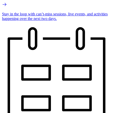
Stay in the loop with can’t-miss sessions, live events, and activities
happening over the next two days.