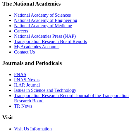
The National Academies
National Academy of Sciences
National Academy of Engineering
National Academy of Medicine
Careers
National Academies Press (NAP)
Transportation Research Board Reports
MyAcademies Accounts
Contact Us
Journals and Periodicals
PNAS
PNAS Nexus
ILAR Journal
Issues in Science and Technology
Transportation Research Record: Journal of the Transportation
Research Board
TR News
Visit
Visit Us Information