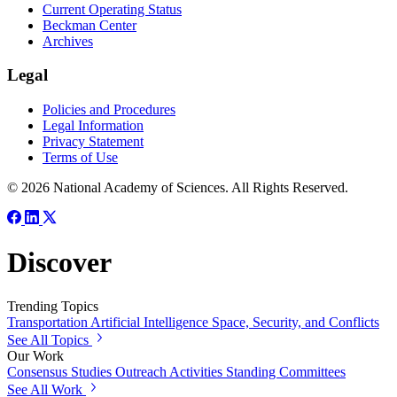
Current Operating Status
Beckman Center
Archives
Legal
Policies and Procedures
Legal Information
Privacy Statement
Terms of Use
© 2026 National Academy of Sciences. All Rights Reserved.
Discover
Trending Topics
Transportation
Artificial Intelligence
Space, Security, and Conflicts
See All Topics
Our Work
Consensus Studies
Outreach Activities
Standing Committees
See All Work