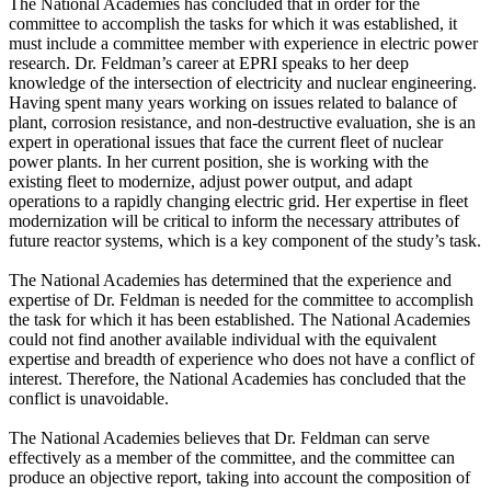
The National Academies has concluded that in order for the
committee to accomplish the tasks for which it was established, it
must include a committee member with experience in electric power
research. Dr. Feldman’s career at EPRI speaks to her deep
knowledge of the intersection of electricity and nuclear engineering.
Having spent many years working on issues related to balance of
plant, corrosion resistance, and non-destructive evaluation, she is an
expert in operational issues that face the current fleet of nuclear
power plants. In her current position, she is working with the
existing fleet to modernize, adjust power output, and adapt
operations to a rapidly changing electric grid. Her expertise in fleet
modernization will be critical to inform the necessary attributes of
future reactor systems, which is a key component of the study’s task.
The National Academies has determined that the experience and
expertise of Dr. Feldman is needed for the committee to accomplish
the task for which it has been established. The National Academies
could not find another available individual with the equivalent
expertise and breadth of experience who does not have a conflict of
interest. Therefore, the National Academies has concluded that the
conflict is unavoidable.
The National Academies believes that Dr. Feldman can serve
effectively as a member of the committee, and the committee can
produce an objective report, taking into account the composition of