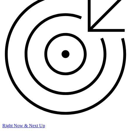
Right Now & Next Up