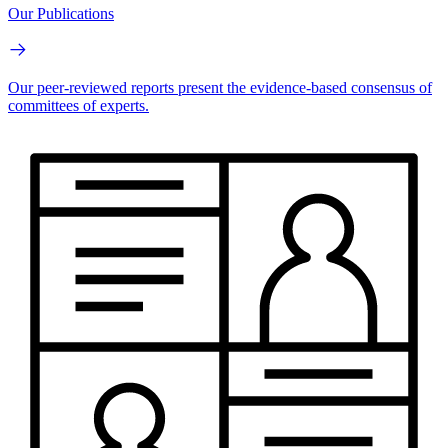
Our Publications
Our peer-reviewed reports present the evidence-based consensus of
committees of experts.