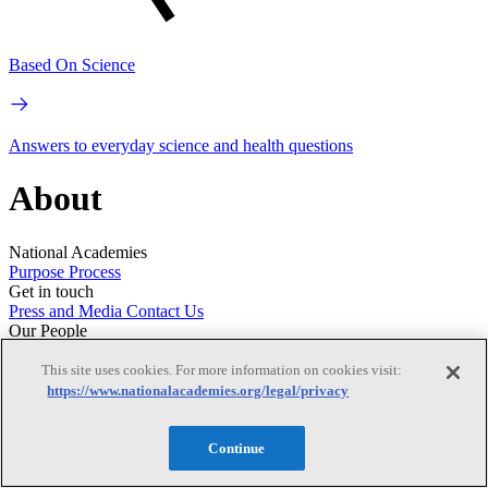
Based On Science
Answers to everyday science and health questions
About
National Academies
Purpose
Process
Get in touch
Press and Media
Contact Us
Our People
Leadership
Program Centers
Careers
This site uses cookies. For more information on cookies visit:
https://www.nationalacademies.org/legal/privacy
Continue