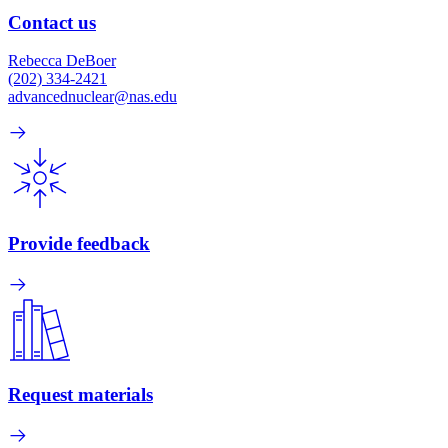
Contact us
Rebecca DeBoer
(202) 334-2421
advancednuclear@nas.edu
Provide feedback
Request materials