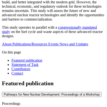
build, and better integrated with the modern grid. However, the
technical, economic, and regulatory outlook for these technologies
remains uncertain. This study will assess the future of new and
advanced nuclear reactor technologies and identify the opportunities
and barriers to commercialization.
This study operates in parallel with a
congressionally mandated
study
on the fuel cycle and waste aspects of these advanced reactor
designs.
About
Publications/Resources
Events
News and Updates
On this page
Featured publication
Statement of Task
Contributors
Contact
Featured publication
Pathways for New Nuclear Development: Proceedings of a Workshop
Proceedings