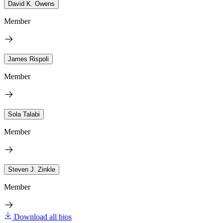
David K. Owens
Member
James Rispoli
Member
Sola Talabi
Member
Steven J. Zinkle
Member
Download all bios