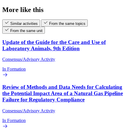
More like this
Similar activities
From the same topics
From the same unit
Update of the Guide for the Care and Use of
Laboratory Animals, 9th Edition
Consensus/Advisory Activity
In Formation
Review of Methods and Data Needs for Calculating
the Potential Impact Area of a Natural Gas Pipeline
Failure for Regulatory Compliance
Consensus/Advisory Activity
In Formation