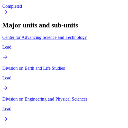
Completed
Major units and sub-units
Center for Advancing Science and Technology
Lead
Division on Earth and Life Studies
Lead
Division on Engineering and Physical Sciences
Lead