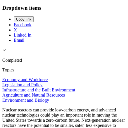
Dropdown items
Copy link
Facebook
X
Linked In
Email
Completed
Topics
Economy and Workforce
Legislation and Policy
Infrastructure and the Built Environment
Agriculture and Natural Resources
Environment and Biology
Nuclear reactors can provide low-carbon energy, and advanced
nuclear technologies could play an important role in moving the
United States towards a zero-carbon future. Next-generation nuclear
reactors have the potential to be smaller, safer, less expensive to