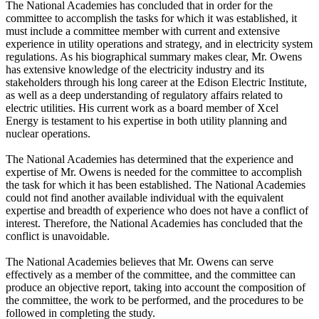
The National Academies has concluded that in order for the
committee to accomplish the tasks for which it was established, it
must include a committee member with current and extensive
experience in utility operations and strategy, and in electricity system
regulations. As his biographical summary makes clear, Mr. Owens
has extensive knowledge of the electricity industry and its
stakeholders through his long career at the Edison Electric Institute,
as well as a deep understanding of regulatory affairs related to
electric utilities. His current work as a board member of Xcel
Energy is testament to his expertise in both utility planning and
nuclear operations.
The National Academies has determined that the experience and
expertise of Mr. Owens is needed for the committee to accomplish
the task for which it has been established. The National Academies
could not find another available individual with the equivalent
expertise and breadth of experience who does not have a conflict of
interest. Therefore, the National Academies has concluded that the
conflict is unavoidable.
The National Academies believes that Mr. Owens can serve
effectively as a member of the committee, and the committee can
produce an objective report, taking into account the composition of
the committee, the work to be performed, and the procedures to be
followed in completing the study.