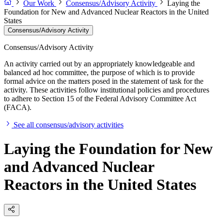
Our Work
Consensus/Advisory Activity
Laying the
Foundation for New and Advanced Nuclear Reactors in the United
States
Consensus/Advisory Activity
Consensus/Advisory Activity
An activity carried out by an appropriately knowledgeable and
balanced ad hoc committee, the purpose of which is to provide
formal advice on the matters posed in the statement of task for the
activity. These activities follow institutional policies and procedures
to adhere to Section 15 of the Federal Advisory Committee Act
(FACA).
See all consensus/advisory activities
Laying the Foundation for New
and Advanced Nuclear
Reactors in the United States