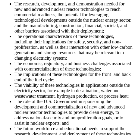
The research, development, and demonstration needed for
new and advanced nuclear reactor technologies to reach
commercial readiness, the potential for leveraging
technological developments outside the nuclear energy sector,
and the manufacturing, construction, financial, societal, and
other barriers associated with their deployment;
The operational characteristics of these technologies,
including their implications for safety, security, and non-
proliferation, as well as their interaction with other low-carbon
generation and storage resources that may be relevant to a
changing electricity system;
The economic, regulatory, and business challenges associated
with commercialization of these technologies;
The implications of these technologies for the front- and back-
end of the fuel cycle;
The viability of these technologies in applications outside the
electricity sector, for example in desalination, water and
wastewater treatment, hydrogen production, or process heat;
The role of the U.S. Government in sponsoring the
development and commercialization of new and advanced
nuclear reactor technologies to provide clean energy, to
address national-security and nonproliferation goals, or to
assist in nuclear exports; and
The future workforce and educational needs to support the
research, development, and deployment of these technologies.