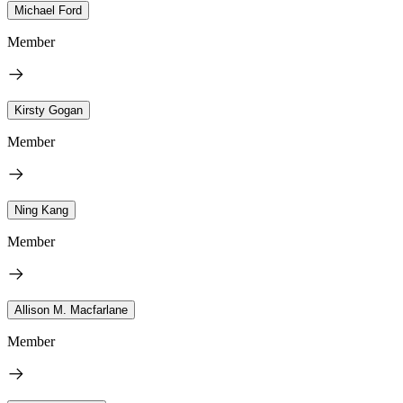
Michael Ford
Member
Kirsty Gogan
Member
Ning Kang
Member
Allison M. Macfarlane
Member