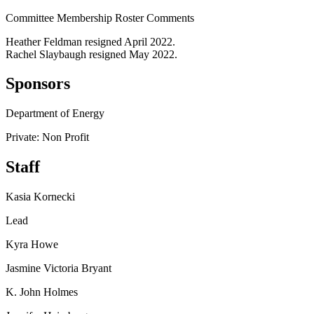
Committee Membership Roster Comments
Heather Feldman resigned April 2022.
Rachel Slaybaugh resigned May 2022.
Sponsors
Department of Energy
Private: Non Profit
Staff
Kasia Kornecki
Lead
Kyra Howe
Jasmine Victoria Bryant
K. John Holmes