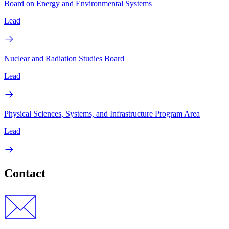
Board on Energy and Environmental Systems
Lead
Nuclear and Radiation Studies Board
Lead
Physical Sciences, Systems, and Infrastructure Program Area
Lead
Contact