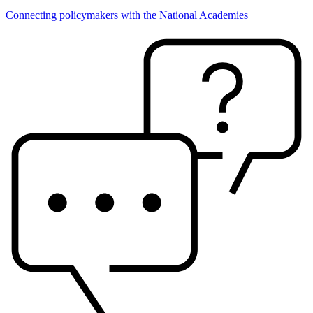
Connecting policymakers with the National Academies