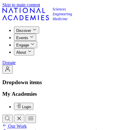
Skip to main content
Discover
Events
Engage
About
Donate
Dropdown items
My Academies
Login
Our Work