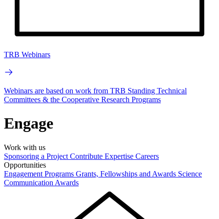
TRB Webinars
Webinars are based on work from TRB Standing Technical
Committees & the Cooperative Research Programs
Engage
Work with us
Sponsoring a Project
Contribute Expertise
Careers
Opportunities
Engagement Programs
Grants, Fellowships and Awards
Science
Communication Awards