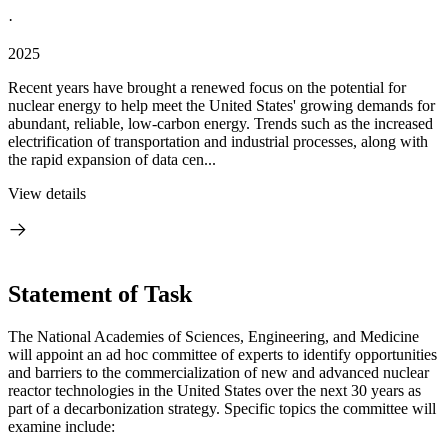
·
2025
Recent years have brought a renewed focus on the potential for
nuclear energy to help meet the United States' growing demands for
abundant, reliable, low-carbon energy. Trends such as the increased
electrification of transportation and industrial processes, along with
the rapid expansion of data cen...
View details
Statement of Task
The National Academies of Sciences, Engineering, and Medicine
will appoint an ad hoc committee of experts to identify opportunities
and barriers to the commercialization of new and advanced nuclear
reactor technologies in the United States over the next 30 years as
part of a decarbonization strategy. Specific topics the committee will
examine include: