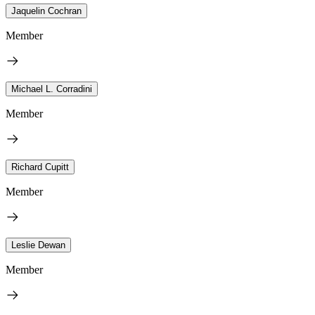
Jaquelin Cochran
Member
Michael L. Corradini
Member
Richard Cupitt
Member
Leslie Dewan
Member