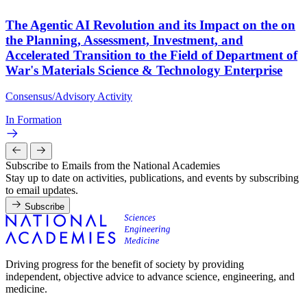
The Agentic AI Revolution and its Impact on the on
the Planning, Assessment, Investment, and
Accelerated Transition to the Field of Department of
War's Materials Science & Technology Enterprise
Consensus/Advisory Activity
In Formation
Subscribe to Emails from the National Academies
Stay up to date on activities, publications, and events by subscribing
to email updates.
Subscribe
Driving progress for the benefit of society by providing
independent, objective advice to advance science, engineering, and
medicine.