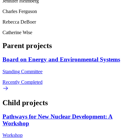
Jennifer Heimberg
Charles Ferguson
Rebecca DeBoer
Catherine Wise
Parent projects
Board on Energy and Environmental Systems
Standing Committee
Recently Completed
Child projects
Pathways for New Nuclear Development: A
Workshop
Workshop