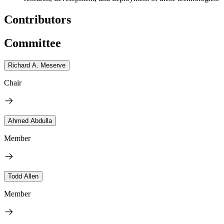
Contributors
Committee
Richard A. Meserve
Chair
Ahmed Abdulla
Member
Todd Allen
Member