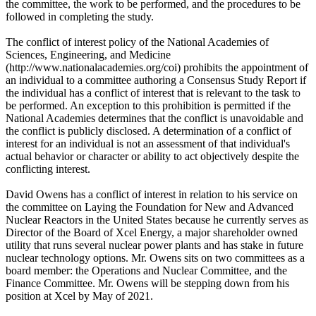
the committee, the work to be performed, and the procedures to be
followed in completing the study.
The conflict of interest policy of the National Academies of
Sciences, Engineering, and Medicine
(http://www.nationalacademies.org/coi) prohibits the appointment of
an individual to a committee authoring a Consensus Study Report if
the individual has a conflict of interest that is relevant to the task to
be performed. An exception to this prohibition is permitted if the
National Academies determines that the conflict is unavoidable and
the conflict is publicly disclosed. A determination of a conflict of
interest for an individual is not an assessment of that individual's
actual behavior or character or ability to act objectively despite the
conflicting interest.
David Owens has a conflict of interest in relation to his service on
the committee on Laying the Foundation for New and Advanced
Nuclear Reactors in the United States because he currently serves as
Director of the Board of Xcel Energy, a major shareholder owned
utility that runs several nuclear power plants and has stake in future
nuclear technology options. Mr. Owens sits on two committees as a
board member: the Operations and Nuclear Committee, and the
Finance Committee. Mr. Owens will be stepping down from his
position at Xcel by May of 2021.