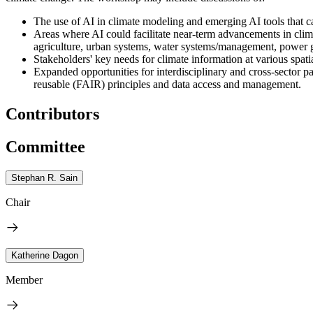
The use of AI in climate modeling and emerging AI tools that can
Areas where AI could facilitate near-term advancements in climat
agriculture, urban systems, water systems/management, power gr
Stakeholders' key needs for climate information at various spatia
Expanded opportunities for interdisciplinary and cross-sector pa
reusable (FAIR) principles and data access and management.
Contributors
Committee
Stephan R. Sain
Chair
Katherine Dagon
Member