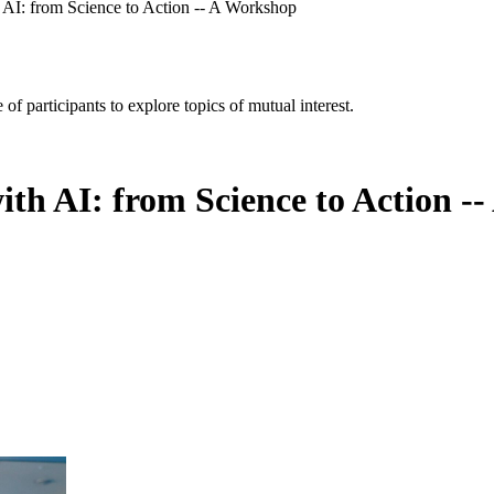
 AI: from Science to Action -- A Workshop
of participants to explore topics of mutual interest.
ith AI: from Science to Action -