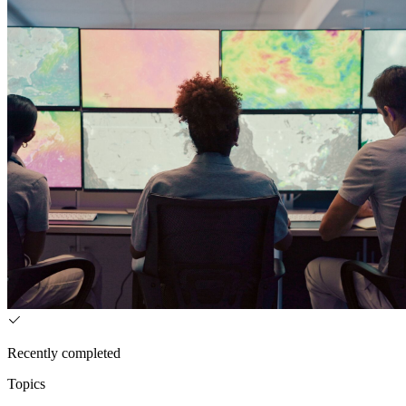
Recently completed
Topics