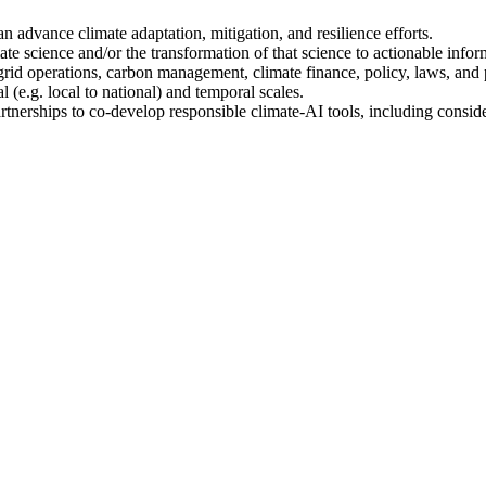
 advance climate adaptation, mitigation, and resilience efforts.
e science and/or the transformation of that science to actionable infor
id operations, carbon management, climate finance, policy, laws, and p
l (e.g. local to national) and temporal scales.
rtnerships to co-develop responsible climate-AI tools, including conside