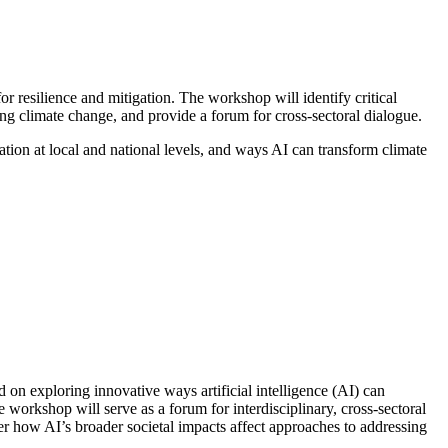
resilience and mitigation. The workshop will identify critical
ing climate change, and provide a forum for cross-sectoral dialogue.
ation at local and national levels, and ways AI can transform climate
n exploring innovative ways artificial intelligence (AI) can
 workshop will serve as a forum for interdisciplinary, cross-sectoral
der how AI’s broader societal impacts affect approaches to addressing