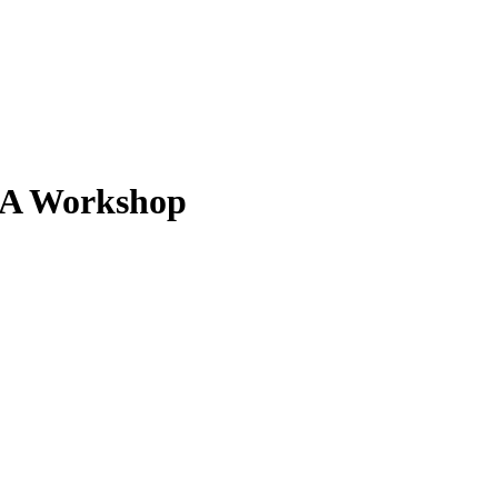
- A Workshop