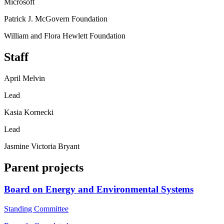
Microsoft
Patrick J. McGovern Foundation
William and Flora Hewlett Foundation
Staff
April Melvin
Lead
Kasia Kornecki
Lead
Jasmine Victoria Bryant
Parent projects
Board on Energy and Environmental Systems
Standing Committee