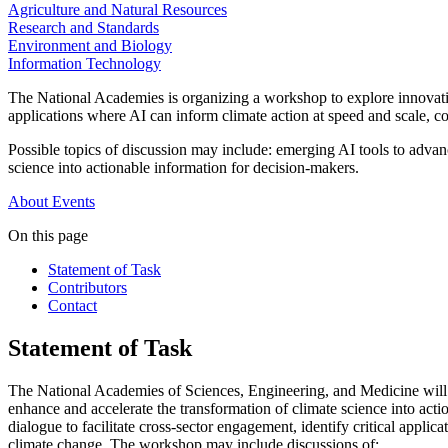
Agriculture and Natural Resources
Research and Standards
Environment and Biology
Information Technology
The National Academies is organizing a workshop to explore innovativ
applications where AI can inform climate action at speed and scale, c
Possible topics of discussion may include: emerging AI tools to advanc
science into actionable information for decision-makers.
About
Events
On this page
Statement of Task
Contributors
Contact
Statement of Task
The National Academies of Sciences, Engineering, and Medicine will 
enhance and accelerate the transformation of climate science into acti
dialogue to facilitate cross-sector engagement, identify critical appl
climate change. The workshop may include discussions of: