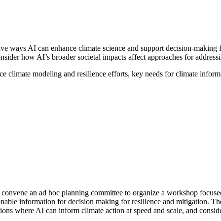
e ways AI can enhance climate science and support decision-making for 
onsider how AI’s broader societal impacts affect approaches for address
e climate modeling and resilience efforts, key needs for climate inform
convene an ad hoc planning committee to organize a workshop focused o
onable information for decision making for resilience and mitigation. The
ications where AI can inform climate action at speed and scale, and consi