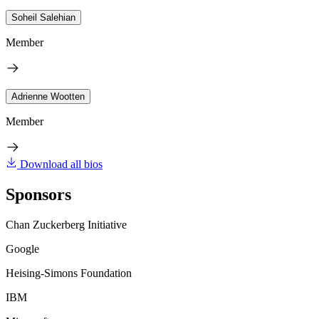
Soheil Salehian
Member
Adrienne Wootten
Member
Download all bios
Sponsors
Chan Zuckerberg Initiative
Google
Heising-Simons Foundation
IBM