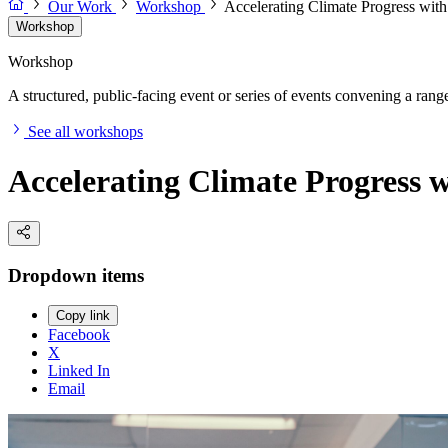
Our Work
Workshop
Accelerating Climate Progress with
Workshop
Workshop
A structured, public-facing event or series of events convening a range 
See all workshops
Accelerating Climate Progress w
Dropdown items
Copy link
Facebook
X
Linked In
Email