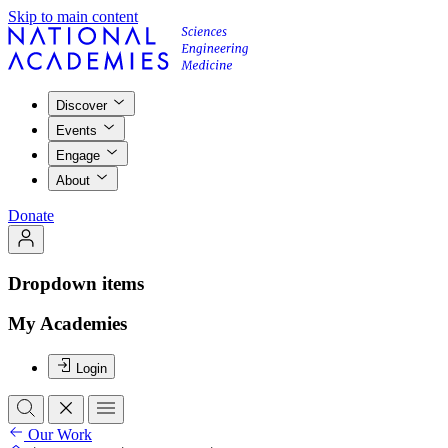
Skip to main content
Discover
Events
Engage
About
Donate
Dropdown items
My Academies
Login
Our Work