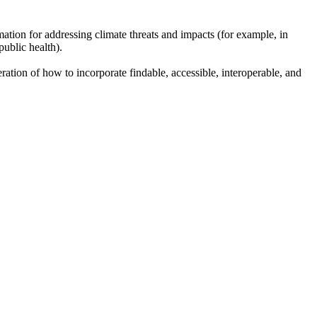
mation for addressing climate threats and impacts (for example, in
ublic health).
ration of how to incorporate findable, accessible, interoperable, and