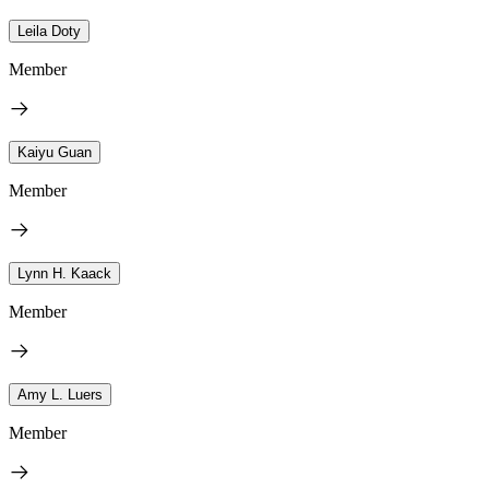
Leila Doty
Member
Kaiyu Guan
Member
Lynn H. Kaack
Member
Amy L. Luers
Member