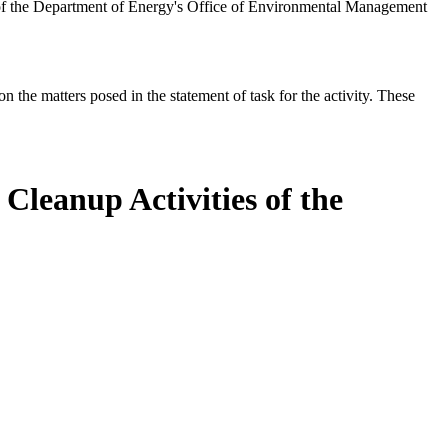
 of the Department of Energy's Office of Environmental Management
the matters posed in the statement of task for the activity. These
Cleanup Activities of the