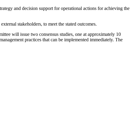
tegy and decision support for operational actions for achieving the
external stakeholders, to meet the stated outcomes.
ttee will issue two consensus studies, one at approximately 10
t management practices that can be implemented immediately. The