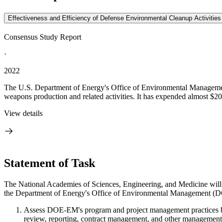
Effectiveness and Efficiency of Defense Environmental Cleanup Activitie
Consensus Study Report
·
2022
The U.S. Department of Energy's Office of Environmental Managemen
weapons production and related activities. It has expended almost $200
View details
Statement of Task
The National Academies of Sciences, Engineering, and Medicine will a
the Department of Energy's Office of Environmental Management (D
Assess DOE-EM's program and project management practices ben
review, reporting, contract management, and other management a