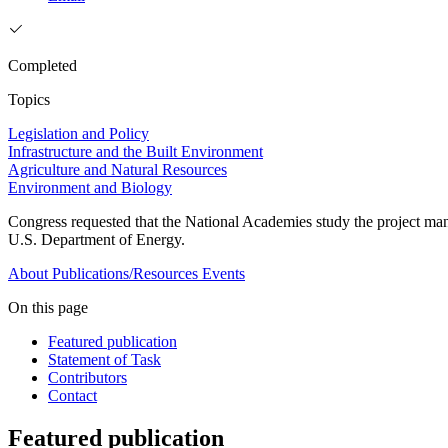
Completed
Topics
Legislation and Policy
Infrastructure and the Built Environment
Agriculture and Natural Resources
Environment and Biology
Congress requested that the National Academies study the project man
U.S. Department of Energy.
About
Publications/Resources
Events
On this page
Featured publication
Statement of Task
Contributors
Contact
Featured publication