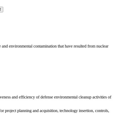
2
nd environmental contamination that have resulted from nuclear
eness and efficiency of defense environmental cleanup activities of
roject planning and acquisition, technology insertion, controls,