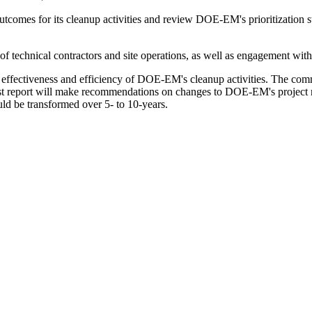
mes for its cleanup activities and review DOE-EM's prioritization stra
 technical contractors and site operations, as well as engagement with 
ffectiveness and efficiency of DOE-EM's cleanup activities. The commi
first report will make recommendations on changes to DOE-EM's projec
d be transformed over 5- to 10-years.