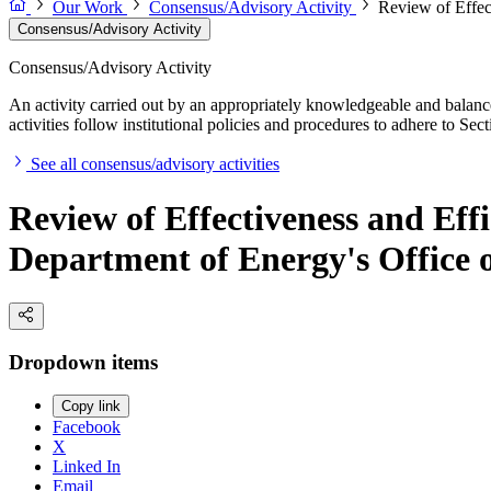
Our Work
Consensus/Advisory Activity
Review of Effec
Consensus/Advisory Activity
Consensus/Advisory Activity
An activity carried out by an appropriately knowledgeable and balance
activities follow institutional policies and procedures to adhere to 
See all consensus/advisory activities
Review of Effectiveness and Eff
Department of Energy's Office
Dropdown items
Copy link
Facebook
X
Linked In
Email