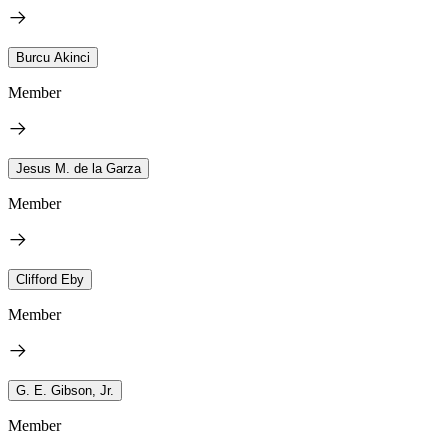
Burcu Akinci
Member
Jesus M. de la Garza
Member
Clifford Eby
Member
G. E. Gibson, Jr.
Member