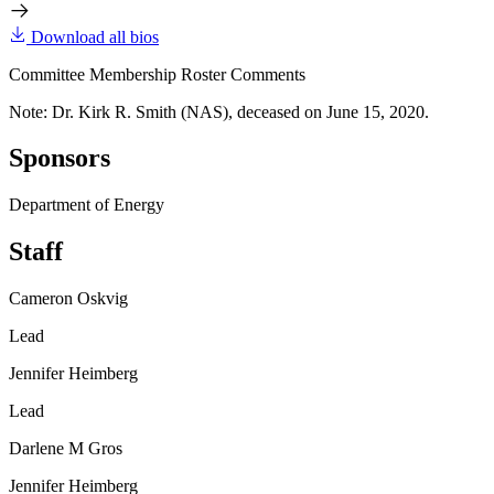
Download all bios
Committee Membership Roster Comments
Note: Dr. Kirk R. Smith (NAS), deceased on June 15, 2020.
Sponsors
Department of Energy
Staff
Cameron Oskvig
Lead
Jennifer Heimberg
Lead
Darlene M Gros
Jennifer Heimberg