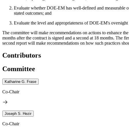
Evaluate whether DOE-EM has well-defined and measurable outco
stated outcomes; and
Evaluate the level and appropriateness of DOE-EM's oversight of
The committee will make recommendations on actions to enhance the e
months after the contract is signed and a second at 18 months. The 
second report will make recommendations on how such practices shoul
Contributors
Committee
Katharine G. Frase
Co-Chair
Joseph S. Hezir
Co-Chair