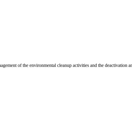
agement of the environmental cleanup activities and the deactivation a