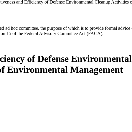
tiveness and Efficiency of Defense Environmental Cleanup Activities
d ad hoc committee, the purpose of which is to provide formal advice on 
Section 15 of the Federal Advisory Committee Act (FACA).
iciency of Defense Environmental 
 of Environmental Management