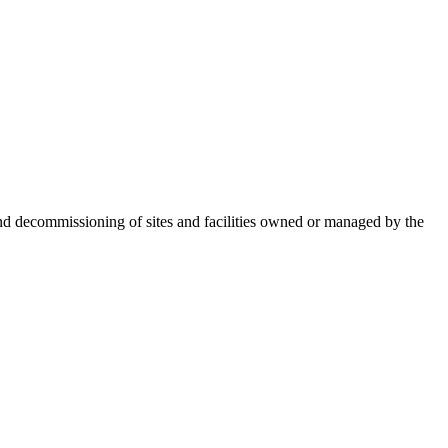
nd decommissioning of sites and facilities owned or managed by the