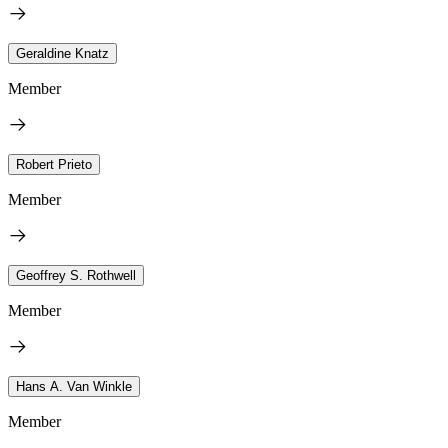
Geraldine Knatz
Member
Robert Prieto
Member
Geoffrey S. Rothwell
Member
Hans A. Van Winkle
Member