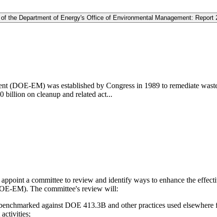
s of the Department of Energy's Office of Environmental Management: Report 
t (DOE-EM) was established by Congress in 1989 to remediate waste a
 billion on cleanup and related act...
ppoint a committee to review and identify ways to enhance the effectiv
OE-EM). The committee's review will:
chmarked against DOE 413.3B and other practices used elsewhere for p
ctivities;