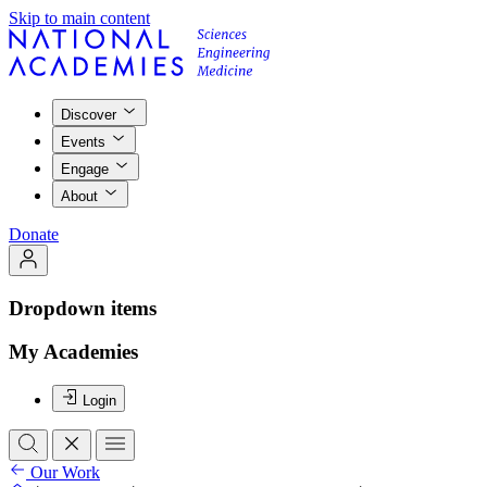
Skip to main content
Discover
Events
Engage
About
Donate
Dropdown items
My Academies
Login
Our Work