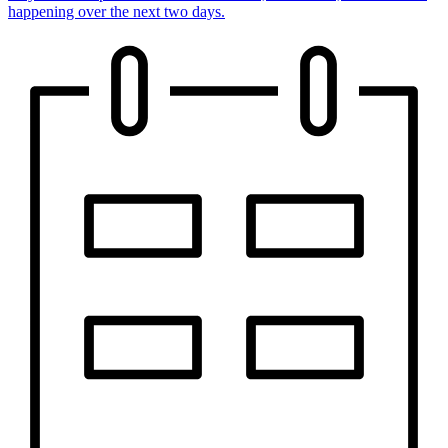
happening over the next two days.