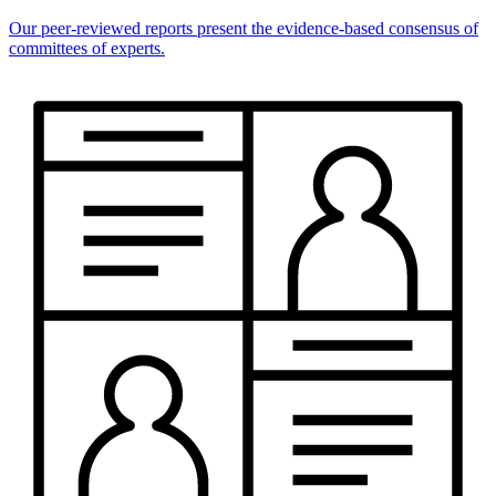
Our peer-reviewed reports present the evidence-based consensus of
committees of experts.