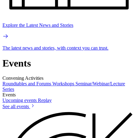
Explore the Latest News and Stories
The latest news and stories, with context you can trust.
Events
Convening Activities
Roundtables and Forums
Workshops
Seminar/Webinar/Lecture
Series
Events
Upcoming events
Replay
See all events