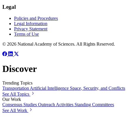
Legal
Policies and Procedures
Legal Information
Privacy Statement
Terms of Use
© 2026 National Academy of Sciences. All Rights Reserved.
Discover
Trending Topics
Transportation
Artificial Intelligence
Space, Security, and Conflicts
See All Topics
Our Work
Consensus Studies
Outreach Activities
Standing Committees
See All Work