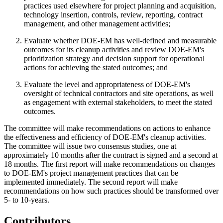
practices used elsewhere for project planning and acquisition,
technology insertion, controls, review, reporting, contract
management, and other management activities;
Evaluate whether DOE-EM has well-defined and measurable
outcomes for its cleanup activities and review DOE-EM's
prioritization strategy and decision support for operational
actions for achieving the stated outcomes; and
Evaluate the level and appropriateness of DOE-EM's
oversight of technical contractors and site operations, as well
as engagement with external stakeholders, to meet the stated
outcomes.
The committee will make recommendations on actions to enhance
the effectiveness and efficiency of DOE-EM's cleanup activities.
The committee will issue two consensus studies, one at
approximately 10 months after the contract is signed and a second at
18 months. The first report will make recommendations on changes
to DOE-EM's project management practices that can be
implemented immediately. The second report will make
recommendations on how such practices should be transformed over
5- to 10-years.
Contributors