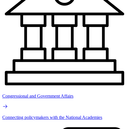
Congressional and Government Affairs
Connecting policymakers with the National Academies