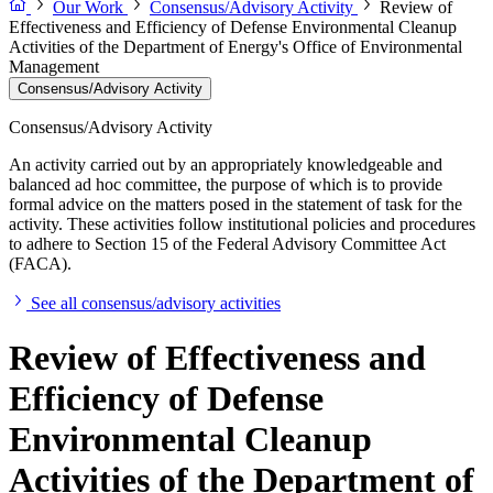
Our Work
Consensus/Advisory Activity
Review of
Effectiveness and Efficiency of Defense Environmental Cleanup
Activities of the Department of Energy's Office of Environmental
Management
Consensus/Advisory Activity
Consensus/Advisory Activity
An activity carried out by an appropriately knowledgeable and
balanced ad hoc committee, the purpose of which is to provide
formal advice on the matters posed in the statement of task for the
activity. These activities follow institutional policies and procedures
to adhere to Section 15 of the Federal Advisory Committee Act
(FACA).
See all consensus/advisory activities
Review of Effectiveness and
Efficiency of Defense
Environmental Cleanup
Activities of the Department of