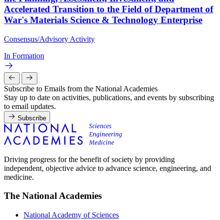
Accelerated Transition to the Field of Department of
War's Materials Science & Technology Enterprise
Consensus/Advisory Activity
In Formation
Subscribe to Emails from the National Academies
Stay up to date on activities, publications, and events by subscribing
to email updates.
Subscribe
Driving progress for the benefit of society by providing
independent, objective advice to advance science, engineering, and
medicine.
The National Academies
National Academy of Sciences