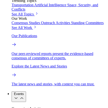
Trending Topics
Transportation
Artificial Intelligence
Space, Security, and
Conflicts
See All Topics
Our Work
Consensus Studies
Outreach Activities
Standing Committees
See All Work
Our Publications
Our peer-reviewed reports present the evidence-based
consensus of committees of experts.
Explore the Latest News and Stories
The latest news and stories, with context you can trust.
Events