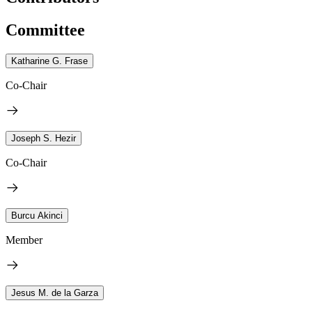
Committee
Katharine G. Frase
Co-Chair
Joseph S. Hezir
Co-Chair
Burcu Akinci
Member
Jesus M. de la Garza