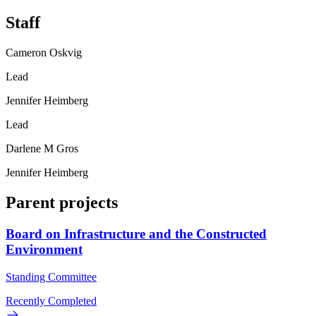
Staff
Cameron Oskvig
Lead
Jennifer Heimberg
Lead
Darlene M Gros
Jennifer Heimberg
Parent projects
Board on Infrastructure and the Constructed
Environment
Standing Committee
Recently Completed