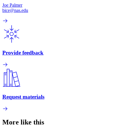
Joe Palmer
bice@nas.edu
Provide feedback
Request materials
More like this