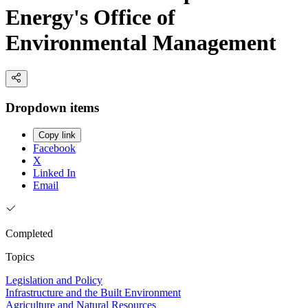
Energy's Office of
Environmental Management
Dropdown items
Copy link
Facebook
X
Linked In
Email
Completed
Topics
Legislation and Policy
Infrastructure and the Built Environment
Agriculture and Natural Resources