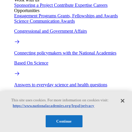
Sponsoring a Project
Contribute Expertise
Careers
Opportunities
Engagement Programs
Grants, Fellowships and Awards
Science Communication Awards
Congressional and Government Affairs
Connecting policymakers with the National Academies
Based On Science
Answers to everyday science and health questions
About
This site uses cookies. For more information on cookies visit:
https://www.nationalacademies.org/legal/privacy
National Academies
Purpose
Process
Continue
Our People
Leadership
Program Centers
Careers