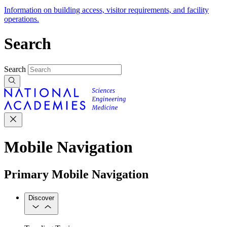
Information on building access, visitor requirements, and facility
operations.
Search
Search
Mobile Navigation
Primary Mobile Navigation
Discover