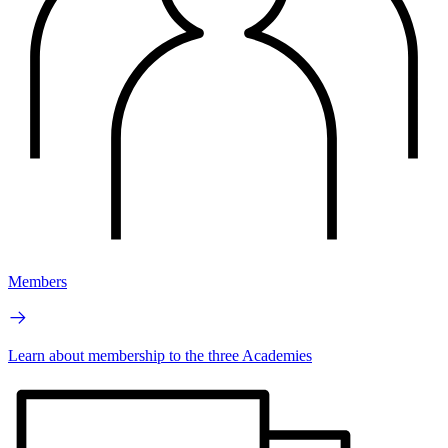
Members
Learn about membership to the three Academies