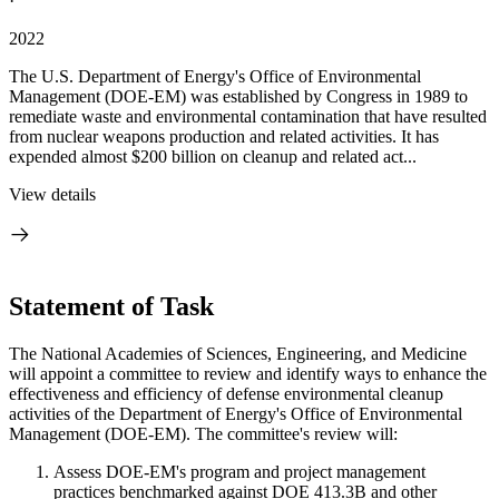
·
2022
The U.S. Department of Energy's Office of Environmental
Management (DOE-EM) was established by Congress in 1989 to
remediate waste and environmental contamination that have resulted
from nuclear weapons production and related activities. It has
expended almost $200 billion on cleanup and related act...
View details
Statement of Task
The National Academies of Sciences, Engineering, and Medicine
will appoint a committee to review and identify ways to enhance the
effectiveness and efficiency of defense environmental cleanup
activities of the Department of Energy's Office of Environmental
Management (DOE-EM). The committee's review will:
Assess DOE-EM's program and project management
practices benchmarked against DOE 413.3B and other