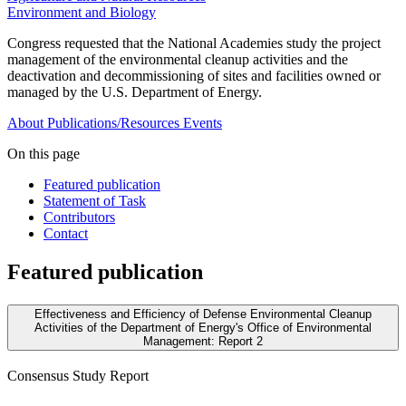
Environment and Biology
Congress requested that the National Academies study the project
management of the environmental cleanup activities and the
deactivation and decommissioning of sites and facilities owned or
managed by the U.S. Department of Energy.
About
Publications/Resources
Events
On this page
Featured publication
Statement of Task
Contributors
Contact
Featured publication
Effectiveness and Efficiency of Defense Environmental Cleanup
Activities of the Department of Energy's Office of Environmental
Management: Report 2
Consensus Study Report