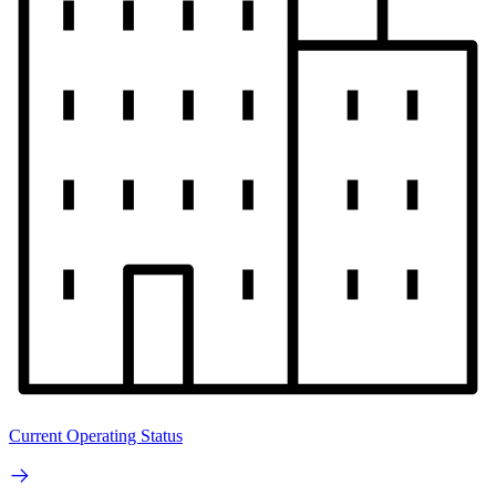
Current Operating Status