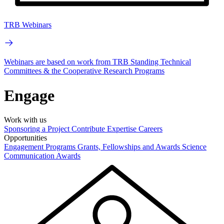
TRB Webinars
Webinars are based on work from TRB Standing Technical
Committees & the Cooperative Research Programs
Engage
Work with us
Sponsoring a Project
Contribute Expertise
Careers
Opportunities
Engagement Programs
Grants, Fellowships and Awards
Science
Communication Awards