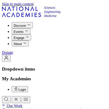
Skip to main content
Discover
Events
Engage
About
Donate
Dropdown items
My Academies
Login
Our Work