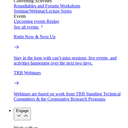
Convening Activities
Roundtables and Forums
Workshops
Seminar/Webinar/Lecture Series
Events
Upcoming events
Replay
See all events
Right Now & Next Up
Stay in the loop with can’t-miss sessions, live events, and
activities happening over the next two days.
TRB Webinars
Webinars are based on work from TRB Standing Technical
Committees & the Cooperative Research Programs
Engage
Work with us