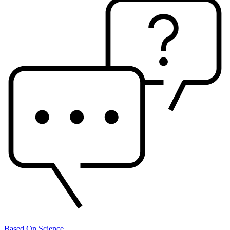
Based On Science