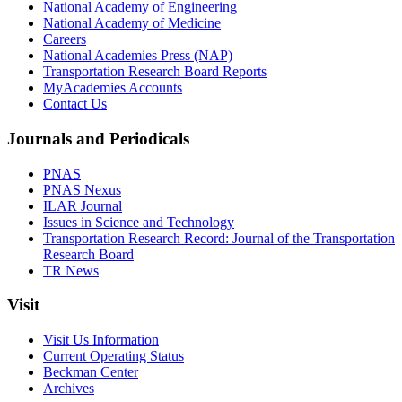
National Academy of Engineering
National Academy of Medicine
Careers
National Academies Press (NAP)
Transportation Research Board Reports
MyAcademies Accounts
Contact Us
Journals and Periodicals
PNAS
PNAS Nexus
ILAR Journal
Issues in Science and Technology
Transportation Research Record: Journal of the Transportation
Research Board
TR News
Visit
Visit Us Information
Current Operating Status
Beckman Center
Archives