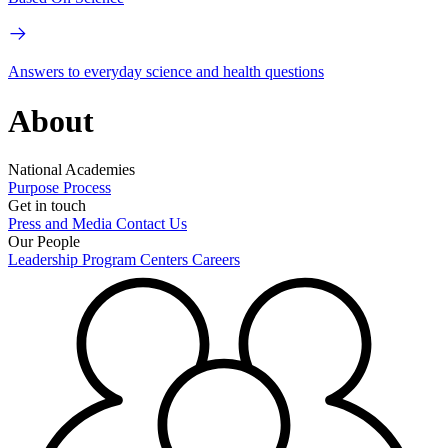
Answers to everyday science and health questions
About
National Academies
Purpose
Process
Get in touch
Press and Media
Contact Us
Our People
Leadership
Program Centers
Careers