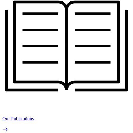
Our Publications