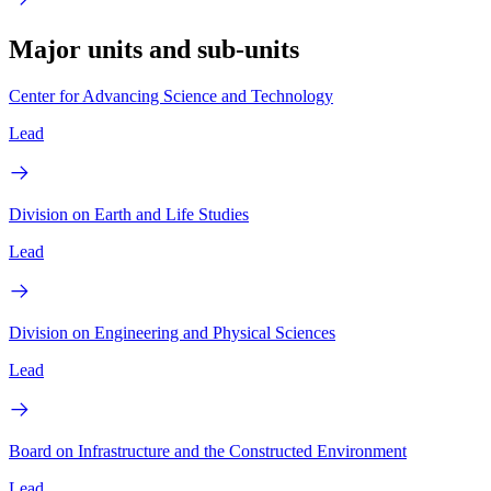
Major units and sub-units
Center for Advancing Science and Technology
Lead
Division on Earth and Life Studies
Lead
Division on Engineering and Physical Sciences
Lead
Board on Infrastructure and the Constructed Environment
Lead