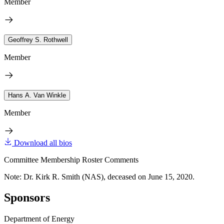
Member
Geoffrey S. Rothwell
Member
Hans A. Van Winkle
Member
Download all bios
Committee Membership Roster Comments
Note: Dr. Kirk R. Smith (NAS), deceased on June 15, 2020.
Sponsors
Department of Energy