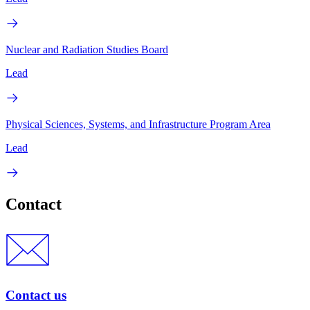
Nuclear and Radiation Studies Board
Lead
Physical Sciences, Systems, and Infrastructure Program Area
Lead
Contact
Contact us