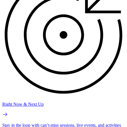
Right Now & Next Up
Stay in the loop with can’t-miss sessions, live events, and activities