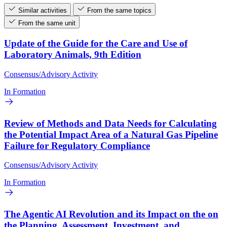
Similar activities
From the same topics
From the same unit
Update of the Guide for the Care and Use of
Laboratory Animals, 9th Edition
Consensus/Advisory Activity
In Formation
Review of Methods and Data Needs for Calculating
the Potential Impact Area of a Natural Gas Pipeline
Failure for Regulatory Compliance
Consensus/Advisory Activity
In Formation
The Agentic AI Revolution and its Impact on the on
the Planning, Assessment, Investment, and