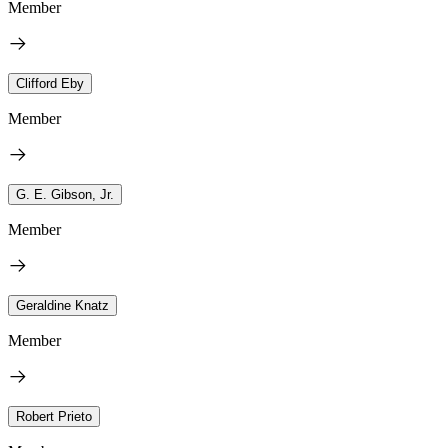
Member
Clifford Eby
Member
G. E. Gibson, Jr.
Member
Geraldine Knatz
Member
Robert Prieto