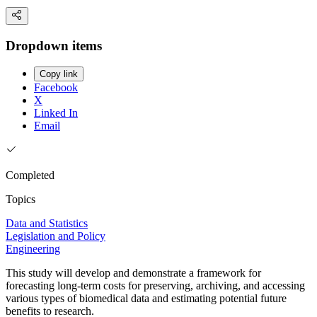
Dropdown items
Copy link
Facebook
X
Linked In
Email
Completed
Topics
Data and Statistics
Legislation and Policy
Engineering
This study will develop and demonstrate a framework for
forecasting long-term costs for preserving, archiving, and accessing
various types of biomedical data and estimating potential future
benefits to research.