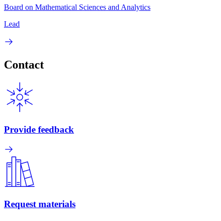
Board on Mathematical Sciences and Analytics
Lead
Contact
Provide feedback
Request materials