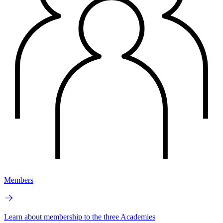
Members
Learn about membership to the three Academies