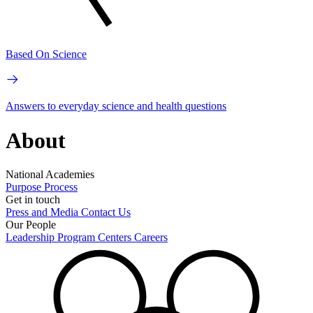
Based On Science
Answers to everyday science and health questions
About
National Academies
Purpose
Process
Get in touch
Press and Media
Contact Us
Our People
Leadership
Program Centers
Careers