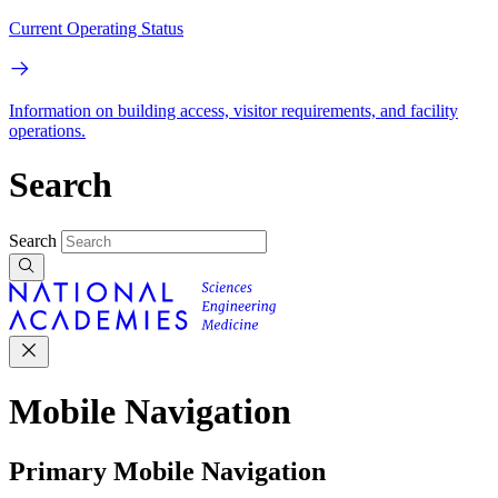
Current Operating Status
Information on building access, visitor requirements, and facility
operations.
Search
Search
Mobile Navigation
Primary Mobile Navigation