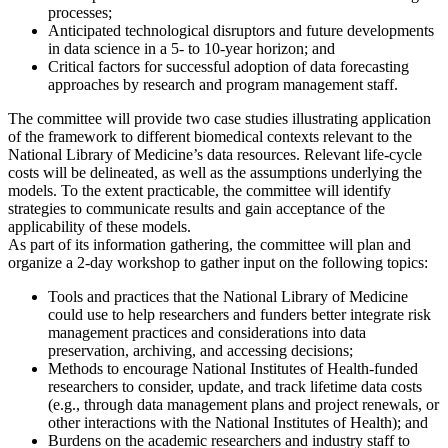
processes;
Anticipated technological disruptors and future developments
in data science in a 5- to 10-year horizon; and
Critical factors for successful adoption of data forecasting
approaches by research and program management staff.
The committee will provide two case studies illustrating application
of the framework to different biomedical contexts relevant to the
National Library of Medicine’s data resources. Relevant life-cycle
costs will be delineated, as well as the assumptions underlying the
models. To the extent practicable, the committee will identify
strategies to communicate results and gain acceptance of the
applicability of these models.
As part of its information gathering, the committee will plan and
organize a 2-day workshop to gather input on the following topics:
Tools and practices that the National Library of Medicine
could use to help researchers and funders better integrate risk
management practices and considerations into data
preservation, archiving, and accessing decisions;
Methods to encourage National Institutes of Health-funded
researchers to consider, update, and track lifetime data costs
(e.g., through data management plans and project renewals, or
other interactions with the National Institutes of Health); and
Burdens on the academic researchers and industry staff to