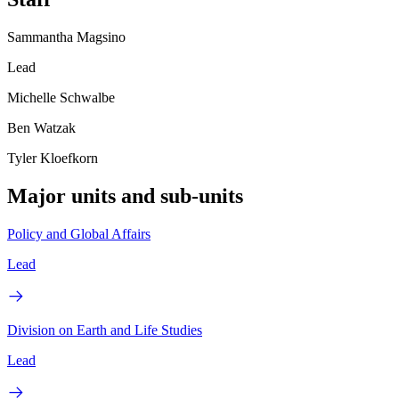
Sammantha Magsino
Lead
Michelle Schwalbe
Ben Watzak
Tyler Kloefkorn
Major units and sub-units
Policy and Global Affairs
Lead
Division on Earth and Life Studies
Lead