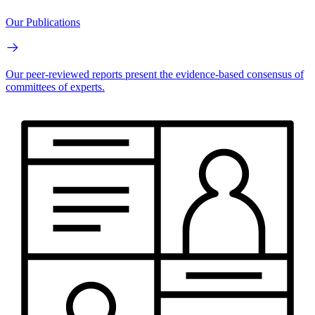
Our Publications
Our peer-reviewed reports present the evidence-based consensus of
committees of experts.