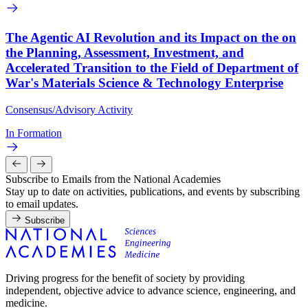
The Agentic AI Revolution and its Impact on the on
the Planning, Assessment, Investment, and
Accelerated Transition to the Field of Department of
War's Materials Science & Technology Enterprise
Consensus/Advisory Activity
In Formation
Subscribe to Emails from the National Academies
Stay up to date on activities, publications, and events by subscribing
to email updates.
Subscribe
Driving progress for the benefit of society by providing
independent, objective advice to advance science, engineering, and
medicine.