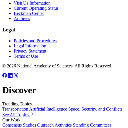
Visit Us Information
Current Operating Status
Beckman Center
Archives
Legal
Policies and Procedures
Legal Information
Privacy Statement
Terms of Use
© 2026 National Academy of Sciences. All Rights Reserved.
Discover
Trending Topics
Transportation
Artificial Intelligence
Space, Security, and Conflicts
See All Topics
Our Work
Consensus Studies
Outreach Activities
Standing Committees