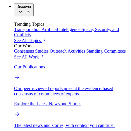
Discover
Trending Topics
Transportation
Artificial Intelligence
Space, Security, and
Conflicts
See All Topics
Our Work
Consensus Studies
Outreach Activities
Standing Committees
See All Work
Our Publications
Our peer-reviewed reports present the evidence-based
consensus of committees of experts.
Explore the Latest News and Stories
The latest news and stories, with context you can trust.