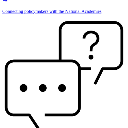
Connecting policymakers with the National Academies