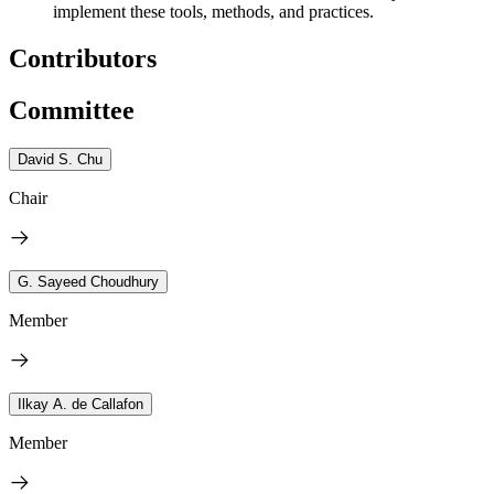
implement these tools, methods, and practices.
Contributors
Committee
David S. Chu
Chair
G. Sayeed Choudhury
Member
Ilkay A. de Callafon
Member