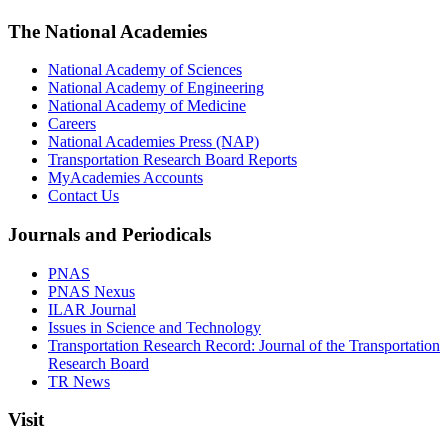
The National Academies
National Academy of Sciences
National Academy of Engineering
National Academy of Medicine
Careers
National Academies Press (NAP)
Transportation Research Board Reports
MyAcademies Accounts
Contact Us
Journals and Periodicals
PNAS
PNAS Nexus
ILAR Journal
Issues in Science and Technology
Transportation Research Record: Journal of the Transportation
Research Board
TR News
Visit