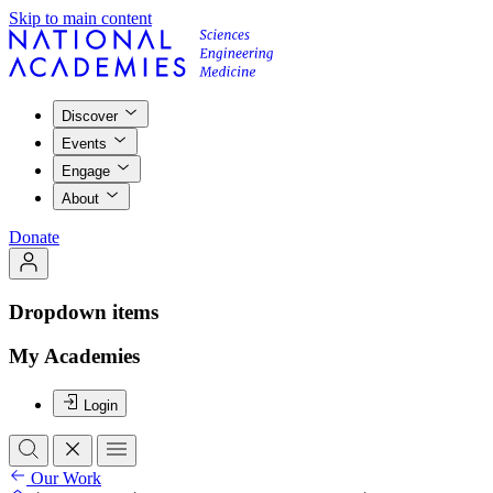
Skip to main content
Discover
Events
Engage
About
Donate
Dropdown items
My Academies
Login
Our Work