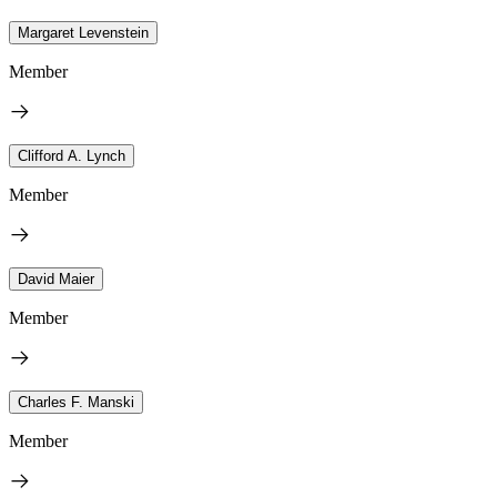
Margaret Levenstein
Member
Clifford A. Lynch
Member
David Maier
Member
Charles F. Manski
Member