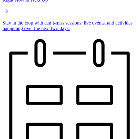
Stay in the loop with can’t-miss sessions, live events, and activities
happening over the next two days.