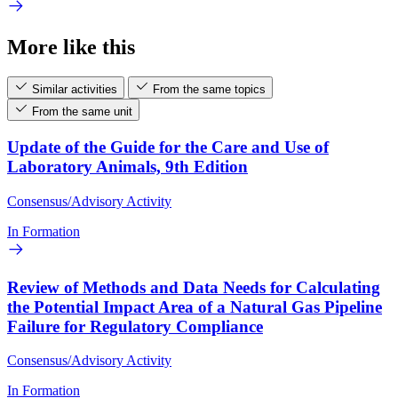
More like this
Similar activities
From the same topics
From the same unit
Update of the Guide for the Care and Use of
Laboratory Animals, 9th Edition
Consensus/Advisory Activity
In Formation
Review of Methods and Data Needs for Calculating
the Potential Impact Area of a Natural Gas Pipeline
Failure for Regulatory Compliance
Consensus/Advisory Activity
In Formation