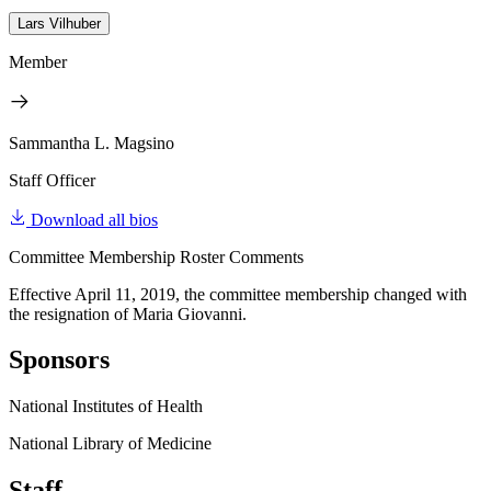
Lars Vilhuber
Member
Sammantha L. Magsino
Staff Officer
Download all bios
Committee Membership Roster Comments
Effective April 11, 2019, the committee membership changed with
the resignation of Maria Giovanni.
Sponsors
National Institutes of Health
National Library of Medicine
Staff