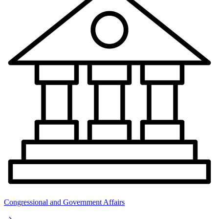
Congressional and Government Affairs