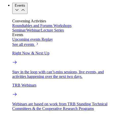
Events
Convening Activities
Roundtables and Forums
Workshops
Seminar/Webinar/Lecture Series
Events
Upcoming events
Replay
See all events
Right Now & Next Up
Stay in the loop with can’t-miss sessions, live events, and
activities happening over the next two days.
TRB Webinars
Webinars are based on work from TRB Standing Technical
Committees & the Cooperative Research Programs