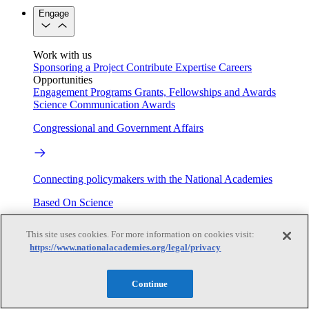
Engage
Work with us
Sponsoring a Project
Contribute Expertise
Careers
Opportunities
Engagement Programs
Grants, Fellowships and Awards
Science Communication Awards
Congressional and Government Affairs
Connecting policymakers with the National Academies
Based On Science
This site uses cookies. For more information on cookies visit:
https://www.nationalacademies.org/legal/privacy
Answers to everyday science and health questions
About
Continue