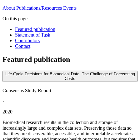
About
Publications/Resources
Events
On this page
Featured publication
Statement of Task
Contributors
Contact
Featured publication
Life-Cycle Decisions for Biomedical Data: The Challenge of Forecasting
Costs
Consensus Study Report
·
2020
Biomedical research results in the collection and storage of
increasingly large and complex data sets. Preserving those data so
that they are discoverable, accessible, and interpretable accelerates
scientific discovery and improves health outcomes, but requires that