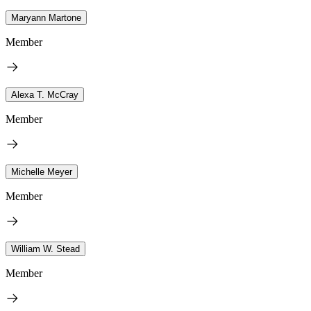
Maryann Martone
Member
Alexa T. McCray
Member
Michelle Meyer
Member
William W. Stead
Member