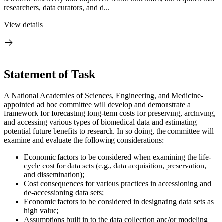
researchers, data curators, and d...
View details
Statement of Task
A National Academies of Sciences, Engineering, and Medicine-
appointed ad hoc committee will develop and demonstrate a
framework for forecasting long-term costs for preserving, archiving,
and accessing various types of biomedical data and estimating
potential future benefits to research. In so doing, the committee will
examine and evaluate the following considerations:
Economic factors to be considered when examining the life-
cycle cost for data sets (e.g., data acquisition, preservation,
and dissemination);
Cost consequences for various practices in accessioning and
de-accessioning data sets;
Economic factors to be considered in designating data sets as
high value;
Assumptions built in to the data collection and/or modeling