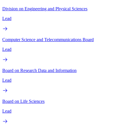
Division on Engineering and Physical Sciences
Lead
Computer Science and Telecommunications Board
Lead
Board on Research Data and Information
Lead
Board on Life Sciences
Lead