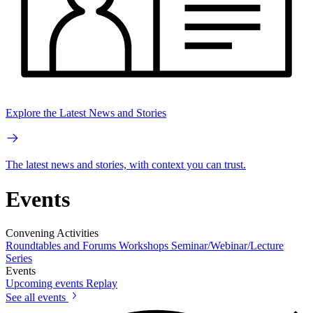
Explore the Latest News and Stories
The latest news and stories, with context you can trust.
Events
Convening Activities
Roundtables and Forums
Workshops
Seminar/Webinar/Lecture
Series
Events
Upcoming events
Replay
See all events