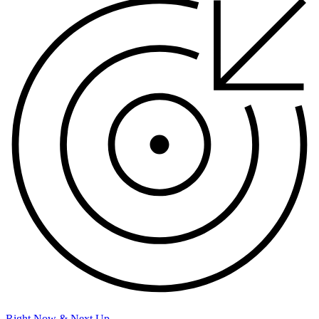
Right Now & Next Up