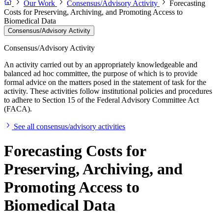
Our Work
Consensus/Advisory Activity
Forecasting
Costs for Preserving, Archiving, and Promoting Access to
Biomedical Data
Consensus/Advisory Activity
Consensus/Advisory Activity
An activity carried out by an appropriately knowledgeable and
balanced ad hoc committee, the purpose of which is to provide
formal advice on the matters posed in the statement of task for the
activity. These activities follow institutional policies and procedures
to adhere to Section 15 of the Federal Advisory Committee Act
(FACA).
See all consensus/advisory activities
Forecasting Costs for
Preserving, Archiving, and
Promoting Access to
Biomedical Data