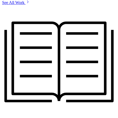
See All Work