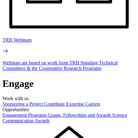
TRB Webinars
Webinars are based on work from TRB Standing Technical
Committees & the Cooperative Research Programs
Engage
Work with us
Sponsoring a Project
Contribute Expertise
Careers
Opportunities
Engagement Programs
Grants, Fellowships and Awards
Science
Communication Awards