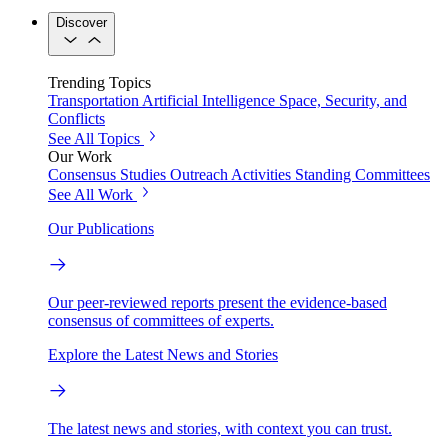
Discover
Trending Topics
Transportation
Artificial Intelligence
Space, Security, and
Conflicts
See All Topics
Our Work
Consensus Studies
Outreach Activities
Standing Committees
See All Work
Our Publications
Our peer-reviewed reports present the evidence-based
consensus of committees of experts.
Explore the Latest News and Stories
The latest news and stories, with context you can trust.