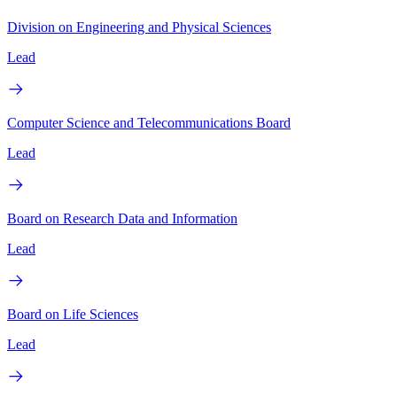
Division on Engineering and Physical Sciences
Lead
Computer Science and Telecommunications Board
Lead
Board on Research Data and Information
Lead
Board on Life Sciences
Lead