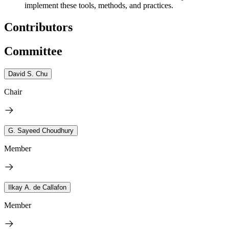
implement these tools, methods, and practices.
Contributors
Committee
David S. Chu
Chair
G. Sayeed Choudhury
Member
Ilkay A. de Callafon
Member