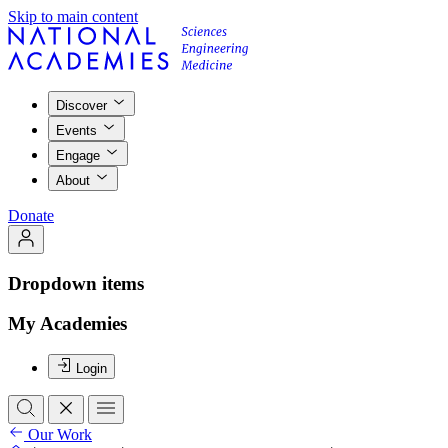
Skip to main content
Discover
Events
Engage
About
Donate
Dropdown items
My Academies
Login
Our Work