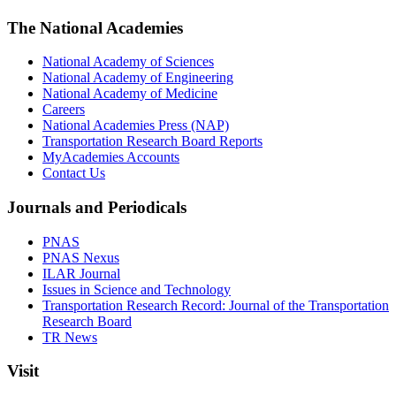
The National Academies
National Academy of Sciences
National Academy of Engineering
National Academy of Medicine
Careers
National Academies Press (NAP)
Transportation Research Board Reports
MyAcademies Accounts
Contact Us
Journals and Periodicals
PNAS
PNAS Nexus
ILAR Journal
Issues in Science and Technology
Transportation Research Record: Journal of the Transportation
Research Board
TR News
Visit