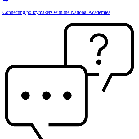
Connecting policymakers with the National Academies