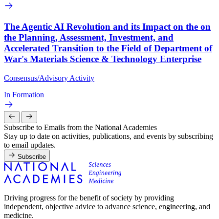
The Agentic AI Revolution and its Impact on the on
the Planning, Assessment, Investment, and
Accelerated Transition to the Field of Department of
War's Materials Science & Technology Enterprise
Consensus/Advisory Activity
In Formation
Subscribe to Emails from the National Academies
Stay up to date on activities, publications, and events by subscribing
to email updates.
Subscribe
Driving progress for the benefit of society by providing
independent, objective advice to advance science, engineering, and
medicine.