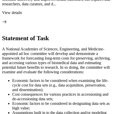
researchers, data curators, and d...
View details
Statement of Task
A National Academies of Sciences, Engineering, and Medicine-
appointed ad hoc committee will develop and demonstrate a
framework for forecasting long-term costs for preserving, archiving,
and accessing various types of biomedical data and estimating
potential future benefits to research. In so doing, the committee will
examine and evaluate the following considerations:
Economic factors to be considered when examining the life-
cycle cost for data sets (e.g., data acquisition, preservation,
and dissemination);
Cost consequences for various practices in accessioning and
de-accessioning data sets;
Economic factors to be considered in designating data sets as
high value;
Assumptions built in to the data collection and/or modeling