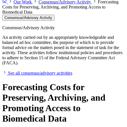
Our Work
Consensus/Advisory Activity
Forecasting
Costs for Preserving, Archiving, and Promoting Access to
Biomedical Data
Consensus/Advisory Activity
Consensus/Advisory Activity
An activity carried out by an appropriately knowledgeable and
balanced ad hoc committee, the purpose of which is to provide
formal advice on the matters posed in the statement of task for the
activity. These activities follow institutional policies and procedures
to adhere to Section 15 of the Federal Advisory Committee Act
(FACA).
See all consensus/advisory activities
Forecasting Costs for
Preserving, Archiving, and
Promoting Access to
Biomedical Data