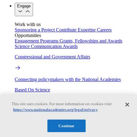
Engage
Work with us
Sponsoring a Project
Contribute Expertise
Careers
Opportunities
Engagement Programs
Grants, Fellowships and Awards
Science Communication Awards
Congressional and Government Affairs
Connecting policymakers with the National Academies
Based On Science
This site uses cookies. For more information on cookies visit:
https://www.nationalacademies.org/legal/privacy
Answers to everyday science and health questions
About
Continue