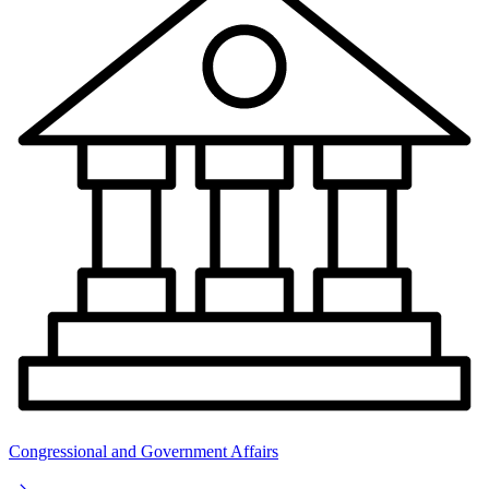
Congressional and Government Affairs