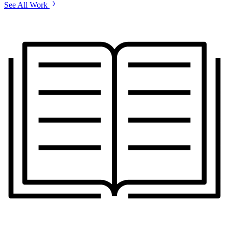
See All Work