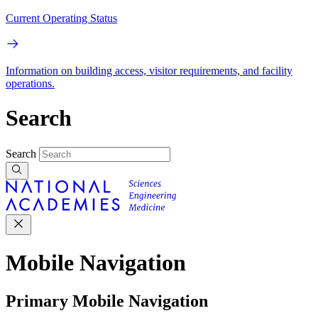
Current Operating Status
Information on building access, visitor requirements, and facility
operations.
Search
Search
Mobile Navigation
Primary Mobile Navigation