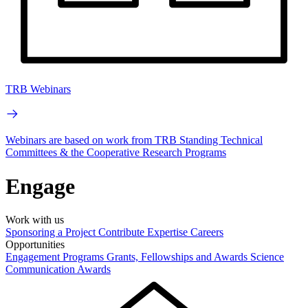
TRB Webinars
Webinars are based on work from TRB Standing Technical
Committees & the Cooperative Research Programs
Engage
Work with us
Sponsoring a Project
Contribute Expertise
Careers
Opportunities
Engagement Programs
Grants, Fellowships and Awards
Science
Communication Awards