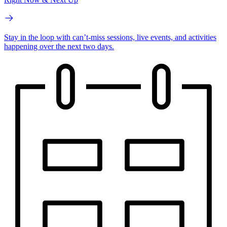
Stay in the loop with can’t-miss sessions, live events, and activities
happening over the next two days.