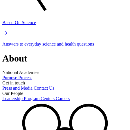
Based On Science
Answers to everyday science and health questions
About
National Academies
Purpose
Process
Get in touch
Press and Media
Contact Us
Our People
Leadership
Program Centers
Careers