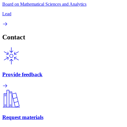
Board on Mathematical Sciences and Analytics
Lead
Contact
Provide feedback
Request materials