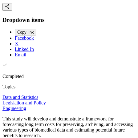
Dropdown items
Copy link
Facebook
X
Linked In
Email
Completed
Topics
Data and Statistics
Legislation and Policy
Engineering
This study will develop and demonstrate a framework for
forecasting long-term costs for preserving, archiving, and accessing
various types of biomedical data and estimating potential future
benefits to research.