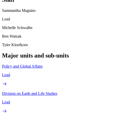
Sammantha Magsino
Lead
Michelle Schwalbe
Ben Watzak
Tyler Kloefkorn
Major units and sub-units
Policy and Global Affairs
Lead
Division on Earth and Life Studies
Lead