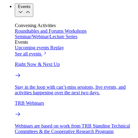
Events
Convening Activities
Roundtables and Forums
Workshops
Seminar/Webinar/Lecture Series
Events
Upcoming events
Replay
See all events
Right Now & Next Up
Stay in the loop with can’t-miss sessions, live events, and
activities happening over the next two days.
TRB Webinars
Webinars are based on work from TRB Standing Technical
Committees & the Cooperative Research Programs