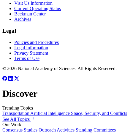
Visit Us Information
Current Operating Status
Beckman Center
Archives
Legal
Policies and Procedures
Legal Information
Privacy Statement
Terms of Use
© 2026 National Academy of Sciences. All Rights Reserved.
Discover
Trending Topics
Transportation
Artificial Intelligence
Space, Security, and Conflicts
See All Topics
Our Work
Consensus Studies
Outreach Activities
Standing Committees