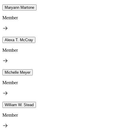
Maryann Martone
Member
Alexa T. McCray
Member
Michelle Meyer
Member
William W. Stead
Member