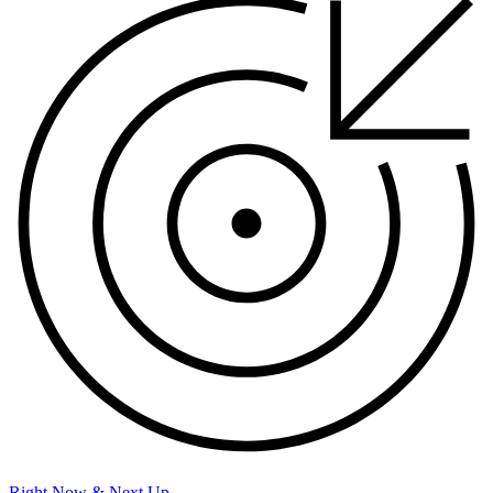
Right Now & Next Up