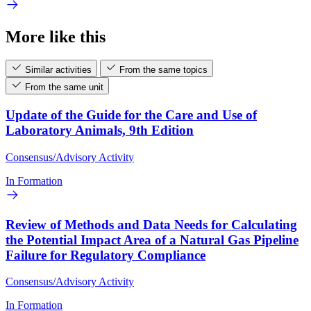
More like this
Similar activities
From the same topics
From the same unit
Update of the Guide for the Care and Use of
Laboratory Animals, 9th Edition
Consensus/Advisory Activity
In Formation
Review of Methods and Data Needs for Calculating
the Potential Impact Area of a Natural Gas Pipeline
Failure for Regulatory Compliance
Consensus/Advisory Activity
In Formation