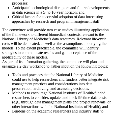
processes;
Anticipated technological disruptors and future developments
in data science in a 5- to 10-year horizon; and
Critical factors for successful adoption of data forecasting
approaches by research and program management staff.
The committee will provide two case studies illustrating application
of the framework to different biomedical contexts relevant to the
National Library of Medicine’s data resources. Relevant life-cycle
costs will be delineated, as well as the assumptions underlying the
models. To the extent practicable, the committee will identify
strategies to communicate results and gain acceptance of the
applicability of these models.
As part of its information gathering, the committee will plan and
organize a 2-day workshop to gather input on the following topics:
Tools and practices that the National Library of Medicine
could use to help researchers and funders better integrate risk
management practices and considerations into data
preservation, archiving, and accessing decisions;
Methods to encourage National Institutes of Health-funded
researchers to consider, update, and track lifetime data costs
(e.g., through data management plans and project renewals, or
other interactions with the National Institutes of Health); and
Burdens on the academic researchers and industry staff to