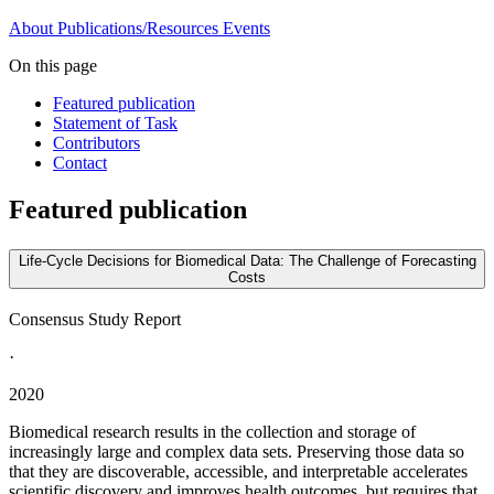
About
Publications/Resources
Events
On this page
Featured publication
Statement of Task
Contributors
Contact
Featured publication
Life-Cycle Decisions for Biomedical Data: The Challenge of Forecasting
Costs
Consensus Study Report
·
2020
Biomedical research results in the collection and storage of
increasingly large and complex data sets. Preserving those data so
that they are discoverable, accessible, and interpretable accelerates
scientific discovery and improves health outcomes, but requires that