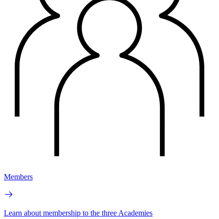
Members
Learn about membership to the three Academies