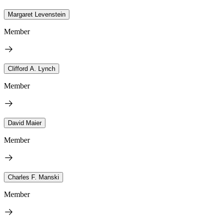
Margaret Levenstein
Member
Clifford A. Lynch
Member
David Maier
Member
Charles F. Manski
Member