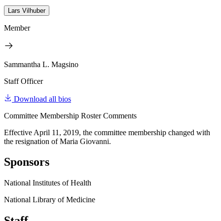
Lars Vilhuber
Member
Sammantha L. Magsino
Staff Officer
Download all bios
Committee Membership Roster Comments
Effective April 11, 2019, the committee membership changed with
the resignation of Maria Giovanni.
Sponsors
National Institutes of Health
National Library of Medicine
Staff