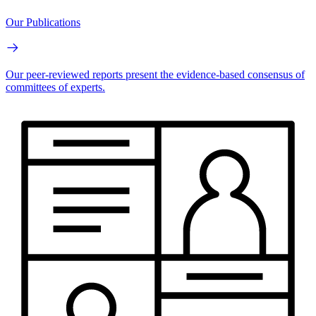
Our Publications
Our peer-reviewed reports present the evidence-based consensus of
committees of experts.