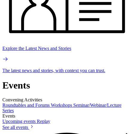
Explore the Latest News and Stories
The latest news and stories, with context you can trust.
Events
Convening Activities
Roundtables and Forums
Workshops
Seminar/Webinar/Lecture
Series
Events
Upcoming events
Replay
See all events