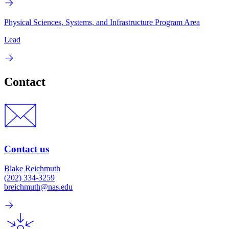
Physical Sciences, Systems, and Infrastructure Program Area
Lead
Contact
Contact us
Blake Reichmuth
(202) 334-3259
breichmuth@nas.edu