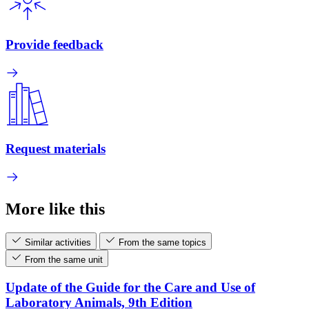
Provide feedback
Request materials
More like this
Similar activities
From the same topics
From the same unit
Update of the Guide for the Care and Use of
Laboratory Animals, 9th Edition