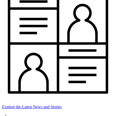
Explore the Latest News and Stories