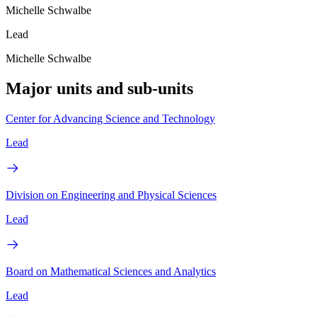
Michelle Schwalbe
Lead
Michelle Schwalbe
Major units and sub-units
Center for Advancing Science and Technology
Lead
Division on Engineering and Physical Sciences
Lead
Board on Mathematical Sciences and Analytics
Lead