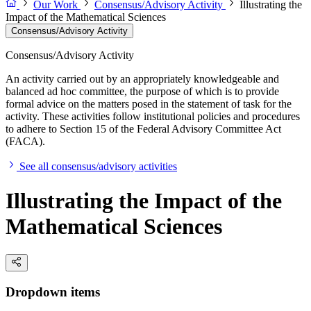
Our Work
Consensus/Advisory Activity
Illustrating the
Impact of the Mathematical Sciences
Consensus/Advisory Activity
Consensus/Advisory Activity
An activity carried out by an appropriately knowledgeable and
balanced ad hoc committee, the purpose of which is to provide
formal advice on the matters posed in the statement of task for the
activity. These activities follow institutional policies and procedures
to adhere to Section 15 of the Federal Advisory Committee Act
(FACA).
See all consensus/advisory activities
Illustrating the Impact of the
Mathematical Sciences
Dropdown items