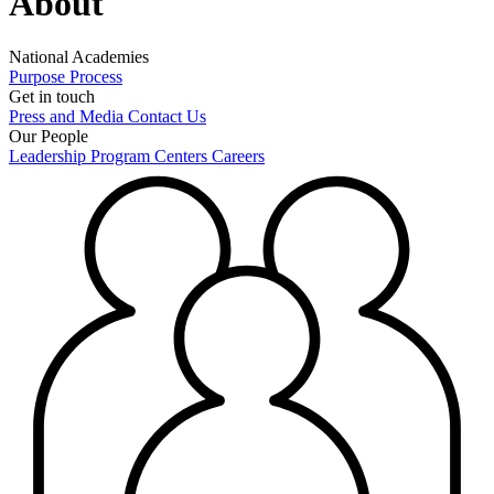
About
National Academies
Purpose
Process
Get in touch
Press and Media
Contact Us
Our People
Leadership
Program Centers
Careers