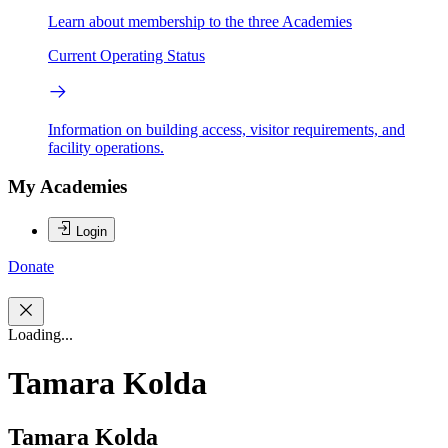
Learn about membership to the three Academies
Current Operating Status
Information on building access, visitor requirements, and
facility operations.
My Academies
Login
Donate
Loading...
Tamara Kolda
Tamara Kolda