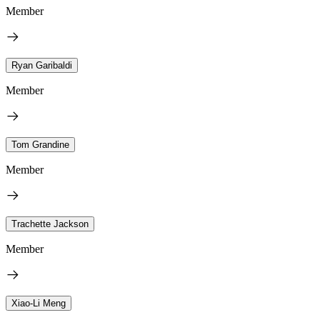
Member
Ryan Garibaldi
Member
Tom Grandine
Member
Trachette Jackson
Member
Xiao-Li Meng