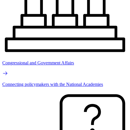
Congressional and Government Affairs
Connecting policymakers with the National Academies