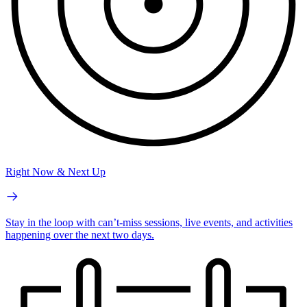
Right Now & Next Up
Stay in the loop with can’t-miss sessions, live events, and activities
happening over the next two days.