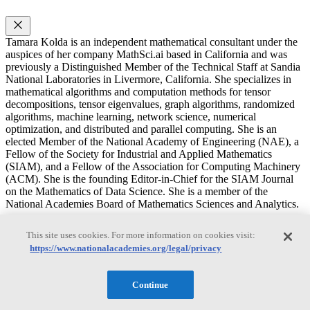
Tamara Kolda is an independent mathematical consultant under the
auspices of her company MathSci.ai based in California and was
previously a Distinguished Member of the Technical Staff at Sandia
National Laboratories in Livermore, California. She specializes in
mathematical algorithms and computation methods for tensor
decompositions, tensor eigenvalues, graph algorithms, randomized
algorithms, machine learning, network science, numerical
optimization, and distributed and parallel computing. She is an
elected Member of the National Academy of Engineering (NAE), a
Fellow of the Society for Industrial and Applied Mathematics
(SIAM), and a Fellow of the Association for Computing Machinery
(ACM). She is the founding Editor-in-Chief for the SIAM Journal
on the Mathematics of Data Science. She is a member of the
National Academies Board of Mathematics Sciences and Analytics.
Russel E. Caflisch
This site uses cookies. For more information on cookies visit:
https://www.nationalacademies.org/legal/privacy
Russel E. Caflisch
Continue