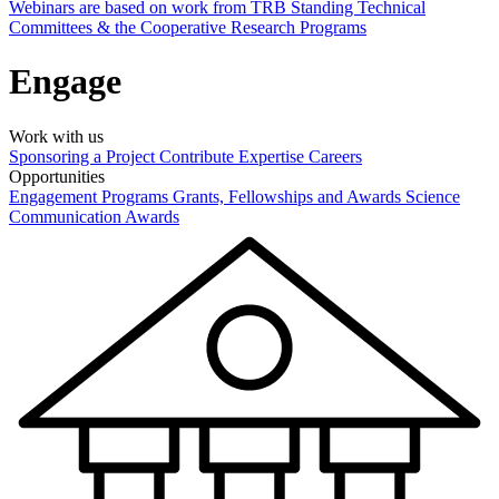
Webinars are based on work from TRB Standing Technical
Committees & the Cooperative Research Programs
Engage
Work with us
Sponsoring a Project
Contribute Expertise
Careers
Opportunities
Engagement Programs
Grants, Fellowships and Awards
Science
Communication Awards