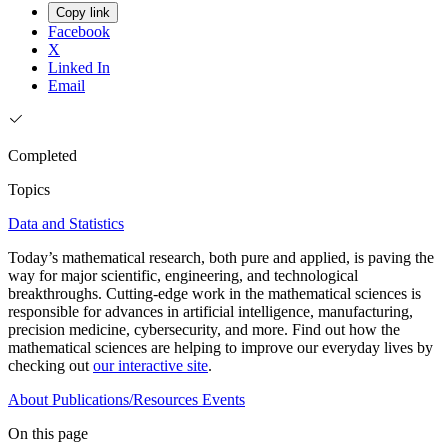
Copy link
Facebook
X
Linked In
Email
Completed
Topics
Data and Statistics
Today’s mathematical research, both pure and applied, is paving the
way for major scientific, engineering, and technological
breakthroughs. Cutting-edge work in the mathematical sciences is
responsible for advances in artificial intelligence, manufacturing,
precision medicine, cybersecurity, and more. Find out how the
mathematical sciences are helping to improve our everyday lives by
checking out
our interactive site
.
About
Publications/Resources
Events
On this page