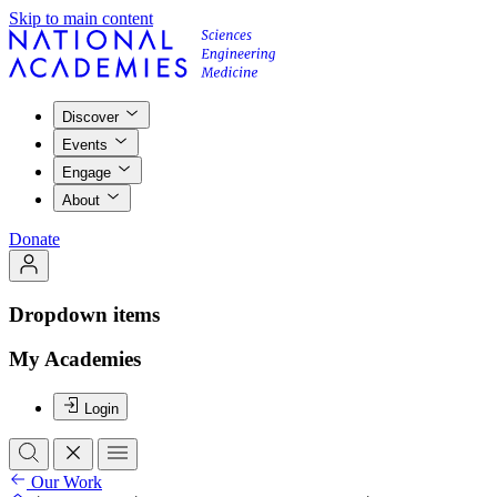
Skip to main content
Discover
Events
Engage
About
Donate
Dropdown items
My Academies
Login
Our Work