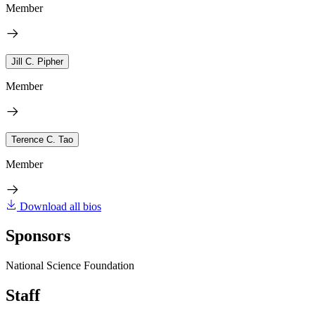
Member
Jill C. Pipher
Member
Terence C. Tao
Member
Download all bios
Sponsors
National Science Foundation
Staff