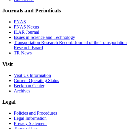
Journals and Periodicals
PNAS
PNAS Nexus
ILAR Journal
Issues in Science and Technology
Transportation Research Record: Journal of the Transportation
Research Board
TR News
Visit
Visit Us Information
Current Operating Status
Beckman Center
Archives
Legal
Policies and Procedures
Legal Information
Privacy Statement
Terms of Use