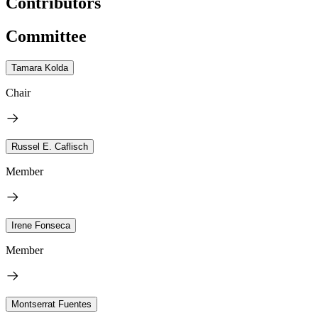
Contributors
Committee
Tamara Kolda
Chair
Russel E. Caflisch
Member
Irene Fonseca
Member
Montserrat Fuentes