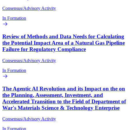
Consensus/Advisory Activity
In Formation
Review of Methods and Data Needs for Calculating
the Potential Impact Area of a Natural Gas Pipeline
Failure for Regulatory Compliance
Consensus/Advisory Activity
In Formation
The Agentic AI Revolution and its Impact on the on
the Planning, Assessment, Investment, and
Accelerated Transition to the Field of Department of
War's Materials Science & Technology Enterprise
Consensus/Advisory Activity
In Formation