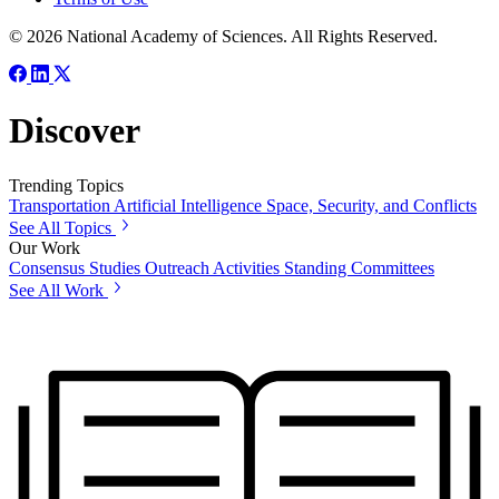
© 2026 National Academy of Sciences. All Rights Reserved.
Discover
Trending Topics
Transportation
Artificial Intelligence
Space, Security, and Conflicts
See All Topics
Our Work
Consensus Studies
Outreach Activities
Standing Committees
See All Work