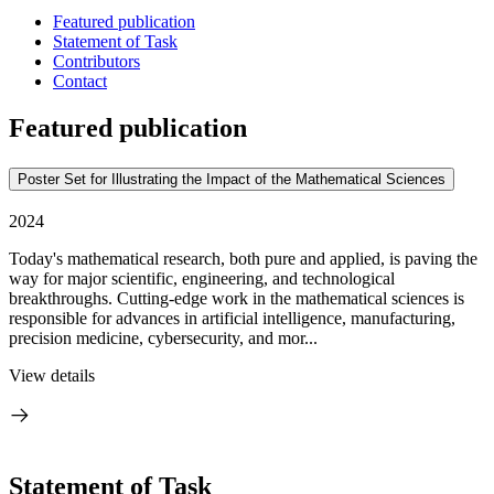
Featured publication
Statement of Task
Contributors
Contact
Featured publication
Poster Set for Illustrating the Impact of the Mathematical Sciences
2024
Today's mathematical research, both pure and applied, is paving the
way for major scientific, engineering, and technological
breakthroughs. Cutting-edge work in the mathematical sciences is
responsible for advances in artificial intelligence, manufacturing,
precision medicine, cybersecurity, and mor...
View details
Statement of Task