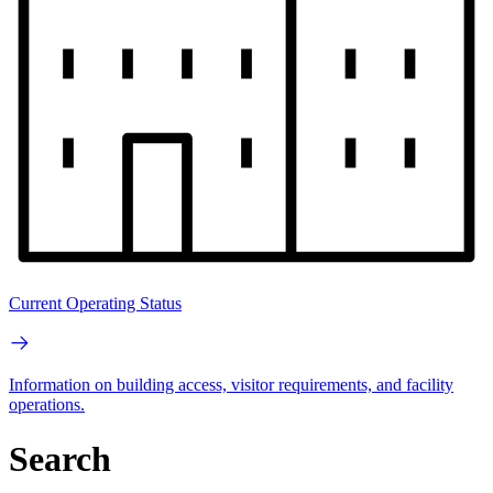
Current Operating Status
Information on building access, visitor requirements, and facility
operations.
Search