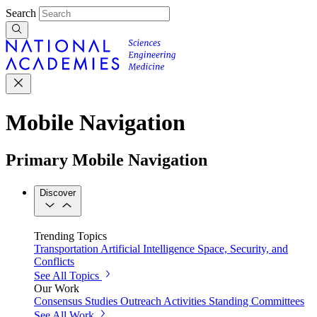
Search
Mobile Navigation
Primary Mobile Navigation
Discover
Trending Topics
Transportation
Artificial Intelligence
Space, Security, and
Conflicts
See All Topics
Our Work
Consensus Studies
Outreach Activities
Standing Committees
See All Work