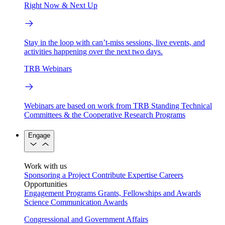
Right Now & Next Up
Stay in the loop with can’t-miss sessions, live events, and
activities happening over the next two days.
TRB Webinars
Webinars are based on work from TRB Standing Technical
Committees & the Cooperative Research Programs
Engage
Work with us
Sponsoring a Project
Contribute Expertise
Careers
Opportunities
Engagement Programs
Grants, Fellowships and Awards
Science Communication Awards
Congressional and Government Affairs