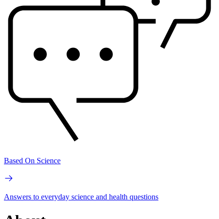
Based On Science
Answers to everyday science and health questions