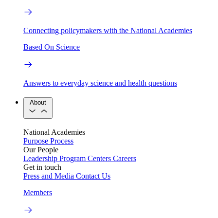
Connecting policymakers with the National Academies
Based On Science
Answers to everyday science and health questions
About
National Academies
Purpose
Process
Our People
Leadership
Program Centers
Careers
Get in touch
Press and Media
Contact Us
Members