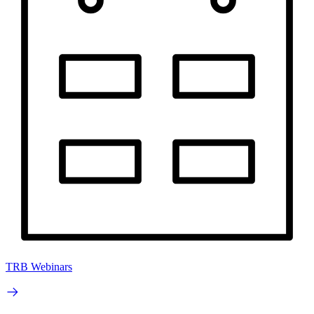
TRB Webinars