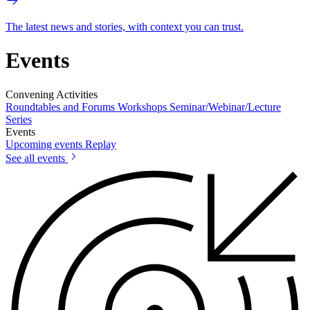
The latest news and stories, with context you can trust.
Events
Convening Activities
Roundtables and Forums
Workshops
Seminar/Webinar/Lecture
Series
Events
Upcoming events
Replay
See all events