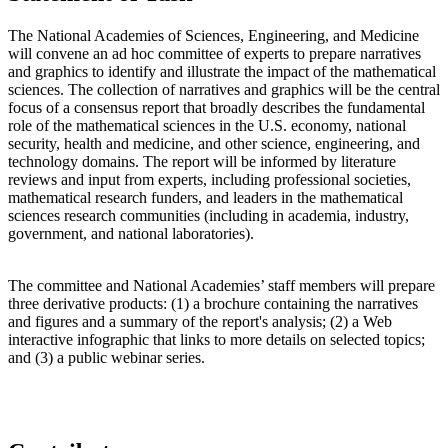
The National Academies of Sciences, Engineering, and Medicine
will convene an ad hoc committee of experts to prepare narratives
and graphics to identify and illustrate the impact of the mathematical
sciences. The collection of narratives and graphics will be the central
focus of a consensus report that broadly describes the fundamental
role of the mathematical sciences in the U.S. economy, national
security, health and medicine, and other science, engineering, and
technology domains. The report will be informed by literature
reviews and input from experts, including professional societies,
mathematical research funders, and leaders in the mathematical
sciences research communities (including in academia, industry,
government, and national laboratories).
The committee and National Academies’ staff members will prepare
three derivative products: (1) a brochure containing the narratives
and figures and a summary of the report's analysis; (2) a Web
interactive infographic that links to more details on selected topics;
and (3) a public webinar series.