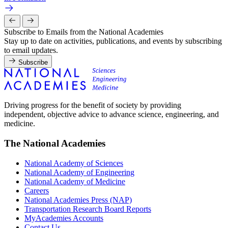
Subscribe to Emails from the National Academies
Stay up to date on activities, publications, and events by subscribing
to email updates.
Subscribe
Driving progress for the benefit of society by providing
independent, objective advice to advance science, engineering, and
medicine.
The National Academies
National Academy of Sciences
National Academy of Engineering
National Academy of Medicine
Careers
National Academies Press (NAP)
Transportation Research Board Reports
MyAcademies Accounts
Contact Us