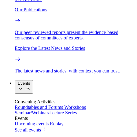
Our Publications
Our peer-reviewed reports present the evidence-based
consensus of committees of experts.
Explore the Latest News and Stories
The latest news and stories, with context you can trust.
Events
Convening Activities
Roundtables and Forums
Workshops
Seminar/Webinar/Lecture Series
Events
Upcoming events
Replay
See all events