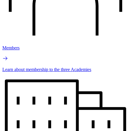
Members
Learn about membership to the three Academies