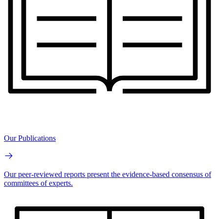
Our Publications
Our peer-reviewed reports present the evidence-based consensus of
committees of experts.