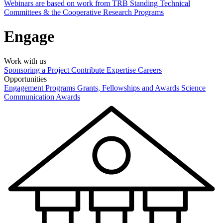
Webinars are based on work from TRB Standing Technical
Committees & the Cooperative Research Programs
Engage
Work with us
Sponsoring a Project
Contribute Expertise
Careers
Opportunities
Engagement Programs
Grants, Fellowships and Awards
Science
Communication Awards