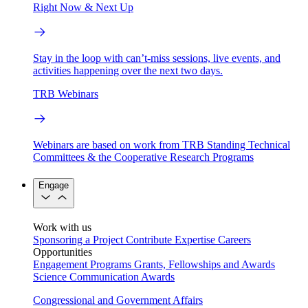
Right Now & Next Up
Stay in the loop with can’t-miss sessions, live events, and
activities happening over the next two days.
TRB Webinars
Webinars are based on work from TRB Standing Technical
Committees & the Cooperative Research Programs
Engage
Work with us
Sponsoring a Project
Contribute Expertise
Careers
Opportunities
Engagement Programs
Grants, Fellowships and Awards
Science Communication Awards
Congressional and Government Affairs