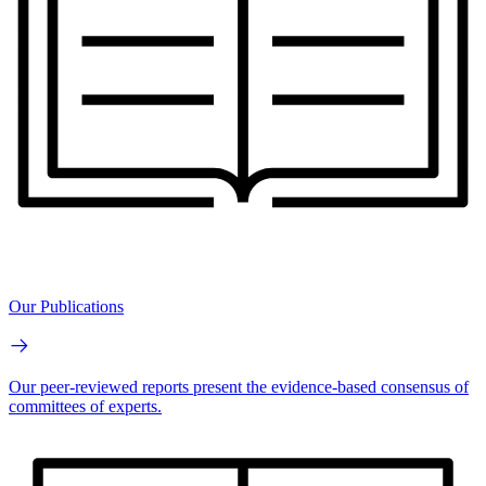
Our Publications
Our peer-reviewed reports present the evidence-based consensus of
committees of experts.