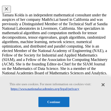
Tamara Kolda is an independent mathematical consultant under the
auspices of her company MathSci.ai based in California and was
previously a Distinguished Member of the Technical Staff at Sandia
National Laboratories in Livermore, California. She specializes in
mathematical algorithms and computation methods for tensor
decompositions, tensor eigenvalues, graph algorithms, randomized
algorithms, machine learning, network science, numerical
optimization, and distributed and parallel computing. She is an
elected Member of the National Academy of Engineering (NAE), a
Fellow of the Society for Industrial and Applied Mathematics
(SIAM), and a Fellow of the Association for Computing Machinery
(ACM). She is the founding Editor-in-Chief for the SIAM Journal
on the Mathematics of Data Science. She is a member of the
National Academies Board of Mathematics Sciences and Analytics.
Russel E. Caflisch
This site uses cookies. For more information on cookies visit:
https://www.nationalacademies.org/legal/privacy
Russel E. Caflisch
Continue