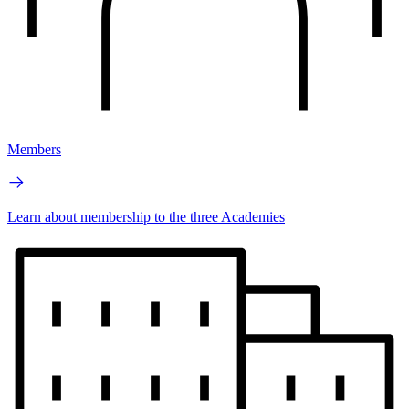
Members
Learn about membership to the three Academies