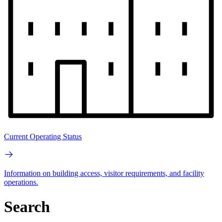
Current Operating Status
Information on building access, visitor requirements, and facility
operations.
Search