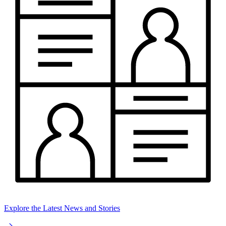
Explore the Latest News and Stories