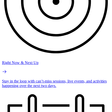
Right Now & Next Up
Stay in the loop with can’t-miss sessions, live events, and activities
happening over the next two days.