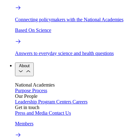
Connecting policymakers with the National Academies
Based On Science
Answers to everyday science and health questions
About
National Academies
Purpose
Process
Our People
Leadership
Program Centers
Careers
Get in touch
Press and Media
Contact Us
Members