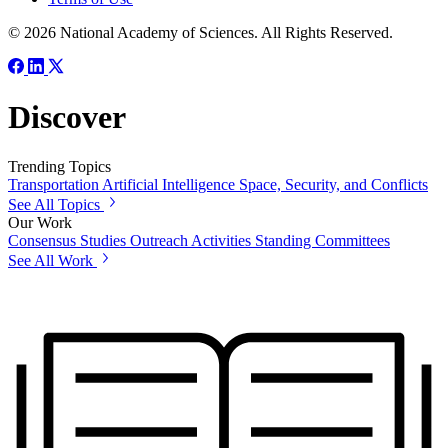
© 2026 National Academy of Sciences. All Rights Reserved.
Discover
Trending Topics
Transportation
Artificial Intelligence
Space, Security, and Conflicts
See All Topics
Our Work
Consensus Studies
Outreach Activities
Standing Committees
See All Work