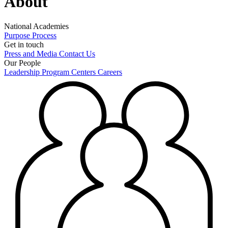
About
National Academies
Purpose
Process
Get in touch
Press and Media
Contact Us
Our People
Leadership
Program Centers
Careers