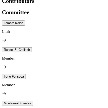
Contributors
Committee
Tamara Kolda
Chair
Russel E. Caflisch
Member
Irene Fonseca
Member
Montserrat Fuentes