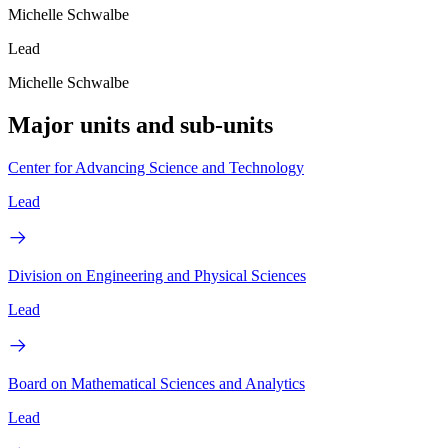
Michelle Schwalbe
Lead
Michelle Schwalbe
Major units and sub-units
Center for Advancing Science and Technology
Lead
Division on Engineering and Physical Sciences
Lead
Board on Mathematical Sciences and Analytics
Lead