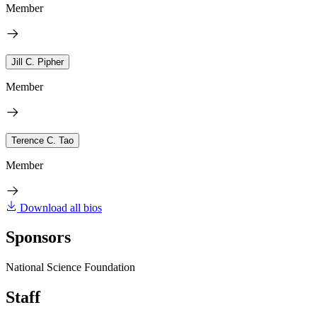
Member
Jill C. Pipher
Member
Terence C. Tao
Member
Download all bios
Sponsors
National Science Foundation
Staff