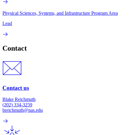
Physical Sciences, Systems, and Infrastructure Program Area
Lead
Contact
Contact us
Blake Reichmuth
(202) 334-3259
breichmuth@nas.edu