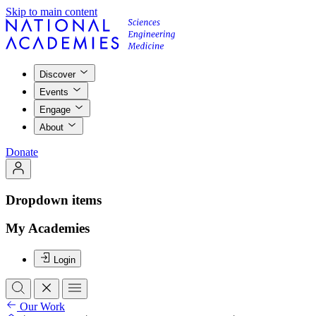
Skip to main content
Discover
Events
Engage
About
Donate
Dropdown items
My Academies
Login
Our Work