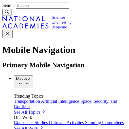
Search
Mobile Navigation
Primary Mobile Navigation
Discover
Trending Topics
Transportation
Artificial Intelligence
Space, Security, and
Conflicts
See All Topics
Our Work
Consensus Studies
Outreach Activities
Standing Committees
See All Work