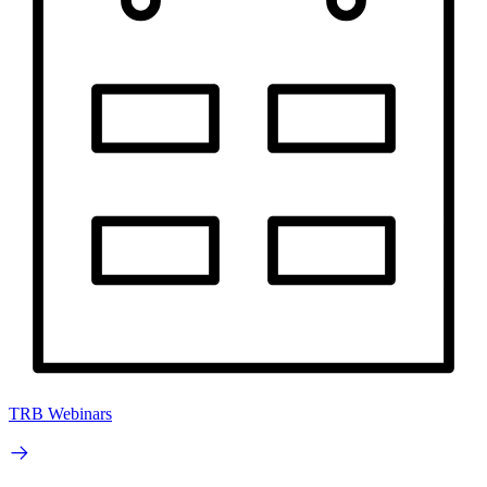
TRB Webinars