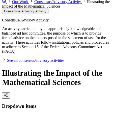
Our Work
Consensus/Advisory Activity
Illustrating the
Impact of the Mathematical Sciences
Consensus/Advisory Activity
Consensus/Advisory Activity
An activity carried out by an appropriately knowledgeable and
balanced ad hoc committee, the purpose of which is to provide
formal advice on the matters posed in the statement of task for the
activity. These activities follow institutional policies and procedures
to adhere to Section 15 of the Federal Advisory Committee Act
(FACA).
See all consensus/advisory activities
Illustrating the Impact of the
Mathematical Sciences
Dropdown items