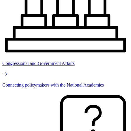
Congressional and Government Affairs
Connecting policymakers with the National Academies