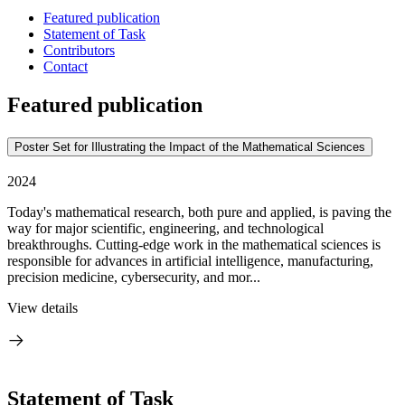
Featured publication
Statement of Task
Contributors
Contact
Featured publication
Poster Set for Illustrating the Impact of the Mathematical Sciences
2024
Today's mathematical research, both pure and applied, is paving the
way for major scientific, engineering, and technological
breakthroughs. Cutting-edge work in the mathematical sciences is
responsible for advances in artificial intelligence, manufacturing,
precision medicine, cybersecurity, and mor...
View details
Statement of Task