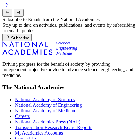
Subscribe to Emails from the National Academies
Stay up to date on activities, publications, and events by subscribing
to email updates.
Subscribe
Driving progress for the benefit of society by providing
independent, objective advice to advance science, engineering, and
medicine.
The National Academies
National Academy of Sciences
National Academy of Engineering
National Academy of Medicine
Careers
National Academies Press (NAP)
Transportation Research Board Reports
MyAcademies Accounts
Contact Us