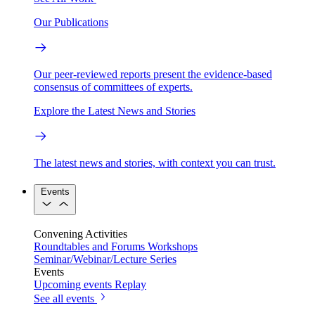
Our Publications
Our peer-reviewed reports present the evidence-based
consensus of committees of experts.
Explore the Latest News and Stories
The latest news and stories, with context you can trust.
Events
Convening Activities
Roundtables and Forums
Workshops
Seminar/Webinar/Lecture Series
Events
Upcoming events
Replay
See all events