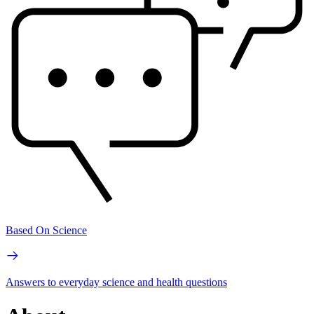
Based On Science
Answers to everyday science and health questions