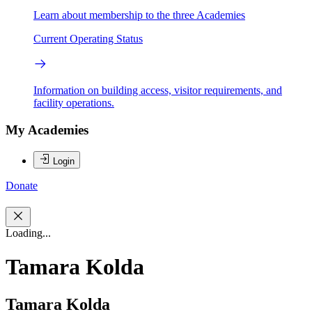
Learn about membership to the three Academies
Current Operating Status
Information on building access, visitor requirements, and
facility operations.
My Academies
Login
Donate
Loading...
Tamara Kolda
Tamara Kolda