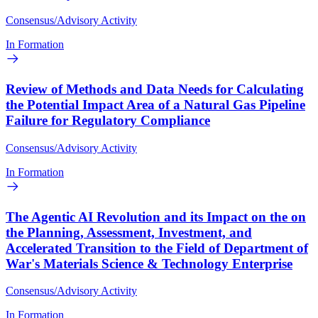
Consensus/Advisory Activity
In Formation
Review of Methods and Data Needs for Calculating
the Potential Impact Area of a Natural Gas Pipeline
Failure for Regulatory Compliance
Consensus/Advisory Activity
In Formation
The Agentic AI Revolution and its Impact on the on
the Planning, Assessment, Investment, and
Accelerated Transition to the Field of Department of
War's Materials Science & Technology Enterprise
Consensus/Advisory Activity
In Formation