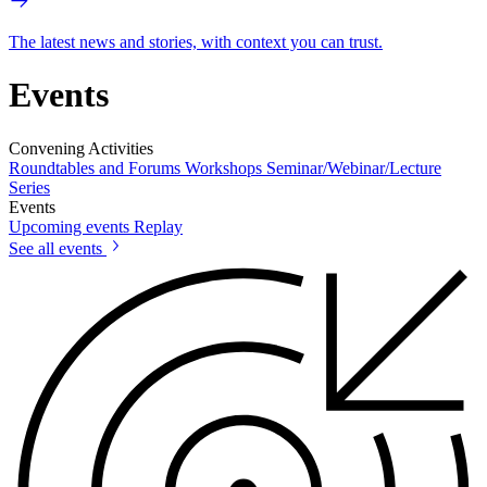
The latest news and stories, with context you can trust.
Events
Convening Activities
Roundtables and Forums
Workshops
Seminar/Webinar/Lecture
Series
Events
Upcoming events
Replay
See all events