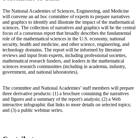
The National Academies of Sciences, Engineering, and Medicine
will convene an ad hoc committee of experts to prepare narratives
and graphics to identify and illustrate the impact of the mathematical
sciences. The collection of narratives and graphics will be the central
focus of a consensus report that broadly describes the fundamental
role of the mathematical sciences in the U.S. economy, national
security, health and medicine, and other science, engineering, and
technology domains. The report will be informed by literature
reviews and input from experts, including professional societies,
mathematical research funders, and leaders in the mathematical
sciences research communities (including in academia, industry,
government, and national laboratories).
The committee and National Academies’ staff members will prepare
three derivative products: (1) a brochure containing the narratives
and figures and a summary of the report's analysis; (2) a Web
interactive infographic that links to more details on selected topics;
and (3) a public webinar series.