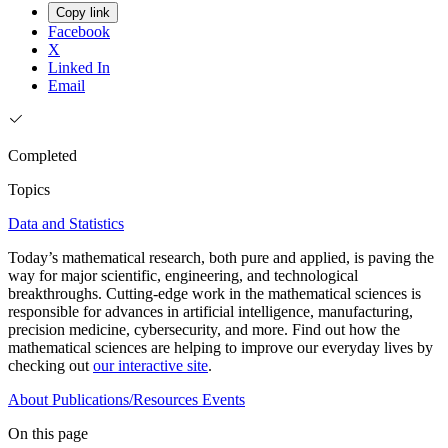
Copy link
Facebook
X
Linked In
Email
Completed
Topics
Data and Statistics
Today’s mathematical research, both pure and applied, is paving the
way for major scientific, engineering, and technological
breakthroughs. Cutting-edge work in the mathematical sciences is
responsible for advances in artificial intelligence, manufacturing,
precision medicine, cybersecurity, and more. Find out how the
mathematical sciences are helping to improve our everyday lives by
checking out
our interactive site
.
About
Publications/Resources
Events
On this page