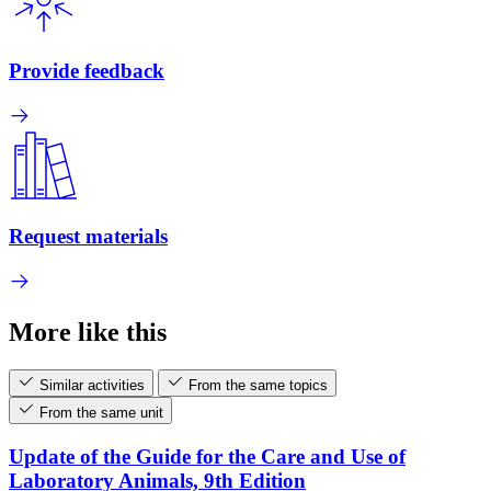
Provide feedback
Request materials
More like this
Similar activities
From the same topics
From the same unit
Update of the Guide for the Care and Use of
Laboratory Animals, 9th Edition