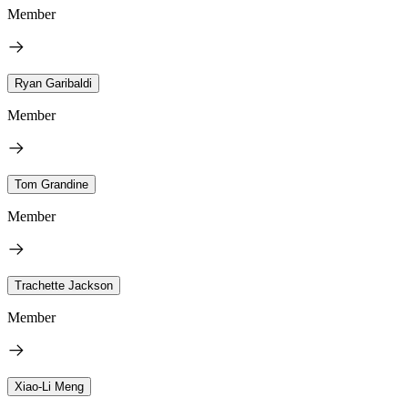
Member
Ryan Garibaldi
Member
Tom Grandine
Member
Trachette Jackson
Member
Xiao-Li Meng