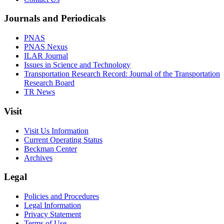
Journals and Periodicals
PNAS
PNAS Nexus
ILAR Journal
Issues in Science and Technology
Transportation Research Record: Journal of the Transportation
Research Board
TR News
Visit
Visit Us Information
Current Operating Status
Beckman Center
Archives
Legal
Policies and Procedures
Legal Information
Privacy Statement
Terms of Use