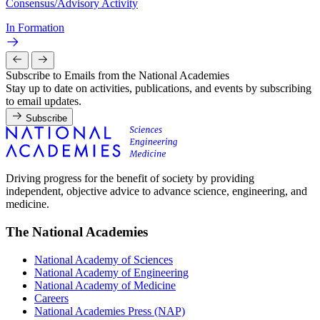
Consensus/Advisory Activity
In Formation
Subscribe to Emails from the National Academies
Stay up to date on activities, publications, and events by subscribing
to email updates.
Subscribe
Driving progress for the benefit of society by providing
independent, objective advice to advance science, engineering, and
medicine.
The National Academies
National Academy of Sciences
National Academy of Engineering
National Academy of Medicine
Careers
National Academies Press (NAP)