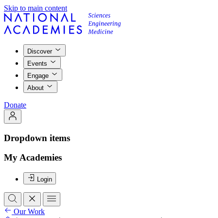
Skip to main content
Discover
Events
Engage
About
Donate
Dropdown items
My Academies
Login
Our Work