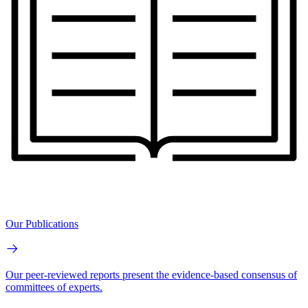
Our Publications
Our peer-reviewed reports present the evidence-based consensus of
committees of experts.