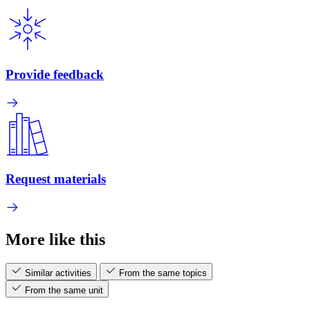
Provide feedback
Request materials
More like this
Similar activities
From the same topics
From the same unit