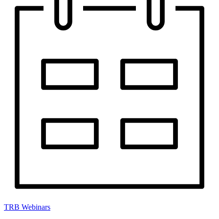
TRB Webinars