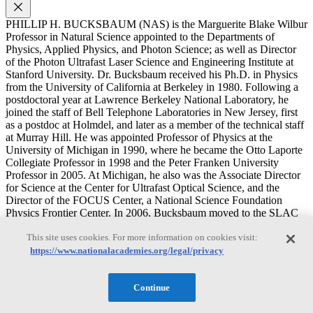
PHILLIP H. BUCKSBAUM (NAS) is the Marguerite Blake Wilbur
Professor in Natural Science appointed to the Departments of
Physics, Applied Physics, and Photon Science; as well as Director
of the Photon Ultrafast Laser Science and Engineering Institute at
Stanford University. Dr. Bucksbaum received his Ph.D. in Physics
from the University of California at Berkeley in 1980. Following a
postdoctoral year at Lawrence Berkeley National Laboratory, he
joined the staff of Bell Telephone Laboratories in New Jersey, first
as a postdoc at Holmdel, and later as a member of the technical staff
at Murray Hill. He was appointed Professor of Physics at the
University of Michigan in 1990, where he became the Otto Laporte
Collegiate Professor in 1998 and the Peter Franken University
Professor in 2005. At Michigan, he also was the Associate Director
for Science at the Center for Ultrafast Optical Science, and the
Director of the FOCUS Center, a National Science Foundation
Physics Frontier Center. In 2006, Bucksbaum moved to the SLAC
National Accelerator Laboratory and Stanford University, and in
This site uses cookies. For more information on cookies visit:
2009, he became the Marguerite Blake Wilbur Professor in Natural
Science. He has joint appointments in the Physics Department, the
https://www.nationalacademies.org/legal/privacy
Applied Physics Department, and the SLAC Photon Sciences
Department, and he served as Department Chair of Photon Science
Continue
from 2007-2010. He also currently directs the Chemical Sciences
Research Division at SLAC. Dr. Bucksbaum has more than 200