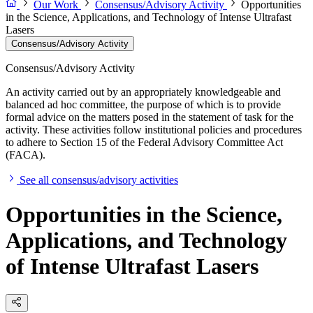
Our Work
Consensus/Advisory Activity
Opportunities
in the Science, Applications, and Technology of Intense Ultrafast
Lasers
Consensus/Advisory Activity
Consensus/Advisory Activity
An activity carried out by an appropriately knowledgeable and
balanced ad hoc committee, the purpose of which is to provide
formal advice on the matters posed in the statement of task for the
activity. These activities follow institutional policies and procedures
to adhere to Section 15 of the Federal Advisory Committee Act
(FACA).
See all consensus/advisory activities
Opportunities in the Science,
Applications, and Technology
of Intense Ultrafast Lasers