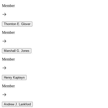
Member
Thornton E. Glover
Member
Marshall G. Jones
Member
Henry Kapteyn
Member
Andrew J. Lankford