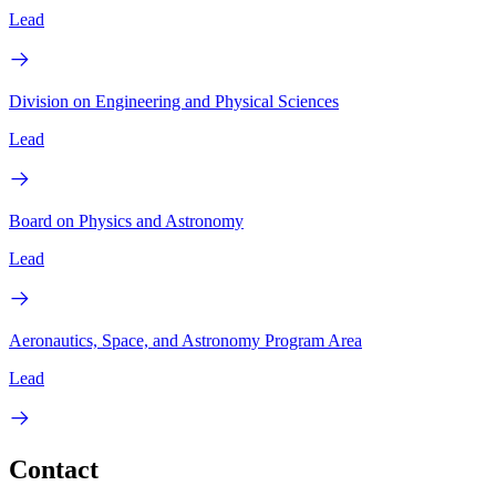
Lead
Division on Engineering and Physical Sciences
Lead
Board on Physics and Astronomy
Lead
Aeronautics, Space, and Astronomy Program Area
Lead
Contact