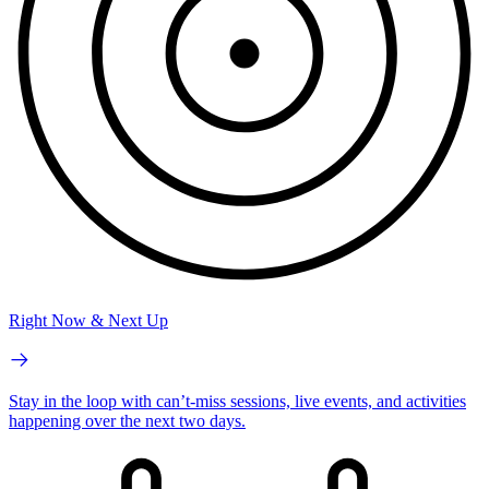
Right Now & Next Up
Stay in the loop with can’t-miss sessions, live events, and activities
happening over the next two days.