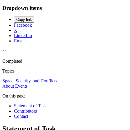
Dropdown items
Copy link
Facebook
X
Linked In
Email
Completed
Topics
Space, Security, and Conflicts
About
Events
On this page
Statement of Task
Contributors
Contact
Statement of Task