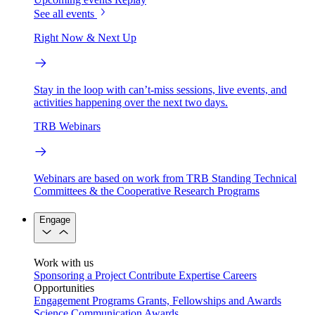
See all events
Right Now & Next Up
Stay in the loop with can’t-miss sessions, live events, and
activities happening over the next two days.
TRB Webinars
Webinars are based on work from TRB Standing Technical
Committees & the Cooperative Research Programs
Engage
Work with us
Sponsoring a Project
Contribute Expertise
Careers
Opportunities
Engagement Programs
Grants, Fellowships and Awards
Science Communication Awards