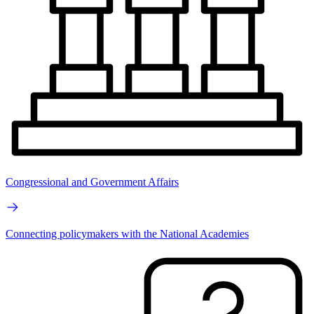
Congressional and Government Affairs
Connecting policymakers with the National Academies