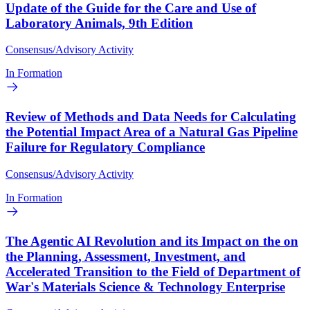
Update of the Guide for the Care and Use of
Laboratory Animals, 9th Edition
Consensus/Advisory Activity
In Formation
Review of Methods and Data Needs for Calculating
the Potential Impact Area of a Natural Gas Pipeline
Failure for Regulatory Compliance
Consensus/Advisory Activity
In Formation
The Agentic AI Revolution and its Impact on the on
the Planning, Assessment, Investment, and
Accelerated Transition to the Field of Department of
War's Materials Science & Technology Enterprise