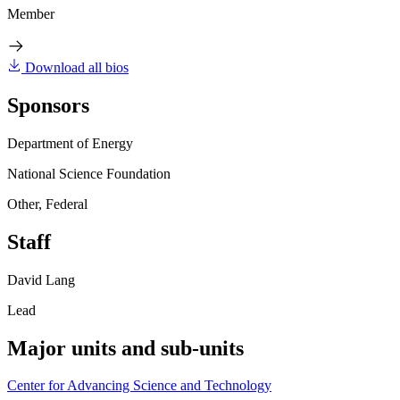
Member
Download all bios
Sponsors
Department of Energy
National Science Foundation
Other, Federal
Staff
David Lang
Lead
Major units and sub-units
Center for Advancing Science and Technology