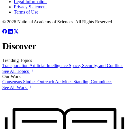
Legal Information
Privacy Statement
Terms of Use
© 2026 National Academy of Sciences. All Rights Reserved.
Discover
Trending Topics
Transportation
Artificial Intelligence
Space, Security, and Conflicts
See All Topics
Our Work
Consensus Studies
Outreach Activities
Standing Committees
See All Work