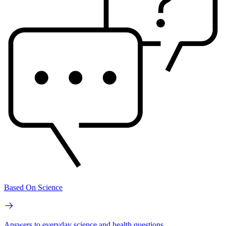
Based On Science
Answers to everyday science and health questions