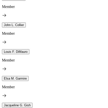
Member
John L. Collier
Member
Louis F. DiMauro
Member
Elsa M. Garmire
Member
Jacqueline G. Gish