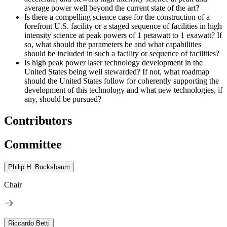
average power well beyond the current state of the art?
Is there a compelling science case for the construction of a
forefront U.S. facility or a staged sequence of facilities in high
intensity science at peak powers of 1 petawatt to 1 exawatt? If
so, what should the parameters be and what capabilities
should be included in such a facility or sequence of facilities?
Is high peak power laser technology development in the
United States being well stewarded? If not, what roadmap
should the United States follow for coherently supporting the
development of this technology and what new technologies, if
any, should be pursued?
Contributors
Committee
Philip H. Bucksbaum
Chair
Riccardo Betti