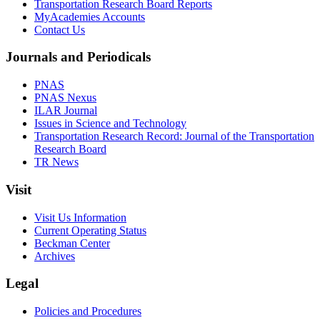
Transportation Research Board Reports
MyAcademies Accounts
Contact Us
Journals and Periodicals
PNAS
PNAS Nexus
ILAR Journal
Issues in Science and Technology
Transportation Research Record: Journal of the Transportation
Research Board
TR News
Visit
Visit Us Information
Current Operating Status
Beckman Center
Archives
Legal
Policies and Procedures