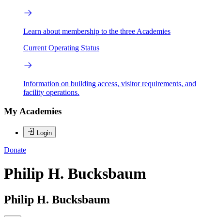
Learn about membership to the three Academies
Current Operating Status
Information on building access, visitor requirements, and
facility operations.
My Academies
Login
Donate
Philip H. Bucksbaum
Philip H. Bucksbaum