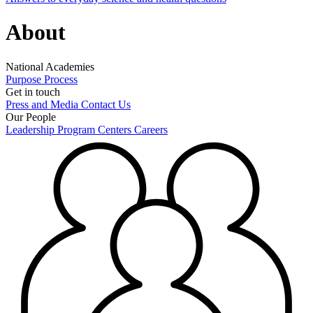
About
National Academies
Purpose
Process
Get in touch
Press and Media
Contact Us
Our People
Leadership
Program Centers
Careers