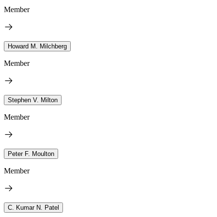
Member
Howard M. Milchberg
Member
Stephen V. Milton
Member
Peter F. Moulton
Member
C. Kumar N. Patel