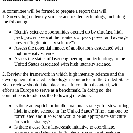
A committee will be formed to prepare a report that will:
1. Survey high intensity science and related technology, including
the following:
Identify science opportunities opened up by ultrafast, high
peak power lasers at the frontiers of peak power and average
power (“high intensity science”).
Assess the potential impact of applications associated with
high intensity science.
Assess the status of laser engineering and technology in the
United States associated with high intensity science.
2. Review the framework in which high intensity science and the
development of related technology is conducted in the United States.
Such review should take place in an international context, with
efforts in Europe to serve as a benchmark. In doing so, the
committee is to address the following questions:
Is there an explicit or implicit national strategy for stewarding
high intensity science in the United States? If not, can one be
formulated and if so what would be an appropriate structure
for such a strategy?
Is there a case for a large-scale initiative to coordinate,
accelerate, and steward high intensity science at peak and