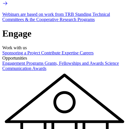
Webinars are based on work from TRB Standing Technical
Committees & the Cooperative Research Programs
Engage
Work with us
Sponsoring a Project
Contribute Expertise
Careers
Opportunities
Engagement Programs
Grants, Fellowships and Awards
Science
Communication Awards