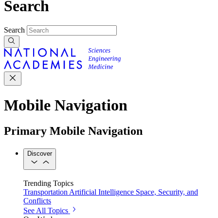
Search
Search
Mobile Navigation
Primary Mobile Navigation
Discover
Trending Topics
Transportation
Artificial Intelligence
Space, Security, and
Conflicts
See All Topics