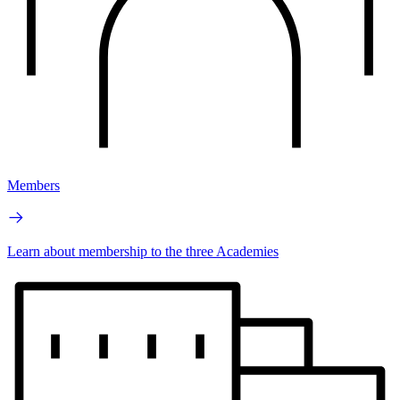
Members
Learn about membership to the three Academies