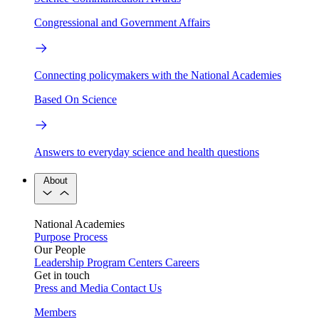
Congressional and Government Affairs
Connecting policymakers with the National Academies
Based On Science
Answers to everyday science and health questions
About
National Academies
Purpose
Process
Our People
Leadership
Program Centers
Careers
Get in touch
Press and Media
Contact Us
Members