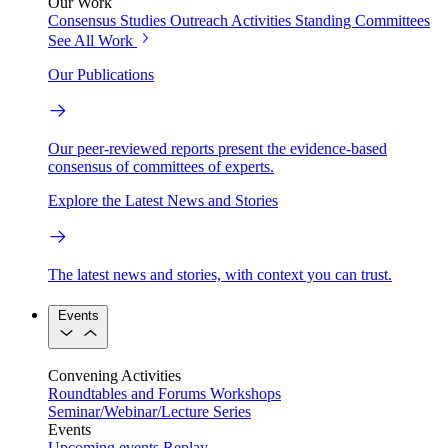
Our Work
Consensus Studies
Outreach Activities
Standing Committees
See All Work
Our Publications
Our peer-reviewed reports present the evidence-based
consensus of committees of experts.
Explore the Latest News and Stories
The latest news and stories, with context you can trust.
Events
Convening Activities
Roundtables and Forums
Workshops
Seminar/Webinar/Lecture Series
Events
Upcoming events
Replay