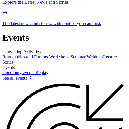
Explore the Latest News and Stories
The latest news and stories, with context you can trust.
Events
Convening Activities
Roundtables and Forums
Workshops
Seminar/Webinar/Lecture
Series
Events
Upcoming events
Replay
See all events