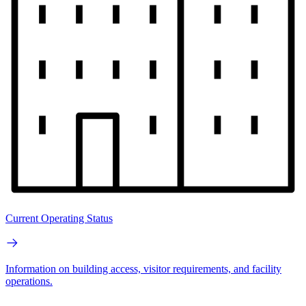
Current Operating Status
Information on building access, visitor requirements, and facility
operations.