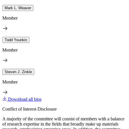
Mark L. Weaver
Member
Todd Younkin
Member
Steven J. Zinkle
Member
Download all bios
Conflict of Interest Disclosure
A majority of the committee will consist of members with a balance
of research expertise in the fields that broadly make up materials