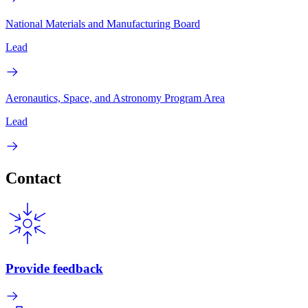
National Materials and Manufacturing Board
Lead
Aeronautics, Space, and Astronomy Program Area
Lead
Contact
Provide feedback