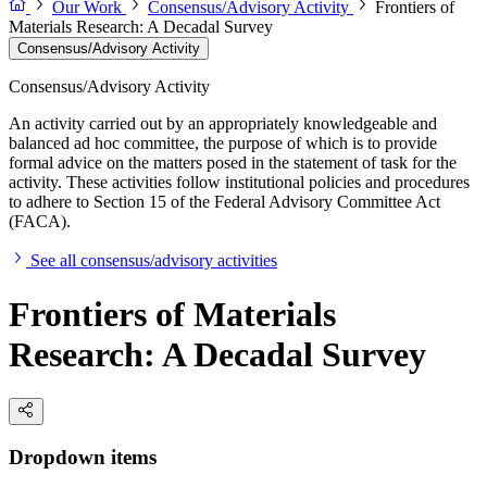
Our Work
Consensus/Advisory Activity
Frontiers of
Materials Research: A Decadal Survey
Consensus/Advisory Activity
Consensus/Advisory Activity
An activity carried out by an appropriately knowledgeable and
balanced ad hoc committee, the purpose of which is to provide
formal advice on the matters posed in the statement of task for the
activity. These activities follow institutional policies and procedures
to adhere to Section 15 of the Federal Advisory Committee Act
(FACA).
See all consensus/advisory activities
Frontiers of Materials
Research: A Decadal Survey
Dropdown items