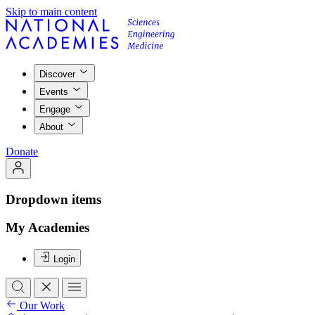
Skip to main content
Discover
Events
Engage
About
Donate
Dropdown items
My Academies
Login
Our Work