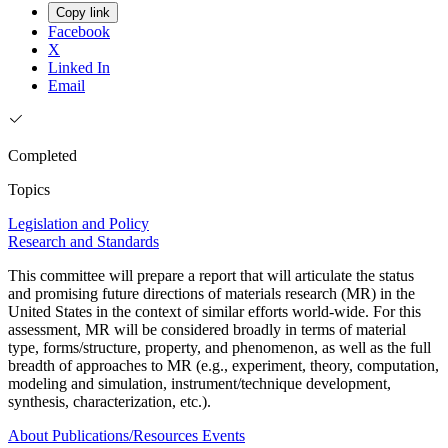
Copy link
Facebook
X
Linked In
Email
Completed
Topics
Legislation and Policy
Research and Standards
This committee will prepare a report that will articulate the status
and promising future directions of materials research (MR) in the
United States in the context of similar efforts world-wide. For this
assessment, MR will be considered broadly in terms of material
type, forms/structure, property, and phenomenon, as well as the full
breadth of approaches to MR (e.g., experiment, theory, computation,
modeling and simulation, instrument/technique development,
synthesis, characterization, etc.).
About
Publications/Resources
Events