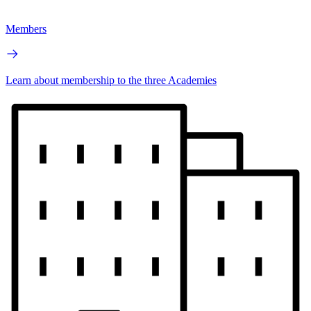
Members
Learn about membership to the three Academies