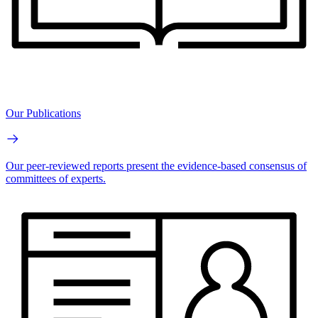
Our Publications
Our peer-reviewed reports present the evidence-based consensus of
committees of experts.