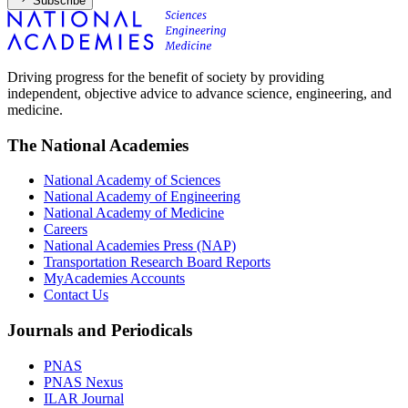
Subscribe
Driving progress for the benefit of society by providing
independent, objective advice to advance science, engineering, and
medicine.
The National Academies
National Academy of Sciences
National Academy of Engineering
National Academy of Medicine
Careers
National Academies Press (NAP)
Transportation Research Board Reports
MyAcademies Accounts
Contact Us
Journals and Periodicals
PNAS
PNAS Nexus
ILAR Journal