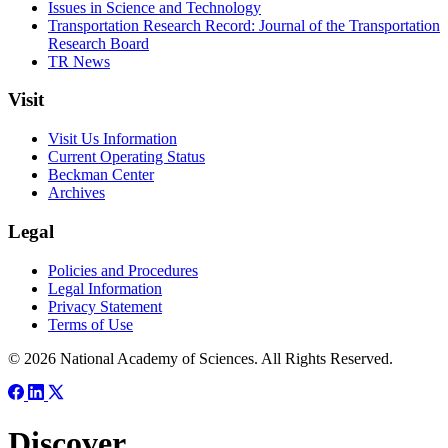
Issues in Science and Technology
Transportation Research Record: Journal of the Transportation
Research Board
TR News
Visit
Visit Us Information
Current Operating Status
Beckman Center
Archives
Legal
Policies and Procedures
Legal Information
Privacy Statement
Terms of Use
© 2026 National Academy of Sciences. All Rights Reserved.
Discover