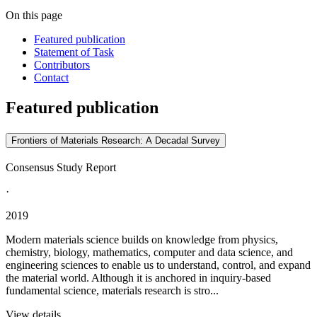
On this page
Featured publication
Statement of Task
Contributors
Contact
Featured publication
Frontiers of Materials Research: A Decadal Survey
Consensus Study Report
·
2019
Modern materials science builds on knowledge from physics,
chemistry, biology, mathematics, computer and data science, and
engineering sciences to enable us to understand, control, and expand
the material world. Although it is anchored in inquiry-based
fundamental science, materials research is stro...
View details