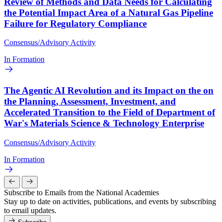
Review of Methods and Data Needs for Calculating
the Potential Impact Area of a Natural Gas Pipeline
Failure for Regulatory Compliance
Consensus/Advisory Activity
In Formation
The Agentic AI Revolution and its Impact on the on
the Planning, Assessment, Investment, and
Accelerated Transition to the Field of Department of
War's Materials Science & Technology Enterprise
Consensus/Advisory Activity
In Formation
Subscribe to Emails from the National Academies
Stay up to date on activities, publications, and events by subscribing
to email updates.