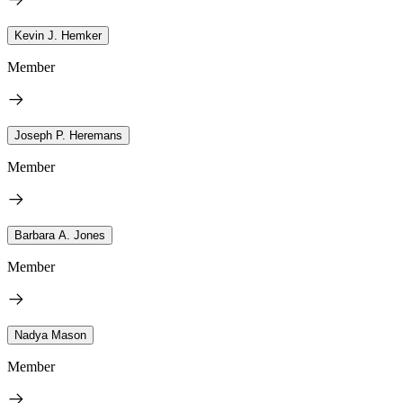
Kevin J. Hemker
Member
Joseph P. Heremans
Member
Barbara A. Jones
Member
Nadya Mason
Member