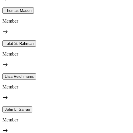
Thomas Mason
Member
Talat S. Rahman
Member
Elsa Reichmanis
Member
John L. Sarrao
Member