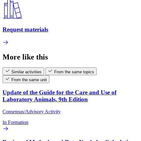
Request materials
More like this
Similar activities
From the same topics
From the same unit
Update of the Guide for the Care and Use of
Laboratory Animals, 9th Edition
Consensus/Advisory Activity
In Formation