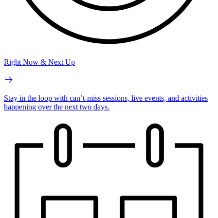
Right Now & Next Up
Stay in the loop with can’t-miss sessions, live events, and activities
happening over the next two days.