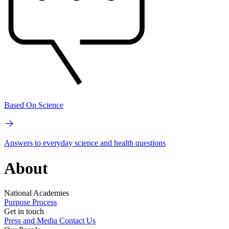
Based On Science
Answers to everyday science and health questions
About
National Academies
Purpose
Process
Get in touch
Press and Media
Contact Us