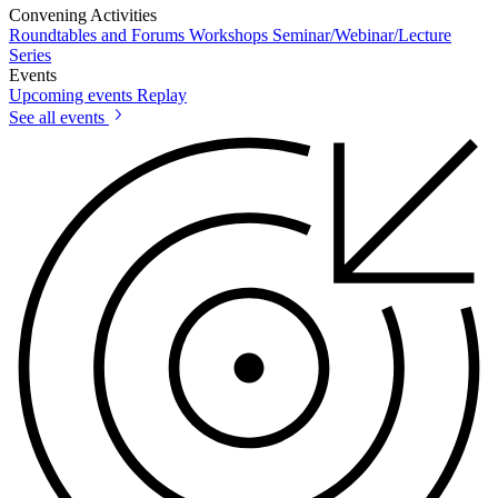
Convening Activities
Roundtables and Forums
Workshops
Seminar/Webinar/Lecture
Series
Events
Upcoming events
Replay
See all events