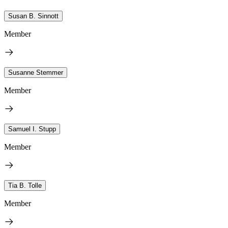
Susan B. Sinnott
Member
Susanne Stemmer
Member
Samuel I. Stupp
Member
Tia B. Tolle
Member