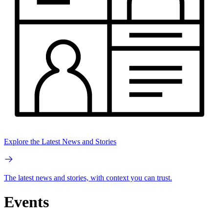
Explore the Latest News and Stories
The latest news and stories, with context you can trust.
Events