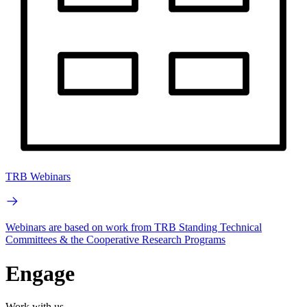
TRB Webinars
Webinars are based on work from TRB Standing Technical
Committees & the Cooperative Research Programs
Engage
Work with us