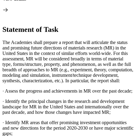
Statement of Task
The Academies shall prepare a report that will articulate the status
and promising future directions of materials research (MR) in the
United States in the context of similar efforts world-wide. For this
assessment, MR will be considered broadly in terms of material
type, forms/structure, property, and phenomenon, as well as the full
breadth of approaches to MR (e.g., experiment, theory, computation,
modeling and simulation, instrument/technique development,
synthesis, characterization, etc.). In particular, the report shall:
·
Assess the progress and achievements in MR over the past decade;
·
Identify the principal changes in the research and development
landscape for MR in the United States and internationally over the
past decade, and how those changes have impacted MR;
·
Identify MR areas that offer promising investment opportunities
and new directions for the period 2020-2030 or have major scientific
gaps;