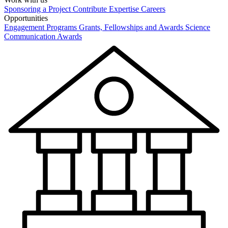
Sponsoring a Project
Contribute Expertise
Careers
Opportunities
Engagement Programs
Grants, Fellowships and Awards
Science
Communication Awards