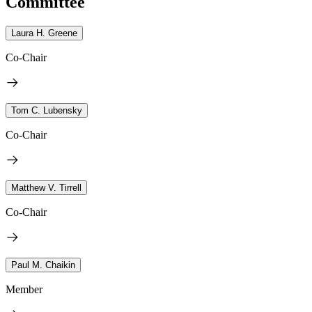
Committee
Laura H. Greene
Co-Chair
Tom C. Lubensky
Co-Chair
Matthew V. Tirrell
Co-Chair
Paul M. Chaikin
Member