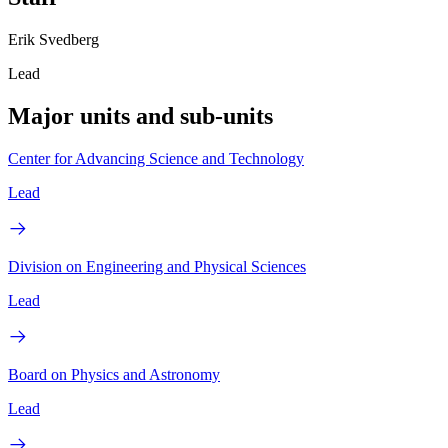
Erik Svedberg
Lead
Major units and sub-units
Center for Advancing Science and Technology
Lead
Division on Engineering and Physical Sciences
Lead
Board on Physics and Astronomy
Lead