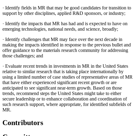
·
Identify fields in MR that may be good candidates for transition to
support by other disciplines, applied R&D sponsors, or industry;
·
Identify the impacts that MR has had and is expected to have on
emerging technologies, national needs, and science, broadly;
·
Identify challenges that MR may face over the next decade in
making the impacts identified in response to the previous bullet and
offer guidance to the materials research community for addressing
those challenges; and
·
Evaluate recent trends in investments in MR in the United States
relative to similar research that is taking place internationally by
using a limited number of case studies of representative areas of MR
that have either experienced significant recent growth or are
anticipated to see significant near-term growth. Based on those
trends, recommend steps the United States might take to either
secure leadership or to enhance collaboration and coordination of
such research support, where appropriate, for identified subfields of
MR.
Contributors