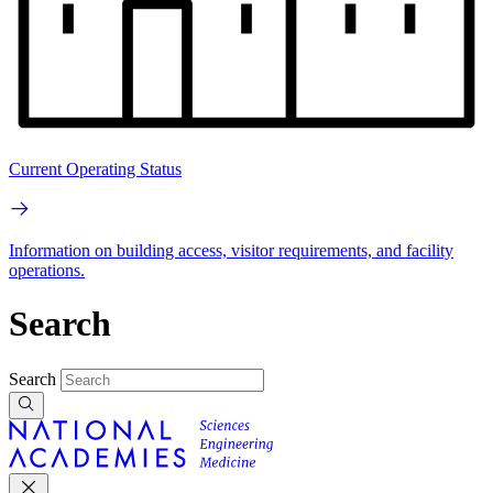
Current Operating Status
Information on building access, visitor requirements, and facility
operations.
Search
Search