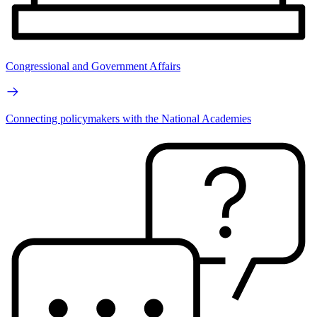
Congressional and Government Affairs
Connecting policymakers with the National Academies