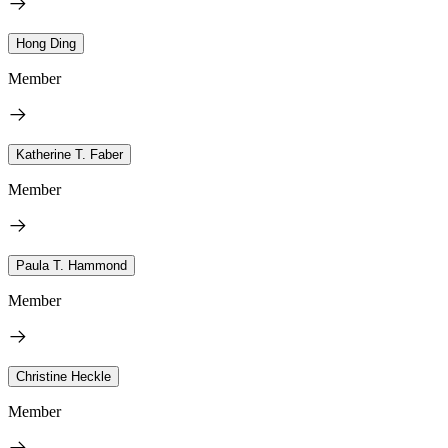
Hong Ding
Member
Katherine T. Faber
Member
Paula T. Hammond
Member
Christine Heckle
Member