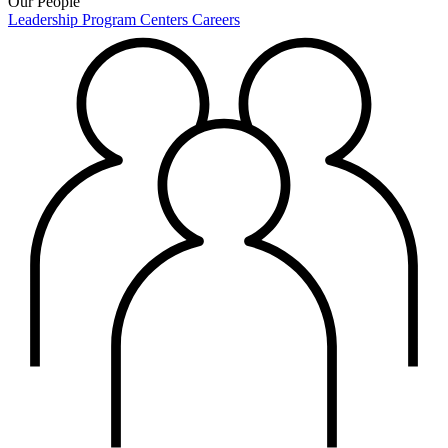
Our People
Leadership
Program Centers
Careers