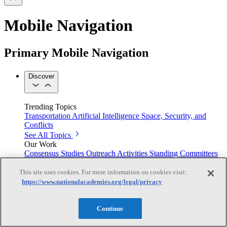
Mobile Navigation
Primary Mobile Navigation
Discover
Trending Topics
Transportation
Artificial Intelligence
Space, Security, and
Conflicts
See All Topics
Our Work
Consensus Studies
Outreach Activities
Standing Committees
See All Work
This site uses cookies. For more information on cookies visit:
Our Publications
https://www.nationalacademies.org/legal/privacy
Continue
Our peer-reviewed reports present the evidence-based