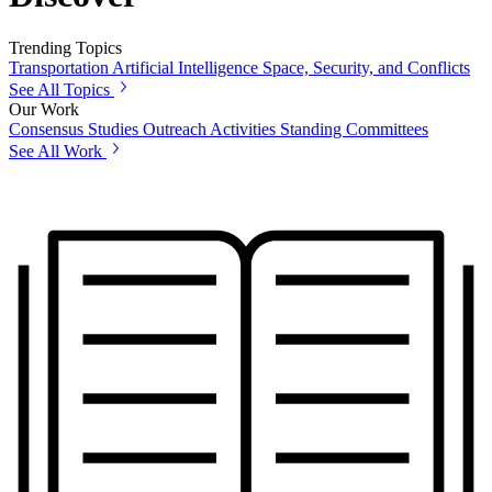
Trending Topics
Transportation
Artificial Intelligence
Space, Security, and Conflicts
See All Topics
Our Work
Consensus Studies
Outreach Activities
Standing Committees
See All Work