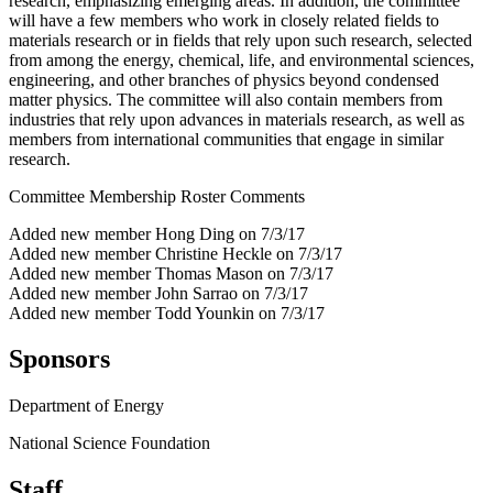
research, emphasizing emerging areas. In addition, the committee
will have a few members who work in closely related fields to
materials research or in fields that rely upon such research, selected
from among the energy, chemical, life, and environmental sciences,
engineering, and other branches of physics beyond condensed
matter physics. The committee will also contain members from
industries that rely upon advances in materials research, as well as
members from international communities that engage in similar
research.
Committee Membership Roster Comments
Added new member Hong Ding on 7/3/17
Added new member Christine Heckle on 7/3/17
Added new member Thomas Mason on 7/3/17
Added new member John Sarrao on 7/3/17
Added new member Todd Younkin on 7/3/17
Sponsors
Department of Energy
National Science Foundation
Staff