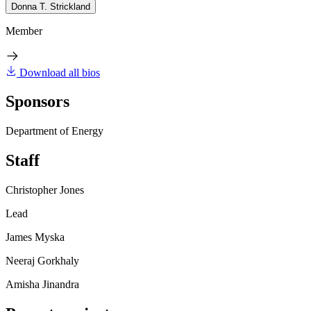
Donna T. Strickland
Member
Download all bios
Sponsors
Department of Energy
Staff
Christopher Jones
Lead
James Myska
Neeraj Gorkhaly
Amisha Jinandra