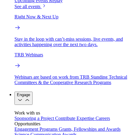
Upcoming events
Replay
See all events
Right Now & Next Up
Stay in the loop with can’t-miss sessions, live events, and
activities happening over the next two days.
TRB Webinars
Webinars are based on work from TRB Standing Technical
Committees & the Cooperative Research Programs
Engage
Work with us
Sponsoring a Project
Contribute Expertise
Careers
Opportunities
Engagement Programs
Grants, Fellowships and Awards
Science Communication Awards