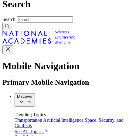
Search
Search
Mobile Navigation
Primary Mobile Navigation
Discover
Trending Topics
Transportation
Artificial Intelligence
Space, Security, and
Conflicts
See All Topics