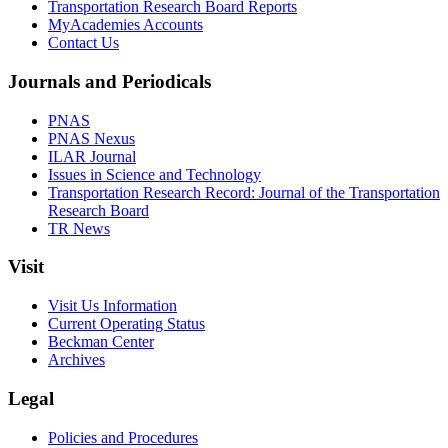
Transportation Research Board Reports
MyAcademies Accounts
Contact Us
Journals and Periodicals
PNAS
PNAS Nexus
ILAR Journal
Issues in Science and Technology
Transportation Research Record: Journal of the Transportation
Research Board
TR News
Visit
Visit Us Information
Current Operating Status
Beckman Center
Archives
Legal
Policies and Procedures