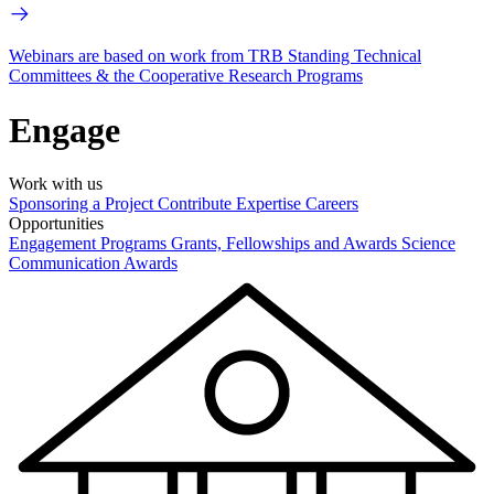
Webinars are based on work from TRB Standing Technical
Committees & the Cooperative Research Programs
Engage
Work with us
Sponsoring a Project
Contribute Expertise
Careers
Opportunities
Engagement Programs
Grants, Fellowships and Awards
Science
Communication Awards