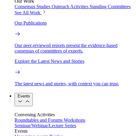
Our Work
Consensus Studies
Outreach Activities
Standing Committees
See All Work
Our Publications
Our peer-reviewed reports present the evidence-based
consensus of committees of experts.
Explore the Latest News and Stories
The latest news and stories, with context you can trust.
Events
Convening Activities
Roundtables and Forums
Workshops
Seminar/Webinar/Lecture Series
Events