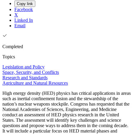
Copy link
Facebook
X
Linked In
Email
Completed
Topics
Legislation and Policy
Space, Security, and Conflicts
Research and Standards
Agriculture and Natural Resources
High energy density (HED) physics has critical applications in areas
such as inertial confinement fusion and the stewardship of the
nation’s nuclear weapons stockpile. Congress has requested that the
National Academies of Sciences, Engineering, and Medicine
conduct an assessment of HED physics research in the United
States. The assessment will identify key challenges and science
questions and propose ways to address them in the coming decade.
It will include a particular focus on HED material phases and