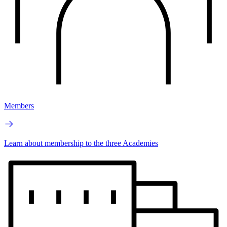
Members
Learn about membership to the three Academies