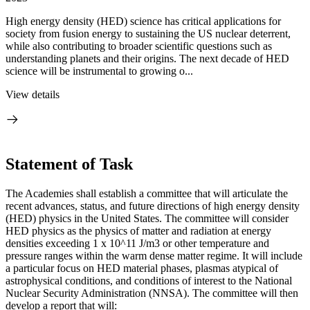
High energy density (HED) science has critical applications for
society from fusion energy to sustaining the US nuclear deterrent,
while also contributing to broader scientific questions such as
understanding planets and their origins. The next decade of HED
science will be instrumental to growing o...
View details
Statement of Task
The Academies shall establish a committee that will articulate the
recent advances, status, and future directions of high energy density
(HED) physics in the United States. The committee will consider
HED physics as the physics of matter and radiation at energy
densities exceeding 1 x 10^11 J/m3 or other temperature and
pressure ranges within the warm dense matter regime. It will include
a particular focus on HED material phases, plasmas atypical of
astrophysical conditions, and conditions of interest to the National
Nuclear Security Administration (NNSA). The committee will then
develop a report that will: