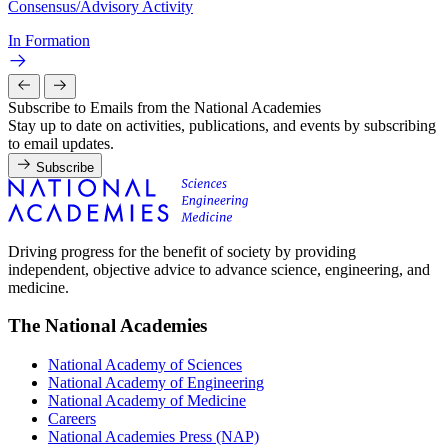
Consensus/Advisory Activity
In Formation
Subscribe to Emails from the National Academies
Stay up to date on activities, publications, and events by subscribing
to email updates.
Subscribe
Driving progress for the benefit of society by providing
independent, objective advice to advance science, engineering, and
medicine.
The National Academies
National Academy of Sciences
National Academy of Engineering
National Academy of Medicine
Careers
National Academies Press (NAP)