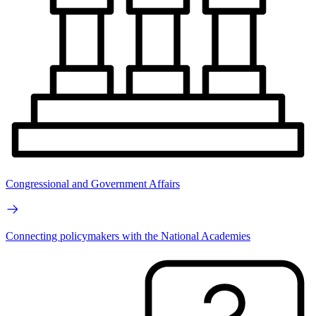
Congressional and Government Affairs
Connecting policymakers with the National Academies