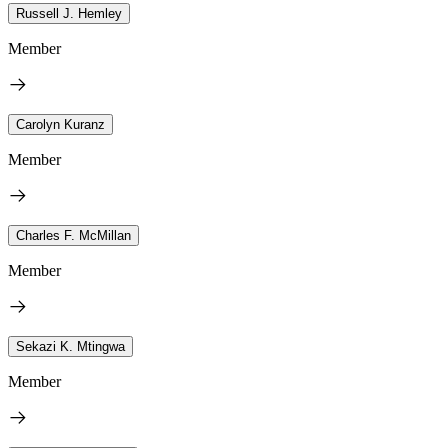
Russell J. Hemley
Member
Carolyn Kuranz
Member
Charles F. McMillan
Member
Sekazi K. Mtingwa
Member