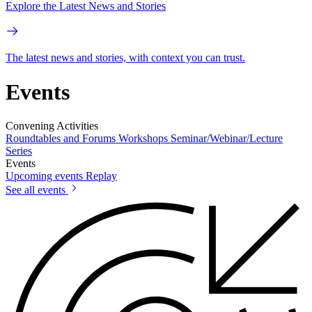
Explore the Latest News and Stories
The latest news and stories, with context you can trust.
Events
Convening Activities
Roundtables and Forums
Workshops
Seminar/Webinar/Lecture
Series
Events
Upcoming events
Replay
See all events