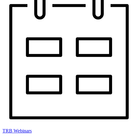
TRB Webinars