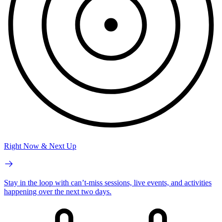
Right Now & Next Up
Stay in the loop with can’t-miss sessions, live events, and activities
happening over the next two days.