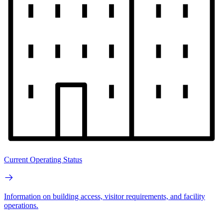
Current Operating Status
Information on building access, visitor requirements, and facility
operations.