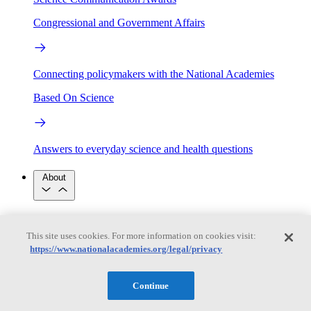
Congressional and Government Affairs
Connecting policymakers with the National Academies
Based On Science
Answers to everyday science and health questions
About
National Academies
Purpose
Process
This site uses cookies. For more information on cookies visit:
Our People
https://www.nationalacademies.org/legal/privacy
Leadership
Program Centers
Careers
Get in touch
Press and Media
Contact Us
Continue
Members