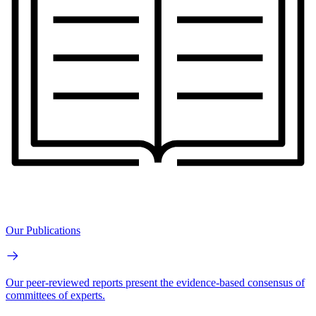
Our Publications
Our peer-reviewed reports present the evidence-based consensus of
committees of experts.