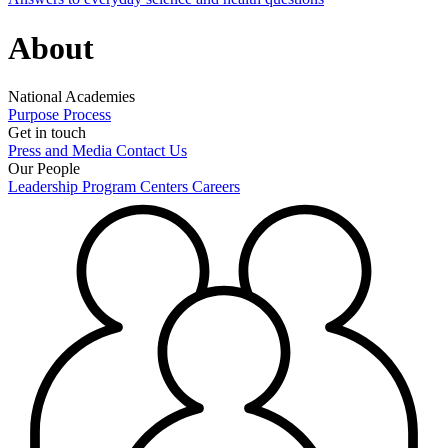
About
National Academies
Purpose
Process
Get in touch
Press and Media
Contact Us
Our People
Leadership
Program Centers
Careers