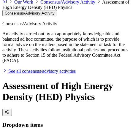
Our Work
Consensus/Advisory Activity
Assessment of
High Energy Density (HED) Physics
Consensus/Advisory Activity
Consensus/Advisory Activity
An activity carried out by an appropriately knowledgeable and
balanced ad hoc committee, the purpose of which is to provide
formal advice on the matters posed in the statement of task for the
activity. These activities follow institutional policies and procedures
to adhere to Section 15 of the Federal Advisory Committee Act
(FACA).
See all consensus/advisory activities
Assessment of High Energy
Density (HED) Physics
Dropdown items