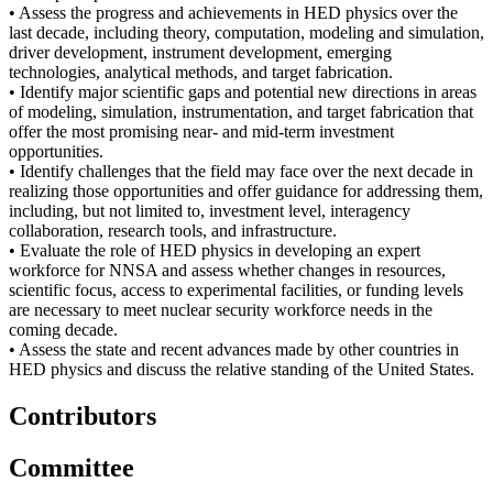
• Assess the progress and achievements in HED physics over the
last decade, including theory, computation, modeling and simulation,
driver development, instrument development, emerging
technologies, analytical methods, and target fabrication.
• Identify major scientific gaps and potential new directions in areas
of modeling, simulation, instrumentation, and target fabrication that
offer the most promising near- and mid-term investment
opportunities.
• Identify challenges that the field may face over the next decade in
realizing those opportunities and offer guidance for addressing them,
including, but not limited to, investment level, interagency
collaboration, research tools, and infrastructure.
• Evaluate the role of HED physics in developing an expert
workforce for NNSA and assess whether changes in resources,
scientific focus, access to experimental facilities, or funding levels
are necessary to meet nuclear security workforce needs in the
coming decade.
• Assess the state and recent advances made by other countries in
HED physics and discuss the relative standing of the United States.
Contributors
Committee