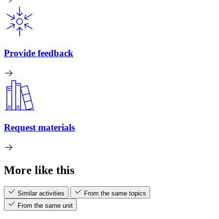
Provide feedback
Request materials
More like this
Similar activities
From the same topics
From the same unit