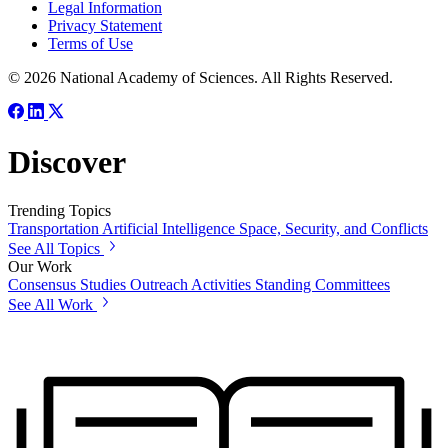
Legal Information
Privacy Statement
Terms of Use
© 2026 National Academy of Sciences. All Rights Reserved.
Discover
Trending Topics
Transportation
Artificial Intelligence
Space, Security, and Conflicts
See All Topics
Our Work
Consensus Studies
Outreach Activities
Standing Committees
See All Work