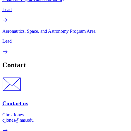
Lead
Aeronautics, Space, and Astronomy Program Area
Lead
Contact
Contact us
Chris Jones
cjjones@nas.edu