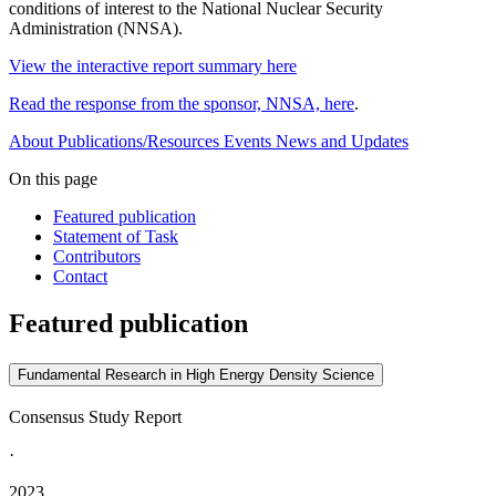
conditions of interest to the National Nuclear Security
Administration (NNSA).
View the interactive report summary here
Read the response from the sponsor, NNSA, here
.
About
Publications/Resources
Events
News and Updates
On this page
Featured publication
Statement of Task
Contributors
Contact
Featured publication
Fundamental Research in High Energy Density Science
Consensus Study Report
·
2023