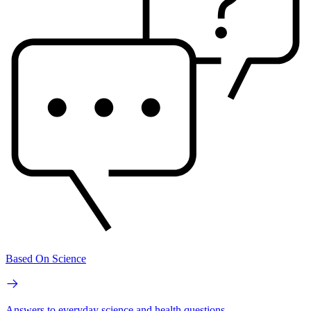
Based On Science
Answers to everyday science and health questions