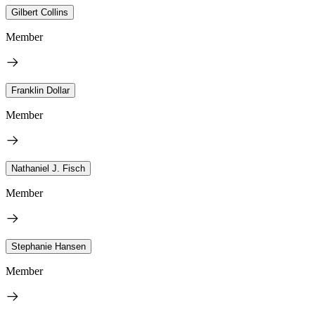
Gilbert Collins
Member
Franklin Dollar
Member
Nathaniel J. Fisch
Member
Stephanie Hansen
Member