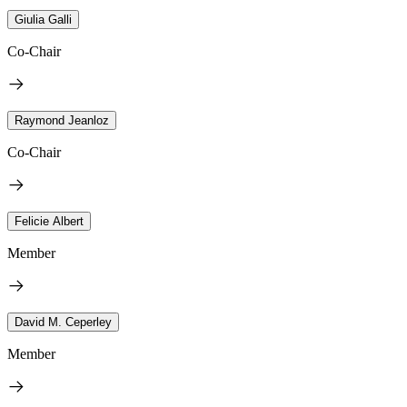
Giulia Galli
Co-Chair
Raymond Jeanloz
Co-Chair
Felicie Albert
Member
David M. Ceperley
Member