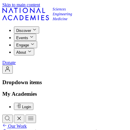
Skip to main content
Discover
Events
Engage
About
Donate
Dropdown items
My Academies
Login
Our Work