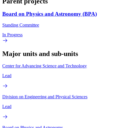
Parent projects
Board on Physics and Astronomy (BPA)
Standing Committee
In Progress
Major units and sub-units
Center for Advancing Science and Technology
Lead
Division on Engineering and Physical Sciences
Lead
Board on Physics and Astronomy