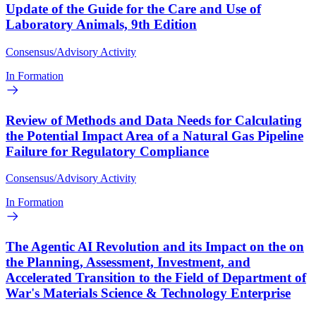
Update of the Guide for the Care and Use of
Laboratory Animals, 9th Edition
Consensus/Advisory Activity
In Formation
Review of Methods and Data Needs for Calculating
the Potential Impact Area of a Natural Gas Pipeline
Failure for Regulatory Compliance
Consensus/Advisory Activity
In Formation
The Agentic AI Revolution and its Impact on the on
the Planning, Assessment, Investment, and
Accelerated Transition to the Field of Department of
War's Materials Science & Technology Enterprise