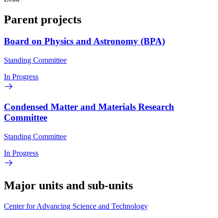
Parent projects
Board on Physics and Astronomy (BPA)
Standing Committee
In Progress
Condensed Matter and Materials Research
Committee
Standing Committee
In Progress
Major units and sub-units
Center for Advancing Science and Technology