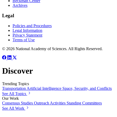
Beckman Center
Archives
Legal
Policies and Procedures
Legal Information
Privacy Statement
Terms of Use
© 2026 National Academy of Sciences. All Rights Reserved.
Discover
Trending Topics
Transportation
Artificial Intelligence
Space, Security, and Conflicts
See All Topics
Our Work
Consensus Studies
Outreach Activities
Standing Committees
See All Work