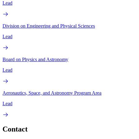
Lead
Division on Engineering and Physical Sciences
Lead
Board on Physics and Astronomy
Lead
Aeronautics, Space, and Astronomy Program Area
Lead
Contact