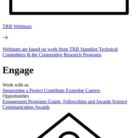
TRB Webinars
Webinars are based on work from TRB Standing Technical
Committees & the Cooperative Research Programs
Engage
Work with us
Sponsoring a Project
Contribute Expertise
Careers
Opportunities
Engagement Programs
Grants, Fellowships and Awards
Science
Communication Awards