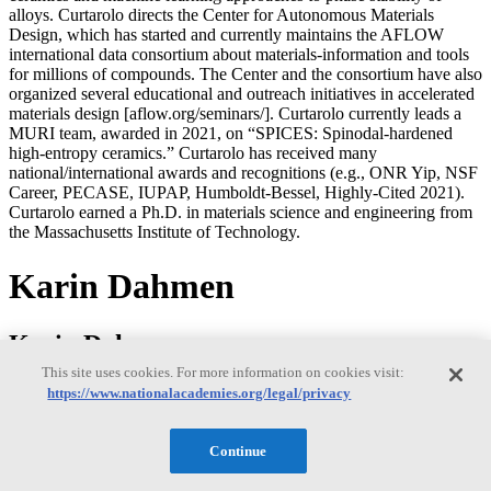
alloys. Curtarolo directs the Center for Autonomous Materials
Design, which has started and currently maintains the AFLOW
international data consortium about materials-information and tools
for millions of compounds. The Center and the consortium have also
organized several educational and outreach initiatives in accelerated
materials design [aflow.org/seminars/]. Curtarolo currently leads a
MURI team, awarded in 2021, on “SPICES: Spinodal-hardened
high-entropy ceramics.” Curtarolo has received many
national/international awards and recognitions (e.g., ONR Yip, NSF
Career, PECASE, IUPAP, Humboldt-Bessel, Highly-Cited 2021).
Curtarolo earned a Ph.D. in materials science and engineering from
the Massachusetts Institute of Technology.
Karin Dahmen
Karin Dahmen
This site uses cookies. For more information on cookies visit:
https://www.nationalacademies.org/legal/privacy
Karin Dahmen is a professor in the Physics Department at the
University of Illinois at Urbana-Champaign. Before joining the
Continue
faculty at University of Illinois in 1999, Dahmen was a junior fellow
at Harvard University. Dahmen’s research interests are in soft