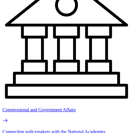
Congressional and Government Affairs
Connecting policymakers with the National Academies