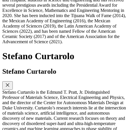
several prestigious awards including the Presidential Award for
Excellence in Science, Mathematics and Engineering Mentoring in
2020. She has been inducted into the Tijuana Walk of Fame (2014),
the Mexican Academy of Engineering (2016), the Mexican
Academy of Sciences (2019), the Latin American Academy of
Sciences (2022), and has been named Fellow of the American
Ceramic Society (2017) and of the American Association for the
Advancement of Science (2021).
Stefano Curtarolo
Stefano Curtarolo
Stefano Curtarolo is the Edmund T. Pratt, Jr. Distinguished
Professor of Materials Science, Electrical Engineering and Physics,
and the director of the Center for Autonomous Materials Design at
Duke University. Curtarolo’s research interests lie at the intersection
of materials science, artificial intelligence, and autonomous
discovery of new materials. Current research focuses on theory and
discovery of disordered super-hard and ultra-high-temperature
ceramics and machine learning approaches to phase stability of