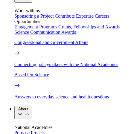
Work with us
Sponsoring a Project
Contribute Expertise
Careers
Opportunities
Engagement Programs
Grants, Fellowships and Awards
Science Communication Awards
Congressional and Government Affairs
Connecting policymakers with the National Academies
Based On Science
Answers to everyday science and health questions
About
National Academies
Purpose
Process