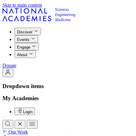
Skip to main content
Discover
Events
Engage
About
Donate
Dropdown items
My Academies
Login
Our Work