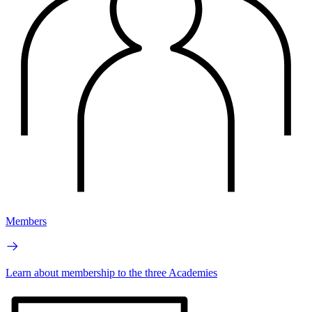
Members
Learn about membership to the three Academies