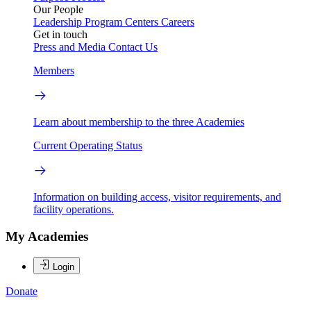
Our People
Leadership
Program Centers
Careers
Get in touch
Press and Media
Contact Us
Members
Learn about membership to the three Academies
Current Operating Status
Information on building access, visitor requirements, and
facility operations.
My Academies
Login
Donate