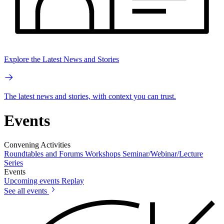
Explore the Latest News and Stories
The latest news and stories, with context you can trust.
Events
Convening Activities
Roundtables and Forums
Workshops
Seminar/Webinar/Lecture
Series
Events
Upcoming events
Replay
See all events