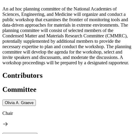
An ad hoc planning committee of the National Academies of
Sciences, Engineering, and Medicine will organize and conduct a
public workshop that examines the frontier of monitoring tools and
data-driven approaches for materials in extreme environments. The
planning committee will consist of selected members of the
Condensed Matter and Materials Research Committee (CMMRC),
potentially supplemented by additional members to provide the
necessary expertise to plan and conduct the workshop. The planning
committee will develop the agenda for the workshop, select and
invite speakers and discussants, and moderate the discussions. A
workshop proceedings will be prepared by a designated rapporteur.
Contributors
Committee
Olivia A. Graeve
Chair