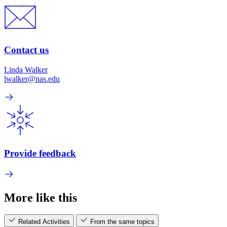
Contact us
Linda Walker
lwalker@nas.edu
Provide feedback
More like this
Related Activities
From the same topics