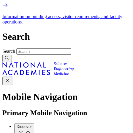
Information on building access, visitor requirements, and facility
operations.
Search
Search
Mobile Navigation
Primary Mobile Navigation
Discover