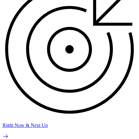
Right Now & Next Up