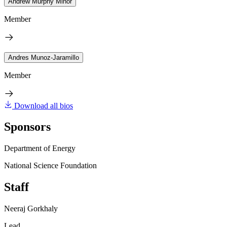
Andrew Murphy Minor
Member
Andres Munoz-Jaramillo
Member
Download all bios
Sponsors
Department of Energy
National Science Foundation
Staff
Neeraj Gorkhaly
Lead