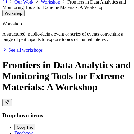
Our Work
Workshop
Frontiers in Data Analytics and
Monitoring Tools for Extreme Materials: A Workshop
Workshop
Workshop
A structured, public-facing event or series of events convening a
range of participants to explore topics of mutual interest.
See all workshops
Frontiers in Data Analytics and
Monitoring Tools for Extreme
Materials: A Workshop
Dropdown items
Copy link
Facebook