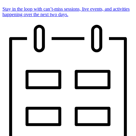
Stay in the loop with can’t-miss sessions, live events, and activities
happening over the next two days.