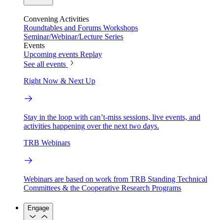
Convening Activities
Roundtables and Forums
Workshops
Seminar/Webinar/Lecture Series
Events
Upcoming events
Replay
See all events
Right Now & Next Up
Stay in the loop with can’t-miss sessions, live events, and
activities happening over the next two days.
TRB Webinars
Webinars are based on work from TRB Standing Technical
Committees & the Cooperative Research Programs
Engage