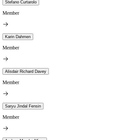
Stefano Curtarolo
Member
Karin Dahmen
Member
Alisdair Richard Davey
Member
Saryu Jindal Fensin
Member