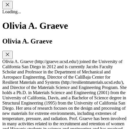
Loading...
Olivia A. Graeve
Olivia A. Graeve
Olivia A. Graeve (http://graeve.ucsd.edu/) joined the University of
California San Diego in 2012 and is currently Jacobs Faculty
Scholar and Professor in the Department of Mechanical and
Aerospace Engineering, Director of the CaliBaja Center for
Resilient Materials and Systems (http://resilientmaterials.ucsd.edu/),
and Director of the Materials Science and Engineering Program. She
holds a Ph.D. in Materials Science and Engineering (2001) from the
University of California, Davis, and a Bachelor of Science degree in
Structural Engineering (1995) from the University of California San
Diego. Her area of research focuses on the design and processing of
new materials for extreme environments, including extremes of
temperature, pressure, and radiation. Prof. Graeve has been involved
in many activities related to the recruitment and retention of women
and Hispanic students in science and engineering and has received