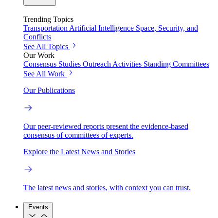
Trending Topics
Transportation
Artificial Intelligence
Space, Security, and
Conflicts
See All Topics
Our Work
Consensus Studies
Outreach Activities
Standing Committees
See All Work
Our Publications
Our peer-reviewed reports present the evidence-based
consensus of committees of experts.
Explore the Latest News and Stories
The latest news and stories, with context you can trust.
Events