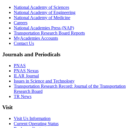
National Academy of Sciences
National Academy of Engineering
National Academy of Medicine
Careers
National Academies Press (NAP)
Transportation Research Board Reports
MyAcademies Accounts
Contact Us
Journals and Periodicals
PNAS
PNAS Nexus
ILAR Journal
Issues in Science and Technology
Transportation Research Record: Journal of the Transportation
Research Board
TR News
Visit
Visit Us Information
Current Operating Status