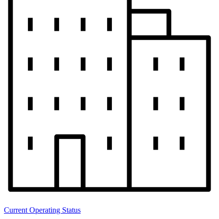
Current Operating Status