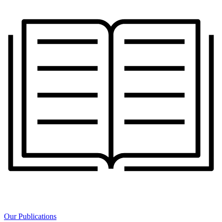
Our Publications