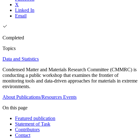
X
Linked In
Email
Completed
Topics
Data and Statistics
Condensed Matter and Materials Research Committee (CMMRC) is
conducting a public workshop that examines the frontier of
monitoring tools and data-driven approaches for materials in extreme
environments.
About
Publications/Resources
Events
On this page
Featured publication
Statement of Task
Contributors
Contact