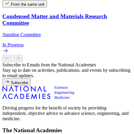
From the same unit
Condensed Matter and Materials Research
Committee
Standing Committee
In Progress
Subscribe to Emails from the National Academies
Stay up to date on activities, publications, and events by subscribing
to email updates.
Subscribe
Driving progress for the benefit of society by providing
independent, objective advice to advance science, engineering, and
medicine.
The National Academies