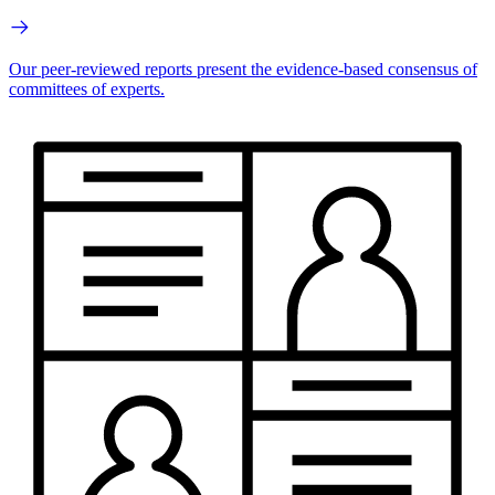
Our peer-reviewed reports present the evidence-based consensus of
committees of experts.