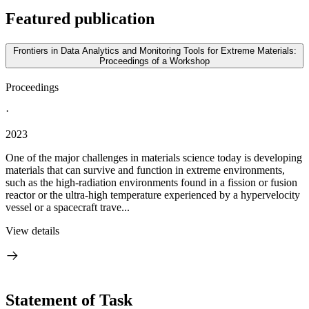
Featured publication
Frontiers in Data Analytics and Monitoring Tools for Extreme Materials:
Proceedings of a Workshop
Proceedings
·
2023
One of the major challenges in materials science today is developing
materials that can survive and function in extreme environments,
such as the high-radiation environments found in a fission or fusion
reactor or the ultra-high temperature experienced by a hypervelocity
vessel or a spacecraft trave...
View details
Statement of Task