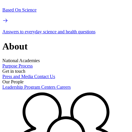
Based On Science
Answers to everyday science and health questions
About
National Academies
Purpose
Process
Get in touch
Press and Media
Contact Us
Our People
Leadership
Program Centers
Careers