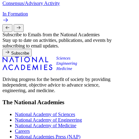
Consensus/Advisory Activity
In Formation
Subscribe to Emails from the National Academies
Stay up to date on activities, publications, and events by
subscribing to email updates.
Subscribe
Driving progress for the benefit of society by providing
independent, objective advice to advance science,
engineering, and medicine.
The National Academies
National Academy of Sciences
National Academy of Engineering
National Academy of Medicine
Careers
National Academies Press (NAP)