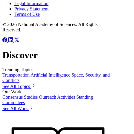
Legal Information
Privacy Statement
Terms of Use
© 2026 National Academy of Sciences. All Rights
Reserved.
Discover
Trending Topics
Transportation
Artificial Intelligence
Space, Security, and
Conflicts
See All Topics
Our Work
Consensus Studies
Outreach Activities
Standing
Committees
See All Work