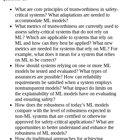
What are core principles of trustworthiness in safety-
critical systems? What adaptations are needed to
accommodate ML models?
What metrics of trustworthiness are currently used to
assess safety-critical systems that do not rely on
ML? Which are applicable to systems that rely on
ML and how can they best be applied? What new
metrics are needed for systems that rely on ML? For
example, what does it mean for a system that relies
on ML to be correct?
How should systems relying on one or more ML
models be tested and evaluated? What types of
assurances are possible? How can reliability
requirements be satisfied when a system employs
nontransparent models? What impact do limits on
the explainability of ML models have on evaluating
and ensuring safety?
How does the robustness of today’s ML models
compare with the level of robustness expected in
non-ML systems that are certified or otherwise
approved for safety-critical applications? What are
opportunities to better understand and enhance the
robustness of ML models?
How do traditional approaches for achieving