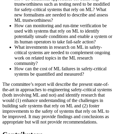
trustworthiness such as testing need to be modified
for safety-critical systems that rely on ML? What
new formalisms are needed to describe and assess
ML trustworthiness?
How can monitoring and run-time verification be
used with systems that rely on ML to identify
potentially unsafe conditions and enable a system or
its human operators to take fail-safe action?
What investments in research on ML in safety-
critical systems are needed to complement ongoing
work on related topics in the ML research
community?
How can the cost of ML failures in safety-critical
systems be quantified and measured?
The committee’s report will describe the present state-of-
the-art in approaches to engineering safety-critical systems
(both involving ML and not) and identify research that
would (1) enhance understanding of the challenges in
building safe systems that rely on ML and (2) foster
improvements to the safety of systems that rely on ML to
be improved. It may provide findings and conclusions as
appropriate but will not provide recommendations.