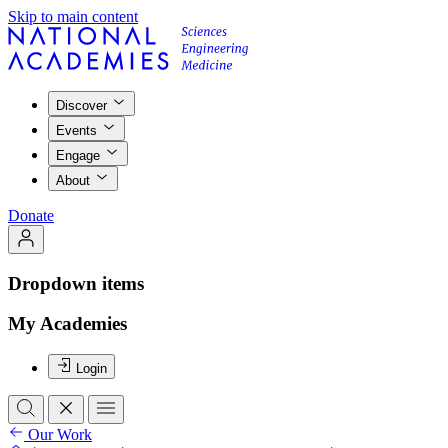
Skip to main content
Discover
Events
Engage
About
Donate
Dropdown items
My Academies
Login
Our Work