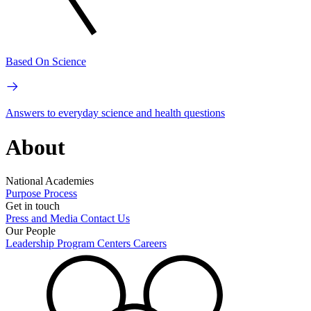
Based On Science
Answers to everyday science and health questions
About
National Academies
Purpose
Process
Get in touch
Press and Media
Contact Us
Our People
Leadership
Program Centers
Careers