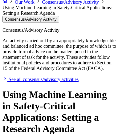
Our Work
Consensus/Advisory Activity
Using Machine Learning in Safety-Critical Applications:
Setting a Research Agenda
Consensus/Advisory Activity
Consensus/Advisory Activity
An activity carried out by an appropriately knowledgeable
and balanced ad hoc committee, the purpose of which is to
provide formal advice on the matters posed in the
statement of task for the activity. These activities follow
institutional policies and procedures to adhere to Section
15 of the Federal Advisory Committee Act (FACA).
See all consensus/advisory activities
Using Machine Learning
in Safety-Critical
Applications: Setting a
Research Agenda