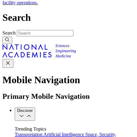
facility operations.
Search
Search
Mobile Navigation
Primary Mobile Navigation
Discover
Trending Topics
Transportation
Artificial Intelligence
Space, Security,