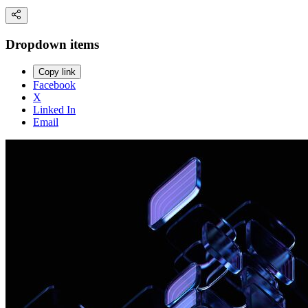
Dropdown items
Copy link
Facebook
X
Linked In
Email