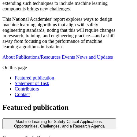
extending such techniques to include machine learning
components brings new challenges.
This National Academies’ report explores ways to design
machine learning algorithms that align with safety
engineering standards, noting that this will require changes
in research, training, and engineering practice—and a shift
away from focusing on the performance of machine
learning algorithms in isolation.
About
Publications/Resources
Events
News and Updates
On this page
Featured publication
Statement of Task
Contributors
Contact
Featured publication
Machine Learning for Safety-Critical Applications:
Opportunities, Challenges, and a Research Agenda