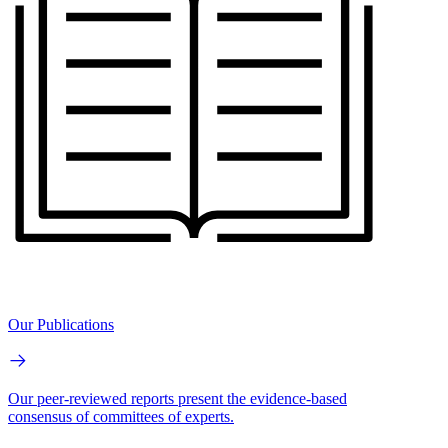
Our Publications
Our peer-reviewed reports present the evidence-based
consensus of committees of experts.