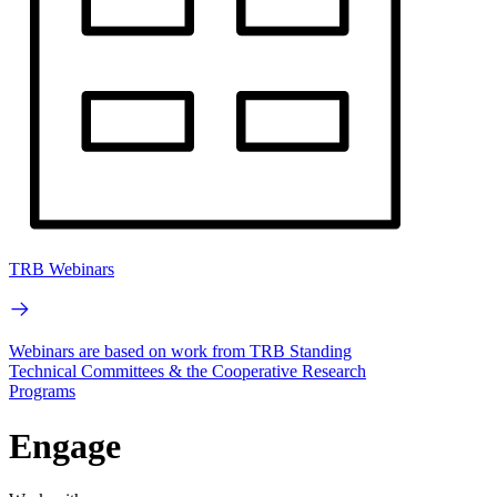
TRB Webinars
Webinars are based on work from TRB Standing
Technical Committees & the Cooperative Research
Programs
Engage