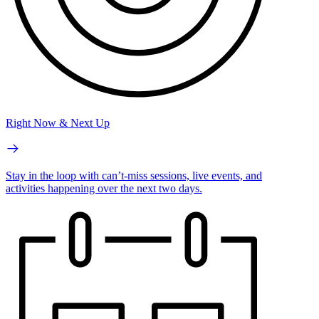
Right Now & Next Up
Stay in the loop with can’t-miss sessions, live events, and
activities happening over the next two days.