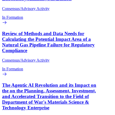
Consensus/Advisory Activity
In Formation
Review of Methods and Data Needs for
Calculating the Potential Impact Area of a
Natural Gas Pipeline Failure for Regulatory
Compliance
Consensus/Advisory Activity
In Formation
The Agentic AI Revolution and its Impact on
the on the Planning, Assessment, Investment,
and Accelerated Transition to the Field of
Department of War's Materials Science &
Technology Enterprise