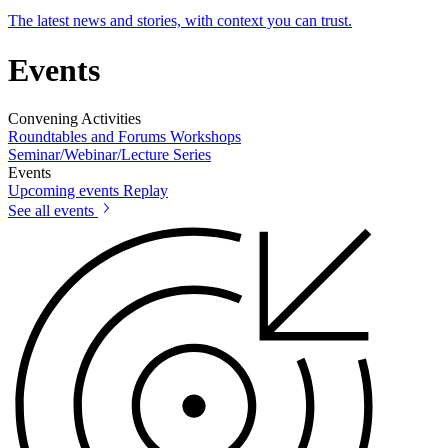
The latest news and stories, with context you can trust.
Events
Convening Activities
Roundtables and Forums
Workshops
Seminar/Webinar/Lecture Series
Events
Upcoming events
Replay
See all events