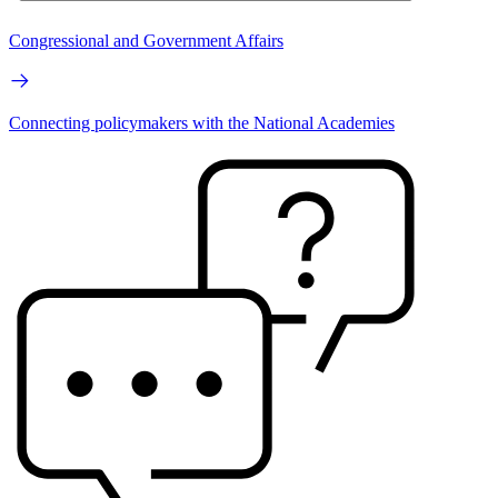
Congressional and Government Affairs
Connecting policymakers with the National Academies