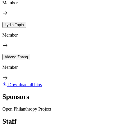
Member
Lydia Tapia
Member
Aidong Zhang
Member
Download all bios
Sponsors
Open Philanthropy Project
Staff