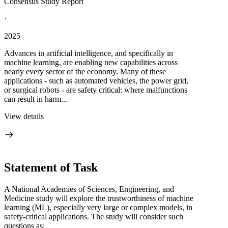
Consensus Study Report
·
2025
Advances in artificial intelligence, and specifically in
machine learning, are enabling new capabilities across
nearly every sector of the economy. Many of these
applications - such as automated vehicles, the power grid,
or surgical robots - are safety critical: where malfunctions
can result in harm...
View details
Statement of Task
A National Academies of Sciences, Engineering, and
Medicine study will explore the trustworthiness of machine
learning (ML), especially very large or complex models, in
safety-critical applications. The study will consider such
questions as: