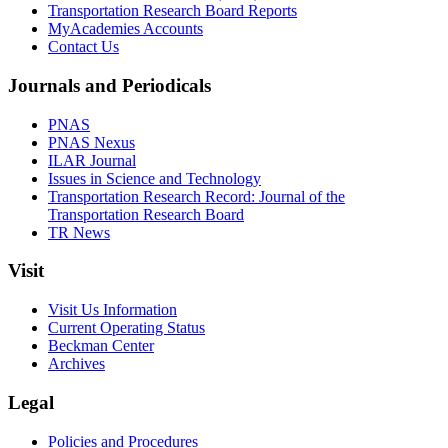
Transportation Research Board Reports
MyAcademies Accounts
Contact Us
Journals and Periodicals
PNAS
PNAS Nexus
ILAR Journal
Issues in Science and Technology
Transportation Research Record: Journal of the
Transportation Research Board
TR News
Visit
Visit Us Information
Current Operating Status
Beckman Center
Archives
Legal
Policies and Procedures