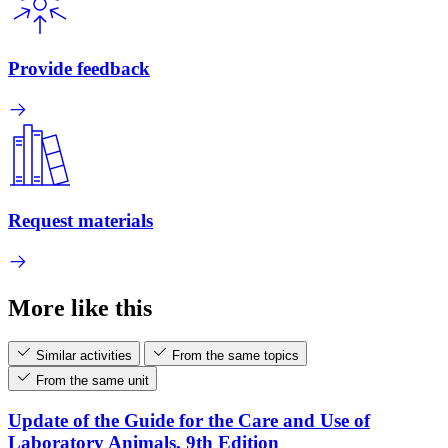
Provide feedback
Request materials
More like this
Similar activities
From the same topics
From the same unit
Update of the Guide for the Care and Use of
Laboratory Animals, 9th Edition