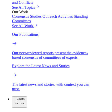
and Conflicts
See All Topics
Our Work
Consensus Studies
Outreach Activities
Standing
Committees
See All Work
Our Publications
Our peer-reviewed reports present the evidence-
based consensus of committees of experts.
Explore the Latest News and Stories
The latest news and stories, with context you can
trust.
Events