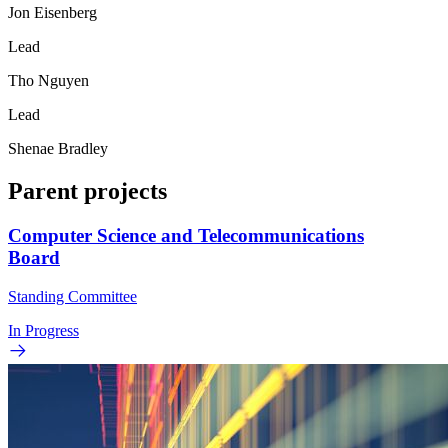
Jon Eisenberg
Lead
Tho Nguyen
Lead
Shenae Bradley
Parent projects
Computer Science and Telecommunications
Board
Standing Committee
In Progress