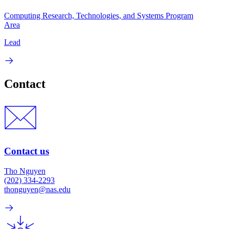
Computing Research, Technologies, and Systems Program
Area
Lead
Contact
Contact us
Tho Nguyen
(202) 334-2293
thonguyen@nas.edu