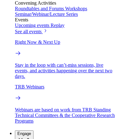
Convening Activities
Roundtables and Forums
Workshops
Seminar/Webinar/Lecture Series
Events
Upcoming events
Replay
See all events
Right Now & Next Up
Stay in the loop with can’t-miss sessions, live
events, and activities happening over the next two
days.
TRB Webinars
Webinars are based on work from TRB Standing
Technical Committees & the Cooperative Research
Programs
Engage