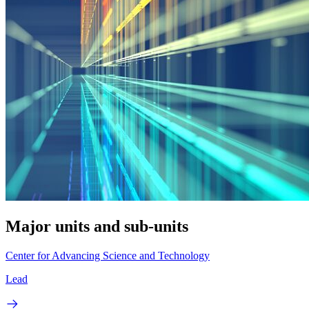
Major units and sub-units
Center for Advancing Science and Technology
Lead