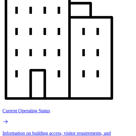
Current Operating Status
Information on building access, visitor requirements, and