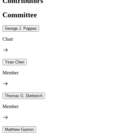
Contributors
Committee
George J. Pappas
Chair
Yiran Chen
Member
Thomas G. Dietterich
Member
Matthew Gaston