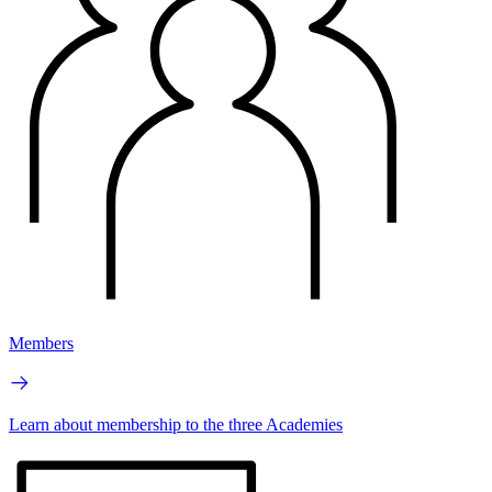
Members
Learn about membership to the three Academies