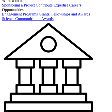
Work with us
Sponsoring a Project
Contribute Expertise
Careers
Opportunities
Engagement Programs
Grants, Fellowships and Awards
Science Communication Awards