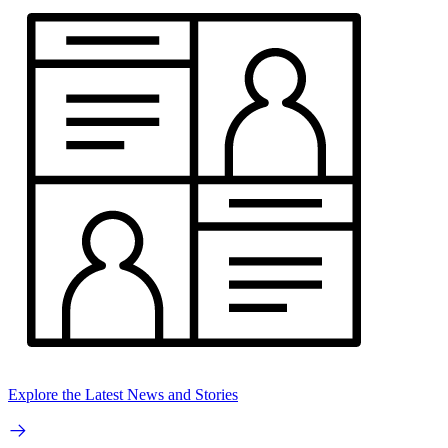
Explore the Latest News and Stories