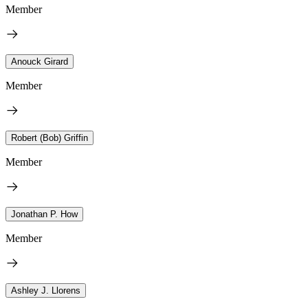
Member
Anouck Girard
Member
Robert (Bob) Griffin
Member
Jonathan P. How
Member
Ashley J. Llorens