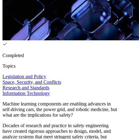
Completed
Topics
Legislation and Policy
Space, Security, and Conflicts
Research and Standards
Information Technology
Machine learning components are enabling advances in
self-driving cars, the power grid, and robotic medicine, but
what are the implications for safety?
Decades of research and practice in safety engineering
have created rigorous approaches to design, model, and
analyze systems that meet stringent safety criteria, but