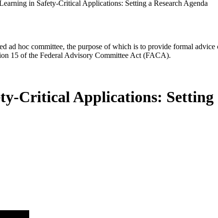
earning in Safety-Critical Applications: Setting a Research Agenda
d ad hoc committee, the purpose of which is to provide formal advice on 
Section 15 of the Federal Advisory Committee Act (FACA).
y-Critical Applications: Settin