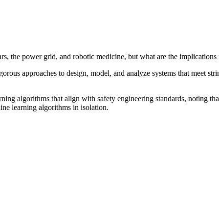
s, the power grid, and robotic medicine, but what are the implications 
igorous approaches to design, model, and analyze systems that meet strin
ng algorithms that align with safety engineering standards, noting that 
e learning algorithms in isolation.