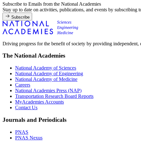
Subscribe to Emails from the National Academies
Stay up to date on activities, publications, and events by subscribing 
Subscribe
Driving progress for the benefit of society by providing independent,
The National Academies
National Academy of Sciences
National Academy of Engineering
National Academy of Medicine
Careers
National Academies Press (NAP)
Transportation Research Board Reports
MyAcademies Accounts
Contact Us
Journals and Periodicals
PNAS
PNAS Nexus