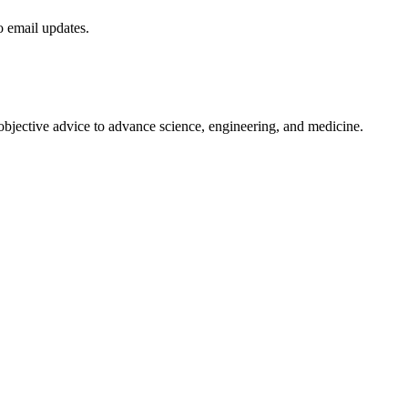
to email updates.
 objective advice to advance science, engineering, and medicine.