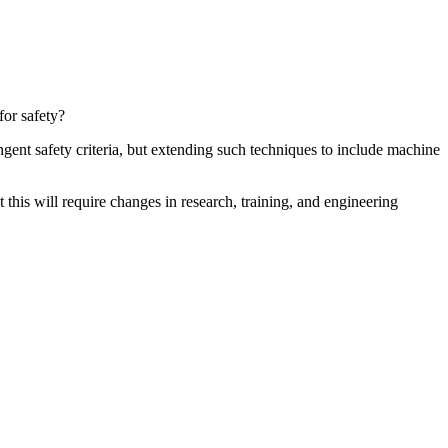
for safety?
gent safety criteria, but extending such techniques to include machine
this will require changes in research, training, and engineering