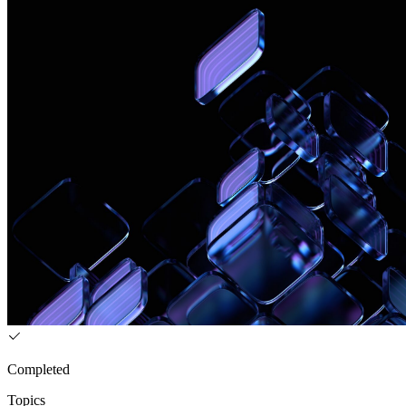
Completed
Topics