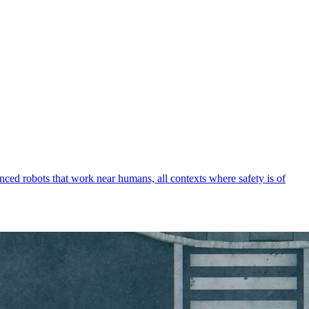
vanced robots that work near humans, all contexts where safety is of