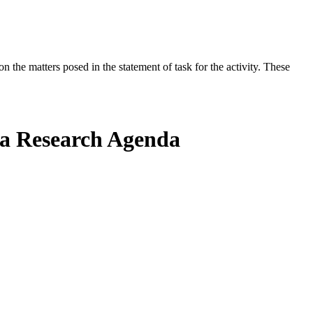
the matters posed in the statement of task for the activity. These
g a Research Agenda