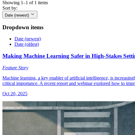
Showing 1–1 of 1 items
Sort by:
Date (newest)
Dropdown items
Date (newest)
Date (oldest)
Making Machine Learning Safer in High-Stakes Setti
Feature Story
Machine learning, a key enabler of artificial intelligence, is increasi
critical importance. A recent report and webinar explored how to impr
Oct 20, 2025