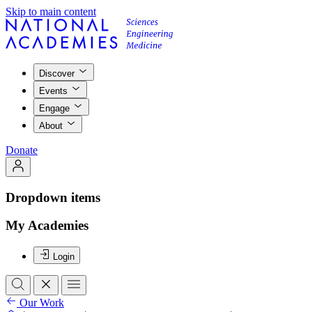
Skip to main content
Discover
Events
Engage
About
Donate
Dropdown items
My Academies
Login
Our Work