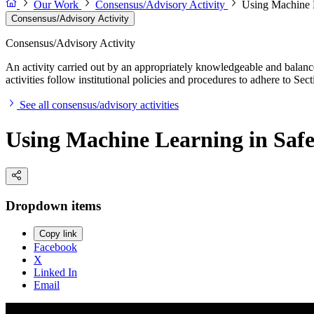
Our Work
Consensus/Advisory Activity
Using Machine L
Consensus/Advisory Activity
Consensus/Advisory Activity
An activity carried out by an appropriately knowledgeable and balance
activities follow institutional policies and procedures to adhere to 
See all consensus/advisory activities
Using Machine Learning in Safet
Dropdown items
Copy link
Facebook
X
Linked In
Email