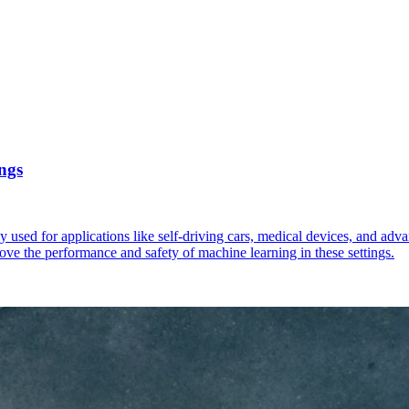
ngs
ngly used for applications like self-driving cars, medical devices, and ad
ove the performance and safety of machine learning in these settings.