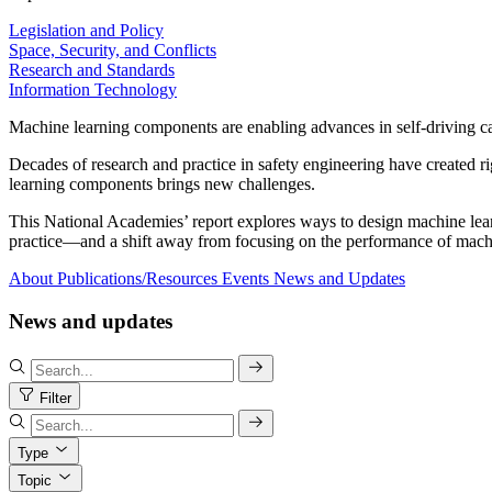
Legislation and Policy
Space, Security, and Conflicts
Research and Standards
Information Technology
Machine learning components are enabling advances in self-driving car
Decades of research and practice in safety engineering have created r
learning components brings new challenges.
This National Academies’ report explores ways to design machine learni
practice—and a shift away from focusing on the performance of machin
About
Publications/Resources
Events
News and Updates
News and updates
Filter
Type
Topic