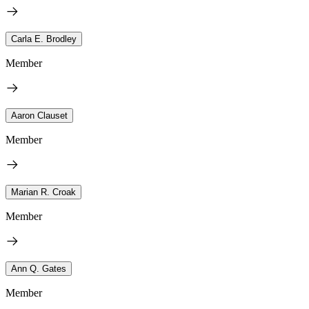
Carla E. Brodley
Member
Aaron Clauset
Member
Marian R. Croak
Member
Ann Q. Gates
Member