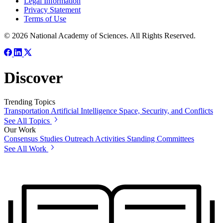
Legal Information
Privacy Statement
Terms of Use
© 2026 National Academy of Sciences. All Rights Reserved.
Discover
Trending Topics
Transportation
Artificial Intelligence
Space, Security, and Conflicts
See All Topics
Our Work
Consensus Studies
Outreach Activities
Standing Committees
See All Work