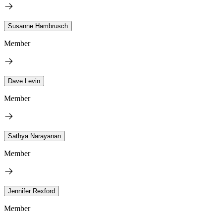
Susanne Hambrusch
Member
Dave Levin
Member
Sathya Narayanan
Member
Jennifer Rexford
Member