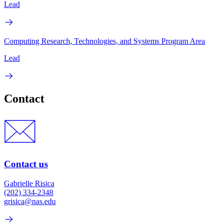
Lead
Computing Research, Technologies, and Systems Program Area
Lead
Contact
Contact us
Gabrielle Risica
(202) 334-2348
grisica@nas.edu