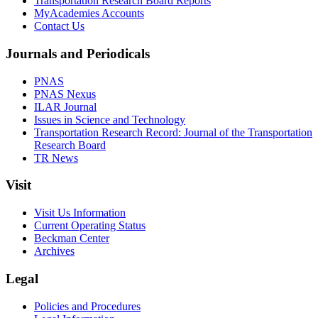
Transportation Research Board Reports
MyAcademies Accounts
Contact Us
Journals and Periodicals
PNAS
PNAS Nexus
ILAR Journal
Issues in Science and Technology
Transportation Research Record: Journal of the Transportation
Research Board
TR News
Visit
Visit Us Information
Current Operating Status
Beckman Center
Archives
Legal
Policies and Procedures