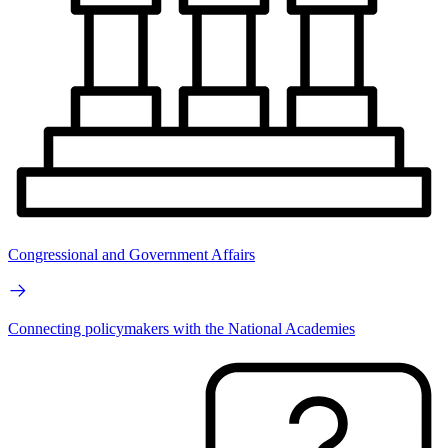
Congressional and Government Affairs
Connecting policymakers with the National Academies