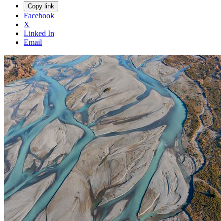
Copy link
Facebook
X
Linked In
Email