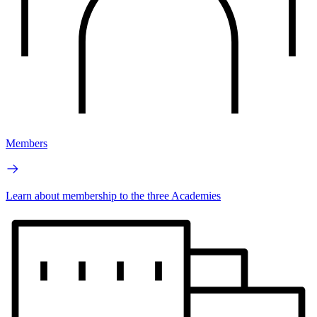
Members
Learn about membership to the three Academies