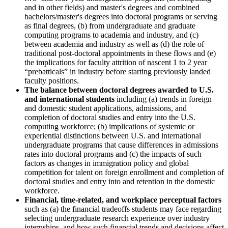
and in other fields) and master's degrees and combined
bachelors/master's degrees into doctoral programs or serving
as final degrees, (b) from undergraduate and graduate
computing programs to academia and industry, and (c)
between academia and industry as well as (d) the role of
traditional post-doctoral appointments in these flows and (e)
the implications for faculty attrition of nascent 1 to 2 year
“prebatticals” in industry before starting previously landed
faculty positions.
The balance between doctoral degrees awarded to U.S.
and international students
including (a) trends in foreign
and domestic student applications, admissions, and
completion of doctoral studies and entry into the U.S.
computing workforce; (b) implications of systemic or
experiential distinctions between U.S. and international
undergraduate programs that cause differences in admissions
rates into doctoral programs and (c) the impacts of such
factors as changes in immigration policy and global
competition for talent on foreign enrollment and completion of
doctoral studies and entry into and retention in the domestic
workforce.
Financial, time-related, and workplace perceptual factors
such as (a) the financial tradeoffs students may face regarding
selecting undergraduate research experience over industry
internships, and how such financial trends and decisions affect