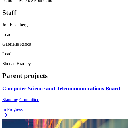
National Science Foundation
Staff
Jon Eisenberg
Lead
Gabrielle Risica
Lead
Shenae Bradley
Parent projects
Computer Science and Telecommunications Board
Standing Committee
In Progress