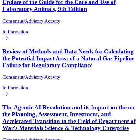
Update of the Guide for the Care and Use of
Laboratory Animals, 9th Edition
Consensus/Advisory Activity
In Formation
Review of Methods and Data Needs for Calculating
the Potential Impact Area of a Natural Gas Pipeline
Failure for Regulatory Compliance
Consensus/Advisory Activity
In Formation
The Agentic AI Revolution and its Impact on the on
the Planning, Assessment, Investment, and
Accelerated Transition to the Field of Department of
War's Materials Science & Technology Enterprise