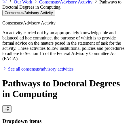
Our Work
Consensus/Advisory Activity
Pathways to
Doctoral Degrees in Computing
Consensus/Advisory Activity
Consensus/Advisory Activity
An activity carried out by an appropriately knowledgeable and
balanced ad hoc committee, the purpose of which is to provide
formal advice on the matters posed in the statement of task for the
activity. These activities follow institutional policies and procedures
to adhere to Section 15 of the Federal Advisory Committee Act
(FACA).
See all consensus/advisory activities
Pathways to Doctoral Degrees
in Computing
Dropdown items