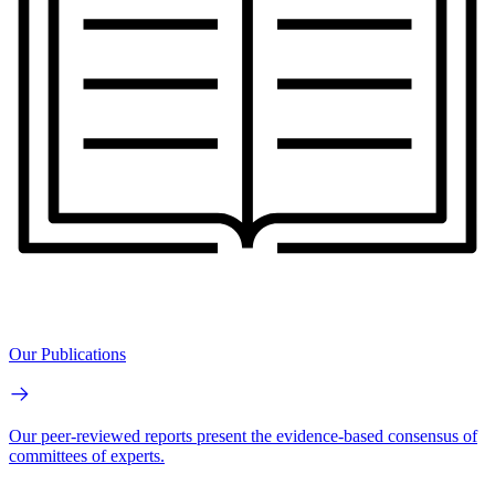
Our Publications
Our peer-reviewed reports present the evidence-based consensus of
committees of experts.