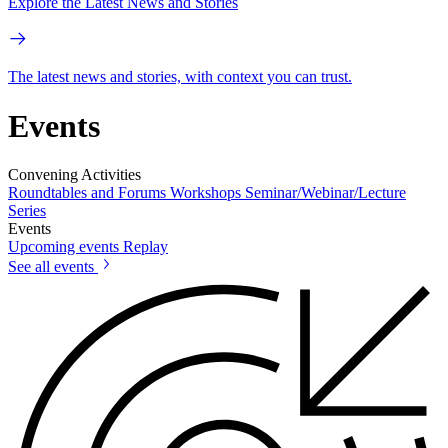
Explore the Latest News and Stories
The latest news and stories, with context you can trust.
Events
Convening Activities
Roundtables and Forums
Workshops
Seminar/Webinar/Lecture
Series
Events
Upcoming events
Replay
See all events