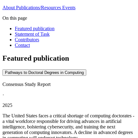
About
Publications/Resources
Events
On this page
Featured publication
Statement of Task
Contributors
Contact
Featured publication
Pathways to Doctoral Degrees in Computing
Consensus Study Report
·
2025
The United States faces a critical shortage of computing doctorates -
a vital workforce responsible for driving advances in artificial
intelligence, bolstering cybersecurity, and training the next
generation of computing innovators. A decline in advanced degrees
in computing will undercut technology...