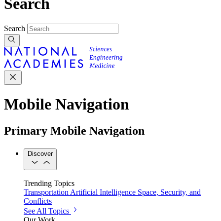
Search
Search
Mobile Navigation
Primary Mobile Navigation
Discover
Trending Topics
Transportation
Artificial Intelligence
Space, Security, and
Conflicts
See All Topics
Our Work