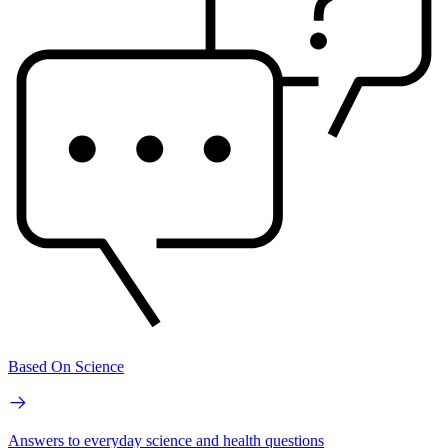
Based On Science
Answers to everyday science and health questions