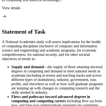
View details
Statement of Task
A National Academies study will assess implications for the health
of computing disciplines (inclusive of computer and information
science and engineering) and academic programs, for economic
competitiveness, for national security, and for other societal
objectives of trends in:
Supply and demand
—the supply of those attaining doctoral
degrees in computing and demand to meet national needs in
academia (including in tenure and teaching tracks and across
different types of institutions), industry, government, non-
profits, and elsewhere as well as how well graduate programs
are keeping up with changes in computing research and the
skills needed in industry.
Flows and pathways toward advanced degrees in
computing and computing careers
including flow (a) from
two- and four-year undergraduate programs (in computing