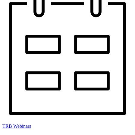
TRB Webinars