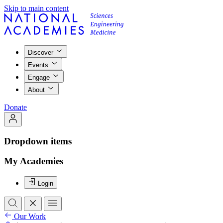
Skip to main content
Discover
Events
Engage
About
Donate
Dropdown items
My Academies
Login
Our Work