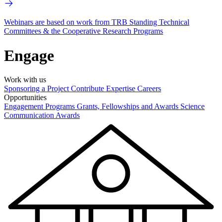
Webinars are based on work from TRB Standing Technical
Committees & the Cooperative Research Programs
Engage
Work with us
Sponsoring a Project
Contribute Expertise
Careers
Opportunities
Engagement Programs
Grants, Fellowships and Awards
Science
Communication Awards