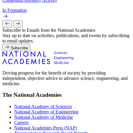
Consensus/Advisory Activity
In Formation
Subscribe to Emails from the National Academies
Stay up to date on activities, publications, and events by subscribing
to email updates.
Subscribe
Driving progress for the benefit of society by providing
independent, objective advice to advance science, engineering, and
medicine.
The National Academies
National Academy of Sciences
National Academy of Engineering
National Academy of Medicine
Careers
National Academies Press (NAP)