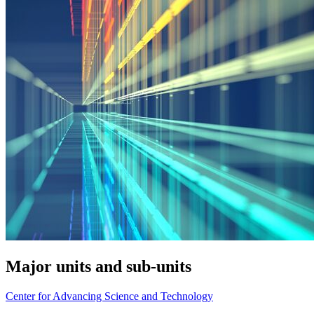
Major units and sub-units
Center for Advancing Science and Technology