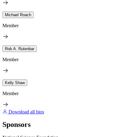
Michael Roach
Member
Rob A. Rutenbar
Member
Kelly Shaw
Member
Download all bios
Sponsors