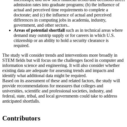
admission rates into graduate programs; (b) the influence of
actual and perceived time requirements to complete a
doctorate; and (c) the influence of actual and perceived
differences in computing jobs in academia, industry,
government, and other sectors..
Areas of potential shortfall
such as in technical areas where
demand may outstrip supply or for careers in which U.S.
citizenship or an ability to hold a security clearance is
required.
The study will consider trends and interventions more broadly in
STEM fields but will focus on the challenges faced in computer and
information science and engineering. It will also consider whether
existing data are adequate for assessing trends and impacts and
identify what additional data might be required.
Based on its assessment of these and related factors, the study will
provide recommendations for measures that colleges and
universities, scientific and professional societies, industry, and
federal, state, tribal, and local governments could take to address
anticipated shortfalls.
Contributors