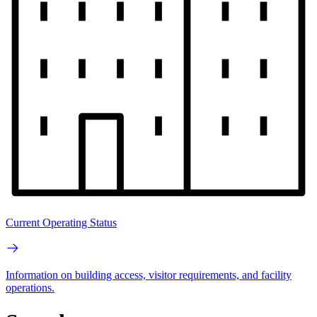
Current Operating Status
Information on building access, visitor requirements, and facility
operations.