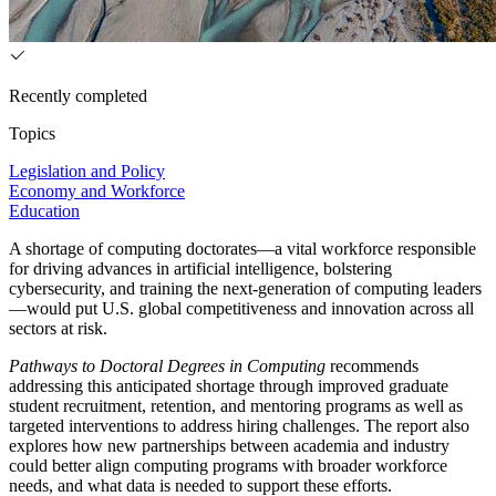
Recently completed
Topics
Legislation and Policy
Economy and Workforce
Education
A shortage of computing doctorates—a vital workforce responsible
for driving advances in artificial intelligence, bolstering
cybersecurity, and training the next-generation of computing leaders
—would put U.S. global competitiveness and innovation across all
sectors at risk.
Pathways to Doctoral Degrees in Computing
recommends
addressing this anticipated shortage through improved graduate
student recruitment, retention, and mentoring programs as well as
targeted interventions to address hiring challenges. The report also
explores how new partnerships between academia and industry
could better align computing programs with broader workforce
needs, and what data is needed to support these efforts.