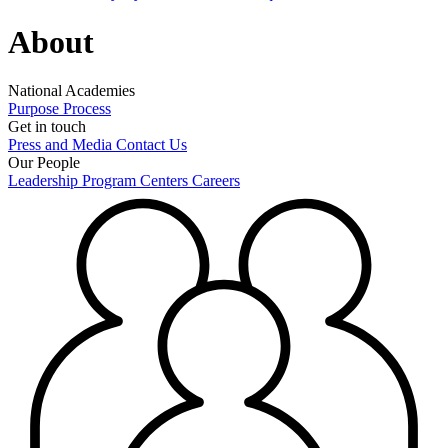
About
National Academies
Purpose
Process
Get in touch
Press and Media
Contact Us
Our People
Leadership
Program Centers
Careers