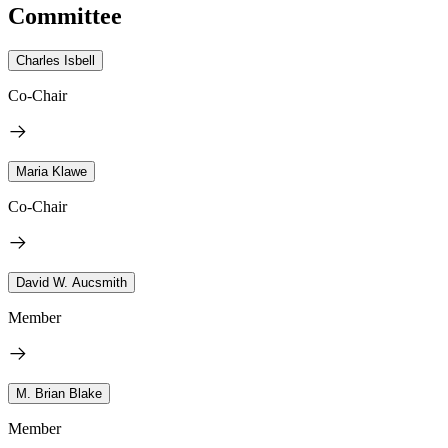
Committee
Charles Isbell
Co-Chair
Maria Klawe
Co-Chair
David W. Aucsmith
Member
M. Brian Blake
Member