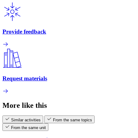
Provide feedback
Request materials
More like this
Similar activities
From the same topics
From the same unit