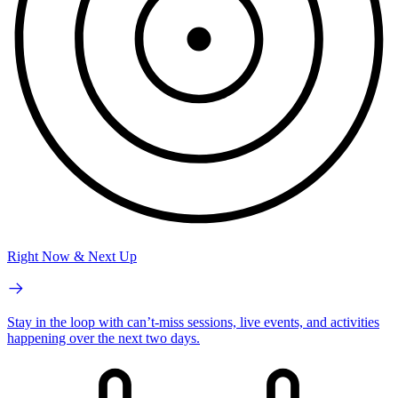
Right Now & Next Up
Stay in the loop with can’t-miss sessions, live events, and activities
happening over the next two days.