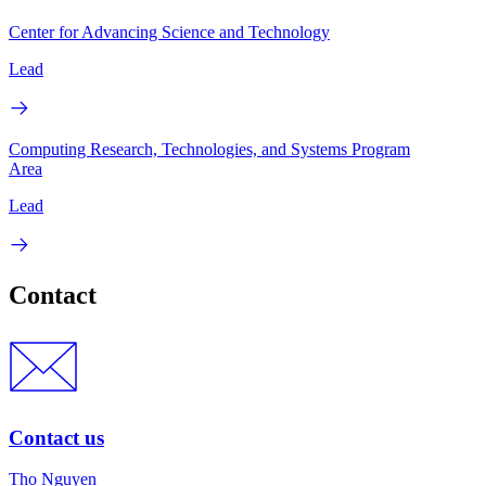
Center for Advancing Science and Technology
Lead
Computing Research, Technologies, and Systems Program
Area
Lead
Contact
Contact us
Tho Nguyen