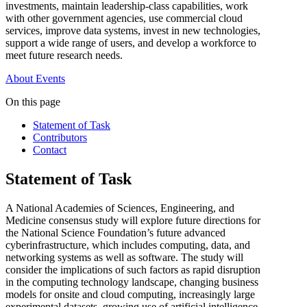
investments, maintain leadership-class capabilities, work
with other government agencies, use commercial cloud
services, improve data systems, invest in new technologies,
support a wide range of users, and develop a workforce to
meet future research needs.
About
Events
On this page
Statement of Task
Contributors
Contact
Statement of Task
A National Academies of Sciences, Engineering, and
Medicine consensus study will explore future directions for
the National Science Foundation’s future advanced
cyberinfrastructure, which includes computing, data, and
networking systems as well as software. The study will
consider the implications of such factors as rapid disruption
in the computing technology landscape, changing business
models for onsite and cloud computing, increasingly large
experimental datasets, growing use of artificial intelligence