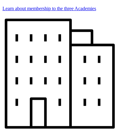
Learn about membership to the three Academies