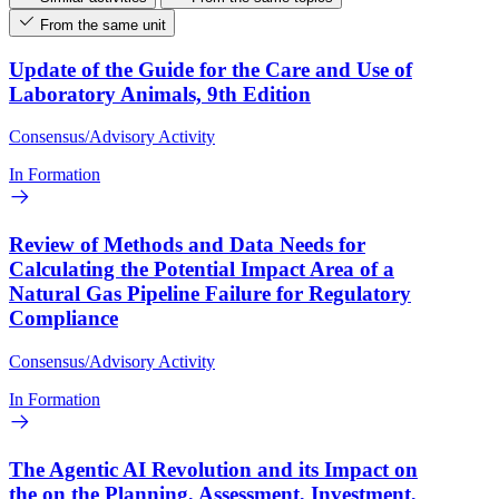
From the same unit
Update of the Guide for the Care and Use of
Laboratory Animals, 9th Edition
Consensus/Advisory Activity
In Formation
Review of Methods and Data Needs for
Calculating the Potential Impact Area of a
Natural Gas Pipeline Failure for Regulatory
Compliance
Consensus/Advisory Activity
In Formation
The Agentic AI Revolution and its Impact on
the on the Planning, Assessment, Investment,