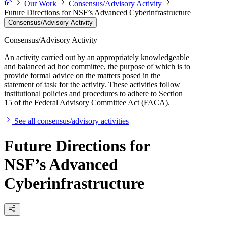
Our Work
Consensus/Advisory Activity
Future Directions for NSF’s Advanced Cyberinfrastructure
Consensus/Advisory Activity
Consensus/Advisory Activity
An activity carried out by an appropriately knowledgeable
and balanced ad hoc committee, the purpose of which is to
provide formal advice on the matters posed in the
statement of task for the activity. These activities follow
institutional policies and procedures to adhere to Section
15 of the Federal Advisory Committee Act (FACA).
See all consensus/advisory activities
Future Directions for
NSF’s Advanced
Cyberinfrastructure