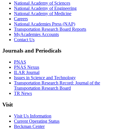
National Academy of Sciences
National Academy of Engineering
National Academy of Medicine
Careers
National Academies Press (NAP)
Transportation Research Board Reports
MyAcademies Accounts
Contact Us
Journals and Periodicals
PNAS
PNAS Nexus
ILAR Journal
Issues in Science and Technology
Transportation Research Record: Journal of the
Transportation Research Board
TR News
Visit
Visit Us Information
Current Operating Status
Beckman Center