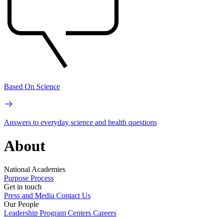
Based On Science
Answers to everyday science and health questions
About
National Academies
Purpose
Process
Get in touch
Press and Media
Contact Us
Our People
Leadership
Program Centers
Careers