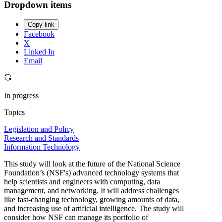
Dropdown items
Copy link
Facebook
X
Linked In
Email
In progress
Topics
Legislation and Policy
Research and Standards
Information Technology
This study will look at the future of the National Science
Foundation’s (NSF's) advanced technology systems that
help scientists and engineers with computing, data
management, and networking. It will address challenges
like fast-changing technology, growing amounts of data,
and increasing use of artificial intelligence. The study will
consider how NSF can manage its portfolio of