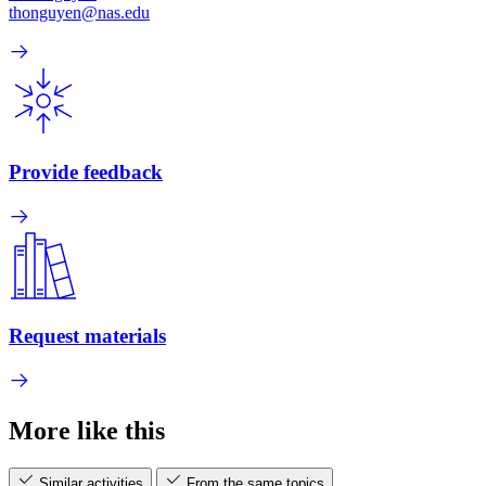
thonguyen@nas.edu
Provide feedback
Request materials
More like this
Similar activities
From the same topics