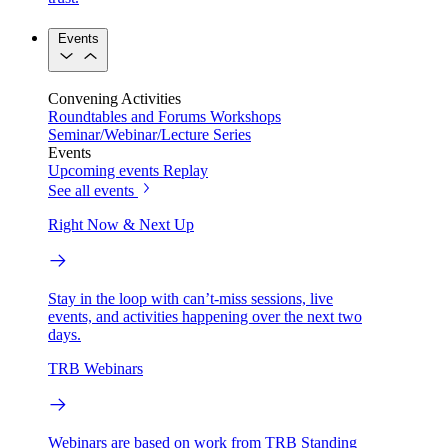
Events
Convening Activities
Roundtables and Forums
Workshops
Seminar/Webinar/Lecture Series
Events
Upcoming events
Replay
See all events
Right Now & Next Up
Stay in the loop with can’t-miss sessions, live
events, and activities happening over the next two
days.
TRB Webinars
Webinars are based on work from TRB Standing