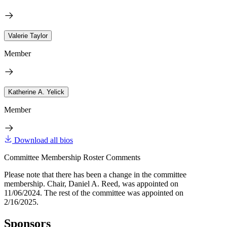
Valerie Taylor
Member
Katherine A. Yelick
Member
Download all bios
Committee Membership Roster Comments
Please note that there has been a change in the committee
membership. Chair, Daniel A. Reed, was appointed on
11/06/2024. The rest of the committee was appointed on
2/16/2025.
Sponsors