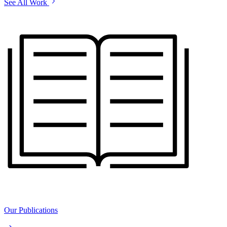
See All Work
Our Publications