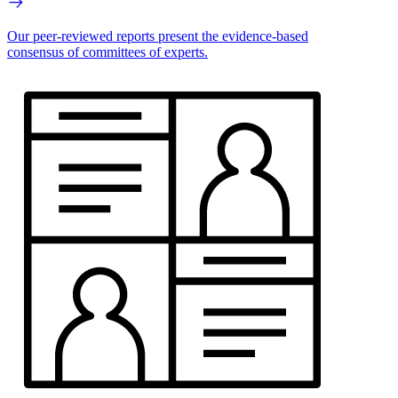
Our peer-reviewed reports present the evidence-based
consensus of committees of experts.