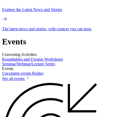
Explore the Latest News and Stories
The latest news and stories, with context you can trust.
Events
Convening Activities
Roundtables and Forums
Workshops
Seminar/Webinar/Lecture Series
Events
Upcoming events
Replay
See all events