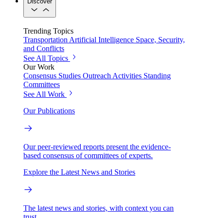
Discover
Trending Topics
Transportation
Artificial Intelligence
Space, Security,
and Conflicts
See All Topics
Our Work
Consensus Studies
Outreach Activities
Standing
Committees
See All Work
Our Publications
Our peer-reviewed reports present the evidence-
based consensus of committees of experts.
Explore the Latest News and Stories
The latest news and stories, with context you can
trust.