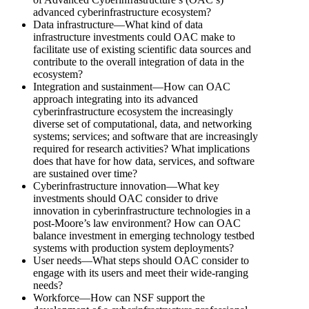
advanced cyberinfrastructure ecosystem?
Data infrastructure—What kind of data
infrastructure investments could OAC make to
facilitate use of existing scientific data sources and
contribute to the overall integration of data in the
ecosystem?
Integration and sustainment—How can OAC
approach integrating into its advanced
cyberinfrastructure ecosystem the increasingly
diverse set of computational, data, and networking
systems; services; and software that are increasingly
required for research activities? What implications
does that have for how data, services, and software
are sustained over time?
Cyberinfrastructure innovation—What key
investments should OAC consider to drive
innovation in cyberinfrastructure technologies in a
post-Moore’s law environment? How can OAC
balance investment in emerging technology testbed
systems with production system deployments?
User needs—What steps should OAC consider to
engage with its users and meet their wide-ranging
needs?
Workforce—How can NSF support the