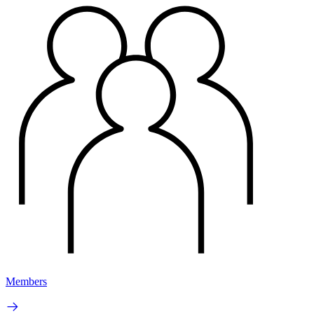
Members