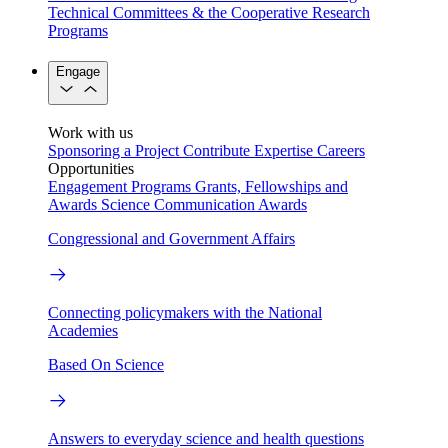
Technical Committees & the Cooperative Research
Programs
Engage
Work with us
Sponsoring a Project
Contribute Expertise
Careers
Opportunities
Engagement Programs
Grants, Fellowships and
Awards
Science Communication Awards
Congressional and Government Affairs
Connecting policymakers with the National
Academies
Based On Science
Answers to everyday science and health questions