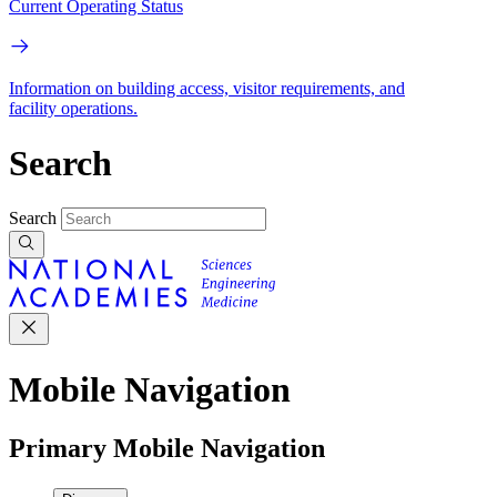
Current Operating Status
Information on building access, visitor requirements, and
facility operations.
Search
Search
Mobile Navigation
Primary Mobile Navigation