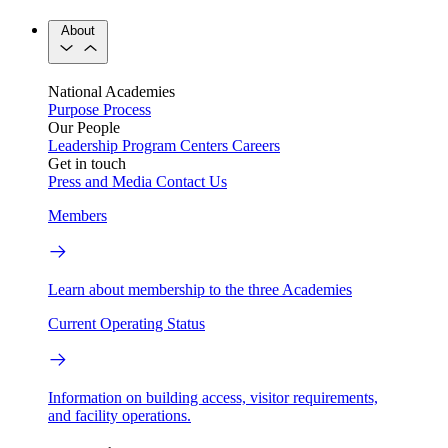
About
National Academies
Purpose
Process
Our People
Leadership
Program Centers
Careers
Get in touch
Press and Media
Contact Us
Members
Learn about membership to the three Academies
Current Operating Status
Information on building access, visitor requirements,
and facility operations.