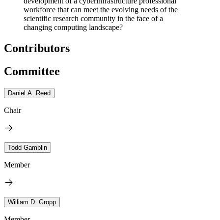
development of a cyberinfrastructure professional
workforce that can meet the evolving needs of the
scientific research community in the face of a
changing computing landscape?
Contributors
Committee
Daniel A. Reed
Chair
Todd Gamblin
Member
William D. Gropp
Member