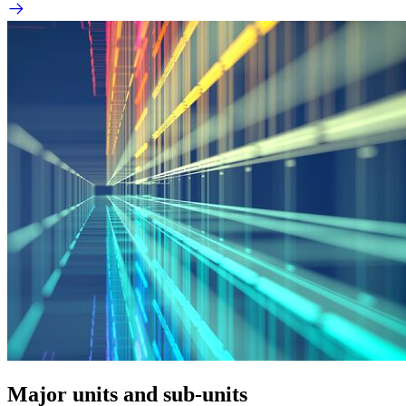
Major units and sub-units