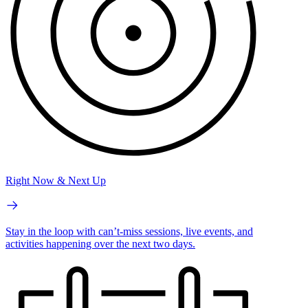
Right Now & Next Up
Stay in the loop with can’t-miss sessions, live events, and
activities happening over the next two days.