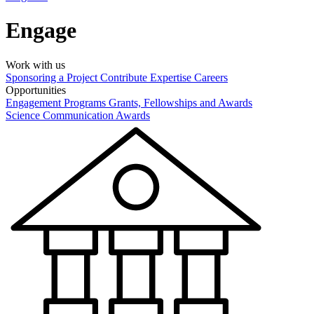
Engage
Work with us
Sponsoring a Project
Contribute Expertise
Careers
Opportunities
Engagement Programs
Grants, Fellowships and Awards
Science Communication Awards