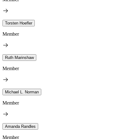
Torsten Hoefler
Member
Ruth Marinshaw
Member
Michael L. Norman
Member
Amanda Randles
Member