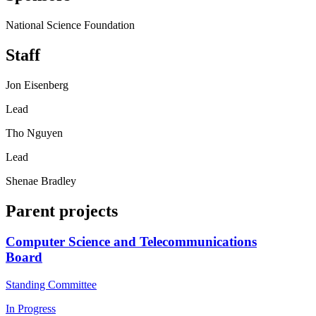
National Science Foundation
Staff
Jon Eisenberg
Lead
Tho Nguyen
Lead
Shenae Bradley
Parent projects
Computer Science and Telecommunications
Board
Standing Committee
In Progress