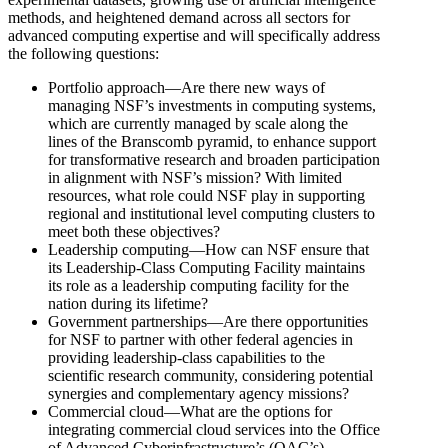
methods, and heightened demand across all sectors for
advanced computing expertise and will specifically address
the following questions:
Portfolio approach—Are there new ways of
managing NSF’s investments in computing systems,
which are currently managed by scale along the
lines of the Branscomb pyramid, to enhance support
for transformative research and broaden participation
in alignment with NSF’s mission? With limited
resources, what role could NSF play in supporting
regional and institutional level computing clusters to
meet both these objectives?
Leadership computing—How can NSF ensure that
its Leadership-Class Computing Facility maintains
its role as a leadership computing facility for the
nation during its lifetime?
Government partnerships—Are there opportunities
for NSF to partner with other federal agencies in
providing leadership-class capabilities to the
scientific research community, considering potential
synergies and complementary agency missions?
Commercial cloud—What are the options for
integrating commercial cloud services into the Office
of Advanced Cyberinfrastructure’s (OAC’s)