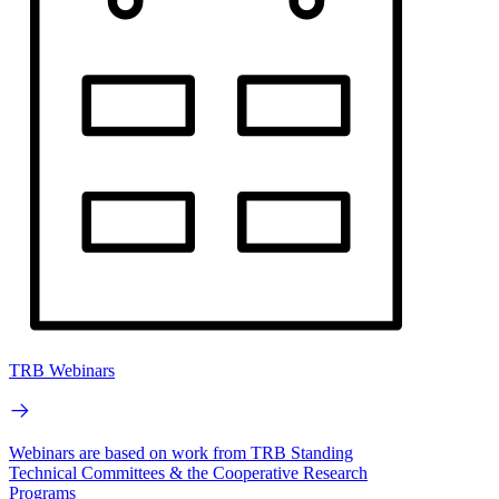
TRB Webinars
Webinars are based on work from TRB Standing
Technical Committees & the Cooperative Research
Programs