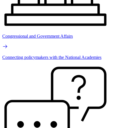
Congressional and Government Affairs
Connecting policymakers with the National Academies