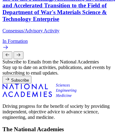
and Accelerated Transition to the Field of
Department of War's Materials Science &
Technology Enterprise
Consensus/Advisory Activity
In Formation
Subscribe to Emails from the National Academies
Stay up to date on activities, publications, and events by
subscribing to email updates.
Subscribe
Driving progress for the benefit of society by providing
independent, objective advice to advance science,
engineering, and medicine.
The National Academies