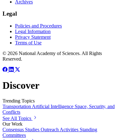
Archives
Legal
Policies and Procedures
Legal Information
Privacy Statement
Terms of Use
© 2026 National Academy of Sciences. All Rights
Reserved.
Discover
Trending Topics
Transportation
Artificial Intelligence
Space, Security, and
Conflicts
See All Topics
Our Work
Consensus Studies
Outreach Activities
Standing
Committees