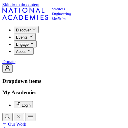
Skip to main content
Discover
Events
Engage
About
Donate
Dropdown items
My Academies
Login
Our Work