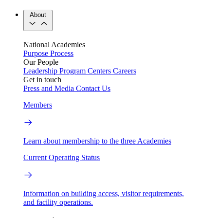
About
National Academies
Purpose
Process
Our People
Leadership
Program Centers
Careers
Get in touch
Press and Media
Contact Us
Members
Learn about membership to the three Academies
Current Operating Status
Information on building access, visitor requirements,
and facility operations.