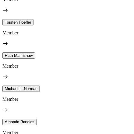
Torsten Hoefler
Member
Ruth Marinshaw
Member
Michael L. Norman
Member
Amanda Randles
Member