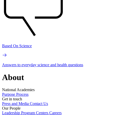
Based On Science
Answers to everyday science and health questions
About
National Academies
Purpose
Process
Get in touch
Press and Media
Contact Us
Our People
Leadership
Program Centers
Careers