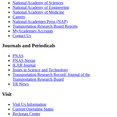
National Academy of Sciences
National Academy of Engineering
National Academy of Medicine
Careers
National Academies Press (NAP)
Transportation Research Board Reports
MyAcademies Accounts
Contact Us
Journals and Periodicals
PNAS
PNAS Nexus
ILAR Journal
Issues in Science and Technology
Transportation Research Record: Journal of the
Transportation Research Board
TR News
Visit
Visit Us Information
Current Operating Status
Beckman Center