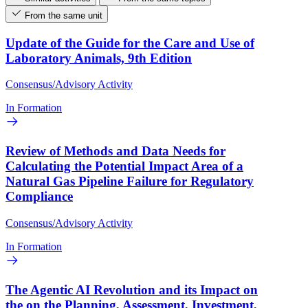
From the same unit
Update of the Guide for the Care and Use of
Laboratory Animals, 9th Edition
Consensus/Advisory Activity
In Formation
Review of Methods and Data Needs for
Calculating the Potential Impact Area of a
Natural Gas Pipeline Failure for Regulatory
Compliance
Consensus/Advisory Activity
In Formation
The Agentic AI Revolution and its Impact on
the on the Planning, Assessment, Investment,