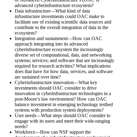
advanced cyberinfrastructure ecosystem?
Data infrastructure—What kind of data
infrastructure investments could OAC make to
facilitate use of existing scientific data sources and
contribute to the overall integration of data in the
ecosystem?
Integration and sustainment—How can OAC
approach integrating into its advanced
cyberinfrastructure ecosystem the increasingly
diverse set of computational, data, and networking
systems; services; and software that are increasingly
required for research activities? What implications
does that have for how data, services, and software
are sustained over time?
Cyberinfrastructure innovation—What key
investments should OAC consider to drive
innovation in cyberinfrastructure technologies in a
post-Moore’s law environment? How can OAC
balance investment in emerging technology testbed
systems with production system deployments?
User needs—What steps should OAC consider to
engage with its users and meet their wide-ranging
needs?
Workforce—How can NSF support the