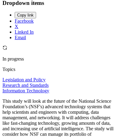
Dropdown items
Copy link
Facebook
X
Linked In
Email
In progress
Topics
Legislation and Policy
Research and Standards
Information Technology
This study will look at the future of the National Science
Foundation’s (NSF's) advanced technology systems that
help scientists and engineers with computing, data
management, and networking. It will address challenges
like fast-changing technology, growing amounts of data,
and increasing use of artificial intelligence. The study will
consider how NSF can manage its portfolio of