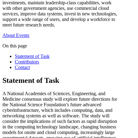
investments, maintain leadership-class capabilities, work
with other government agencies, use commercial cloud
services, improve data systems, invest in new technologies,
support a wide range of users, and develop a workforce to
meet future research needs.
About
Events
On this page
Statement of Task
Contributors
Contact
Statement of Task
A National Academies of Sciences, Engineering, and
Medicine consensus study will explore future directions for
the National Science Foundation’s future advanced
cyberinfrastructure, which includes computing, data, and
networking systems as well as software. The study will
consider the implications of such factors as rapid disruption
in the computing technology landscape, changing business
models for onsite and cloud computing, increasingly large
experimental datasets, growing use of artificial intelligence