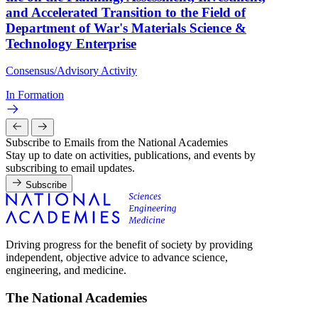
and Accelerated Transition to the Field of
Department of War's Materials Science &
Technology Enterprise
Consensus/Advisory Activity
In Formation
Subscribe to Emails from the National Academies
Stay up to date on activities, publications, and events by
subscribing to email updates.
Subscribe
Driving progress for the benefit of society by providing
independent, objective advice to advance science,
engineering, and medicine.
The National Academies