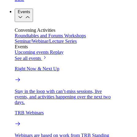
Events
Convening Activities
Roundtables and Forums
Workshops
Seminar/Webinar/Lecture Series
Events
Upcoming events
Replay
See all events
Right Now & Next Up
Stay in the loop with can’t-miss sessions, live
events, and activities happening over the next two
days.
TRB Webinars
Webinars are based on work from TRB Standing