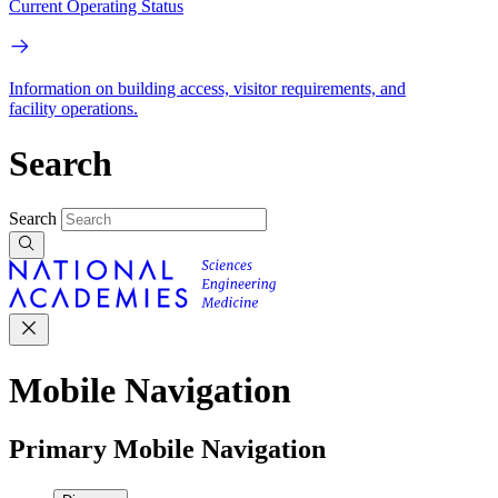
Current Operating Status
Information on building access, visitor requirements, and
facility operations.
Search
Search
Mobile Navigation
Primary Mobile Navigation