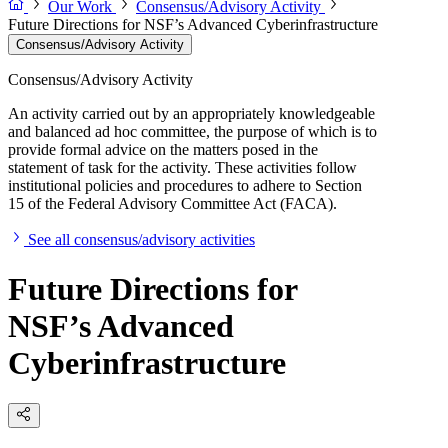
Our Work
Consensus/Advisory Activity
Future Directions for NSF’s Advanced Cyberinfrastructure
Consensus/Advisory Activity
Consensus/Advisory Activity
An activity carried out by an appropriately knowledgeable
and balanced ad hoc committee, the purpose of which is to
provide formal advice on the matters posed in the
statement of task for the activity. These activities follow
institutional policies and procedures to adhere to Section
15 of the Federal Advisory Committee Act (FACA).
See all consensus/advisory activities
Future Directions for
NSF’s Advanced
Cyberinfrastructure