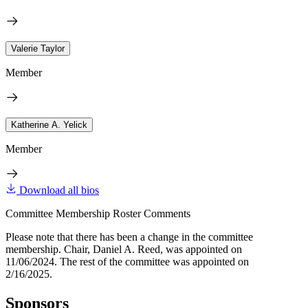
Valerie Taylor
Member
Katherine A. Yelick
Member
Download all bios
Committee Membership Roster Comments
Please note that there has been a change in the committee
membership. Chair, Daniel A. Reed, was appointed on
11/06/2024. The rest of the committee was appointed on
2/16/2025.
Sponsors