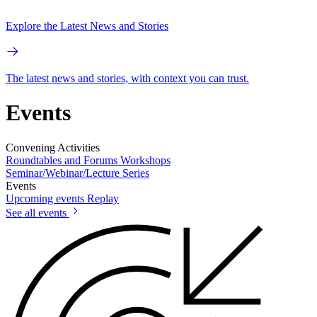
Explore the Latest News and Stories
The latest news and stories, with context you can trust.
Events
Convening Activities
Roundtables and Forums
Workshops
Seminar/Webinar/Lecture Series
Events
Upcoming events
Replay
See all events