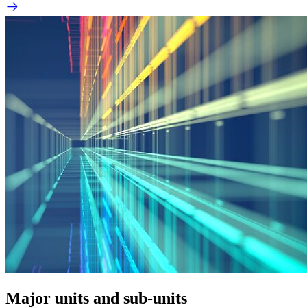
Major units and sub-units