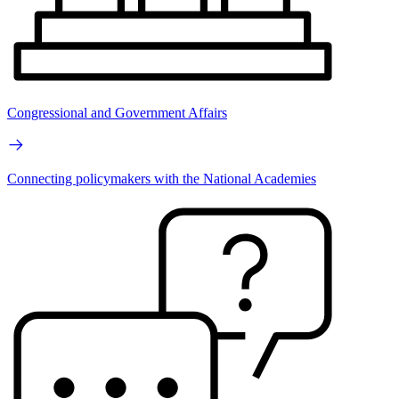
Congressional and Government Affairs
Connecting policymakers with the National Academies