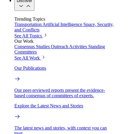
Discover
Trending Topics
Transportation
Artificial Intelligence
Space, Security,
and Conflicts
See All Topics
Our Work
Consensus Studies
Outreach Activities
Standing
Committees
See All Work
Our Publications
Our peer-reviewed reports present the evidence-
based consensus of committees of experts.
Explore the Latest News and Stories
The latest news and stories, with context you can
trust.