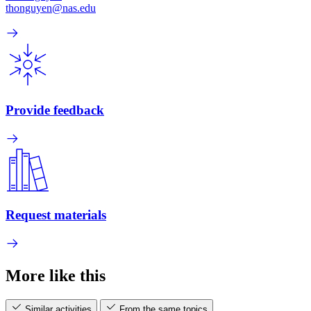
thonguyen@nas.edu
Provide feedback
Request materials
More like this
Similar activities
From the same topics