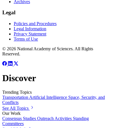
Archives
Legal
Policies and Procedures
Legal Information
Privacy Statement
Terms of Use
© 2026 National Academy of Sciences. All Rights
Reserved.
Discover
Trending Topics
Transportation
Artificial Intelligence
Space, Security, and
Conflicts
See All Topics
Our Work
Consensus Studies
Outreach Activities
Standing
Committees