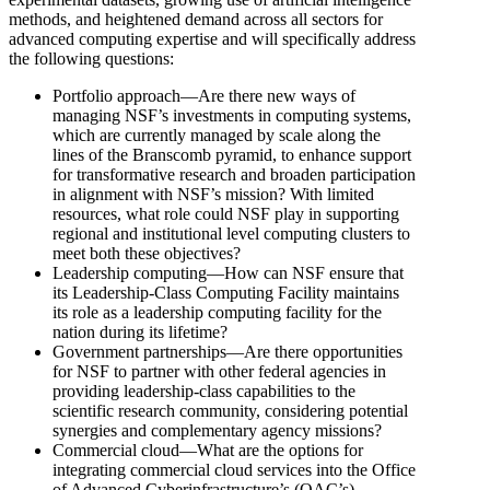
methods, and heightened demand across all sectors for
advanced computing expertise and will specifically address
the following questions:
Portfolio approach—Are there new ways of
managing NSF’s investments in computing systems,
which are currently managed by scale along the
lines of the Branscomb pyramid, to enhance support
for transformative research and broaden participation
in alignment with NSF’s mission? With limited
resources, what role could NSF play in supporting
regional and institutional level computing clusters to
meet both these objectives?
Leadership computing—How can NSF ensure that
its Leadership-Class Computing Facility maintains
its role as a leadership computing facility for the
nation during its lifetime?
Government partnerships—Are there opportunities
for NSF to partner with other federal agencies in
providing leadership-class capabilities to the
scientific research community, considering potential
synergies and complementary agency missions?
Commercial cloud—What are the options for
integrating commercial cloud services into the Office
of Advanced Cyberinfrastructure’s (OAC’s)