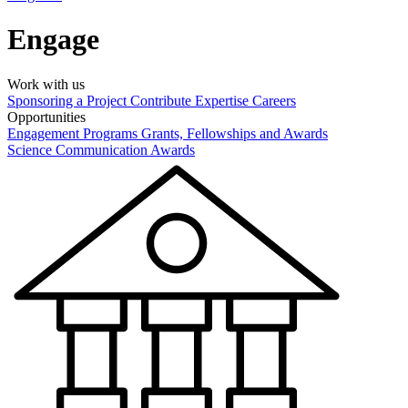
Engage
Work with us
Sponsoring a Project
Contribute Expertise
Careers
Opportunities
Engagement Programs
Grants, Fellowships and Awards
Science Communication Awards