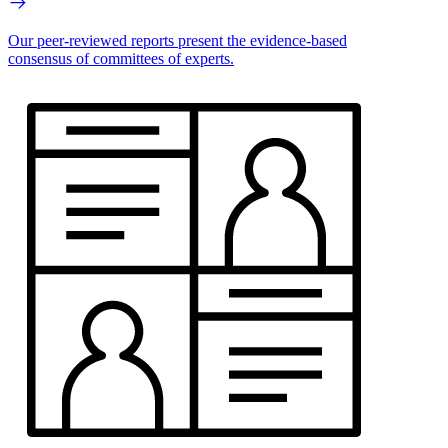
Our peer-reviewed reports present the evidence-based
consensus of committees of experts.