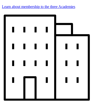
Learn about membership to the three Academies