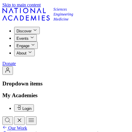
Skip to main content
Discover
Events
Engage
About
Donate
Dropdown items
My Academies
Login
Our Work