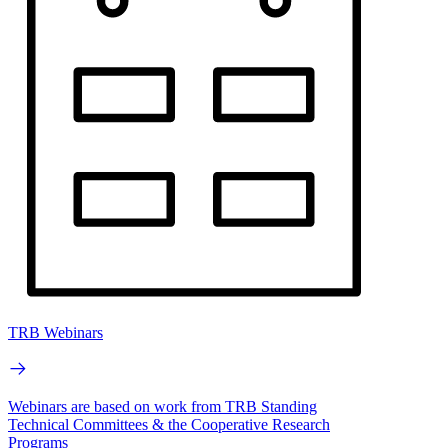
TRB Webinars
Webinars are based on work from TRB Standing
Technical Committees & the Cooperative Research
Programs