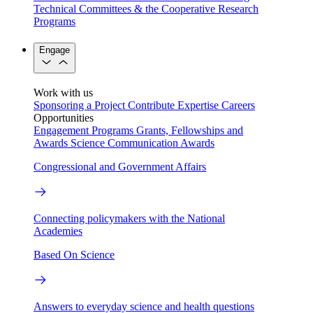
Technical Committees & the Cooperative Research
Programs
Engage
Work with us
Sponsoring a Project
Contribute Expertise
Careers
Opportunities
Engagement Programs
Grants, Fellowships and
Awards
Science Communication Awards
Congressional and Government Affairs
Connecting policymakers with the National
Academies
Based On Science
Answers to everyday science and health questions