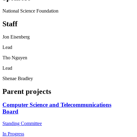
National Science Foundation
Staff
Jon Eisenberg
Lead
Tho Nguyen
Lead
Shenae Bradley
Parent projects
Computer Science and Telecommunications
Board
Standing Committee
In Progress