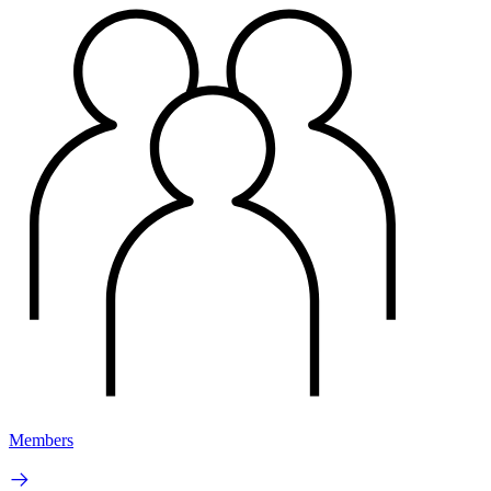
Members