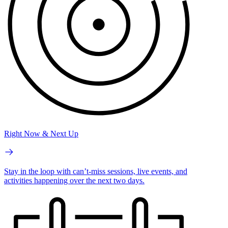
Right Now & Next Up
Stay in the loop with can’t-miss sessions, live events, and
activities happening over the next two days.