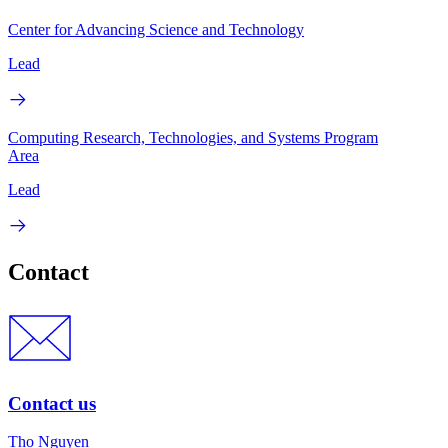
Center for Advancing Science and Technology
Lead
Computing Research, Technologies, and Systems Program
Area
Lead
Contact
Contact us
Tho Nguyen