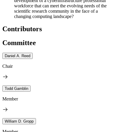
development of a cyberinfrastructure professional
workforce that can meet the evolving needs of the
scientific research community in the face of a
changing computing landscape?
Contributors
Committee
Daniel A. Reed
Chair
Todd Gamblin
Member
William D. Gropp
Member