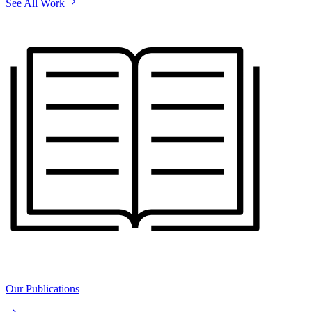
See All Work
Our Publications