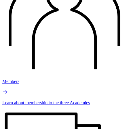
Members
Learn about membership to the three Academies