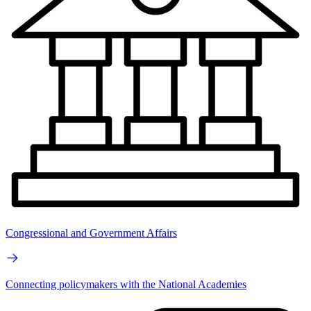
Congressional and Government Affairs
Connecting policymakers with the National Academies