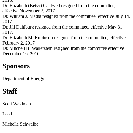
2018.
Dr. Elizabeth (Betsy) Cantwell resigned from the committee,
effective November 2, 2017
Dr. William J. Madia resigned from the committee, effective July 14,
2017.
Dr. Jill Dahlburg resigned from the committee, effective May 31,
2017.
Dr. Elizabeth M. Robinson resigned from the committee, effective
February 2, 2017
Dr. Mitchell B. Wallerstein resigned from the committee effective
December 16, 2016.
Sponsors
Department of Energy
Staff
Scott Weidman
Lead
Michelle Schwalbe