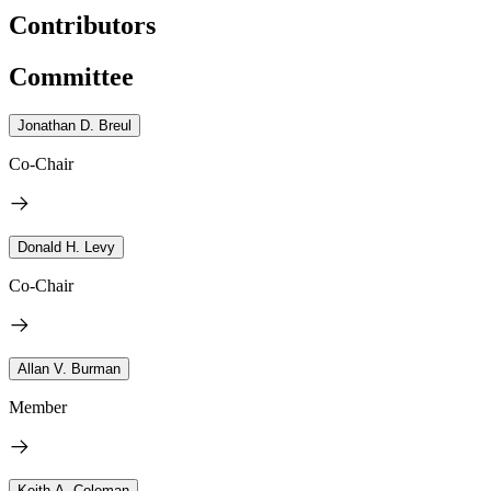
Contributors
Committee
Jonathan D. Breul
Co-Chair
Donald H. Levy
Co-Chair
Allan V. Burman
Member
Keith A. Coleman