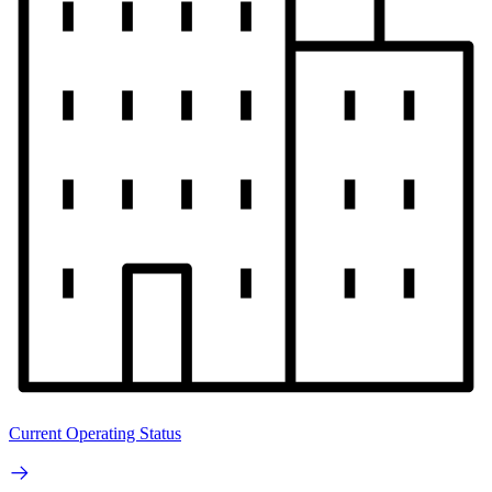
Current Operating Status