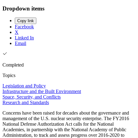
Dropdown items
Copy link
Facebook
X
Linked In
Email
Completed
Topics
Legislation and Policy
Infrastructure and the Built Environment
Space, Security, and Conflicts
Research and Standards
Concerns have been raised for decades about the governance and
management of the U.S. nuclear security enterprise. The FY2016
National Defense Authorization Act calls for the National
Academies, in partnership with the National Academy of Public
Administration, to track and assess progress over 2016-2020 to