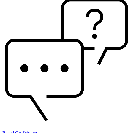
Based On Science