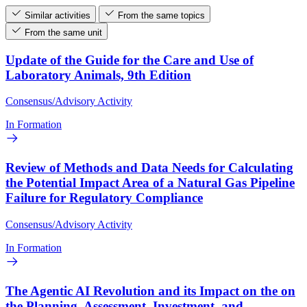
Similar activities
From the same topics
From the same unit
Update of the Guide for the Care and Use of
Laboratory Animals, 9th Edition
Consensus/Advisory Activity
In Formation
Review of Methods and Data Needs for Calculating
the Potential Impact Area of a Natural Gas Pipeline
Failure for Regulatory Compliance
Consensus/Advisory Activity
In Formation
The Agentic AI Revolution and its Impact on the on
the Planning, Assessment, Investment, and