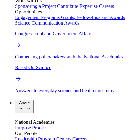
Work with us
Sponsoring a Project
Contribute Expertise
Careers
Opportunities
Engagement Programs
Grants, Fellowships and Awards
Science Communication Awards
Congressional and Government Affairs
Connecting policymakers with the National Academies
Based On Science
Answers to everyday science and health questions
About
National Academies
Purpose
Process
Our People
Leadership
Program Centers
Careers