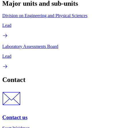
Major units and sub-units
Division on Engineering and Physical Sciences
Lead
Laboratory Assessments Board
Lead
Contact
Contact us