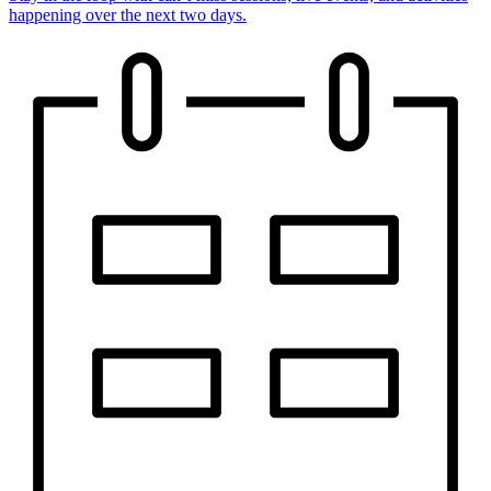
happening over the next two days.