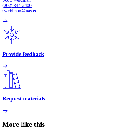
Scott Weidman
(202) 334-2400
sweidman@nas.edu
Provide feedback
Request materials
More like this