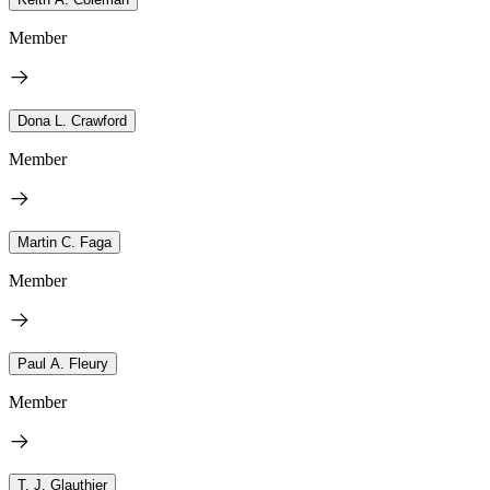
Member
Dona L. Crawford
Member
Martin C. Faga
Member
Paul A. Fleury
Member
T. J. Glauthier