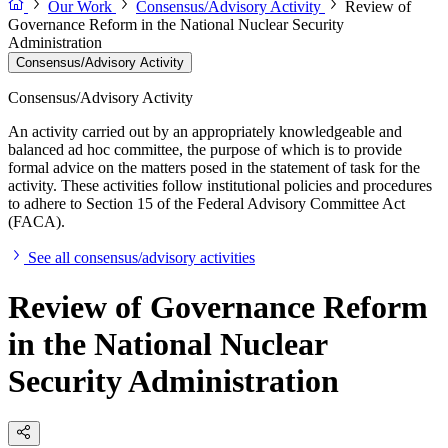
Our Work
Consensus/Advisory Activity
Review of
Governance Reform in the National Nuclear Security
Administration
Consensus/Advisory Activity
Consensus/Advisory Activity
An activity carried out by an appropriately knowledgeable and
balanced ad hoc committee, the purpose of which is to provide
formal advice on the matters posed in the statement of task for the
activity. These activities follow institutional policies and procedures
to adhere to Section 15 of the Federal Advisory Committee Act
(FACA).
See all consensus/advisory activities
Review of Governance Reform
in the National Nuclear
Security Administration