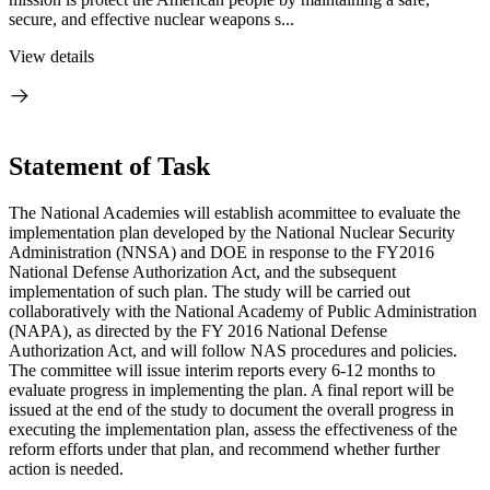
secure, and effective nuclear weapons s...
View details
Statement of Task
The National Academies will establish a
committee to evaluate the
implementation plan developed by the National Nuclear Security
Administration (NNSA) and DOE in response to the FY2016
National Defense Authorization Act, and the subsequent
implementation of such plan.
The study will be carried out
collaboratively with
the National Academy of Public Administration
(NAPA), as directed by the FY 2016 National Defense
Authorization Act, and will follow NAS procedures and policies.
The committee will issue interim reports every 6-12 months to
evaluate progress in implementing the plan. A final report will be
issued at the end of the study to document the overall progress in
executing the implementation plan, assess the effectiveness of the
reform efforts under that plan, and recommend whether further
action is needed.