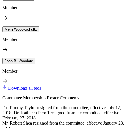
Member
Merri Wood-Schultz
Member
Joan B. Woodard
Member
Download all bios
Committee Membership Roster Comments
Dr. Tammy Taylor resigned from the committee, effective July 12,
2018. Dr. Kathleen Peroff resigned from the committee, effective
February 27, 2018.
Mr. Robert Shea resigned from the committee, effective January 23,