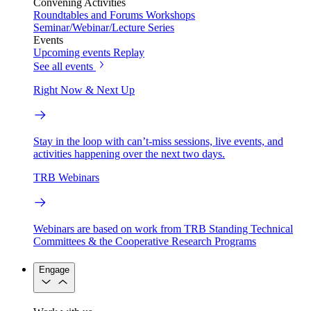
Convening Activities
Roundtables and Forums
Workshops
Seminar/Webinar/Lecture Series
Events
Upcoming events
Replay
See all events
Right Now & Next Up
Stay in the loop with can’t-miss sessions, live events, and
activities happening over the next two days.
TRB Webinars
Webinars are based on work from TRB Standing Technical
Committees & the Cooperative Research Programs
Engage