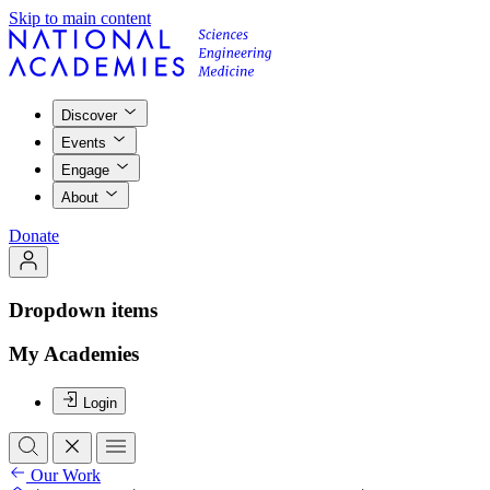
Skip to main content
Discover
Events
Engage
About
Donate
Dropdown items
My Academies
Login
Our Work