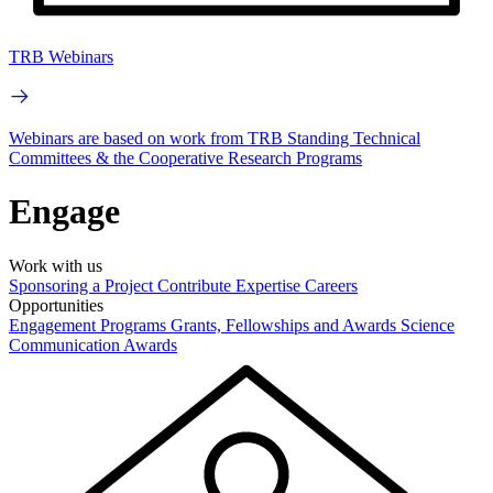
TRB Webinars
Webinars are based on work from TRB Standing Technical
Committees & the Cooperative Research Programs
Engage
Work with us
Sponsoring a Project
Contribute Expertise
Careers
Opportunities
Engagement Programs
Grants, Fellowships and Awards
Science
Communication Awards