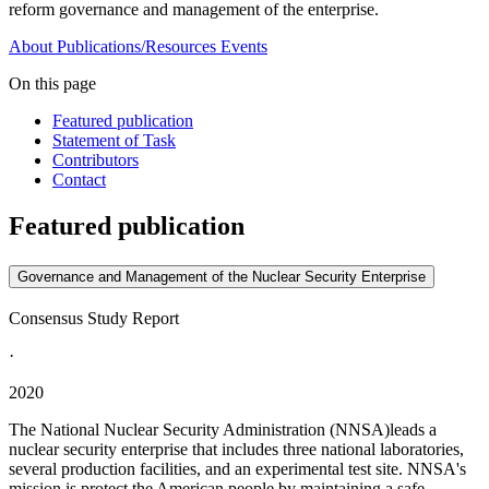
reform governance and management of the enterprise.
About
Publications/Resources
Events
On this page
Featured publication
Statement of Task
Contributors
Contact
Featured publication
Governance and Management of the Nuclear Security Enterprise
Consensus Study Report
·
2020
The National Nuclear Security Administration (NNSA)leads a
nuclear security enterprise that includes three national laboratories,
several production facilities, and an experimental test site. NNSA's
mission is protect the American people by maintaining a safe,