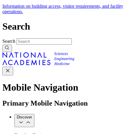
Information on building access, visitor requirements, and facility
operations.
Search
Search
Mobile Navigation
Primary Mobile Navigation
Discover