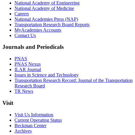
National Academy of Engineering
National Academy of Medicine
Careers
National Academies Press (NAP)
Transportation Research Board Reports
MyAcademies Accounts
Contact Us
Journals and Periodicals
PNAS
PNAS Nexus
ILAR Journal
Issues in Science and Technology
Transportation Research Record: Journal of the Transportation
Research Board
TR News
Visit
Visit Us Information
Current Operating Status
Beckman Center
Archives