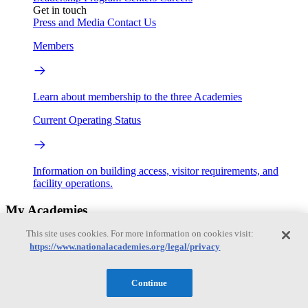
Get in touch
Press and Media
Contact Us
Members
Learn about membership to the three Academies
Current Operating Status
Information on building access, visitor requirements, and
facility operations.
My Academies
This site uses cookies. For more information on cookies visit:
Login
https://www.nationalacademies.org/legal/privacy
Donate
Continue