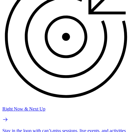
Right Now & Next Up
Stay in the loop with can’t-miss sessions, live events, and activities