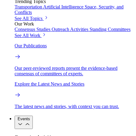
Trending Topics
Transportation
Artificial Intelligence
Space, Security, and
Conflicts
See All Topics
Our Work
Consensus Studies
Outreach Activities
Standing Committees
See All Work
Our Publications
Our peer-reviewed reports present the evidence-based
consensus of committees of experts.
Explore the Latest News and Stories
The latest news and stories, with context you can trust.
Events