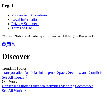
Legal
Policies and Procedures
Legal Information
Privacy Statement
Terms of Use
© 2026 National Academy of Sciences. All Rights Reserved.
Discover
Trending Topics
Transportation
Artificial Intelligence
Space, Security, and Conflicts
See All Topics
Our Work
Consensus Studies
Outreach Activities
Standing Committees
See All Work