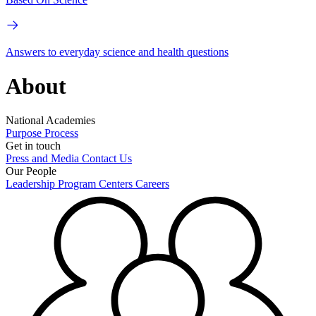
Answers to everyday science and health questions
About
National Academies
Purpose
Process
Get in touch
Press and Media
Contact Us
Our People
Leadership
Program Centers
Careers