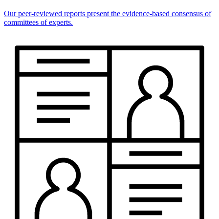
Our peer-reviewed reports present the evidence-based consensus of
committees of experts.