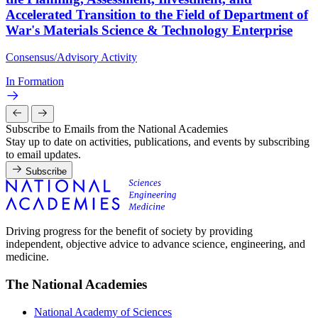
Accelerated Transition to the Field of Department of
War's Materials Science & Technology Enterprise
Consensus/Advisory Activity
In Formation
Subscribe to Emails from the National Academies
Stay up to date on activities, publications, and events by subscribing
to email updates.
Subscribe
Driving progress for the benefit of society by providing
independent, objective advice to advance science, engineering, and
medicine.
The National Academies
National Academy of Sciences