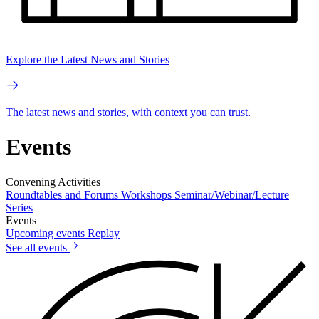
Explore the Latest News and Stories
The latest news and stories, with context you can trust.
Events
Convening Activities
Roundtables and Forums
Workshops
Seminar/Webinar/Lecture
Series
Events
Upcoming events
Replay
See all events