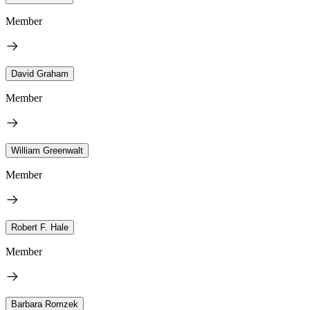
Member
David Graham
Member
William Greenwalt
Member
Robert F. Hale
Member
Barbara Romzek