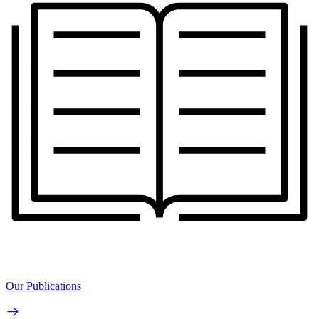
Our Publications