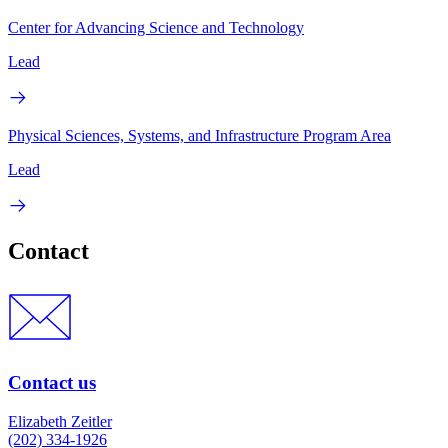
Center for Advancing Science and Technology
Lead
Physical Sciences, Systems, and Infrastructure Program Area
Lead
Contact
Contact us
Elizabeth Zeitler
(202) 334-1926