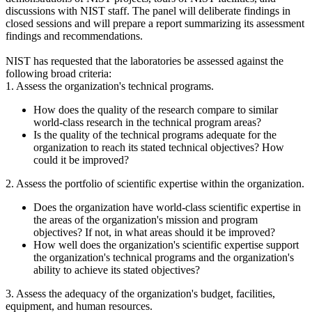
discussions with NIST staff. The panel will deliberate findings in
closed sessions and will prepare a report summarizing its assessment
findings and recommendations.
NIST has requested that the laboratories be assessed against the
following broad criteria:
1. Assess the organization's technical programs.
How does the quality of the research compare to similar
world-class research in the technical program areas?
Is the quality of the technical programs adequate for the
organization to reach its stated technical objectives? How
could it be improved?
2. Assess the portfolio of scientific expertise within the organization.
Does the organization have world-class scientific expertise in
the areas of the organization's mission and program
objectives? If not, in what areas should it be improved?
How well does the organization's scientific expertise support
the organization's technical programs and the organization's
ability to achieve its stated objectives?
3. Assess the adequacy of the organization's budget, facilities,
equipment, and human resources.