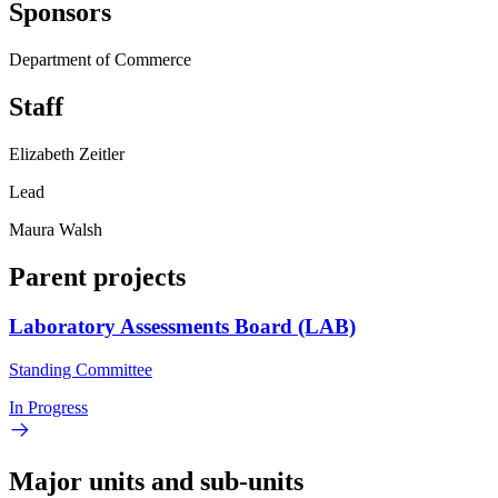
Sponsors
Department of Commerce
Staff
Elizabeth Zeitler
Lead
Maura Walsh
Parent projects
Laboratory Assessments Board (LAB)
Standing Committee
In Progress
Major units and sub-units