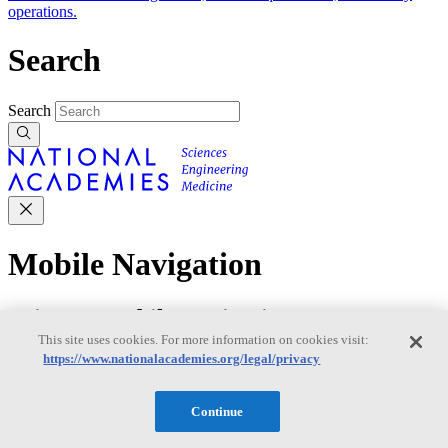
operations.
Search
Search
Mobile Navigation
Primary Mobile Navigation
This site uses cookies. For more information on cookies visit:
https://www.nationalacademies.org/legal/privacy
Discover
Continue
Trending Topics
Transportation
Artificial Intelligence
Space, Security, and