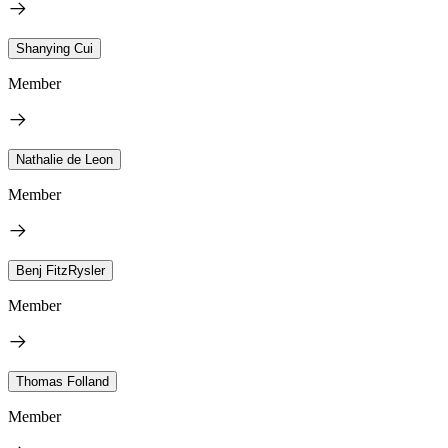
Shanying Cui
Member
Nathalie de Leon
Member
Benj FitzRysler
Member
Thomas Folland
Member