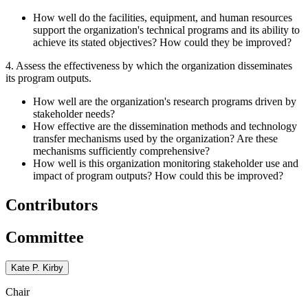
How well do the facilities, equipment, and human resources
support the organization's technical programs and its ability to
achieve its stated objectives? How could they be improved?
4. Assess the effectiveness by which the organization disseminates
its program outputs.
How well are the organization's research programs driven by
stakeholder needs?
How effective are the dissemination methods and technology
transfer mechanisms used by the organization? Are these
mechanisms sufficiently comprehensive?
How well is this organization monitoring stakeholder use and
impact of program outputs? How could this be improved?
Contributors
Committee
Kate P. Kirby
Chair