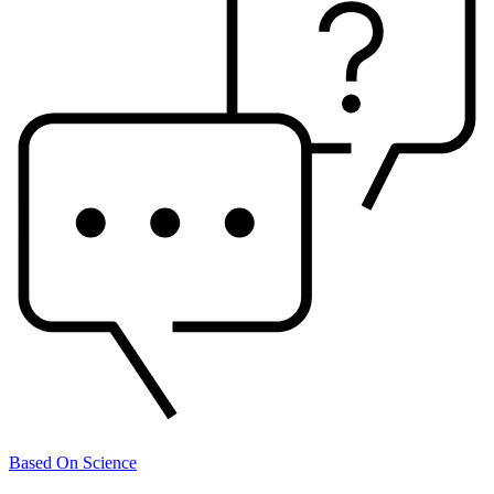
Based On Science