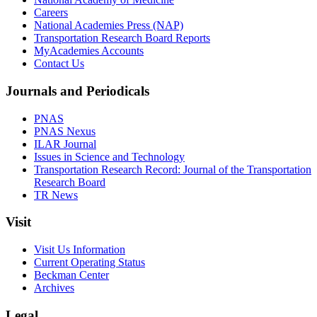
Careers
National Academies Press (NAP)
Transportation Research Board Reports
MyAcademies Accounts
Contact Us
Journals and Periodicals
PNAS
PNAS Nexus
ILAR Journal
Issues in Science and Technology
Transportation Research Record: Journal of the Transportation
Research Board
TR News
Visit
Visit Us Information
Current Operating Status
Beckman Center
Archives
Legal