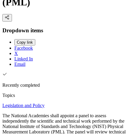
(PML)
Dropdown items
Copy link
Facebook
X
Linked In
Email
Recently completed
Topics
Legislation and Policy
The National Academies shall appoint a panel to assess
independently the scientific and technical work performed by the
National Institute of Standards and Technology (NIST) Physical
Measurement Laboratory (PML). The panel will review technical