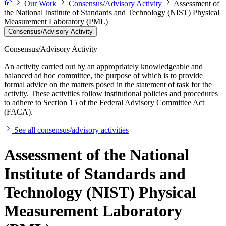
Our Work
Consensus/Advisory Activity
Assessment of
the National Institute of Standards and Technology (NIST) Physical
Measurement Laboratory (PML)
Consensus/Advisory Activity
Consensus/Advisory Activity
An activity carried out by an appropriately knowledgeable and
balanced ad hoc committee, the purpose of which is to provide
formal advice on the matters posed in the statement of task for the
activity. These activities follow institutional policies and procedures
to adhere to Section 15 of the Federal Advisory Committee Act
(FACA).
See all consensus/advisory activities
Assessment of the National
Institute of Standards and
Technology (NIST) Physical
Measurement Laboratory