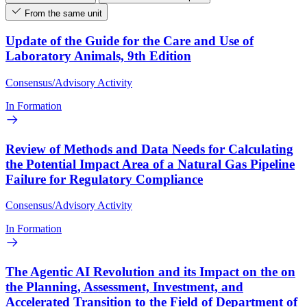
From the same unit
Update of the Guide for the Care and Use of
Laboratory Animals, 9th Edition
Consensus/Advisory Activity
In Formation
Review of Methods and Data Needs for Calculating
the Potential Impact Area of a Natural Gas Pipeline
Failure for Regulatory Compliance
Consensus/Advisory Activity
In Formation
The Agentic AI Revolution and its Impact on the on
the Planning, Assessment, Investment, and
Accelerated Transition to the Field of Department of