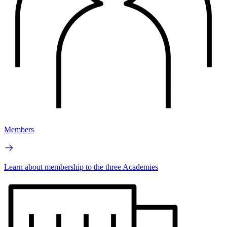
Members
Learn about membership to the three Academies