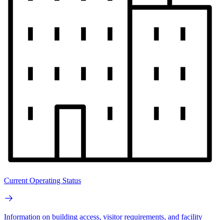
Current Operating Status
Information on building access, visitor requirements, and facility