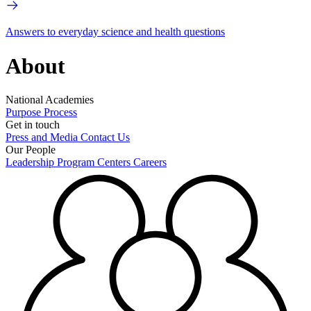
Answers to everyday science and health questions
About
National Academies
Purpose
Process
Get in touch
Press and Media
Contact Us
Our People
Leadership
Program Centers
Careers