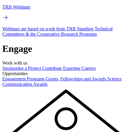
TRB Webinars
Webinars are based on work from TRB Standing Technical
Committees & the Cooperative Research Programs
Engage
Work with us
Sponsoring a Project
Contribute Expertise
Careers
Opportunities
Engagement Programs
Grants, Fellowships and Awards
Science
Communication Awards