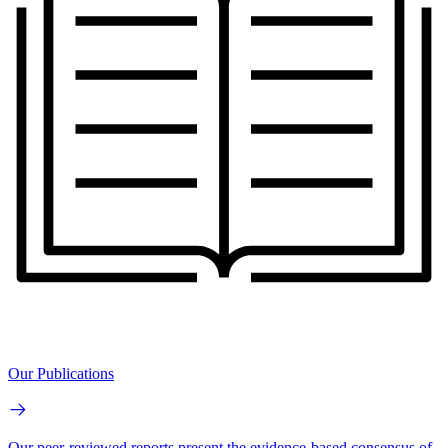
Our Publications
Our peer-reviewed reports present the evidence-based consensus of