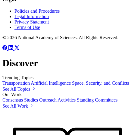
Policies and Procedures
Legal Information
Privacy Statement
Terms of Use
© 2026 National Academy of Sciences. All Rights Reserved.
Discover
Trending Topics
Transportation
Artificial Intelligence
Space, Security, and Conflicts
See All Topics
Our Work
Consensus Studies
Outreach Activities
Standing Committees
See All Work