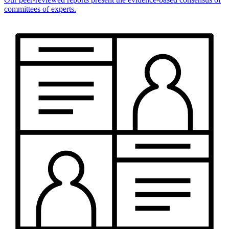
committees of experts.