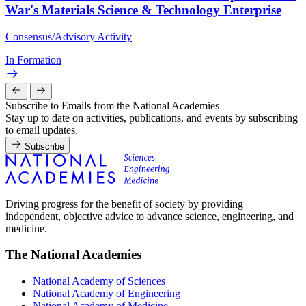
War's Materials Science & Technology Enterprise
Consensus/Advisory Activity
In Formation
Subscribe to Emails from the National Academies
Stay up to date on activities, publications, and events by subscribing
to email updates.
Subscribe
Driving progress for the benefit of society by providing
independent, objective advice to advance science, engineering, and
medicine.
The National Academies
National Academy of Sciences
National Academy of Engineering
National Academy of Medicine