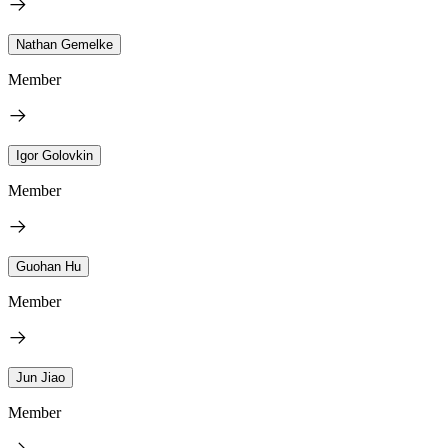
Nathan Gemelke
Member
Igor Golovkin
Member
Guohan Hu
Member
Jun Jiao
Member