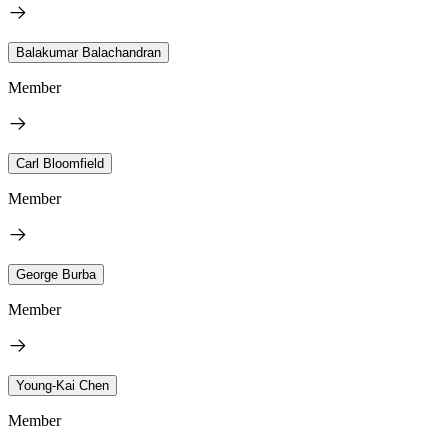
Balakumar Balachandran
Member
Carl Bloomfield
Member
George Burba
Member
Young-Kai Chen
Member