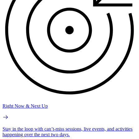
Right Now & Next Up
Stay in the loop with can’t-miss sessions, live events, and activities
happening over the next two days.