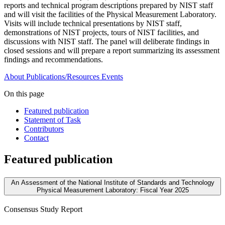
reports and technical program descriptions prepared by NIST staff
and will visit the facilities of the Physical Measurement Laboratory.
Visits will include technical presentations by NIST staff,
demonstrations of NIST projects, tours of NIST facilities, and
discussions with NIST staff. The panel will deliberate findings in
closed sessions and will prepare a report summarizing its assessment
findings and recommendations.
About
Publications/Resources
Events
On this page
Featured publication
Statement of Task
Contributors
Contact
Featured publication
An Assessment of the National Institute of Standards and Technology
Physical Measurement Laboratory: Fiscal Year 2025
Consensus Study Report