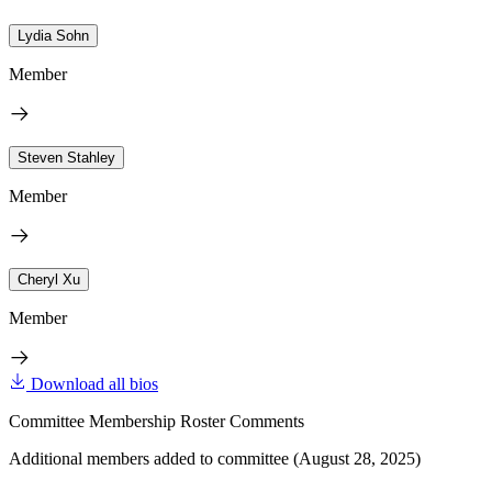
Lydia Sohn
Member
Steven Stahley
Member
Cheryl Xu
Member
Download all bios
Committee Membership Roster Comments
Additional members added to committee (August 28, 2025)