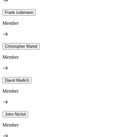
Frank Liebmann
Member
Christopher Martel
Member
David Medich
Member
John Nichol
Member