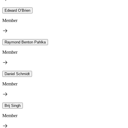
Edward O’Brien
Member
Raymond Benton Pahlka
Member
Daniel Schmidt
Member
Brij Singh
Member