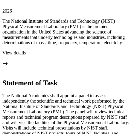
·
2026
The National Institute of Standards and Technology (NIST)
Physical Measurement Laboratory (PML) is the premier
organization in the United States advancing the science of
measurements that underly technologies and industries, including
determinations of mass, time, frequency, temperature, electricity...
View details
Statement of Task
The National Academies shall appoint a panel to assess
independently the scientific and technical work performed by the
National Institute of Standards and Technology (NIST) Physical
Measurement Laboratory (PML). The panel will review technical
reports and technical program descriptions prepared by NIST staff
and will visit the facilities of the Physical Measurement Laboratory.
Visits will include technical presentations by NIST staff,
demonstrations of NIST projects, tours of NIST facilities, and