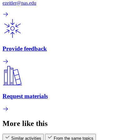
ezeitler@nas.edu
Provide feedback
Request materials
More like this
Similar activities
From the same topics