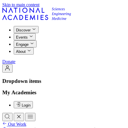
Skip to main content
Discover
Events
Engage
About
Donate
Dropdown items
My Academies
Login
Our Work