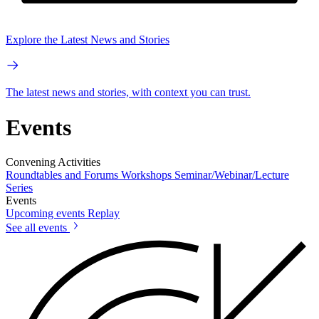
Explore the Latest News and Stories
The latest news and stories, with context you can trust.
Events
Convening Activities
Roundtables and Forums
Workshops
Seminar/Webinar/Lecture
Series
Events
Upcoming events
Replay
See all events