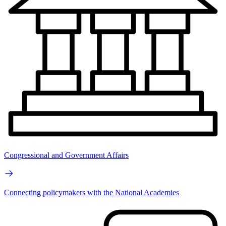
Congressional and Government Affairs
Connecting policymakers with the National Academies