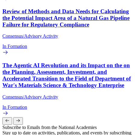
Review of Methods and Data Needs for Calculating
the Potential Impact Area of a Natural Gas Pipeline
Failure for Regulatory Compliance
Consensus/Advisory Activity
In Formation
The Agentic AI Revolution and its Impact on the on
the Planning, Assessment, Investment, and
Accelerated Transition to the Field of Department of
War's Materials Science & Technology Enterprise
Consensus/Advisory Activity
In Formation
Subscribe to Emails from the National Academies
Stay up to date on activities, publications, and events by subscribing