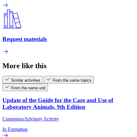
Request materials
More like this
Similar activities
From the same topics
From the same unit
Update of the Guide for the Care and Use of
Laboratory Animals, 9th Edition
Consensus/Advisory Activity
In Formation