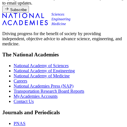
to email updates.
Subscribe
Driving progress for the benefit of society by providing
independent, objective advice to advance science, engineering, and
medicine.
The National Academies
National Academy of Sciences
National Academy of Engineering
National Academy of Medicine
Careers
National Academies Press (NAP)
Transportation Research Board Reports
MyAcademies Accounts
Contact Us
Journals and Periodicals
PNAS