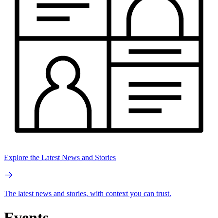
Explore the Latest News and Stories
The latest news and stories, with context you can trust.
Events