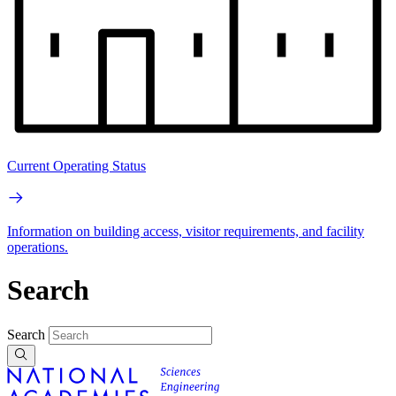
Current Operating Status
Information on building access, visitor requirements, and facility
operations.
Search
Search