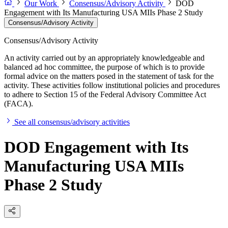
Our Work
Consensus/Advisory Activity
DOD
Engagement with Its Manufacturing USA MIIs Phase 2 Study
Consensus/Advisory Activity
Consensus/Advisory Activity
An activity carried out by an appropriately knowledgeable and
balanced ad hoc committee, the purpose of which is to provide
formal advice on the matters posed in the statement of task for the
activity. These activities follow institutional policies and procedures
to adhere to Section 15 of the Federal Advisory Committee Act
(FACA).
See all consensus/advisory activities
DOD Engagement with Its
Manufacturing USA MIIs
Phase 2 Study