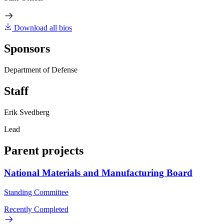
Download all bios
Sponsors
Department of Defense
Staff
Erik Svedberg
Lead
Parent projects
National Materials and Manufacturing Board
Standing Committee
Recently Completed