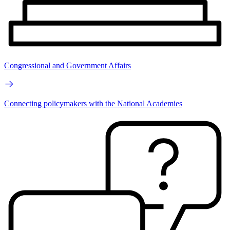
Congressional and Government Affairs
Connecting policymakers with the National Academies