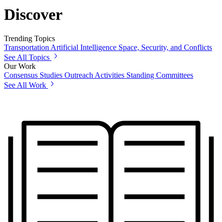
Discover
Trending Topics
Transportation
Artificial Intelligence
Space, Security, and Conflicts
See All Topics
Our Work
Consensus Studies
Outreach Activities
Standing Committees
See All Work