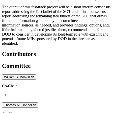
The output of this fast-track project will be a short interim consensus
report addressing the first bullet of the SOT and a final consensus
report addressing the remaining two bullets of the SOT that draws
from the information gathered by the committee and other public
information sources, as needed, and provides findings, options, and,
if the information gathered justifies them, recommendations for
DOD to consider in developing its long-term role with existing and
potential future MIIs sponsored by DOD in the three areas
identified.
Contributors
Committee
William B. Bonvillian
Co-Chair
Thomas M. Donnellan