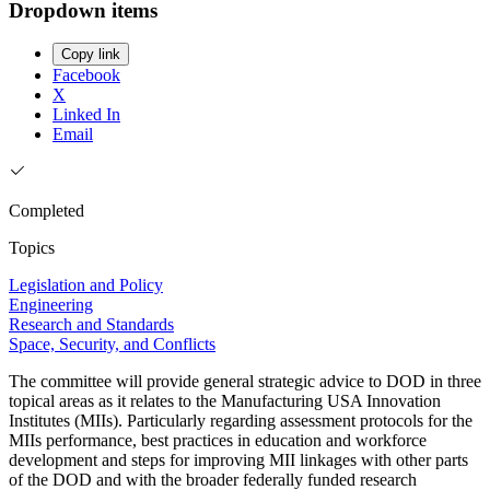
Dropdown items
Copy link
Facebook
X
Linked In
Email
Completed
Topics
Legislation and Policy
Engineering
Research and Standards
Space, Security, and Conflicts
The committee will provide general strategic advice to DOD in three
topical areas as it relates to the Manufacturing USA Innovation
Institutes (MIIs). Particularly regarding assessment protocols for the
MIIs performance, best practices in education and workforce
development and steps for improving MII linkages with other parts
of the DOD and with the broader federally funded research