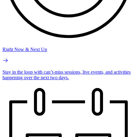
Right Now & Next Up
Stay in the loop with can’t-miss sessions, live events, and activities
happening over the next two days.