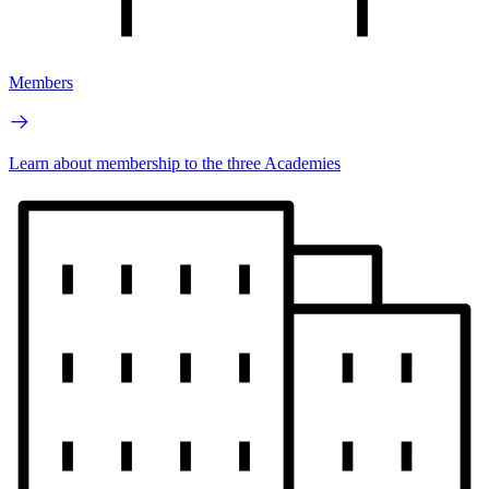
Members
Learn about membership to the three Academies