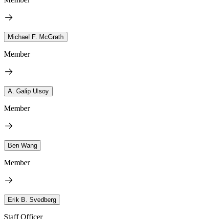
Michael F. McGrath
Member
A. Galip Ulsoy
Member
Ben Wang
Member
Erik B. Svedberg
Staff Officer