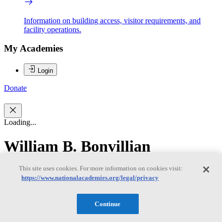
Information on building access, visitor requirements, and
facility operations.
My Academies
Login
Donate
Loading...
William B. Bonvillian
This site uses cookies. For more information on cookies visit:
William B. Bonvillian
https://www.nationalacademies.org/legal/privacy
Continue
WILLIAM B. BONVILLIAN is a lecturer at the Massachusetts
Institute of Technology in the Science Technology and Society and