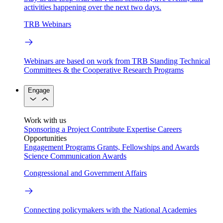
activities happening over the next two days.
TRB Webinars
Webinars are based on work from TRB Standing Technical
Committees & the Cooperative Research Programs
Engage
Work with us
Sponsoring a Project
Contribute Expertise
Careers
Opportunities
Engagement Programs
Grants, Fellowships and Awards
Science Communication Awards
Congressional and Government Affairs
Connecting policymakers with the National Academies