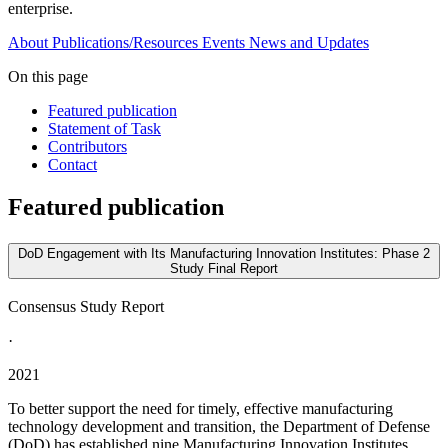
enterprise.
About
Publications/Resources
Events
News and Updates
On this page
Featured publication
Statement of Task
Contributors
Contact
Featured publication
DoD Engagement with Its Manufacturing Innovation Institutes: Phase 2
Study Final Report
Consensus Study Report
·
2021
To better support the need for timely, effective manufacturing
technology development and transition, the Department of Defense
(DoD) has established nine Manufacturing Innovation Institutes