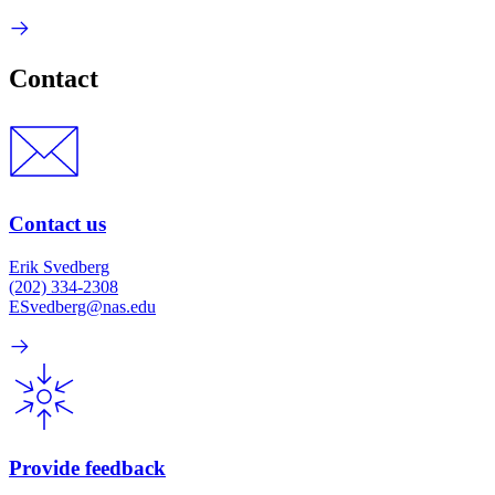
Contact
Contact us
Erik Svedberg
(202) 334-2308
ESvedberg@nas.edu
Provide feedback