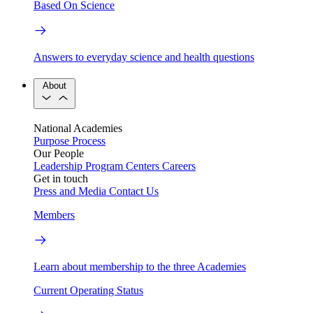
Based On Science
Answers to everyday science and health questions
About
National Academies
Purpose
Process
Our People
Leadership
Program Centers
Careers
Get in touch
Press and Media
Contact Us
Members
Learn about membership to the three Academies
Current Operating Status