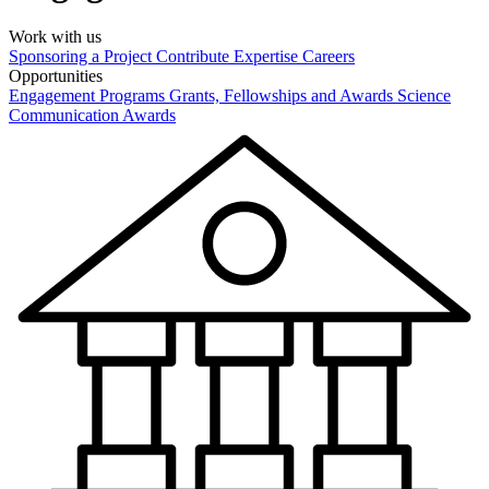
Work with us
Sponsoring a Project
Contribute Expertise
Careers
Opportunities
Engagement Programs
Grants, Fellowships and Awards
Science
Communication Awards