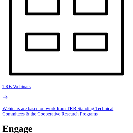
TRB Webinars
Webinars are based on work from TRB Standing Technical
Committees & the Cooperative Research Programs
Engage