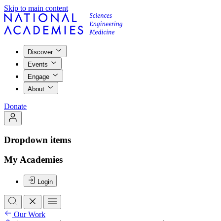
Skip to main content
Discover
Events
Engage
About
Donate
Dropdown items
My Academies
Login
Our Work