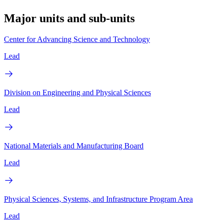
Major units and sub-units
Center for Advancing Science and Technology
Lead
Division on Engineering and Physical Sciences
Lead
National Materials and Manufacturing Board
Lead
Physical Sciences, Systems, and Infrastructure Program Area
Lead