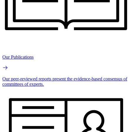
Our Publications
Our peer-reviewed reports present the evidence-based consensus of
committees of experts.