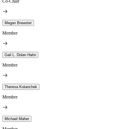
Co-Chair
Megan Brewster
Member
Gail L. Dolan Hahn
Member
Theresa Kotanchek
Member
Michael Maher
Member