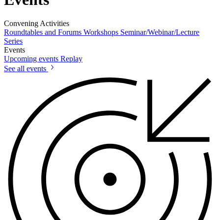
Convening Activities
Roundtables and Forums
Workshops
Seminar/Webinar/Lecture
Series
Events
Upcoming events
Replay
See all events