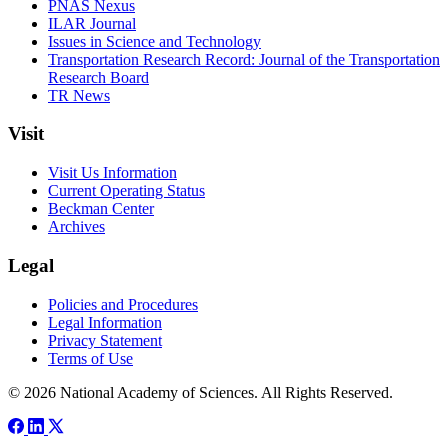
PNAS Nexus
ILAR Journal
Issues in Science and Technology
Transportation Research Record: Journal of the Transportation
Research Board
TR News
Visit
Visit Us Information
Current Operating Status
Beckman Center
Archives
Legal
Policies and Procedures
Legal Information
Privacy Statement
Terms of Use
© 2026 National Academy of Sciences. All Rights Reserved.