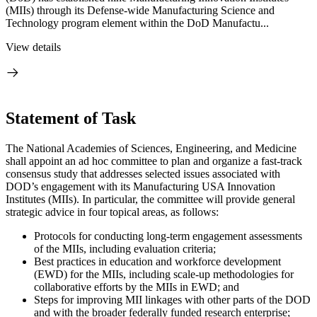
(MIIs) through its Defense-wide Manufacturing Science and
Technology program element within the DoD Manufactu...
View details
Statement of Task
The National Academies of Sciences, Engineering, and Medicine
shall appoint an ad hoc committee to plan and organize a fast-track
consensus study that addresses selected issues associated with
DOD’s engagement with its Manufacturing USA Innovation
Institutes (MIIs). In particular, the committee will provide general
strategic advice in four topical areas, as follows:
Protocols for conducting long-term engagement assessments
of the MIIs, including evaluation criteria;
Best practices in education and workforce development
(EWD) for the MIIs, including scale-up methodologies for
collaborative efforts by the MIIs in EWD; and
Steps for improving MII linkages with other parts of the DOD
and with the broader federally funded research enterprise;