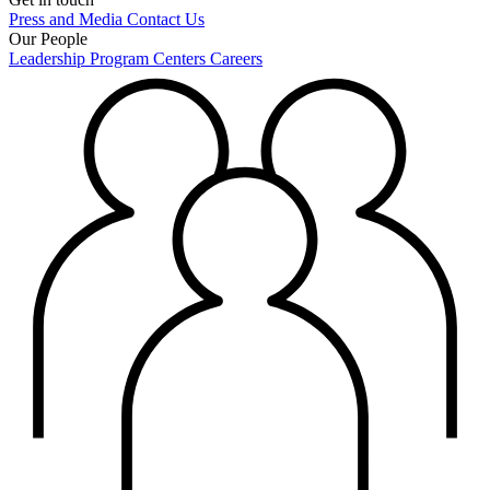
Press and Media
Contact Us
Our People
Leadership
Program Centers
Careers