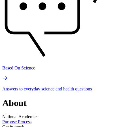
Based On Science
Answers to everyday science and health questions
About
National Academies
Purpose
Process
Get in touch