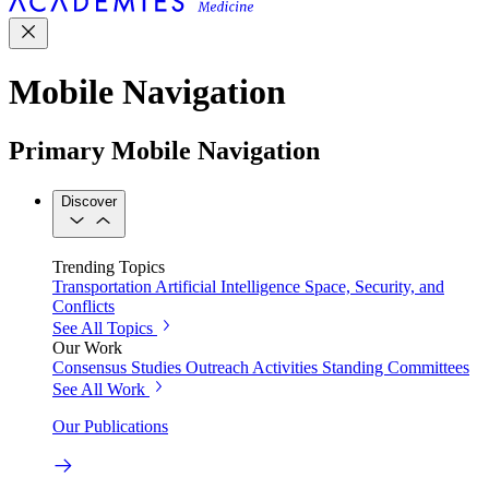
Mobile Navigation
Primary Mobile Navigation
Discover
Trending Topics
Transportation
Artificial Intelligence
Space, Security, and
Conflicts
See All Topics
Our Work
Consensus Studies
Outreach Activities
Standing Committees
See All Work
Our Publications