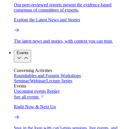
Our peer-reviewed reports present the evidence-based
consensus of committees of experts.
Explore the Latest News and Stories
The latest news and stories, with context you can trust.
Events
Convening Activities
Roundtables and Forums
Workshops
Seminar/Webinar/Lecture Series
Events
Upcoming events
Replay
See all events
Right Now & Next Up
Stay in the loop with can’t-miss sessions, live events, and