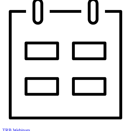
TRB Webinars