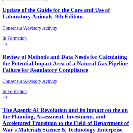
Update of the Guide for the Care and Use of
Laboratory Animals, 9th Edition
Consensus/Advisory Activity
In Formation
Review of Methods and Data Needs for Calculating
the Potential Impact Area of a Natural Gas Pipeline
Failure for Regulatory Compliance
Consensus/Advisory Activity
In Formation
The Agentic AI Revolution and its Impact on the on
the Planning, Assessment, Investment, and
Accelerated Transition to the Field of Department of
War's Materials Science & Technology Enterprise