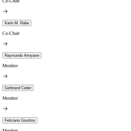
Co-Chair
Karin M. Rabe
Co-Chair
Raymundo Arroyave
Member
Gerbrand Ceder
Member
Feliciano Giustino
Member