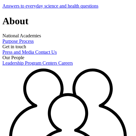
Answers to everyday science and health questions
About
National Academies
Purpose
Process
Get in touch
Press and Media
Contact Us
Our People
Leadership
Program Centers
Careers