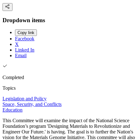
Dropdown items
Copy link
Facebook
X
Linked In
Email
Completed
Topics
Legislation and Policy
Space, Security, and Conflicts
Education
This Committee will examine the impact of the National Science
Foundation’s program 'Designing Materials to Revolutionize and
Engineer Our Future.' is having. The goal is to further the Nation's
vision for the Materials Genome Initiative. This committee will also