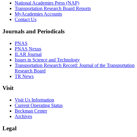
National Academies Press (NAP)
Transportation Research Board Reports
MyAcademies Accounts
Contact Us
Journals and Periodicals
PNAS
PNAS Nexus
ILAR Journal
Issues in Science and Technology
Transportation Research Record: Journal of the Transportation
Research Board
TR News
Visit
Visit Us Information
Current Operating Status
Beckman Center
Archives
Legal