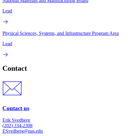
National Materials and Manufacturing Board
Lead
Physical Sciences, Systems, and Infrastructure Program Area
Lead
Contact
Contact us
Erik Svedberg
(202) 334-2308
ESvedberg@nas.edu