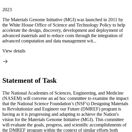
2023
The Materials Genome Initiative (MGI) was launched in 2011 by
the White House Office of Science and Technology Policy to help
accelerate the design, discovery, development and deployment of
advanced materials and to reduce costs through the integration of
advanced computation and data management wit...
View details
Statement of Task
The National Academies of Sciences, Engineering, and Medicine
(NASEM) will convene an ad hoc committee to examine the impact
that the National Science Foundation’s (NSF's) Designing Materials
to Revolutionize and Engineer our Future (DMREF) program is
having as it is progressing and adapting to achieve the Nation's
vision for the Materials Genome Initiative (MGI). This committee
will evaluate the goals, progress, and scientific accomplishments of
the DMREF program within the context of similar efforts both