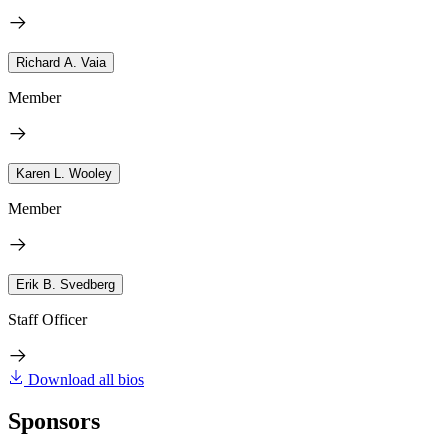
Richard A. Vaia
Member
Karen L. Wooley
Member
Erik B. Svedberg
Staff Officer
Download all bios
Sponsors