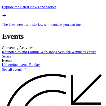
Explore the Latest News and Stories
The latest news and stories, with context you can trust.
Events
Convening Activities
Roundtables and Forums
Workshops
Seminar/Webinar/Lecture
Series
Events
Upcoming events
Replay
See all events