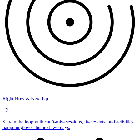
Right Now & Next Up
Stay in the loop with can’t-miss sessions, live events, and activities
happening over the next two days.