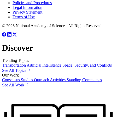
Policies and Procedures
Legal Information
Privacy Statement
Terms of Use
© 2026 National Academy of Sciences. All Rights Reserved.
Discover
Trending Topics
Transportation
Artificial Intelligence
Space, Security, and Conflicts
See All Topics
Our Work
Consensus Studies
Outreach Activities
Standing Committees
See All Work