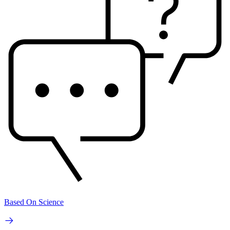
Based On Science