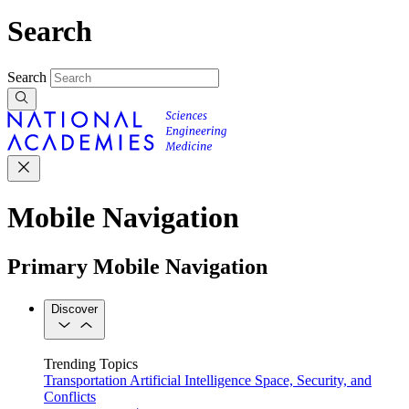
Search
Search
Mobile Navigation
Primary Mobile Navigation
Discover
Trending Topics
Transportation
Artificial Intelligence
Space, Security, and
Conflicts