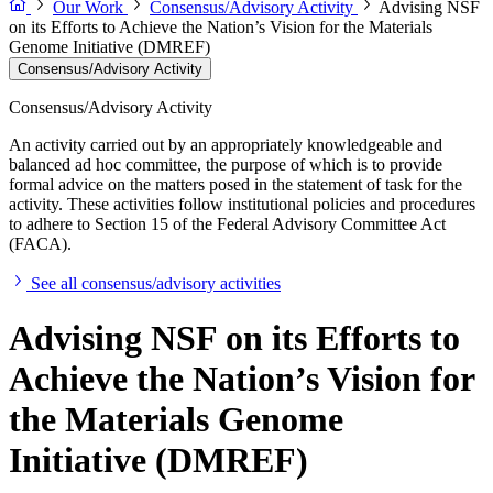
Our Work
Consensus/Advisory Activity
Advising NSF
on its Efforts to Achieve the Nation’s Vision for the Materials
Genome Initiative (DMREF)
Consensus/Advisory Activity
Consensus/Advisory Activity
An activity carried out by an appropriately knowledgeable and
balanced ad hoc committee, the purpose of which is to provide
formal advice on the matters posed in the statement of task for the
activity. These activities follow institutional policies and procedures
to adhere to Section 15 of the Federal Advisory Committee Act
(FACA).
See all consensus/advisory activities
Advising NSF on its Efforts to
Achieve the Nation’s Vision for
the Materials Genome
Initiative (DMREF)