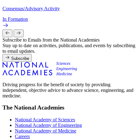
Consensus/Advisory Activity
In Formation
Subscribe to Emails from the National Academies
Stay up to date on activities, publications, and events by subscribing
to email updates.
Subscribe
Driving progress for the benefit of society by providing
independent, objective advice to advance science, engineering, and
medicine.
The National Academies
National Academy of Sciences
National Academy of Engineering
National Academy of Medicine
Careers