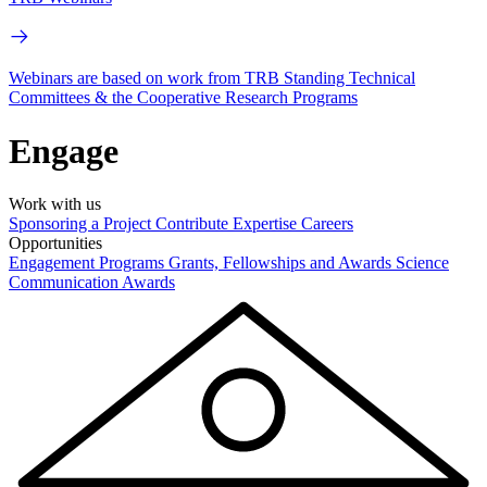
Webinars are based on work from TRB Standing Technical
Committees & the Cooperative Research Programs
Engage
Work with us
Sponsoring a Project
Contribute Expertise
Careers
Opportunities
Engagement Programs
Grants, Fellowships and Awards
Science
Communication Awards