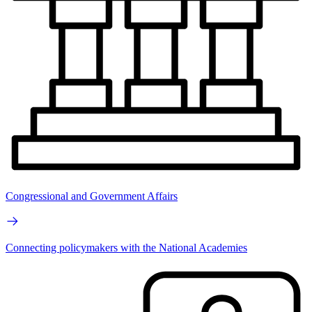
Congressional and Government Affairs
Connecting policymakers with the National Academies