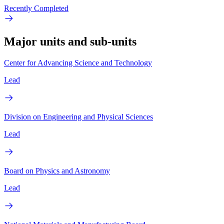
Recently Completed
Major units and sub-units
Center for Advancing Science and Technology
Lead
Division on Engineering and Physical Sciences
Lead
Board on Physics and Astronomy
Lead