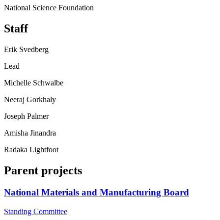
National Science Foundation
Staff
Erik Svedberg
Lead
Michelle Schwalbe
Neeraj Gorkhaly
Joseph Palmer
Amisha Jinandra
Radaka Lightfoot
Parent projects
National Materials and Manufacturing Board
Standing Committee