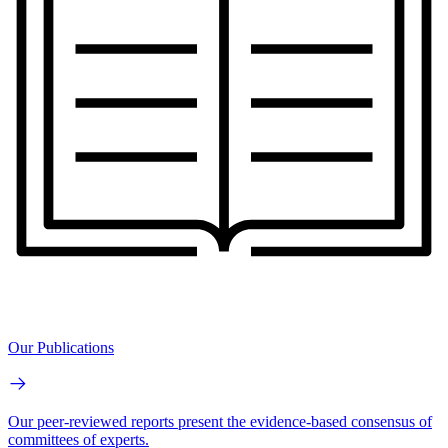
Our Publications
Our peer-reviewed reports present the evidence-based consensus of
committees of experts.