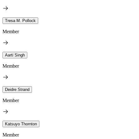
Tresa M. Pollock
Member
Aarti Singh
Member
Deidre Strand
Member
Katsuyo Thornton
Member