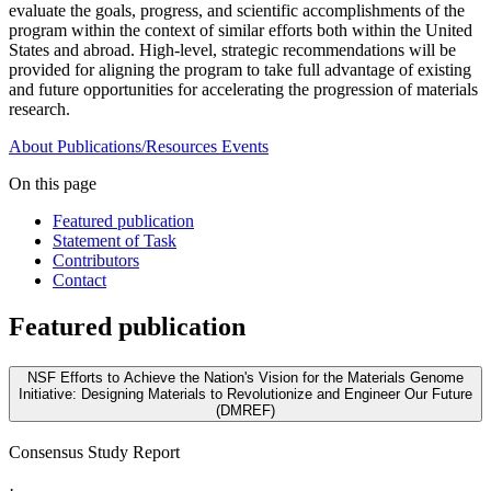
evaluate the goals, progress, and scientific accomplishments of the
program within the context of similar efforts both within the United
States and abroad. High-level, strategic recommendations will be
provided for aligning the program to take full advantage of existing
and future opportunities for accelerating the progression of materials
research.
About
Publications/Resources
Events
On this page
Featured publication
Statement of Task
Contributors
Contact
Featured publication
NSF Efforts to Achieve the Nation's Vision for the Materials Genome
Initiative: Designing Materials to Revolutionize and Engineer Our Future
(DMREF)
Consensus Study Report
·