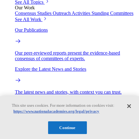
See All Topics
Our Work
Consensus Studies
Outreach Activities
Standing Committees
See All Work
Our Publications
Our peer-reviewed reports present the evidence-based
consensus of committees of experts.
Explore the Latest News and Stories
The latest news and stories, with context you can trust.
Events
This site uses cookies. For more information on cookies visit:
https://www.nationalacademies.org/legal/privacy
Convening Activities
Continue
Roundtables and Forums
Workshops
Seminar/Webinar/Lecture Series