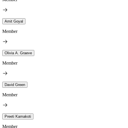
Amit Goyal
Member
Olivia A. Graeve
Member
David Green
Member
Preeti Kamakoti
Member