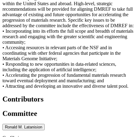
within the United States and abroad. High-level, strategic
recommendations will be provided for aligning DMREF to take full
advantage of existing and future opportunities for accelerating the
progression of materials research. Specific key issues to be
addressed by the committee include the effectiveness of DMREF in:
• Incorporating into its efforts the full scope and breadth of materials
research and engaging with the greater scientific and engineering
community;
• Accessing resources in relevant parts of the NSF and in
coordinating with other federal agencies that participate in the
Materials Genome Initiative;
• Responding to new opportunities in data-related sciences,
including the application of artificial intelligence;
• Accelerating the progression of fundamental materials research
toward eventual deployment and manufacturing; and
• Attracting and developing an innovative and diverse talent pool.
Contributors
Committee
Ronald M. Latanision