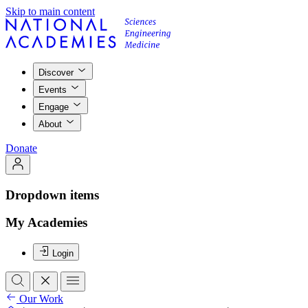
Skip to main content
Discover
Events
Engage
About
Donate
Dropdown items
My Academies
Login
Our Work