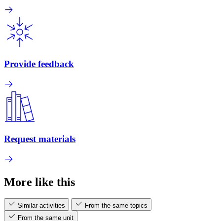
Provide feedback
Request materials
More like this
Similar activities
From the same topics
From the same unit