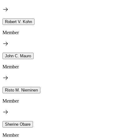
Robert V. Kohn
Member
John C. Mauro
Member
Risto M. Nieminen
Member
Sherine Obare
Member