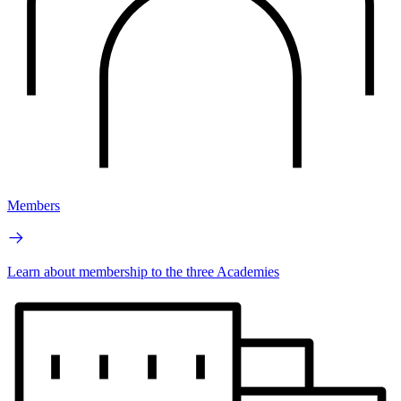
Members
Learn about membership to the three Academies