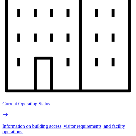
Current Operating Status
Information on building access, visitor requirements, and facility
operations.