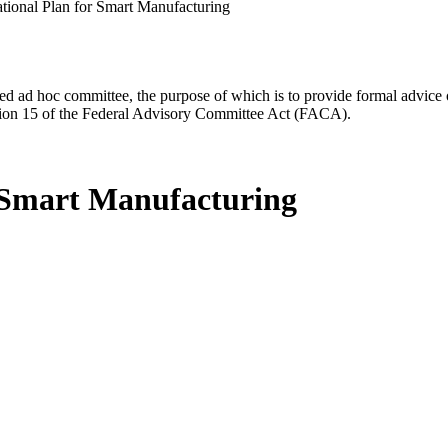
ational Plan for Smart Manufacturing
d ad hoc committee, the purpose of which is to provide formal advice on 
Section 15 of the Federal Advisory Committee Act (FACA).
r Smart Manufacturing