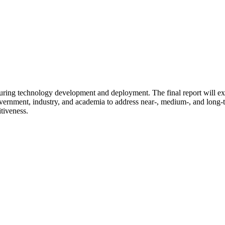
cturing technology development and deployment. The final report will ex
overnment, industry, and academia to address near-, medium-, and long-
tiveness.