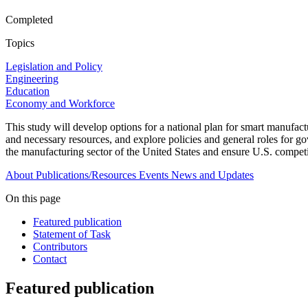
Completed
Topics
Legislation and Policy
Engineering
Education
Economy and Workforce
This study will develop options for a national plan for smart manufa
and necessary resources, and explore policies and general roles for g
the manufacturing sector of the United States and ensure U.S. competi
About
Publications/Resources
Events
News and Updates
On this page
Featured publication
Statement of Task
Contributors
Contact
Featured publication