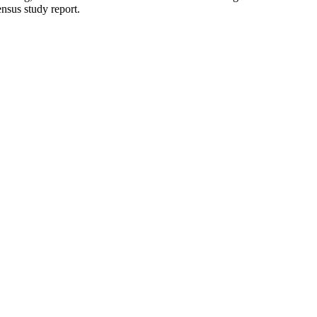
ensus study report.