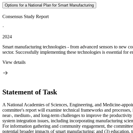
Options for a National Plan for Smart Manufacturing
Consensus Study Report
·
2024
Smart manufacturing technologies - from advanced sensors to new compu
sector. Successfully implementing these technologies is essential for e
View details
Statement of Task
A National Academies of Sciences, Engineering, and Medicine-appoin
committee's report will examine technical frameworks and processes, i
near-, medium-, and long-term challenges to improve the productivity 
system integration issues, including incorporating manufacturing scien
For information gathering and community engagement, the committee wil
potential broader impacts of smart manufacturing; and (3) education, 