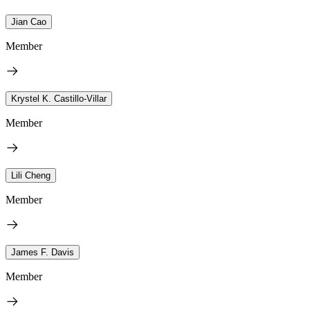
Jian Cao
Member
Krystel K. Castillo-Villar
Member
Lili Cheng
Member
James F. Davis
Member