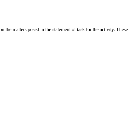
the matters posed in the statement of task for the activity. These