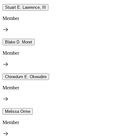
Stuart E. Lawrence, III
Member
Blake D. Moret
Member
Chinedum E. Okwudire
Member
Melissa Orme
Member