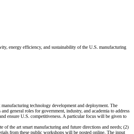
ity, energy efficiency, and sustainability of the U.S. manufacturing
art manufacturing technology development and deployment. The
s and general roles for government, industry, and academia to address
and ensure U.S. competitiveness. A particular focus will be given to
 of the art smart manufacturing and future directions and needs; (2)
rials from these public workshops will be posted online. The input