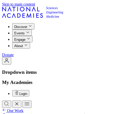
Skip to main content
Discover
Events
Engage
About
Donate
Dropdown items
My Academies
Login
Our Work