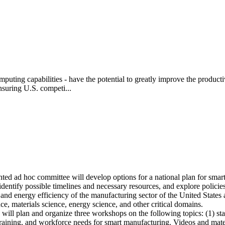
ting capabilities - have the potential to greatly improve the productiv
nsuring U.S. competi...
ted ad hoc committee will develop options for a national plan for sm
dentify possible timelines and necessary resources, and explore policie
and energy efficiency of the manufacturing sector of the United States 
ce, materials science, energy science, and other critical domains.
l plan and organize three workshops on the following topics: (1) state
training, and workforce needs for smart manufacturing. Videos and mate