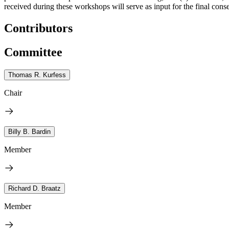
received during these workshops will serve as input for the final cons
Contributors
Committee
Thomas R. Kurfess
Chair
Billy B. Bardin
Member
Richard D. Braatz
Member