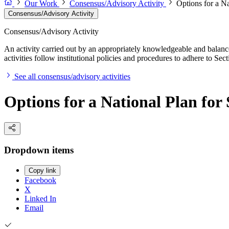
Our Work
Consensus/Advisory Activity
Options for a N
Consensus/Advisory Activity
Consensus/Advisory Activity
An activity carried out by an appropriately knowledgeable and balance
activities follow institutional policies and procedures to adhere to 
See all consensus/advisory activities
Options for a National Plan fo
Dropdown items
Copy link
Facebook
X
Linked In
Email