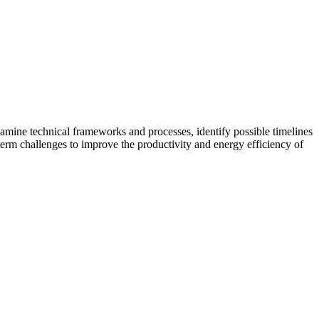
amine technical frameworks and processes, identify possible timelines
term challenges to improve the productivity and energy efficiency of