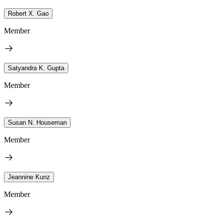
Robert X. Gao
Member
Satyandra K. Gupta
Member
Susan N. Houseman
Member
Jeannine Kunz
Member