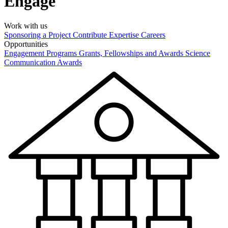
Engage
Work with us
Sponsoring a Project
Contribute Expertise
Careers
Opportunities
Engagement Programs
Grants, Fellowships and Awards
Science
Communication Awards