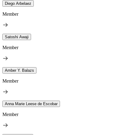
Diego Arbelaez
Member
Satoshi Awaji
Member
Amber Y. Balazs
Member
Anna Marie Leese de Escobar
Member