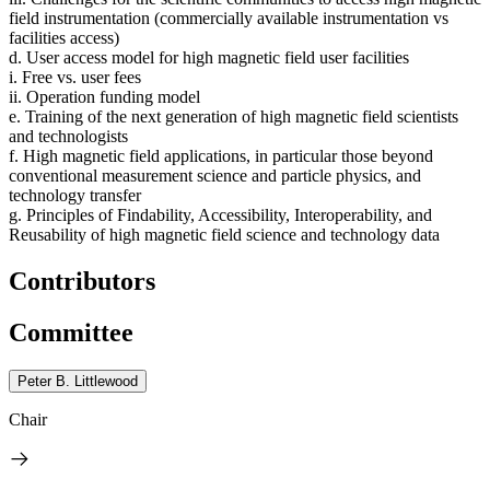
field instrumentation (commercially available instrumentation vs
facilities access)
d. User access model for high magnetic field user facilities
i. Free vs. user fees
ii. Operation funding model
e. Training of the next generation of high magnetic field scientists
and technologists
f. High magnetic field applications, in particular those beyond
conventional measurement science and particle physics, and
technology transfer
g. Principles of Findability, Accessibility, Interoperability, and
Reusability of high magnetic field science and technology data
Contributors
Committee
Peter B. Littlewood
Chair