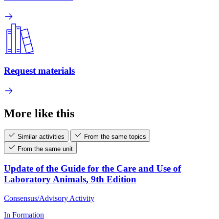
Request materials
More like this
Similar activities
From the same topics
From the same unit
Update of the Guide for the Care and Use of
Laboratory Animals, 9th Edition
Consensus/Advisory Activity
In Formation