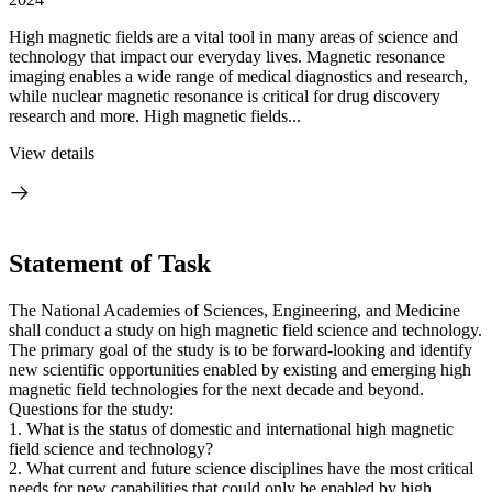
High magnetic fields are a vital tool in many areas of science and
technology that impact our everyday lives. Magnetic resonance
imaging enables a wide range of medical diagnostics and research,
while nuclear magnetic resonance is critical for drug discovery
research and more. High magnetic fields...
View details
Statement of Task
The National Academies of Sciences, Engineering, and Medicine
shall conduct a study on high magnetic field science and technology.
The primary goal of the study is to be forward-looking and identify
new scientific opportunities enabled by existing and emerging high
magnetic field technologies for the next decade and beyond.
Questions for the study:
1. What is the status of domestic and international high magnetic
field science and technology?
2. What current and future science disciplines have the most critical
needs for new capabilities that could only be enabled by high