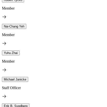
Member
Nai-Chang Yeh
Member
Yuhu Zhai
Member
Michael Janicke
Staff Officer
Erik B. Svedberg