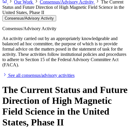
Our Work
Consensus/Advisory Activity
The Current
Status and Future Direction of High Magnetic Field Science in the
United States, Phase II
Consensus/Advisory Activity
Consensus/Advisory Activity
An activity carried out by an appropriately knowledgeable and
balanced ad hoc committee, the purpose of which is to provide
formal advice on the matters posed in the statement of task for the
activity. These activities follow institutional policies and procedures
to adhere to Section 15 of the Federal Advisory Committee Act
(FACA).
See all consensus/advisory activities
The Current Status and Future
Direction of High Magnetic
Field Science in the United
States, Phase II