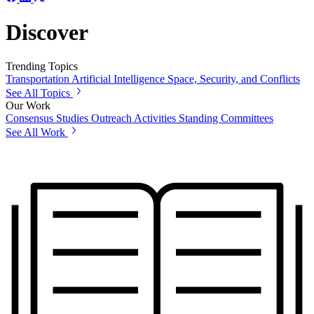
Discover
Trending Topics
Transportation
Artificial Intelligence
Space, Security, and Conflicts
See All Topics
Our Work
Consensus Studies
Outreach Activities
Standing Committees
See All Work