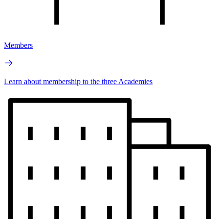
Members
Learn about membership to the three Academies