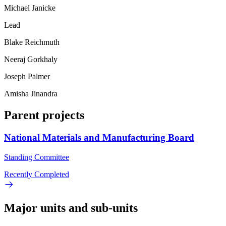
Michael Janicke
Lead
Blake Reichmuth
Neeraj Gorkhaly
Joseph Palmer
Amisha Jinandra
Parent projects
National Materials and Manufacturing Board
Standing Committee
Recently Completed
Major units and sub-units