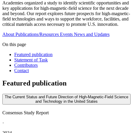
Academies organized a study to identify scientific opportunities and
key applications for high-magnetic-field science for the next decade
and beyond. Our report explores future prospects for high-magnetic-
field technologies and ways to support the workforce, facilities, and
critical materials access necessary to promote U.S. innovation.
About
Publications/Resources
Events
News and Updates
On this page
Featured publication
Statement of Task
Contributors
Contact
Featured publication
The Current Status and Future Direction of High-Magnetic-Field Science
and Technology in the United States
Consensus Study Report
·
2024