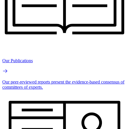
Our Publications
Our peer-reviewed reports present the evidence-based consensus of
committees of experts.