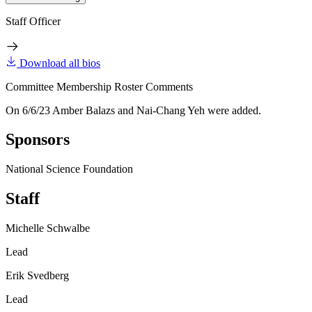
Staff Officer
Download all bios
Committee Membership Roster Comments
On 6/6/23 Amber Balazs and Nai-Chang Yeh were added.
Sponsors
National Science Foundation
Staff
Michelle Schwalbe
Lead
Erik Svedberg
Lead