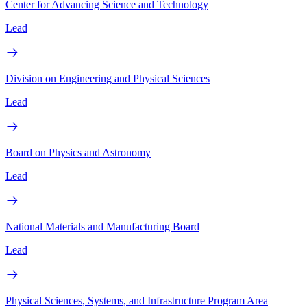
Center for Advancing Science and Technology
Lead
Division on Engineering and Physical Sciences
Lead
Board on Physics and Astronomy
Lead
National Materials and Manufacturing Board
Lead
Physical Sciences, Systems, and Infrastructure Program Area