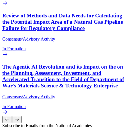
Review of Methods and Data Needs for Calculating
the Potential Impact Area of a Natural Gas Pipeline
Failure for Regulatory Compliance
Consensus/Advisory Activity
In Formation
The Agentic AI Revolution and its Impact on the on
the Planning, Assessment, Investment, and
Accelerated Transition to the Field of Department of
War's Materials Science & Technology Enterprise
Consensus/Advisory Activity
In Formation
Subscribe to Emails from the National Academies