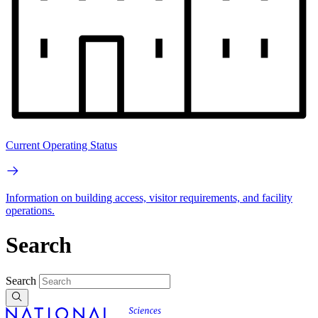
Current Operating Status
Information on building access, visitor requirements, and facility
operations.
Search
Search