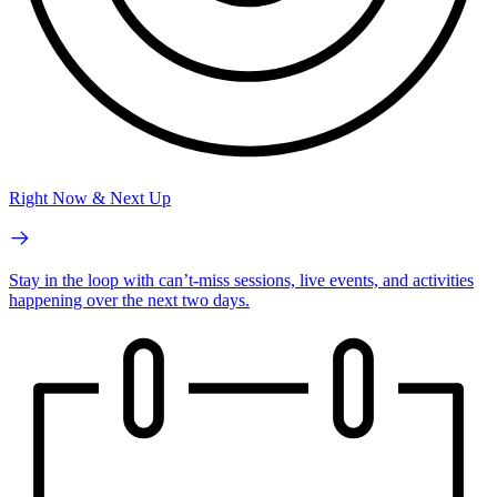
Right Now & Next Up
Stay in the loop with can’t-miss sessions, live events, and activities
happening over the next two days.