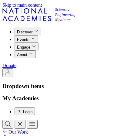
Skip to main content
Discover
Events
Engage
About
Donate
Dropdown items
My Academies
Login
Our Work