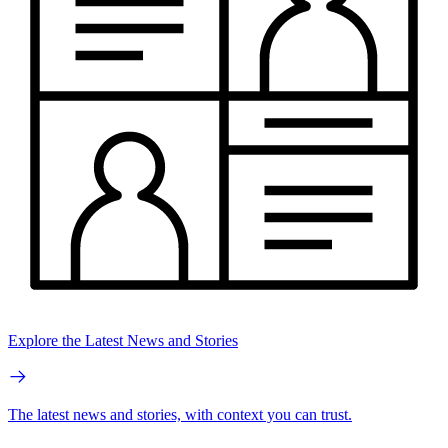
Explore the Latest News and Stories
The latest news and stories, with context you can trust.