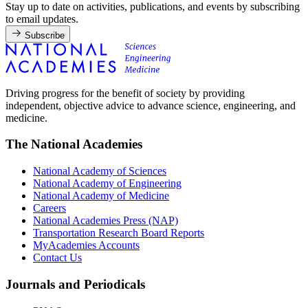
Stay up to date on activities, publications, and events by subscribing
to email updates.
Subscribe
Driving progress for the benefit of society by providing
independent, objective advice to advance science, engineering, and
medicine.
The National Academies
National Academy of Sciences
National Academy of Engineering
National Academy of Medicine
Careers
National Academies Press (NAP)
Transportation Research Board Reports
MyAcademies Accounts
Contact Us
Journals and Periodicals