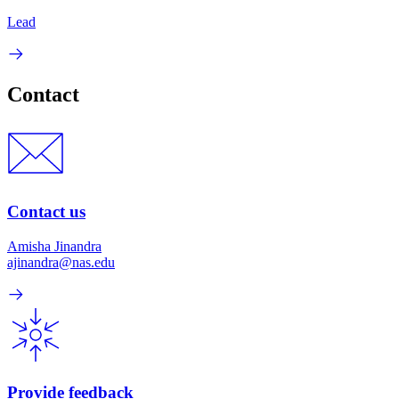
Lead
Contact
Contact us
Amisha Jinandra
ajinandra@nas.edu
Provide feedback