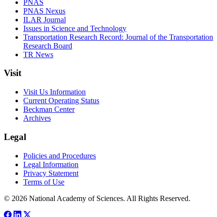
PNAS
PNAS Nexus
ILAR Journal
Issues in Science and Technology
Transportation Research Record: Journal of the Transportation
Research Board
TR News
Visit
Visit Us Information
Current Operating Status
Beckman Center
Archives
Legal
Policies and Procedures
Legal Information
Privacy Statement
Terms of Use
© 2026 National Academy of Sciences. All Rights Reserved.