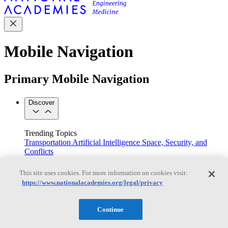
Mobile Navigation
Primary Mobile Navigation
Discover
Trending Topics
Transportation
Artificial Intelligence
Space, Security, and
Conflicts
See All Topics
Our Work
This site uses cookies. For more information on cookies visit:
Consensus Studies
Outreach Activities
Standing Committees
https://www.nationalacademies.org/legal/privacy
See All Work
Our Publications
Continue