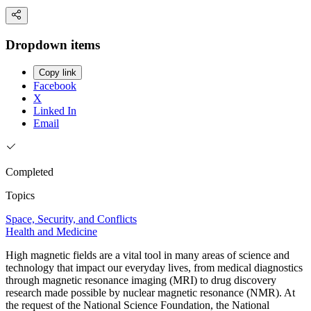
Dropdown items
Copy link
Facebook
X
Linked In
Email
Completed
Topics
Space, Security, and Conflicts
Health and Medicine
High magnetic fields are a vital tool in many areas of science and
technology that impact our everyday lives, from medical diagnostics
through magnetic resonance imaging (MRI) to drug discovery
research made possible by nuclear magnetic resonance (NMR). At
the request of the National Science Foundation, the National