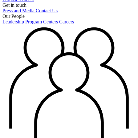
Get in touch
Press and Media
Contact Us
Our People
Leadership
Program Centers
Careers