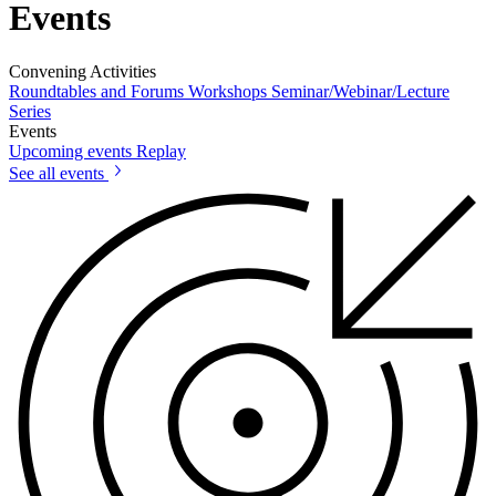
Events
Convening Activities
Roundtables and Forums
Workshops
Seminar/Webinar/Lecture
Series
Events
Upcoming events
Replay
See all events