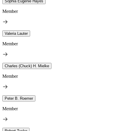
Sophia Eugenie Hayes
Member
Valeria Lauter
Member
Charles (Chuck) H. Mielke
Member
Peter B. Roemer
Member
Robert Tycko