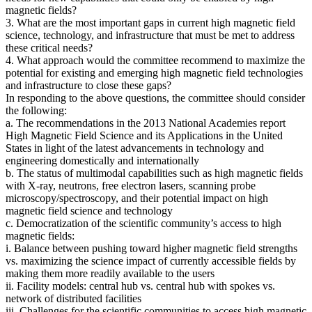
magnetic fields?
3. What are the most important gaps in current high magnetic field
science, technology, and infrastructure that must be met to address
these critical needs?
4. What approach would the committee recommend to maximize the
potential for existing and emerging high magnetic field technologies
and infrastructure to close these gaps?
In responding to the above questions, the committee should consider
the following:
a. The recommendations in the 2013 National Academies report
High Magnetic Field Science and its Applications in the United
States in light of the latest advancements in technology and
engineering domestically and internationally
b. The status of multimodal capabilities such as high magnetic fields
with X-ray, neutrons, free electron lasers, scanning probe
microscopy/spectroscopy, and their potential impact on high
magnetic field science and technology
c. Democratization of the scientific community’s access to high
magnetic fields:
i. Balance between pushing toward higher magnetic field strengths
vs. maximizing the science impact of currently accessible fields by
making them more readily available to the users
ii. Facility models: central hub vs. central hub with spokes vs.
network of distributed facilities
iii. Challenges for the scientific communities to access high magnetic