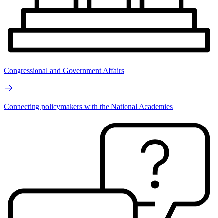
Congressional and Government Affairs
Connecting policymakers with the National Academies