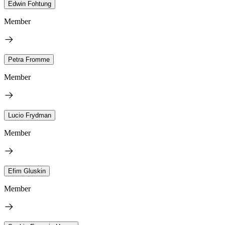
Edwin Fohtung
Member
Petra Fromme
Member
Lucio Frydman
Member
Efim Gluskin
Member