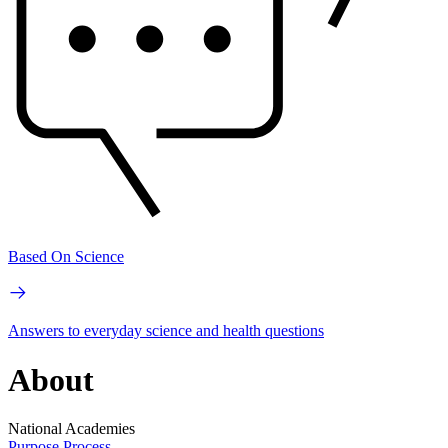
Based On Science
Answers to everyday science and health questions
About
National Academies
Purpose
Process