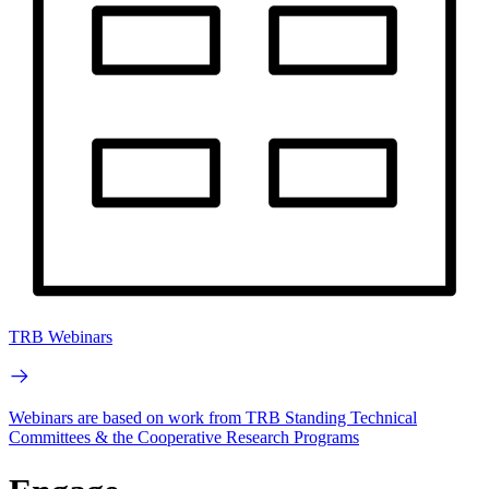
TRB Webinars
Webinars are based on work from TRB Standing Technical
Committees & the Cooperative Research Programs