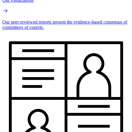
Our Publications
Our peer-reviewed reports present the evidence-based consensus of
committees of experts.