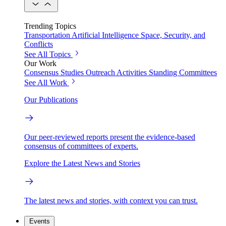
Trending Topics
Transportation
Artificial Intelligence
Space, Security, and
Conflicts
See All Topics
Our Work
Consensus Studies
Outreach Activities
Standing Committees
See All Work
Our Publications
Our peer-reviewed reports present the evidence-based
consensus of committees of experts.
Explore the Latest News and Stories
The latest news and stories, with context you can trust.
Events