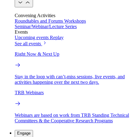
Convening Activities
Roundtables and Forums
Workshops
Seminar/Webinar/Lecture Series
Events
Upcoming events
Replay
See all events
Right Now & Next Up
Stay in the loop with can’t-miss sessions, live events, and
activities happening over the next two days.
TRB Webinars
Webinars are based on work from TRB Standing Technical
Committees & the Cooperative Research Programs
Engage