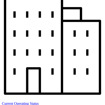
Current Operating Status