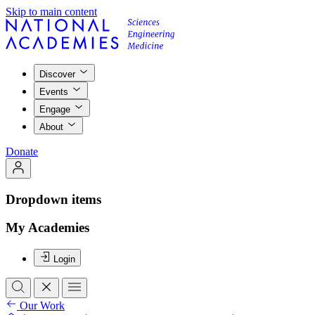
Skip to main content
Discover
Events
Engage
About
Donate
Dropdown items
My Academies
Login
Our Work