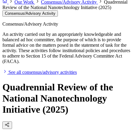
Our Work
Consensus/Advisory Activity
Quadrennial
Review of the National Nanotechnology Initiative (2025)
Consensus/Advisory Activity
Consensus/Advisory Activity
An activity carried out by an appropriately knowledgeable and
balanced ad hoc committee, the purpose of which is to provide
formal advice on the matters posed in the statement of task for the
activity. These activities follow institutional policies and procedures
to adhere to Section 15 of the Federal Advisory Committee Act
(FACA).
See all consensus/advisory activities
Quadrennial Review of the
National Nanotechnology
Initiative (2025)