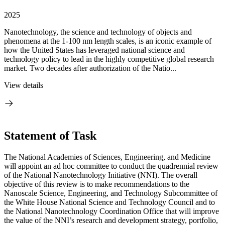
2025
Nanotechnology, the science and technology of objects and
phenomena at the 1-100 nm length scales, is an iconic example of
how the United States has leveraged national science and
technology policy to lead in the highly competitive global research
market. Two decades after authorization of the Natio...
View details
Statement of Task
The National Academies of Sciences, Engineering, and Medicine
will appoint an ad hoc committee to conduct the quadrennial review
of the National Nanotechnology Initiative (NNI). The overall
objective of this review is to make recommendations to the
Nanoscale Science, Engineering, and Technology Subcommittee of
the White House National Science and Technology Council and to
the National Nanotechnology Coordination Office that will improve
the value of the NNI’s research and development strategy, portfolio,