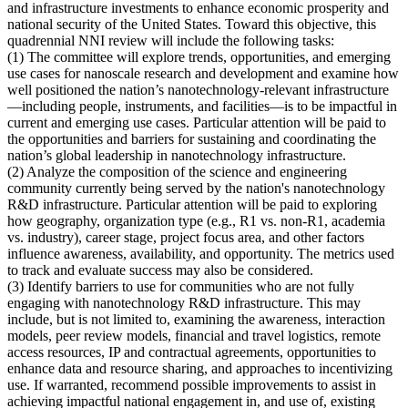
and infrastructure investments to enhance economic prosperity and
national security of the United States. Toward this objective, this
quadrennial NNI review will include the following tasks:
(1)
The committee will explore trends, opportunities, and emerging
use cases for nanoscale research and development and examine how
well positioned the nation’s nanotechnology-relevant infrastructure
—including people, instruments, and facilities—is to be impactful in
current and emerging use cases
. Particular attention will be paid to
the opportunities and barriers for sustaining and coordinating the
nation’s global leadership in nanotechnology infrastructure.
(2)
Analyze the composition of the science and engineering
community currently being served by the nation's nanotechnology
R&D infrastructure
. Particular attention will be paid to exploring
how geography, organization type (e.g., R1 vs. non-R1, academia
vs. industry), career stage, project focus area, and other factors
influence awareness, availability, and opportunity. The metrics used
to track and evaluate success may also be considered.
(3)
Identify barriers to use for communities who are not fully
engaging with nanotechnology R&D infrastructure
. This may
include, but is not limited to, examining the awareness, interaction
models, peer review models, financial and travel logistics, remote
access resources, IP and contractual agreements, opportunities to
enhance data and resource sharing, and approaches to incentivizing
use. If warranted, recommend possible improvements to assist in
achieving impactful national engagement in, and use of, existing