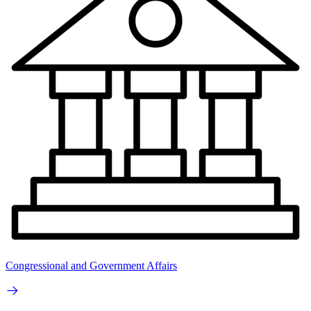
Congressional and Government Affairs