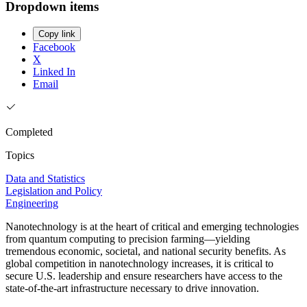
Dropdown items
Copy link
Facebook
X
Linked In
Email
Completed
Topics
Data and Statistics
Legislation and Policy
Engineering
Nanotechnology is at the heart of critical and emerging technologies
from quantum computing to precision farming—yielding
tremendous economic, societal, and national security benefits. As
global competition in nanotechnology increases, it is critical to
secure U.S. leadership and ensure researchers have access to the
state-of-the-art infrastructure necessary to drive innovation.