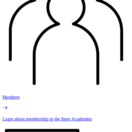
Members
Learn about membership to the three Academies