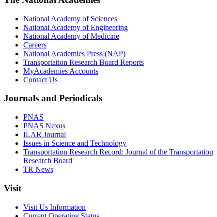
National Academy of Sciences
National Academy of Engineering
National Academy of Medicine
Careers
National Academies Press (NAP)
Transportation Research Board Reports
MyAcademies Accounts
Contact Us
Journals and Periodicals
PNAS
PNAS Nexus
ILAR Journal
Issues in Science and Technology
Transportation Research Record: Journal of the Transportation
Research Board
TR News
Visit
Visit Us Information
Current Operating Status