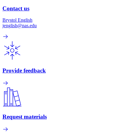
Contact us
Brystol English
jenglish@nas.edu
Provide feedback
Request materials