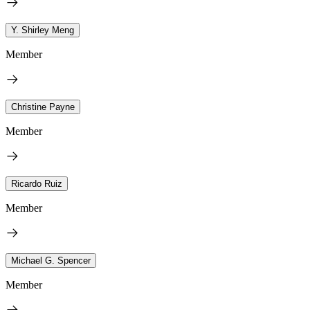
Y. Shirley Meng
Member
Christine Payne
Member
Ricardo Ruiz
Member
Michael G. Spencer
Member