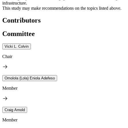
infrastructure.
This study may make recommendations on the topics listed above.
Contributors
Committee
Vicki L. Colvin
Chair
Omolola (Lola) Eniola Adefeso
Member
Craig Arnold
Member