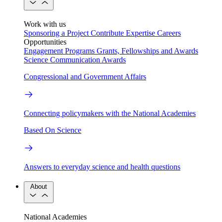
Work with us
Sponsoring a Project
Contribute Expertise
Careers
Opportunities
Engagement Programs
Grants, Fellowships and Awards
Science Communication Awards
Congressional and Government Affairs
Connecting policymakers with the National Academies
Based On Science
Answers to everyday science and health questions
About
National Academies