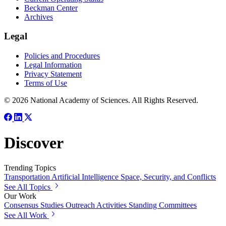
Beckman Center
Archives
Legal
Policies and Procedures
Legal Information
Privacy Statement
Terms of Use
© 2026 National Academy of Sciences. All Rights Reserved.
Discover
Trending Topics
Transportation
Artificial Intelligence
Space, Security, and Conflicts
See All Topics
Our Work
Consensus Studies
Outreach Activities
Standing Committees
See All Work