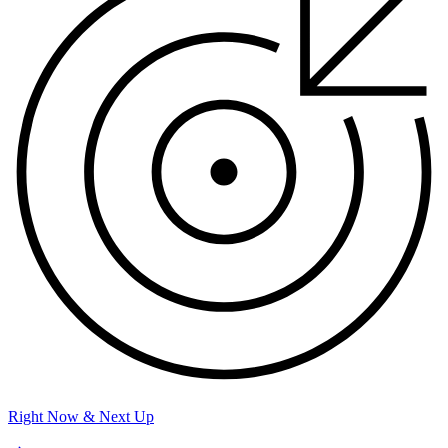
Right Now & Next Up