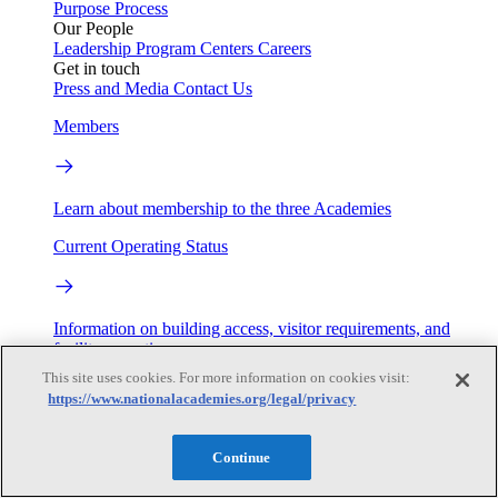
Purpose
Process
Our People
Leadership
Program Centers
Careers
Get in touch
Press and Media
Contact Us
Members
Learn about membership to the three Academies
Current Operating Status
Information on building access, visitor requirements, and
facility operations.
This site uses cookies. For more information on cookies visit:
My Academies
https://www.nationalacademies.org/legal/privacy
Login
Continue
Donate