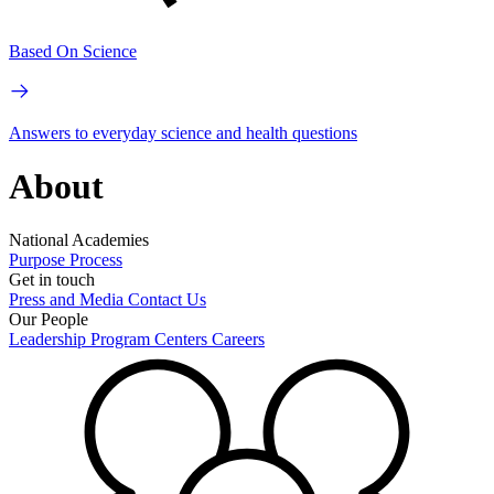
Based On Science
Answers to everyday science and health questions
About
National Academies
Purpose
Process
Get in touch
Press and Media
Contact Us
Our People
Leadership
Program Centers
Careers