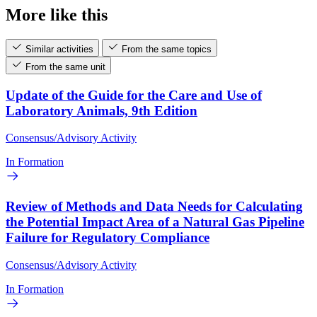
More like this
Similar activities
From the same topics
From the same unit
Update of the Guide for the Care and Use of
Laboratory Animals, 9th Edition
Consensus/Advisory Activity
In Formation
Review of Methods and Data Needs for Calculating
the Potential Impact Area of a Natural Gas Pipeline
Failure for Regulatory Compliance
Consensus/Advisory Activity
In Formation