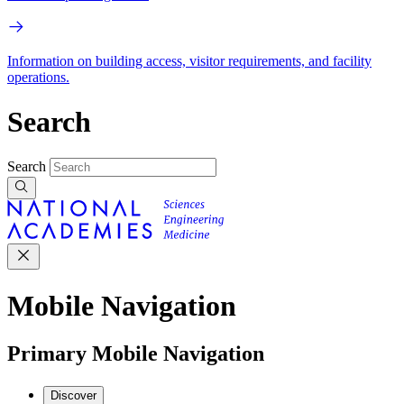
Information on building access, visitor requirements, and facility
operations.
Search
Search
Mobile Navigation
Primary Mobile Navigation
Discover