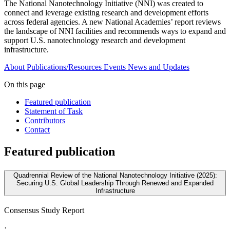
The National Nanotechnology Initiative (NNI) was created to
connect and leverage existing research and development efforts
across federal agencies. A new National Academies’ report reviews
the landscape of NNI facilities and recommends ways to expand and
support U.S. nanotechnology research and development
infrastructure.
About
Publications/Resources
Events
News and Updates
On this page
Featured publication
Statement of Task
Contributors
Contact
Featured publication
Quadrennial Review of the National Nanotechnology Initiative (2025):
Securing U.S. Global Leadership Through Renewed and Expanded
Infrastructure
Consensus Study Report
·