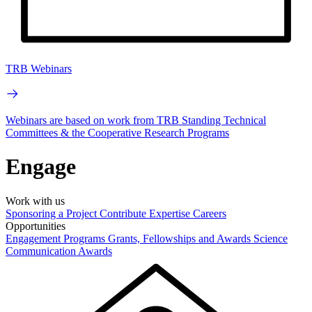
TRB Webinars
Webinars are based on work from TRB Standing Technical
Committees & the Cooperative Research Programs
Engage
Work with us
Sponsoring a Project
Contribute Expertise
Careers
Opportunities
Engagement Programs
Grants, Fellowships and Awards
Science
Communication Awards