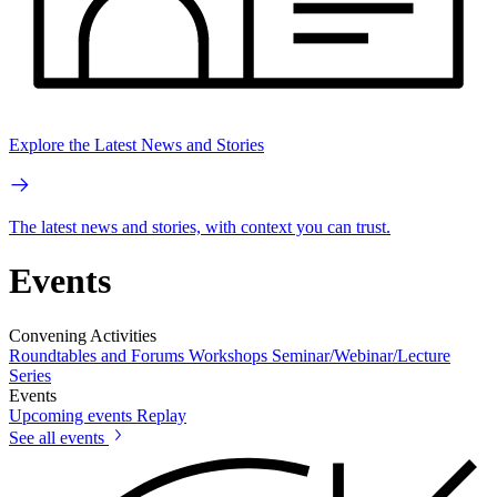
Explore the Latest News and Stories
The latest news and stories, with context you can trust.
Events
Convening Activities
Roundtables and Forums
Workshops
Seminar/Webinar/Lecture
Series
Events
Upcoming events
Replay
See all events