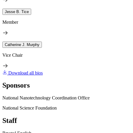
Jesse B. Tice
Member
Catherine J. Murphy
Vice Chair
Download all bios
Sponsors
National Nanotechnology Coordination Office
National Science Foundation
Staff