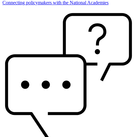
Connecting policymakers with the National Academies