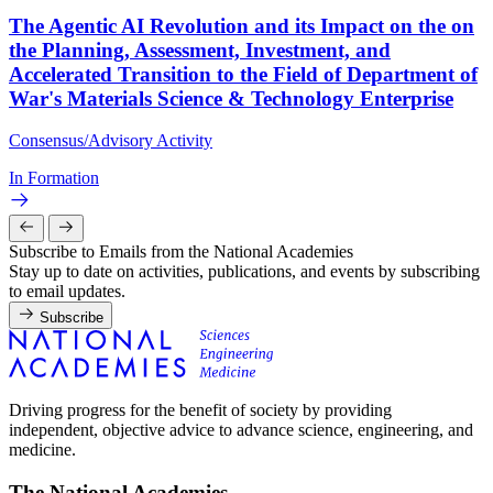
The Agentic AI Revolution and its Impact on the on
the Planning, Assessment, Investment, and
Accelerated Transition to the Field of Department of
War's Materials Science & Technology Enterprise
Consensus/Advisory Activity
In Formation
Subscribe to Emails from the National Academies
Stay up to date on activities, publications, and events by subscribing
to email updates.
Subscribe
Driving progress for the benefit of society by providing
independent, objective advice to advance science, engineering, and
medicine.
The National Academies