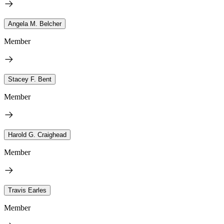
Angela M. Belcher
Member
Stacey F. Bent
Member
Harold G. Craighead
Member
Travis Earles
Member