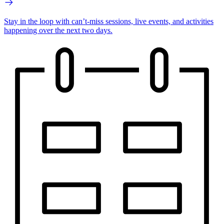
Stay in the loop with can’t-miss sessions, live events, and activities
happening over the next two days.