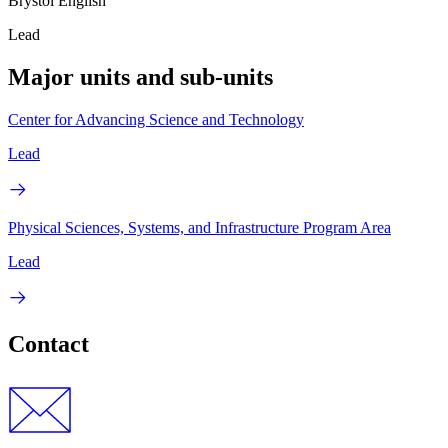
Brystol English
Lead
Major units and sub-units
Center for Advancing Science and Technology
Lead
Physical Sciences, Systems, and Infrastructure Program Area
Lead
Contact