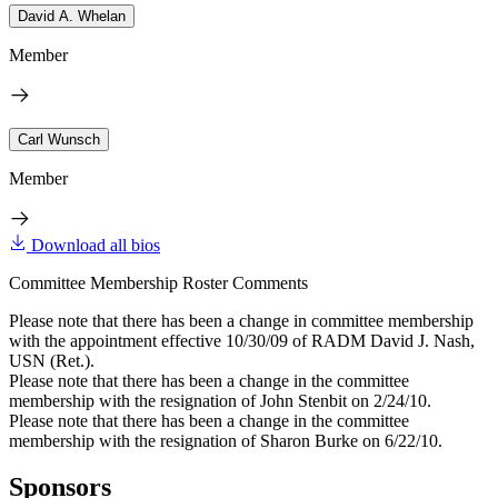
David A. Whelan
Member
Carl Wunsch
Member
Download all bios
Committee Membership Roster Comments
Please note that there has been a change in committee membership
with the appointment effective 10/30/09 of RADM David J. Nash,
USN (Ret.).
Please note that there has been a change in the committee
membership with the resignation of John Stenbit on 2/24/10.
Please note that there has been a change in the committee
membership with the resignation of Sharon Burke on 6/22/10.
Sponsors