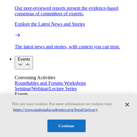
Our peer-reviewed reports present the evidence-based
consensus of committees of experts.
Explore the Latest News and Stories
The latest news and stories, with context you can trust.
Events
Convening Activities
Roundtables and Forums
Workshops
Seminar/Webinar/Lecture Series
Events
Upcoming events
Replay
This site uses cookies. For more information on cookies visit:
See all events
https://www.nationalacademies.org/legal/privacy
Right Now & Next Up
Continue