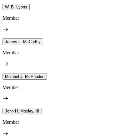
W. B. Lyons
Member
James J. McCarthy
Member
Michael J. McPhaden
Member
John H. Moxley, III
Member