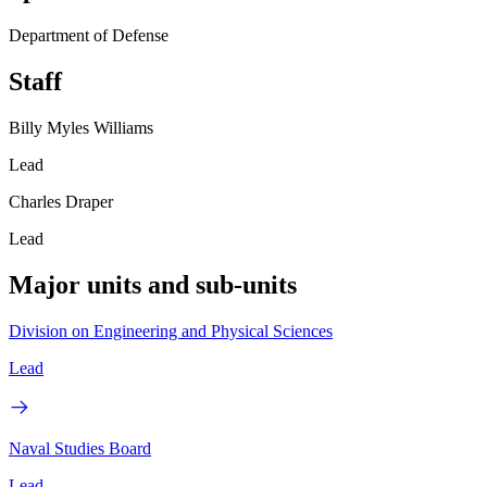
Department of Defense
Staff
Billy Myles Williams
Lead
Charles Draper
Lead
Major units and sub-units
Division on Engineering and Physical Sciences
Lead
Naval Studies Board
Lead