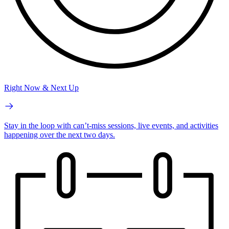
Right Now & Next Up
Stay in the loop with can’t-miss sessions, live events, and activities
happening over the next two days.