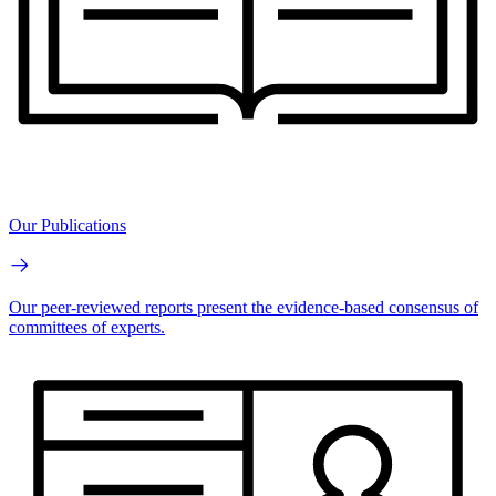
Our Publications
Our peer-reviewed reports present the evidence-based consensus of
committees of experts.