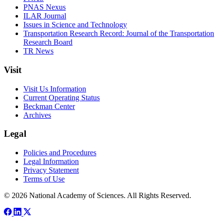
PNAS Nexus
ILAR Journal
Issues in Science and Technology
Transportation Research Record: Journal of the Transportation
Research Board
TR News
Visit
Visit Us Information
Current Operating Status
Beckman Center
Archives
Legal
Policies and Procedures
Legal Information
Privacy Statement
Terms of Use
© 2026 National Academy of Sciences. All Rights Reserved.