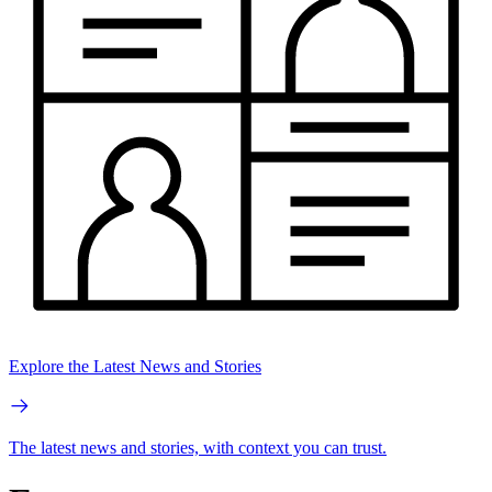
Explore the Latest News and Stories
The latest news and stories, with context you can trust.