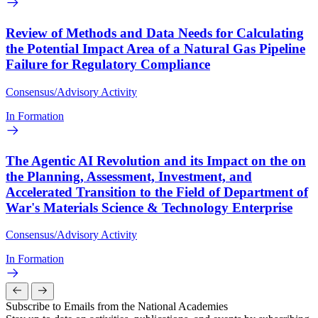
Review of Methods and Data Needs for Calculating
the Potential Impact Area of a Natural Gas Pipeline
Failure for Regulatory Compliance
Consensus/Advisory Activity
In Formation
The Agentic AI Revolution and its Impact on the on
the Planning, Assessment, Investment, and
Accelerated Transition to the Field of Department of
War's Materials Science & Technology Enterprise
Consensus/Advisory Activity
In Formation
Subscribe to Emails from the National Academies