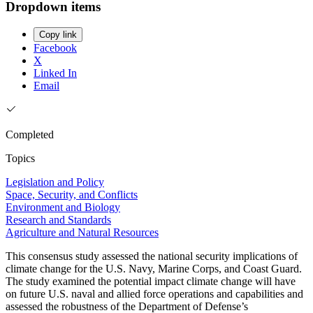
Dropdown items
Copy link
Facebook
X
Linked In
Email
Completed
Topics
Legislation and Policy
Space, Security, and Conflicts
Environment and Biology
Research and Standards
Agriculture and Natural Resources
This consensus study assessed the national security implications of
climate change for the U.S. Navy, Marine Corps, and Coast Guard.
The study examined the potential impact climate change will have
on future U.S. naval and allied force operations and capabilities and
assessed the robustness of the Department of Defense’s