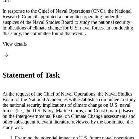
2011
In response to the Chief of Naval Operations (CNO), the National
Research Council appointed a committee operating under the
auspices of the Naval Studies Board to study the national security
implications of climate change for U.S. naval forces. In conducting
this study, the committee found that even...
View details
Statement of Task
At the request of the Chief of Naval Operations, the Naval Studies
Board of the National Academies will establish a committee to study
the national security implications of climate change on U.S. naval
forces (i.e., the U.S. Navy, Marine Corps, and Coast Guard).
Based
on the Intergovernmental Panel on Climate Change assessments and
other subsequent relevant literature reviewed by the committee, the
study will:
Examine the potential impact on U.S. future naval operations