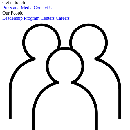
Get in touch
Press and Media
Contact Us
Our People
Leadership
Program Centers
Careers