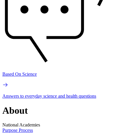
Based On Science
Answers to everyday science and health questions
About
National Academies
Purpose
Process