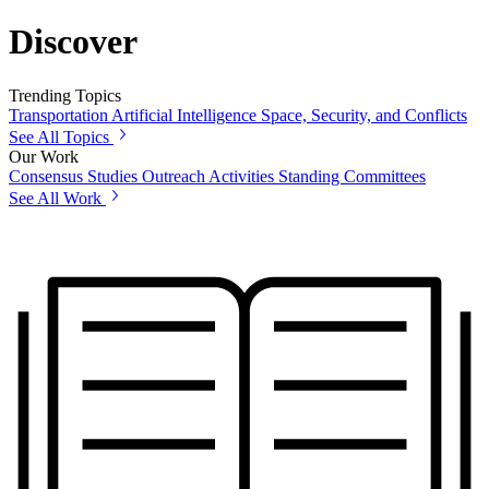
Discover
Trending Topics
Transportation
Artificial Intelligence
Space, Security, and Conflicts
See All Topics
Our Work
Consensus Studies
Outreach Activities
Standing Committees
See All Work