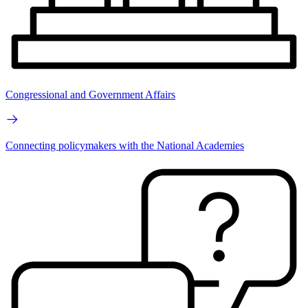
Congressional and Government Affairs
Connecting policymakers with the National Academies