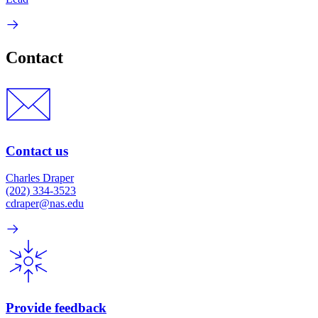
Contact
Contact us
Charles Draper
(202) 334-3523
cdraper@nas.edu
Provide feedback