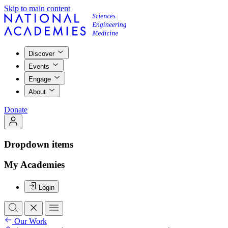
Skip to main content
Discover
Events
Engage
About
Donate
Dropdown items
My Academies
Login
Our Work