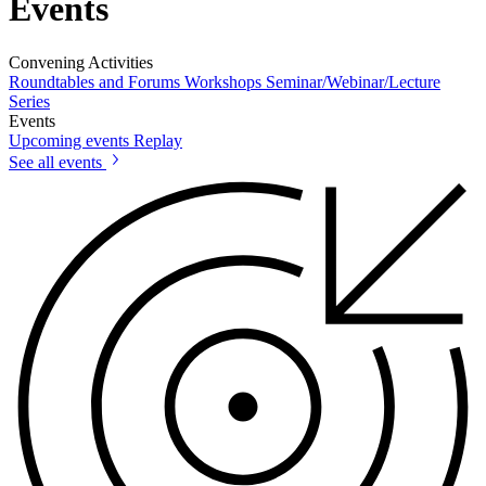
Events
Convening Activities
Roundtables and Forums
Workshops
Seminar/Webinar/Lecture
Series
Events
Upcoming events
Replay
See all events