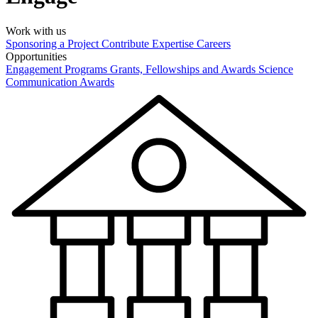
Work with us
Sponsoring a Project
Contribute Expertise
Careers
Opportunities
Engagement Programs
Grants, Fellowships and Awards
Science
Communication Awards