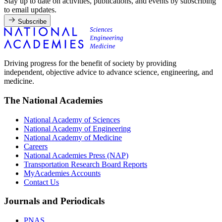
Stay up to date on activities, publications, and events by subscribing
to email updates.
Subscribe
Driving progress for the benefit of society by providing
independent, objective advice to advance science, engineering, and
medicine.
The National Academies
National Academy of Sciences
National Academy of Engineering
National Academy of Medicine
Careers
National Academies Press (NAP)
Transportation Research Board Reports
MyAcademies Accounts
Contact Us
Journals and Periodicals
PNAS