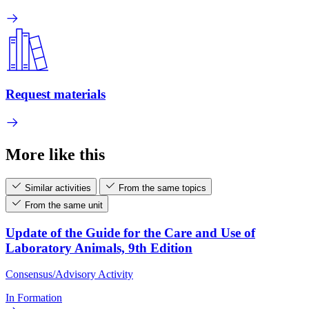
Request materials
More like this
Similar activities
From the same topics
From the same unit
Update of the Guide for the Care and Use of
Laboratory Animals, 9th Edition
Consensus/Advisory Activity
In Formation