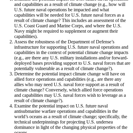
and capabilities as a result of climate change (e.g., how will
U.S. future naval operations be impacted and what
capabilities will be needed for U.S. future naval forces as a
result of climate change?
This includes an assessment of the
U.S. Coast Guard and Marine Corps, and where the U.S.
Navy might be required to supplement or augment their
capabilities).
Assess the robustness of the Department of Defense’s
infrastructure for supporting U.S. future naval operations and
capabilities in the context of potential climate change impacts
(e.g., are there any U.S. military installations and/or forward-
deployed bases providing support to U.S. naval forces that are
potentially vulnerable as a result of climate change?).
Determine the potential impact climate change will have on
allied force operations and capabilities (e.g., are there any
allies who may need U.S. naval force support as a result of
climate change?
Conversely, which allied force operations
and capabilities may U.S. naval forces wish to leverage as a
result of climate change?).
Examine the potential impact on U.S. future naval
antisubmarine warfare operations and capabilities in the
world’s oceans as a result of climate change; specifically, the
technical underpinnings for projecting U.S. undersea
dominance in light of the changing physical properties of the
oceans.