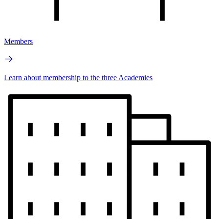
Members
Learn about membership to the three Academies