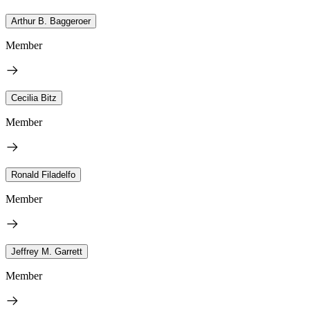
Arthur B. Baggeroer
Member
Cecilia Bitz
Member
Ronald Filadelfo
Member
Jeffrey M. Garrett
Member