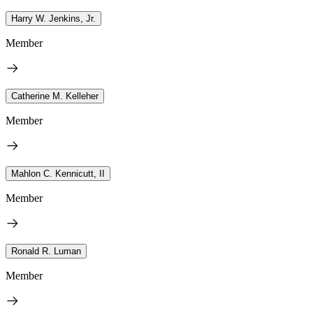
Harry W. Jenkins, Jr.
Member
Catherine M. Kelleher
Member
Mahlon C. Kennicutt, II
Member
Ronald R. Luman
Member