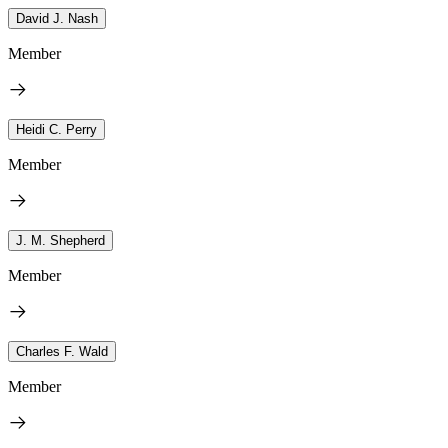
David J. Nash
Member
Heidi C. Perry
Member
J. M. Shepherd
Member
Charles F. Wald
Member