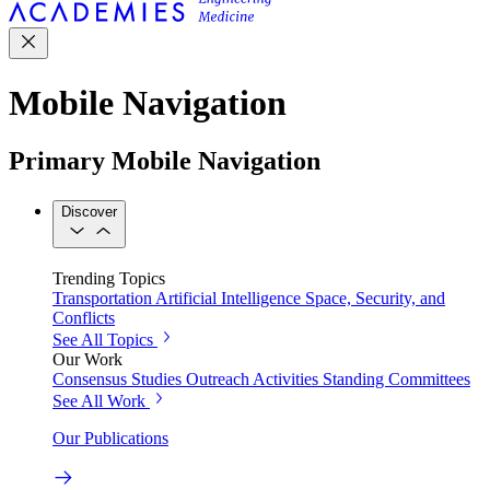
Mobile Navigation
Primary Mobile Navigation
Discover
Trending Topics
Transportation
Artificial Intelligence
Space, Security, and
Conflicts
See All Topics
Our Work
Consensus Studies
Outreach Activities
Standing Committees
See All Work
Our Publications