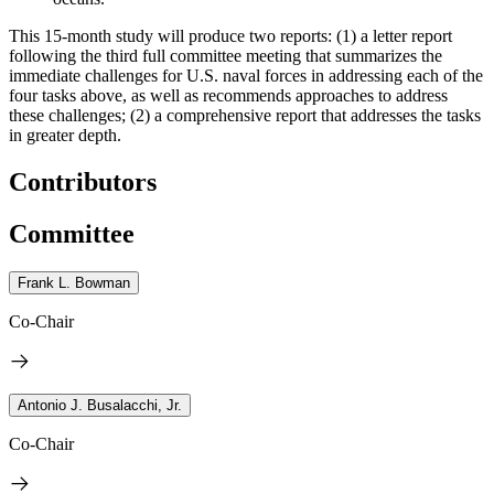
This 15-month study will produce two reports:
(1) a letter report
following the third full committee meeting that summarizes the
immediate challenges for U.S. naval forces in addressing each of the
four tasks above, as well as recommends approaches to address
these challenges; (2) a comprehensive report that addresses the tasks
in greater depth.
Contributors
Committee
Frank L. Bowman
Co-Chair
Antonio J. Busalacchi, Jr.
Co-Chair