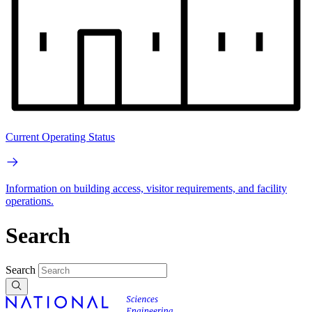
Current Operating Status
Information on building access, visitor requirements, and facility
operations.
Search
Search