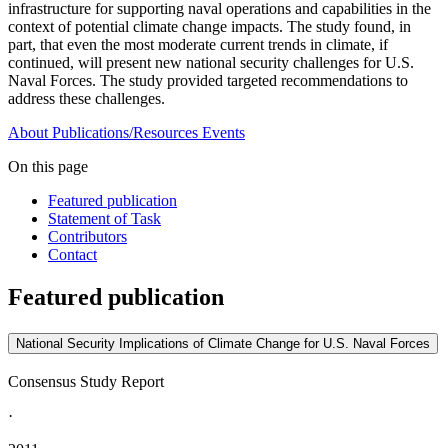
infrastructure for supporting naval operations and capabilities in the
context of potential climate change impacts. The study found, in
part, that even the most moderate current trends in climate, if
continued, will present new national security challenges for U.S.
Naval Forces. The study provided targeted recommendations to
address these challenges.
About
Publications/Resources
Events
On this page
Featured publication
Statement of Task
Contributors
Contact
Featured publication
National Security Implications of Climate Change for U.S. Naval Forces
Consensus Study Report
·