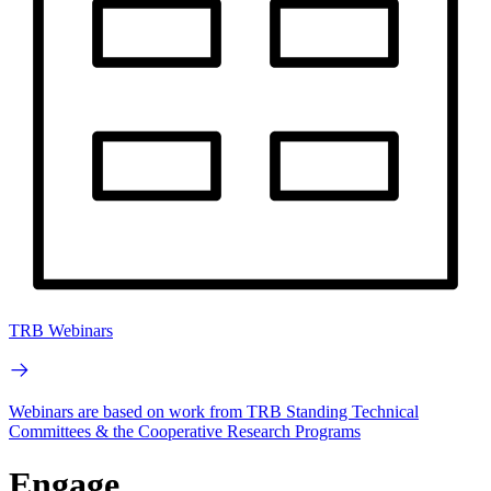
TRB Webinars
Webinars are based on work from TRB Standing Technical
Committees & the Cooperative Research Programs
Engage