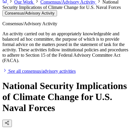
Our Work
Consensus/Advisory Activity
National
Security Implications of Climate Change for U.S. Naval Forces
Consensus/Advisory Activity
Consensus/Advisory Activity
An activity carried out by an appropriately knowledgeable and
balanced ad hoc committee, the purpose of which is to provide
formal advice on the matters posed in the statement of task for the
activity. These activities follow institutional policies and procedures
to adhere to Section 15 of the Federal Advisory Committee Act
(FACA).
See all consensus/advisory activities
National Security Implications
of Climate Change for U.S.
Naval Forces