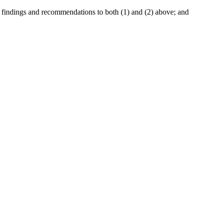
e findings and recommendations to both (1) and (2) above; and