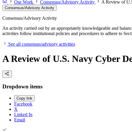
Our Work
Consensus/Advisory Activity
A Review of U.S
Consensus/Advisory Activity
Consensus/Advisory Activity
An activity carried out by an appropriately knowledgeable and balance
activities follow institutional policies and procedures to adhere to 
See all consensus/advisory activities
A Review of U.S. Navy Cyber De
Dropdown items
Copy link
Facebook
X
Linked In
Email