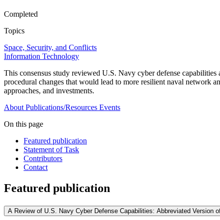
Completed
Topics
Space, Security, and Conflicts
Information Technology
This consensus study reviewed U.S. Navy cyber defense capabilities a
procedural changes that would lead to more resilient naval network a
approaches, and investments.
About
Publications/Resources
Events
On this page
Featured publication
Statement of Task
Contributors
Contact
Featured publication
A Review of U.S. Navy Cyber Defense Capabilities: Abbreviated Version of