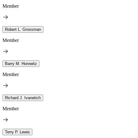
Member
Robert L. Grossman
Member
Barry M. Horowitz
Member
Richard J. Ivanetich
Member
Terry P. Lewis