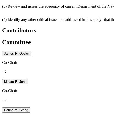
(3) Review and assess the adequacy of current Department of the Navy
(4) Identify any other critical issue--not addressed in this study--tha
Contributors
Committee
James R. Gosler
Co-Chair
Miriam E. John
Co-Chair
Donna M. Gregg