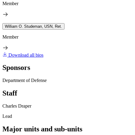
Member
William O. Studeman, USN, Ret.
Member
Download all bios
Sponsors
Department of Defense
Staff
Charles Draper
Lead
Major units and sub-units