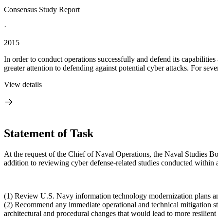
Consensus Study Report
·
2015
In order to conduct operations successfully and defend its capabiliti
greater attention to defending against potential cyber attacks. For seve
View details
Statement of Task
At the request of the Chief of Naval Operations, the Naval Studies Bo
addition to reviewing cyber defense-related studies conducted within 
(1) Review U.S. Navy information technology modernization plans and 
(
2) Recommend any immediate operational and technical mitigation str
architectural and procedural changes that would lead to more resilien