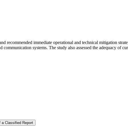
nd recommended immediate operational and technical mitigation strateg
nd communication systems. The study also assessed the adequacy of curr
 a Classified Report