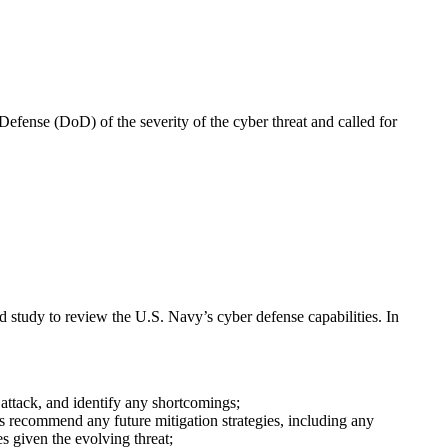
Defense (DoD) of the severity of the cyber threat and called for
d study to review the U.S. Navy’s cyber defense capabilities.
In
attack, and identify any shortcomings;
s recommend any future mitigation strategies, including any
s given the evolving threat;