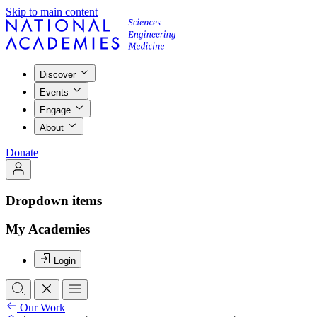
Skip to main content
Discover
Events
Engage
About
Donate
Dropdown items
My Academies
Login
Our Work