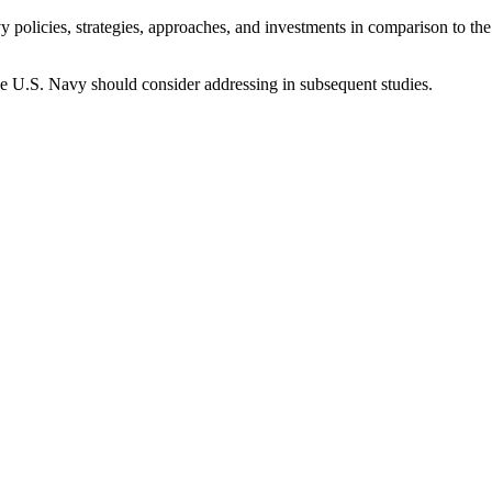
 policies, strategies, approaches, and investments in comparison to th
t the U.S. Navy should consider addressing in subsequent studies.