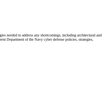
ies needed to address any shortcomings, including architectural and
ent Department of the Navy cyber defense policies, strategies,