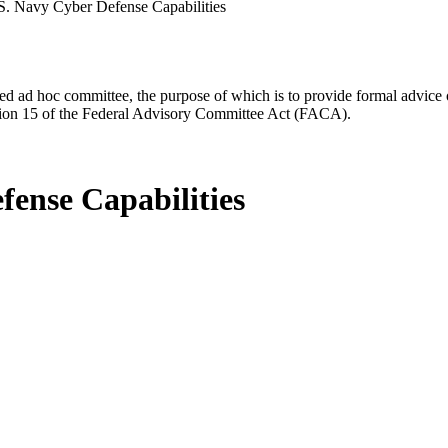
. Navy Cyber Defense Capabilities
d ad hoc committee, the purpose of which is to provide formal advice on 
Section 15 of the Federal Advisory Committee Act (FACA).
fense Capabilities