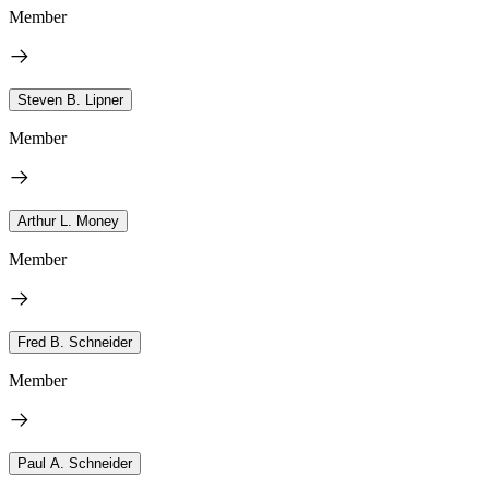
Member
Steven B. Lipner
Member
Arthur L. Money
Member
Fred B. Schneider
Member
Paul A. Schneider