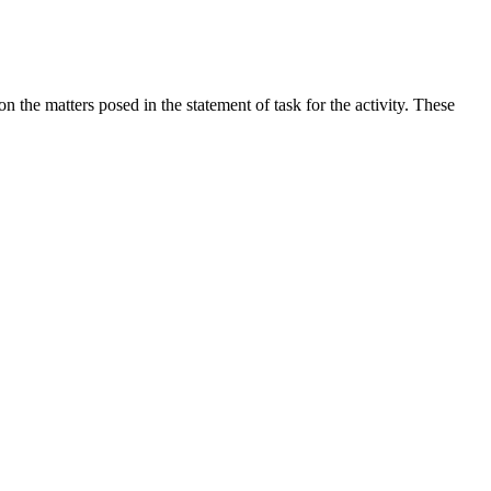
the matters posed in the statement of task for the activity. These