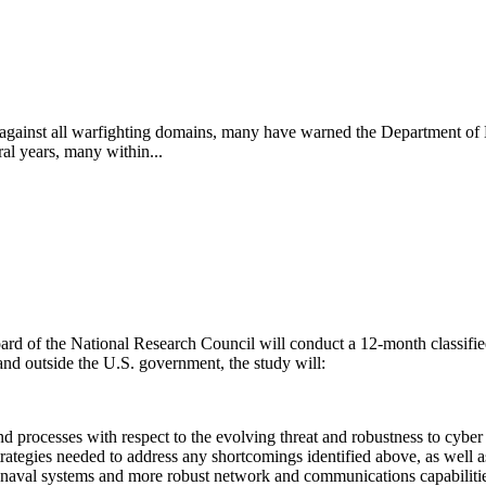
es against all warfighting domains, many have warned the Department of 
ral years, many within...
ard of the National Research Council will conduct a 12-month classifie
and outside the U.S. government, the study will:
processes with respect to the evolving threat and robustness to cyber 
ategies needed to address any shortcomings identified above, as well a
t naval systems and more robust network and communications capabilitie