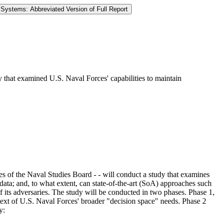
 Systems: Abbreviated Version of Full Report
 that examined U.S. Naval Forces' capabilities to maintain
s of the Naval Studies Board - - will conduct a study that examines
 data; and, to what extent, can state-of-the-art (SoA) approaches such
t of its adversaries. The study will be conducted in two phases. Phase 1,
ext of U.S. Naval Forces' broader "decision space" needs. Phase 2
y: