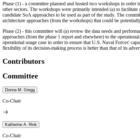
Phase (1) - a committee
planned
and hosted two workshops in order t
other sectors. The workshops were primarily intended (a) to facilitate 
candidate SoA approaches to be used as part of the study. The committ
architecture approaches (from the workshops) that could be potentiall
Phase (2) - this committee will (a) review the data needs and performa
approaches (from the phase 1 report and elsewhere) to the operational 
operational usage case
in order to ensure that U.S. Naval Forces' capab
flexibility of its decision-making process is better than that of its adver
Contributors
Committee
Donna M. Gregg
Co-Chair
Katherine A. Rink
Co-Chair