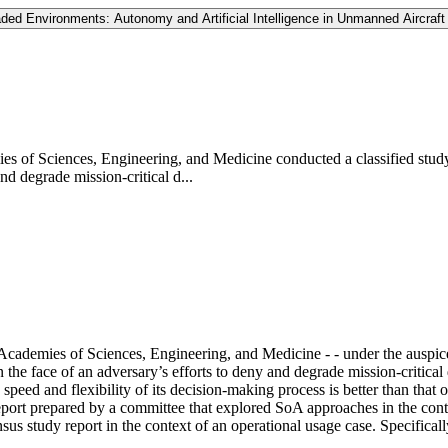
ded Environments: Autonomy and Artificial Intelligence in Unmanned Aircraft
es of Sciences, Engineering, and Medicine conducted a classified study
and degrade mission-critical d...
Academies of Sciences, Engineering, and Medicine - - under the auspice
n the face of an adversary’s efforts to deny and degrade mission-critical
he speed and flexibility of its decision-making process is better than tha
ort prepared by a committee that explored SoA approaches in the cont
sus study report in the context of an operational usage case. Specificall