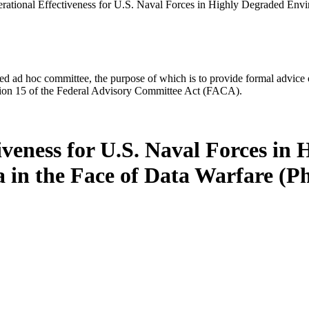
rational Effectiveness for U.S. Naval Forces in Highly Degraded Envir
d ad hoc committee, the purpose of which is to provide formal advice on 
Section 15 of the Federal Advisory Committee Act (FACA).
iveness for U.S. Naval Forces in
a in the Face of Data Warfare (Ph