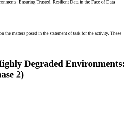
onments: Ensuring Trusted, Resilient Data in the Face of Data
the matters posed in the statement of task for the activity. These
 Highly Degraded Environments:
ase 2)