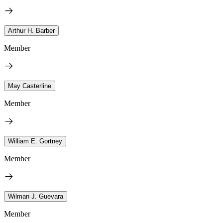
Arthur H. Barber
Member
May Casterline
Member
William E. Gortney
Member
Wilman J. Guevara
Member