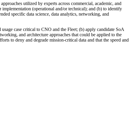
e approaches utilized by experts across commercial, academic, and
r implementation (operational and/or technical); and (b) to identify
nded specific data science, data analytics, networking, and
l usage case critical to CNO and the Fleet
; (b)
apply candidate SoA
tworking, and architecture approaches that could be applied to the
efforts to deny and degrade mission-critical data and that the speed and