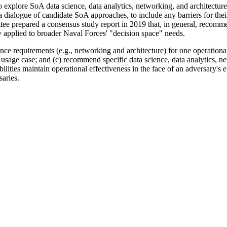
o explore
SoA data science, data analytics, networking, and architectur
a dialogue of candidate SoA approaches, to include any barriers for thei
ee prepared a consensus study report in 2019 that, in general, recomme
y applied to broader Naval Forces' "decision space" needs.
nce requirements (e.g., networking and architecture) for one operationa
usage case; and (c) recommend specific data science, data analytics, ne
ilities maintain operational effectiveness in the face of an adversary's 
saries.