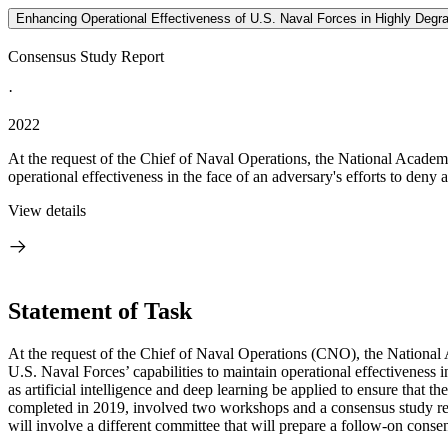
Enhancing Operational Effectiveness of U.S. Naval Forces in Highly Degra
Consensus Study Report
·
2022
At the request of the Chief of Naval Operations, the National Academi
operational effectiveness in the face of an adversary's efforts to deny 
View details
Statement of Task
At the request of the Chief of Naval Operations (CNO), the National 
U.S. Naval Forces’ capabilities to
maintain operational effectiveness i
as artificial intelligence and deep learning be applied to ensure that t
completed in 2019, involved
two workshops and a consensus study rep
will involve a different committee that will prepare a follow-on consen