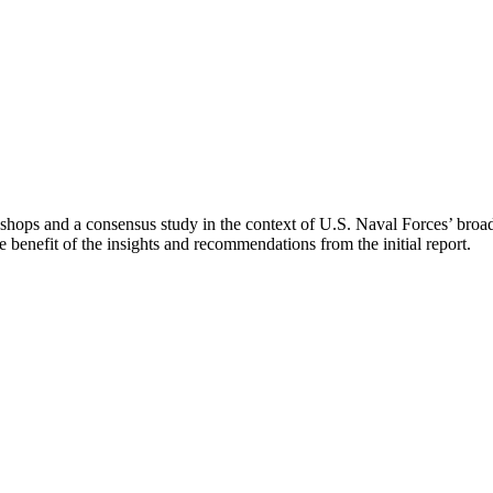
kshops and a consensus study in the context of U.S. Naval Forces’ broad
e benefit of the insights and recommendations from the initial report.