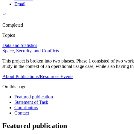
Email
Completed
Topics
Data and Statistics
Space, Security, and Conflicts
This project is broken into two phases. Phase 1 consisted of two wor
study in the context of an operational usage case, while also having th
About
Publications/Resources
Events
On this page
Featured publication
Statement of Task
Contributors
Contact
Featured publication