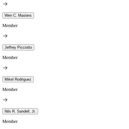
Wen C. Masters
Member
Jeffrey Picciotto
Member
Mikel Rodriguez
Member
Nils R. Sandell, Jr.
Member