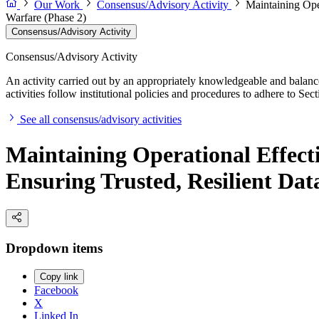
Our Work
Consensus/Advisory Activity
Maintaining Ope
Warfare (Phase 2)
Consensus/Advisory Activity
Consensus/Advisory Activity
An activity carried out by an appropriately knowledgeable and balance
activities follow institutional policies and procedures to adhere to 
See all consensus/advisory activities
Maintaining Operational Effect
Ensuring Trusted, Resilient Dat
Dropdown items
Copy link
Facebook
X
Linked In