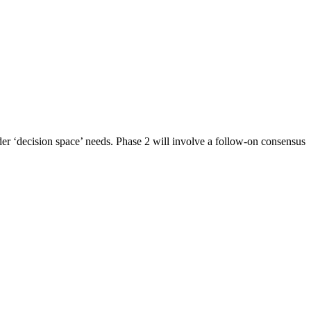
er ‘decision space’ needs. Phase 2 will involve a follow-on consensus