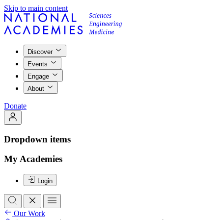
Skip to main content
Discover
Events
Engage
About
Donate
Dropdown items
My Academies
Login
Our Work