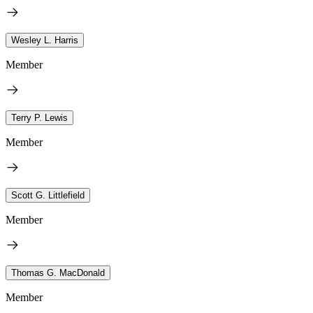
Wesley L. Harris
Member
Terry P. Lewis
Member
Scott G. Littlefield
Member
Thomas G. MacDonald
Member