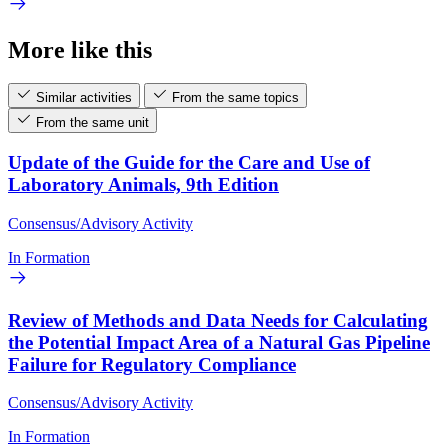
More like this
Similar activities
From the same topics
From the same unit
Update of the Guide for the Care and Use of
Laboratory Animals, 9th Edition
Consensus/Advisory Activity
In Formation
Review of Methods and Data Needs for Calculating
the Potential Impact Area of a Natural Gas Pipeline
Failure for Regulatory Compliance
Consensus/Advisory Activity
In Formation