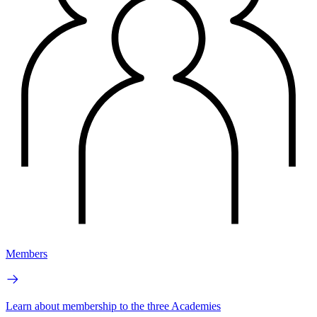
Members
Learn about membership to the three Academies