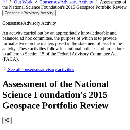
Our Work
Consensus/Advisory Activity
Assessment of
the National Science Foundation's 2015 Geospace Portfolio Review
Consensus/Advisory Activity
Consensus/Advisory Activity
An activity carried out by an appropriately knowledgeable and
balanced ad hoc committee, the purpose of which is to provide
formal advice on the matters posed in the statement of task for the
activity. These activities follow institutional policies and procedures
to adhere to Section 15 of the Federal Advisory Committee Act
(FACA).
See all consensus/advisory activities
Assessment of the National
Science Foundation's 2015
Geospace Portfolio Review