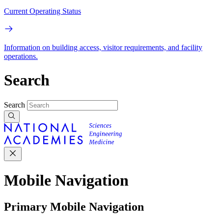
Current Operating Status
Information on building access, visitor requirements, and facility
operations.
Search
Search
Mobile Navigation
Primary Mobile Navigation