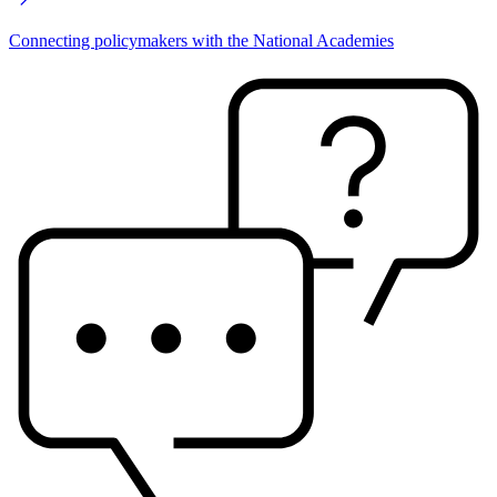
Connecting policymakers with the National Academies