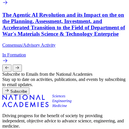
The Agentic AI Revolution and its Impact on the on
the Planning, Assessment, Investment, and
Accelerated Transition to the Field of Department of
War's Materials Science & Technology Enterprise
Consensus/Advisory Activity
In Formation
Subscribe to Emails from the National Academies
Stay up to date on activities, publications, and events by subscribing
to email updates.
Subscribe
Driving progress for the benefit of society by providing
independent, objective advice to advance science, engineering, and
medicine.