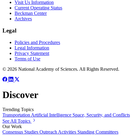
Visit Us Information
Current Operating Status
Beckman Center
Archives
Legal
Policies and Procedures
Legal Information
Privacy Statement
Terms of Use
© 2026 National Academy of Sciences. All Rights Reserved.
Discover
Trending Topics
Transportation
Artificial Intelligence
Space, Security, and Conflicts
See All Topics
Our Work
Consensus Studies
Outreach Activities
Standing Committees