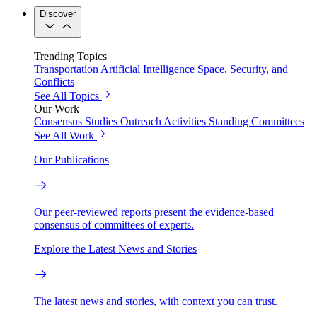
Discover
Trending Topics
Transportation
Artificial Intelligence
Space, Security, and
Conflicts
See All Topics
Our Work
Consensus Studies
Outreach Activities
Standing Committees
See All Work
Our Publications
Our peer-reviewed reports present the evidence-based
consensus of committees of experts.
Explore the Latest News and Stories
The latest news and stories, with context you can trust.