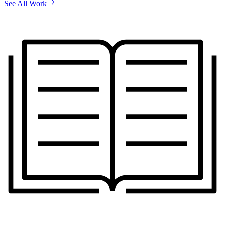
See All Work