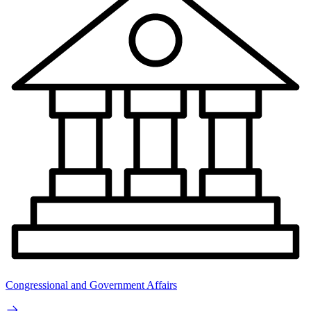
Congressional and Government Affairs