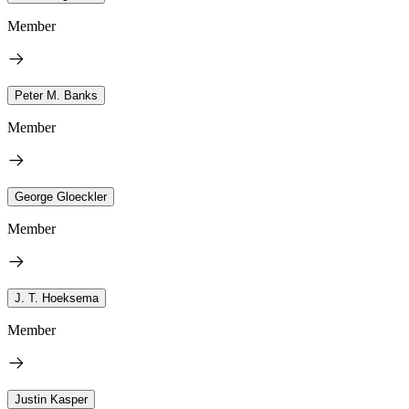
Member
Peter M. Banks
Member
George Gloeckler
Member
J. T. Hoeksema
Member
Justin Kasper