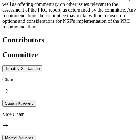
well as offering commentary on other issues relevant to the
assessment of the PRC report, as determined by the committee. Any
recommendations the committee may make will be focused on
options and considerations for NSF's implementation of the PRC
recommendations.
Contributors
Committee
Timothy S. Bastian
Chair
Susan K. Avery
Vice Chair
Marcel Agueros