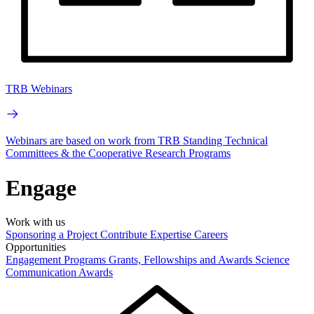
TRB Webinars
Webinars are based on work from TRB Standing Technical
Committees & the Cooperative Research Programs
Engage
Work with us
Sponsoring a Project
Contribute Expertise
Careers
Opportunities
Engagement Programs
Grants, Fellowships and Awards
Science
Communication Awards