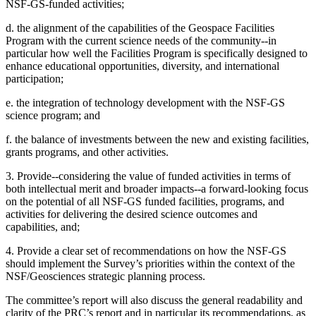
NSF-GS-funded activities;
d. the alignment of the capabilities of the Geospace Facilities
Program with the current science needs of the community--in
particular how well the Facilities Program is specifically designed to
enhance educational opportunities, diversity, and international
participation;
e. the integration of technology development with the NSF-GS
science program; and
f. the balance of investments between the new and existing facilities,
grants programs, and other activities.
3. Provide--considering the value of funded activities in terms of
both intellectual merit and broader impacts--a forward-looking focus
on the potential of all NSF-GS funded facilities, programs, and
activities for delivering the desired science outcomes and
capabilities, and;
4. Provide a clear set of recommendations on how the NSF-GS
should implement the Survey’s priorities within the context of the
NSF/Geosciences strategic planning process.
The committee’s report will also discuss the general readability and
clarity of the PRC’s report and in particular its recommendations, as