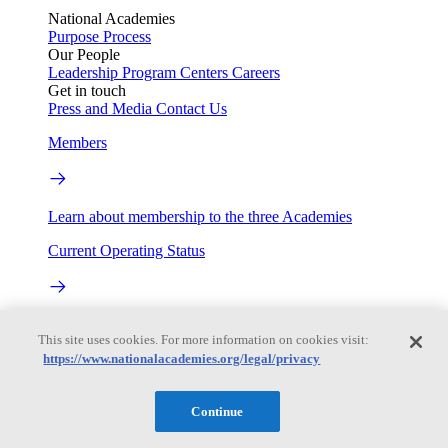
National Academies
Purpose
Process
Our People
Leadership
Program Centers
Careers
Get in touch
Press and Media
Contact Us
Members
Learn about membership to the three Academies
Current Operating Status
Information on building access, visitor requirements, and
This site uses cookies. For more information on cookies visit:
facility operations.
https://www.nationalacademies.org/legal/privacy
My Academies
Continue
Login