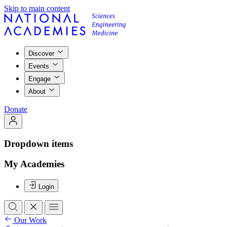
Skip to main content
Discover
Events
Engage
About
Donate
Dropdown items
My Academies
Login
Our Work