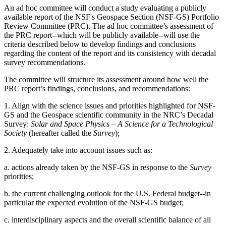
An ad hoc committee will conduct a study evaluating a publicly
available report of the NSF's Geospace Section (NSF-GS) Portfolio
Review Committee (PRC). The ad hoc committee’s assessment of
the PRC report--which will be publicly available--will use the
criteria described below to develop findings and conclusions
regarding the content of the report and its consistency with decadal
survey recommendations.
The committee will structure its assessment around how well the
PRC report’s findings, conclusions, and recommendations:
1. Align with the science issues and priorities highlighted for NSF-
GS and the Geospace scientific community in the NRC’s Decadal
Survey:
Solar and Space Physics – A Science for a Technological
Society
(hereafter called the
Survey
);
2. Adequately take into account issues such as:
a. actions already taken by the NSF-GS in response to the
Survey
priorities;
b. the current challenging outlook for the U.S. Federal budget--in
particular the expected evolution of the NSF-GS budget;
c. interdisciplinary aspects and the overall scientific balance of all