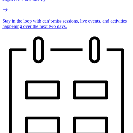
Stay in the loop with can’t-miss sessions, live events, and activities
happening over the next two days.