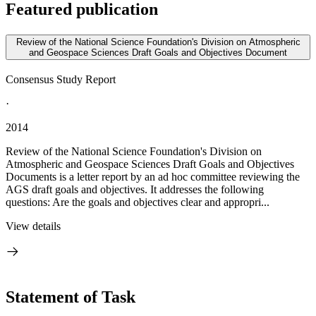
Featured publication
Review of the National Science Foundation's Division on Atmospheric
and Geospace Sciences Draft Goals and Objectives Document
Consensus Study Report
·
2014
Review of the National Science Foundation's Division on
Atmospheric and Geospace Sciences Draft Goals and Objectives
Documents is a letter report by an ad hoc committee reviewing the
AGS draft goals and objectives. It addresses the following
questions: Are the goals and objectives clear and appropri...
View details
Statement of Task