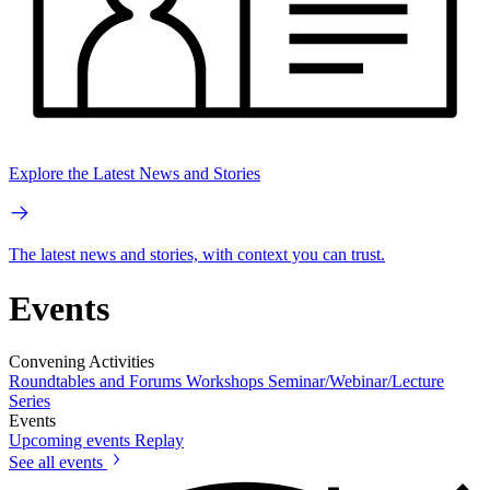
Explore the Latest News and Stories
The latest news and stories, with context you can trust.
Events
Convening Activities
Roundtables and Forums
Workshops
Seminar/Webinar/Lecture
Series
Events
Upcoming events
Replay
See all events