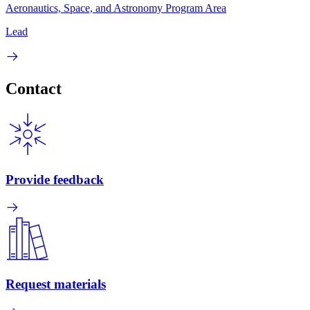
Aeronautics, Space, and Astronomy Program Area
Lead
Contact
Provide feedback
Request materials