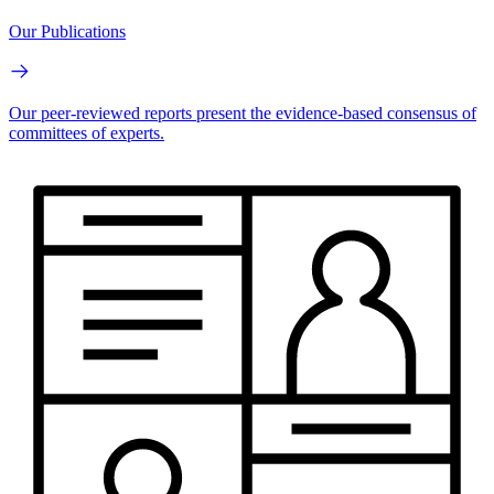
Our Publications
Our peer-reviewed reports present the evidence-based consensus of
committees of experts.