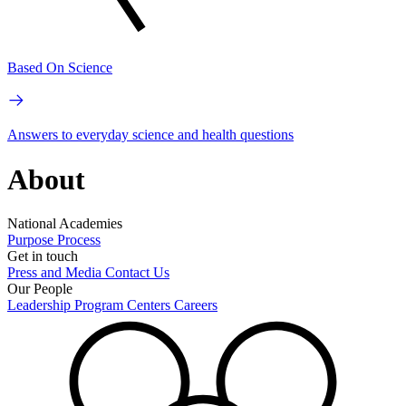
Based On Science
Answers to everyday science and health questions
About
National Academies
Purpose
Process
Get in touch
Press and Media
Contact Us
Our People
Leadership
Program Centers
Careers