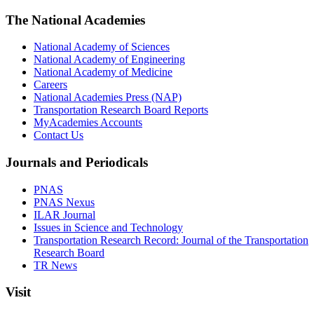
The National Academies
National Academy of Sciences
National Academy of Engineering
National Academy of Medicine
Careers
National Academies Press (NAP)
Transportation Research Board Reports
MyAcademies Accounts
Contact Us
Journals and Periodicals
PNAS
PNAS Nexus
ILAR Journal
Issues in Science and Technology
Transportation Research Record: Journal of the Transportation
Research Board
TR News
Visit