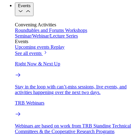
Events
Convening Activities
Roundtables and Forums
Workshops
Seminar/Webinar/Lecture Series
Events
Upcoming events
Replay
See all events
Right Now & Next Up
Stay in the loop with can’t-miss sessions, live events, and
activities happening over the next two days.
TRB Webinars
Webinars are based on work from TRB Standing Technical
Committees & the Cooperative Research Programs