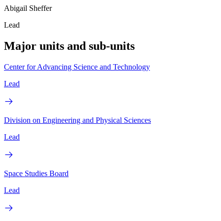
Abigail Sheffer
Lead
Major units and sub-units
Center for Advancing Science and Technology
Lead
Division on Engineering and Physical Sciences
Lead
Space Studies Board
Lead