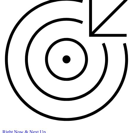
Right Now & Next Up