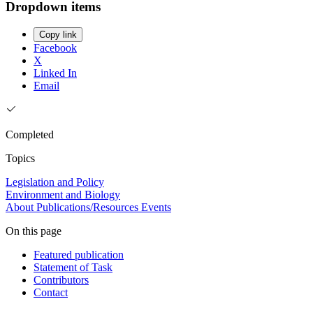
Dropdown items
Copy link
Facebook
X
Linked In
Email
Completed
Topics
Legislation and Policy
Environment and Biology
About
Publications/Resources
Events
On this page
Featured publication
Statement of Task
Contributors
Contact