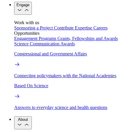
Engage
Work with us
Sponsoring a Project
Contribute Expertise
Careers
Opportunities
Engagement Programs
Grants, Fellowships and Awards
Science Communication Awards
Congressional and Government Affairs
Connecting policymakers with the National Academies
Based On Science
Answers to everyday science and health questions
About