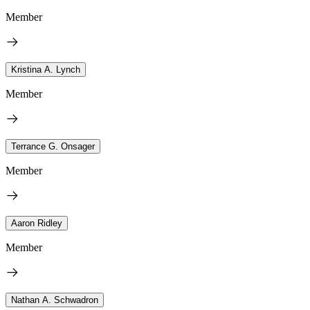
Member
Kristina A. Lynch
Member
Terrance G. Onsager
Member
Aaron Ridley
Member
Nathan A. Schwadron