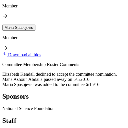
Member
Maria Spasojevic
Member
Download all bios
Committee Membership Roster Comments
Elizabeth Kendall declined to accept the committee nomination.
Maha Ashour-Abdalla passed away on 5/1/2016.
Maria Spasojevic was added to the committee 6/15/16.
Sponsors
National Science Foundation
Staff