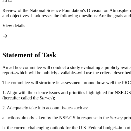
2014
Review of the National Science Foundation's Division on Atmospheri
and objectives. It addresses the following questions: Are the goals and
View details
Statement of Task
An ad hoc committee will conduct a study evaluating a publicly ava
report--which will be publicly available--will use the criteria descri
The committee will structure its assessment around how well the PRC
1. Align with the science issues and priorities highlighted for NSF
(hereafter called the
Survey
);
2. Adequately take into account issues such as:
a. actions already taken by the NSF-GS in response to the
Survey
prior
b. the current challenging outlook for the U.S. Federal budget--in pa