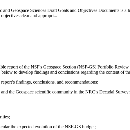
c and Geospace Sciences Draft Goals and Objectives Documents is a let
 objectives clear and appropri...
ilable report of the NSF's Geospace Section (NSF-GS) Portfolio Revi
bed below to develop findings and conclusions regarding the content of 
 report’s findings, conclusions, and recommendations:
-GS and the Geospace scientific community in the NRC’s Decadal Survey
ities;
rticular the expected evolution of the NSF-GS budget;