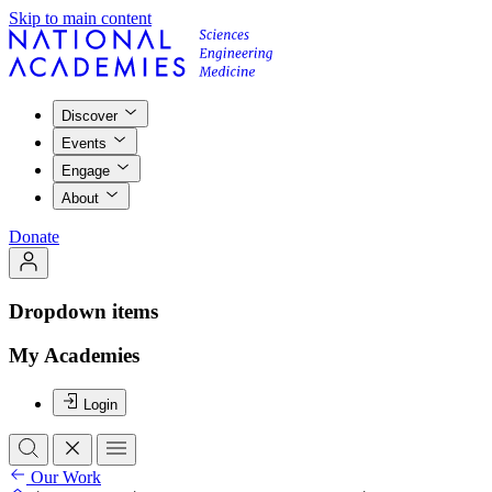
Skip to main content
Discover
Events
Engage
About
Donate
Dropdown items
My Academies
Login
Our Work