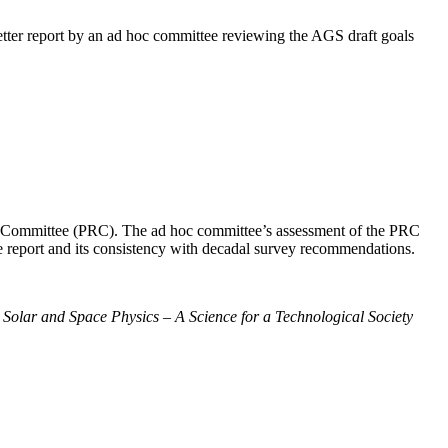
ter report by an ad hoc committee reviewing the AGS draft goals
ew Committee (PRC). The ad hoc committee’s assessment of the PRC
the report and its consistency with decadal survey recommendations.
:
Solar and Space Physics – A Science for a Technological Society