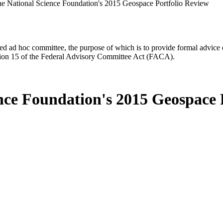
he National Science Foundation's 2015 Geospace Portfolio Review
d ad hoc committee, the purpose of which is to provide formal advice on 
Section 15 of the Federal Advisory Committee Act (FACA).
ence Foundation's 2015 Geospace 