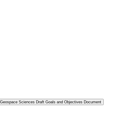
nd Geospace Sciences Draft Goals and Objectives Document