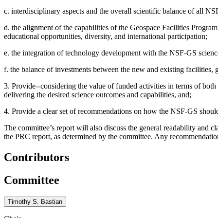
c. interdisciplinary aspects and the overall scientific balance of all N
d. the alignment of the capabilities of the Geospace Facilities Progra
educational opportunities, diversity, and international participation;
e. the integration of technology development with the NSF-GS scien
f. the balance of investments between the new and existing facilities, g
3. Provide--considering the value of funded activities in terms of both
delivering the desired science outcomes and capabilities, and;
4. Provide a clear set of recommendations on how the NSF-GS should i
The committee’s report will also discuss the general readability and c
the PRC report, as determined by the committee. Any recommendatio
Contributors
Committee
Timothy S. Bastian