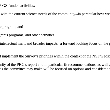
SF-GS-funded activities;
m with the current science needs of the community--in particular how wel
ce program; and
rants programs, and other activities.
 intellectual merit and broader impacts--a forward-looking focus on the p
mplement the Survey’s priorities within the context of the NSF/Geosci
larity of the PRC’s report and in particular its recommendations, as well
ns the committee may make will be focused on options and considerat