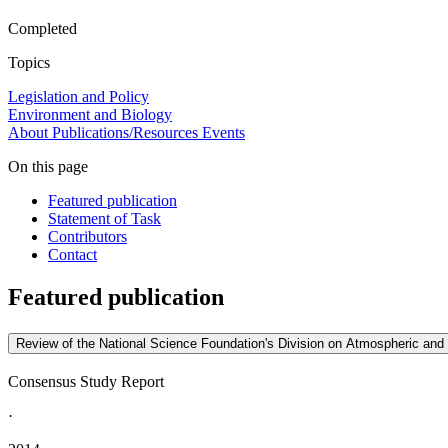
Completed
Topics
Legislation and Policy
Environment and Biology
About
Publications/Resources
Events
On this page
Featured publication
Statement of Task
Contributors
Contact
Featured publication
Review of the National Science Foundation's Division on Atmospheric a
Consensus Study Report
·