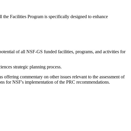
l the Facilities Program is specifically designed to enhance
otential of all NSF-GS funded facilities, programs, and activities for
ences strategic planning process.
 as offering commentary on other issues relevant to the assessment of
ions for NSF's implementation of the PRC recommendations.