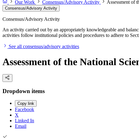
Our Work
Consensus/Advisory Activity
Assessment of t
Consensus/Advisory Activity
Consensus/Advisory Activity
An activity carried out by an appropriately knowledgeable and balance
activities follow institutional policies and procedures to adhere to 
See all consensus/advisory activities
Assessment of the National Sci
Dropdown items
Copy link
Facebook
X
Linked In
Email