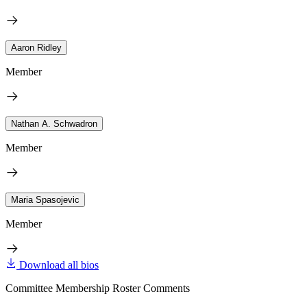
Aaron Ridley
Member
Nathan A. Schwadron
Member
Maria Spasojevic
Member
Download all bios
Committee Membership Roster Comments