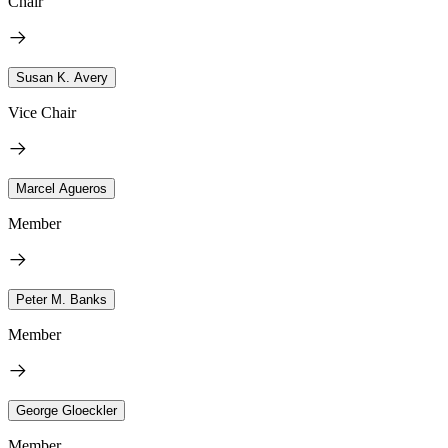
Chair
Susan K. Avery
Vice Chair
Marcel Agueros
Member
Peter M. Banks
Member
George Gloeckler
Member