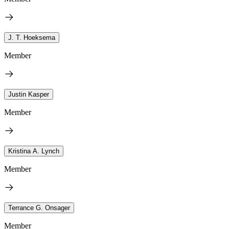
J. T. Hoeksema
Member
Justin Kasper
Member
Kristina A. Lynch
Member
Terrance G. Onsager
Member