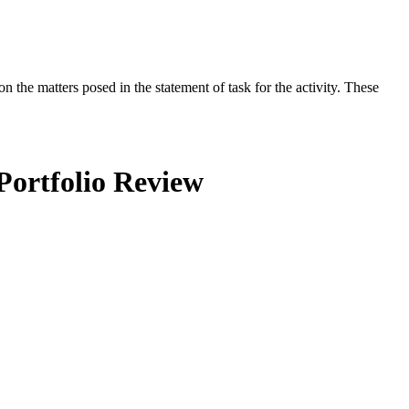
the matters posed in the statement of task for the activity. These
Portfolio Review