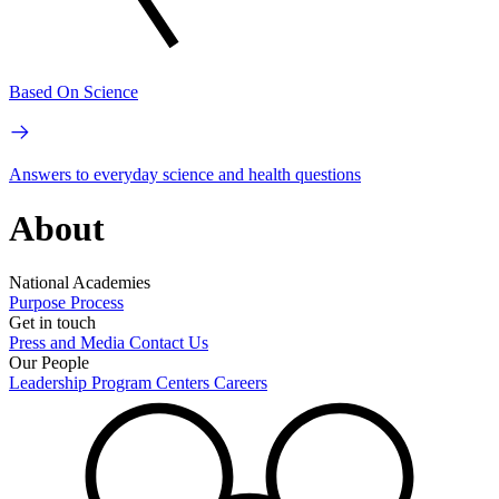
Based On Science
Answers to everyday science and health questions
About
National Academies
Purpose
Process
Get in touch
Press and Media
Contact Us
Our People
Leadership
Program Centers
Careers