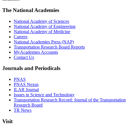
The National Academies
National Academy of Sciences
National Academy of Engineering
National Academy of Medicine
Careers
National Academies Press (NAP)
Transportation Research Board Reports
MyAcademies Accounts
Contact Us
Journals and Periodicals
PNAS
PNAS Nexus
ILAR Journal
Issues in Science and Technology
Transportation Research Record: Journal of the Transportation
Research Board
TR News
Visit