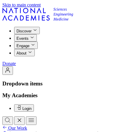
Skip to main content
Discover
Events
Engage
About
Donate
Dropdown items
My Academies
Login
Our Work