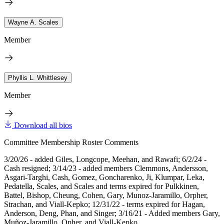
Wayne A. Scales
Member
Phyllis L. Whittlesey
Member
Download all bios
Committee Membership Roster Comments
3/20/26 - added Giles, Longcope, Meehan, and Rawafi; 6/2/24 -
Cash resigned; 3/14/23 - added members Clemmons, Andersson,
Asgari-Targhi, Cash, Gomez, Goncharenko, Ji, Klumpar, Leka,
Pedatella, Scales, and Scales and terms expired for Pulkkinen,
Battel, Bishop, Cheung, Cohen, Gary, Munoz-Jaramillo, Orpher,
Strachan, and Viall-Kepko; 12/31/22 - terms expired for Hagan,
Anderson, Deng, Phan, and Singer; 3/16/21 - Added members Gary,
Muñoz-Jaramillo, Opher, and Viall-Kepko