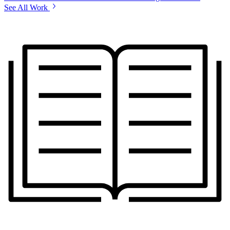
See All Work