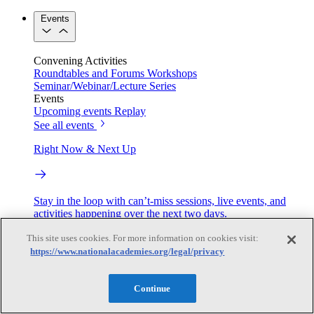
Events
Convening Activities
Roundtables and Forums
Workshops
Seminar/Webinar/Lecture Series
Events
Upcoming events
Replay
See all events
Right Now & Next Up
Stay in the loop with can’t-miss sessions, live events, and
activities happening over the next two days.
TRB Webinars
This site uses cookies. For more information on cookies visit:
https://www.nationalacademies.org/legal/privacy
Continue
Webinars are based on work from TRB Standing Technical
Committees & the Cooperative Research Programs