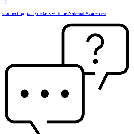
Connecting policymakers with the National Academies