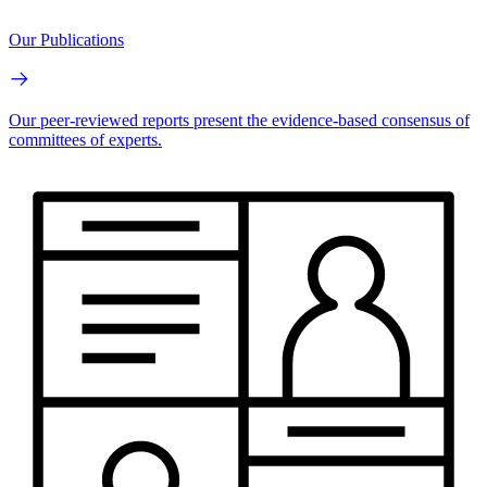
Our Publications
Our peer-reviewed reports present the evidence-based consensus of
committees of experts.