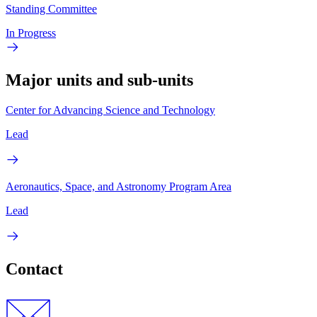
Standing Committee
In Progress
Major units and sub-units
Center for Advancing Science and Technology
Lead
Aeronautics, Space, and Astronomy Program Area
Lead
Contact