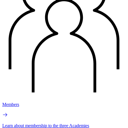
Members
Learn about membership to the three Academies