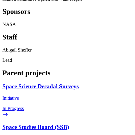
Sponsors
NASA
Staff
Abigail Sheffer
Lead
Parent projects
Space Science Decadal Surveys
Initiative
In Progress
Space Studies Board (SSB)