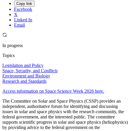
Copy link
Facebook
X
Linked In
Email
In progress
Topics
Legislation and Policy
Space, Security, and Conflicts
Environment and Biology
Research and Standards
Access information on Space Science Week 2026 here.
The Committee on Solar and Space Physics (CSSP) provides an
independent, authoritative forum for identifying and discussing
issues in solar and space physics with the research community, the
federal government, and the interested public. The committee
supports scientific progress in solar and space physics (heliophysics)
by providing advice to the federal government on the