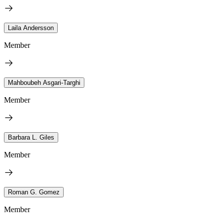
Laila Andersson
Member
Mahboubeh Asgari-Targhi
Member
Barbara L. Giles
Member
Roman G. Gomez
Member