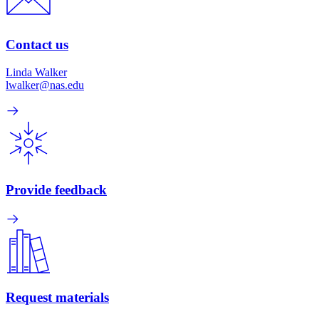
Contact us
Linda Walker
lwalker@nas.edu
Provide feedback
Request materials