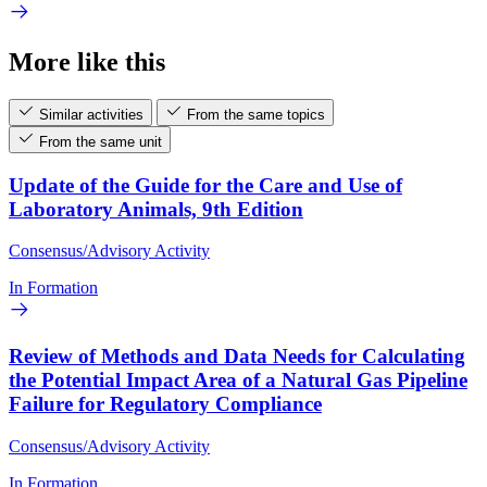
More like this
Similar activities
From the same topics
From the same unit
Update of the Guide for the Care and Use of
Laboratory Animals, 9th Edition
Consensus/Advisory Activity
In Formation
Review of Methods and Data Needs for Calculating
the Potential Impact Area of a Natural Gas Pipeline
Failure for Regulatory Compliance
Consensus/Advisory Activity
In Formation