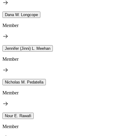
Dana W. Longcope
Member
Jennifer (Jinni) L. Meehan
Member
Nicholas M. Pedatella
Member
Nour E. Rawafi
Member