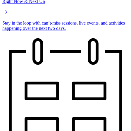
Right Now & Next Up
Stay in the loop with can’t-miss sessions, live events, and activities
happening over the next two days.