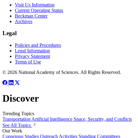
Visit Us Information
Current Operating Status
Beckman Center
Archives
Legal
Policies and Procedures
Legal Information
Privacy Statement
Terms of Use
© 2026 National Academy of Sciences. All Rights Reserved.
Discover
Trending Topics
Transportation
Artificial Intelligence
Space, Security, and Conflicts
See All Topics
Our Work
Consensus Studies
Outreach Activities
Standing Committees