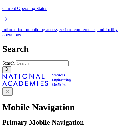
Current Operating Status
Information on building access, visitor requirements, and facility
operations.
Search
Search
Mobile Navigation
Primary Mobile Navigation