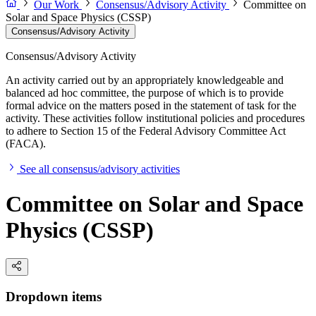
Our Work
Consensus/Advisory Activity
Committee on
Solar and Space Physics (CSSP)
Consensus/Advisory Activity
Consensus/Advisory Activity
An activity carried out by an appropriately knowledgeable and
balanced ad hoc committee, the purpose of which is to provide
formal advice on the matters posed in the statement of task for the
activity. These activities follow institutional policies and procedures
to adhere to Section 15 of the Federal Advisory Committee Act
(FACA).
See all consensus/advisory activities
Committee on Solar and Space
Physics (CSSP)
Dropdown items