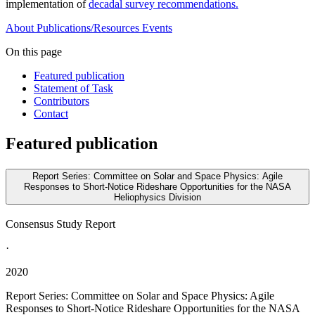
implementation of
decadal survey recommendations.
About
Publications/Resources
Events
On this page
Featured publication
Statement of Task
Contributors
Contact
Featured publication
Report Series: Committee on Solar and Space Physics: Agile
Responses to Short-Notice Rideshare Opportunities for the NASA
Heliophysics Division
Consensus Study Report
·
2020
Report Series: Committee on Solar and Space Physics: Agile
Responses to Short-Notice Rideshare Opportunities for the NASA