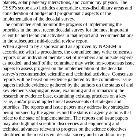
planets, solar-planetary interactions, and cosmic ray physics. The
CSSP's scope also includes appropriate cross-disciplinary areas and
consideration of budget and programmatic aspects of the
implementation of the decadal survey.
The committee shall monitor the progress of implementing the
priorities in the most recent decadal survey for the most important
scientific and technical activities in that report and recommendations
in the subsequent mid-decadal review report.
When agreed to by a sponsor and as approved by NASEM in
accordance with its procedures, the committee may write consensus
reports or an individual member, set of members and outside experts
as needed, and staff of the committee may write non-consensus issue
papers to assess progress on the implementation of the decadal
survey's recommended scientific and technical activities. Consensus
reports will be based on evidence gathered by the committee. Issue
papers include evidence gathered by the authors on the status of and
key elements shaping an issue, examining and summarizing the
research or evidence base, examining existing practices on a key
issue, and/or providing technical assessments of strategies and
priorities. The reports and issue papers may address key strategies
being pursued by the agencies and the status of agency actions that
relate to the state of implementation. The reports and issue papers
may also highlight scientific discoveries and engineering and
technical advances relevant to progress on the science objectives
identified in the most recent decadal survey and in addition may