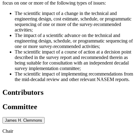
focus on one or more of the following types of issues:
The scientific impact of a change in the technical and
engineering design, cost estimate, schedule, or programmatic
sequencing of one or more of the survey-recommended
activities;
The impact of a scientific advance on the technical and
engineering design, schedule, or programmatic sequencing of
one or more survey-recommended activities;
The scientific impact of a course of action at a decision point
described in the survey report and recommended therein as
being suitable for consultation with an independent decadal
survey implementation committee;
The scientific impact of implementing recommendations from
the mid-decadal review and other relevant NASEM reports.
Contributors
Committee
James H. Clemmons
Chair