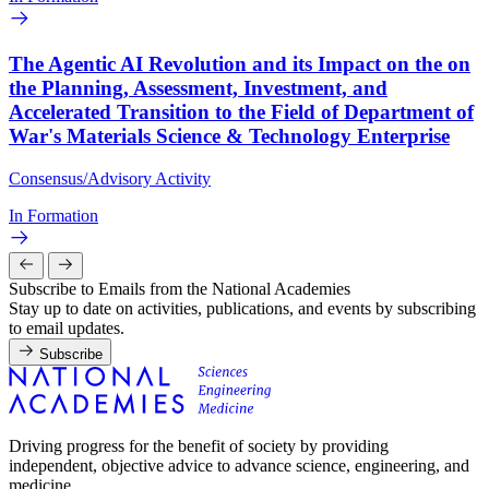
The Agentic AI Revolution and its Impact on the on
the Planning, Assessment, Investment, and
Accelerated Transition to the Field of Department of
War's Materials Science & Technology Enterprise
Consensus/Advisory Activity
In Formation
Subscribe to Emails from the National Academies
Stay up to date on activities, publications, and events by subscribing
to email updates.
Subscribe
Driving progress for the benefit of society by providing
independent, objective advice to advance science, engineering, and
medicine.