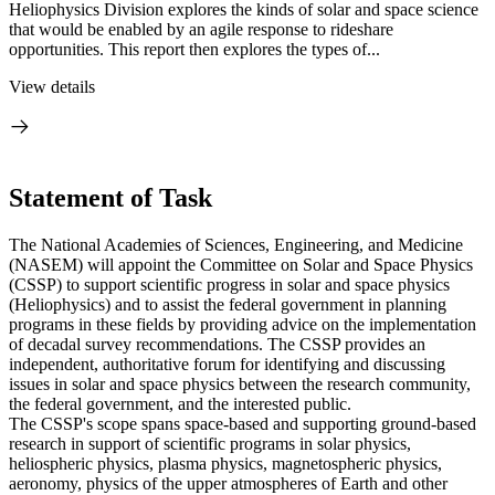
Heliophysics Division explores the kinds of solar and space science
that would be enabled by an agile response to rideshare
opportunities. This report then explores the types of...
View details
Statement of Task
The National Academies of Sciences, Engineering, and Medicine
(NASEM) will appoint the Committee on Solar and Space Physics
(CSSP) to support scientific progress in solar and space physics
(Heliophysics) and to assist the federal government in planning
programs in these fields by providing advice on the implementation
of decadal survey recommendations. The CSSP provides an
independent, authoritative forum for identifying and discussing
issues in solar and space physics between the research community,
the federal government, and the interested public.
The CSSP's scope spans space-based and supporting ground-based
research in support of scientific programs in solar physics,
heliospheric physics, plasma physics, magnetospheric physics,
aeronomy, physics of the upper atmospheres of Earth and other