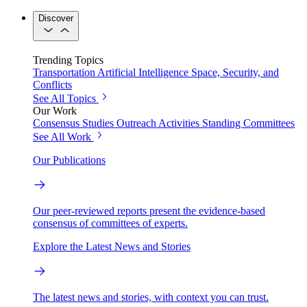
Discover
Trending Topics
Transportation
Artificial Intelligence
Space, Security, and
Conflicts
See All Topics
Our Work
Consensus Studies
Outreach Activities
Standing Committees
See All Work
Our Publications
Our peer-reviewed reports present the evidence-based
consensus of committees of experts.
Explore the Latest News and Stories
The latest news and stories, with context you can trust.