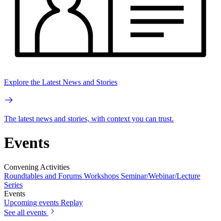
Explore the Latest News and Stories
The latest news and stories, with context you can trust.
Events
Convening Activities
Roundtables and Forums
Workshops
Seminar/Webinar/Lecture
Series
Events
Upcoming events
Replay
See all events