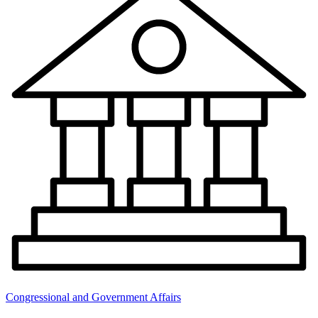
Congressional and Government Affairs