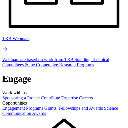
TRB Webinars
Webinars are based on work from TRB Standing Technical
Committees & the Cooperative Research Programs
Engage
Work with us
Sponsoring a Project
Contribute Expertise
Careers
Opportunities
Engagement Programs
Grants, Fellowships and Awards
Science
Communication Awards