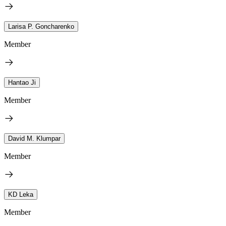
Larisa P. Goncharenko
Member
Hantao Ji
Member
David M. Klumpar
Member
KD Leka
Member