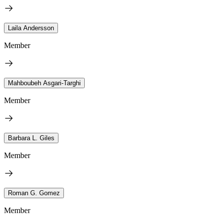
Laila Andersson
Member
Mahboubeh Asgari-Targhi
Member
Barbara L. Giles
Member
Roman G. Gomez
Member