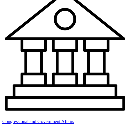
Congressional and Government Affairs