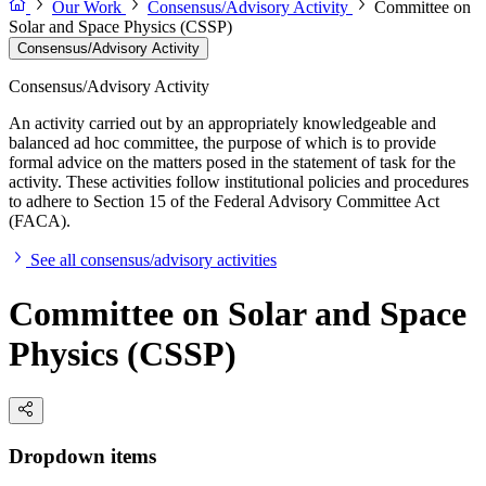
Our Work
Consensus/Advisory Activity
Committee on
Solar and Space Physics (CSSP)
Consensus/Advisory Activity
Consensus/Advisory Activity
An activity carried out by an appropriately knowledgeable and
balanced ad hoc committee, the purpose of which is to provide
formal advice on the matters posed in the statement of task for the
activity. These activities follow institutional policies and procedures
to adhere to Section 15 of the Federal Advisory Committee Act
(FACA).
See all consensus/advisory activities
Committee on Solar and Space
Physics (CSSP)
Dropdown items