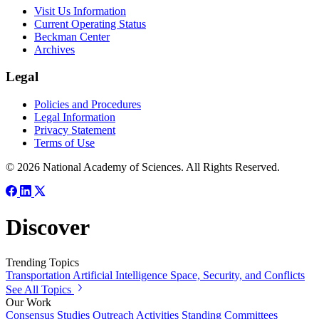
Visit Us Information
Current Operating Status
Beckman Center
Archives
Legal
Policies and Procedures
Legal Information
Privacy Statement
Terms of Use
© 2026 National Academy of Sciences. All Rights Reserved.
Discover
Trending Topics
Transportation
Artificial Intelligence
Space, Security, and Conflicts
See All Topics
Our Work
Consensus Studies
Outreach Activities
Standing Committees