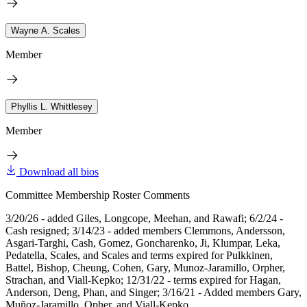
Wayne A. Scales
Member
Phyllis L. Whittlesey
Member
Download all bios
Committee Membership Roster Comments
3/20/26 - added Giles, Longcope, Meehan, and Rawafi; 6/2/24 -
Cash resigned; 3/14/23 - added members Clemmons, Andersson,
Asgari-Targhi, Cash, Gomez, Goncharenko, Ji, Klumpar, Leka,
Pedatella, Scales, and Scales and terms expired for Pulkkinen,
Battel, Bishop, Cheung, Cohen, Gary, Munoz-Jaramillo, Orpher,
Strachan, and Viall-Kepko; 12/31/22 - terms expired for Hagan,
Anderson, Deng, Phan, and Singer; 3/16/21 - Added members Gary,
Muñoz-Jaramillo, Opher, and Viall-Kepko