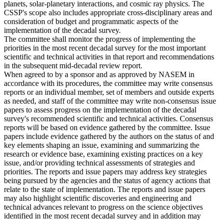
planets, solar-planetary interactions, and cosmic ray physics. The
CSSP's scope also includes appropriate cross-disciplinary areas and
consideration of budget and programmatic aspects of the
implementation of the decadal survey.
The committee shall monitor the progress of implementing the
priorities in the most recent decadal survey for the most important
scientific and technical activities in that report and recommendations
in the subsequent mid-decadal review report.
When agreed to by a sponsor and as approved by NASEM in
accordance with its procedures, the committee may write consensus
reports or an individual member, set of members and outside experts
as needed, and staff of the committee may write non-consensus issue
papers to assess progress on the implementation of the decadal
survey's recommended scientific and technical activities. Consensus
reports will be based on evidence gathered by the committee. Issue
papers include evidence gathered by the authors on the status of and
key elements shaping an issue, examining and summarizing the
research or evidence base, examining existing practices on a key
issue, and/or providing technical assessments of strategies and
priorities. The reports and issue papers may address key strategies
being pursued by the agencies and the status of agency actions that
relate to the state of implementation. The reports and issue papers
may also highlight scientific discoveries and engineering and
technical advances relevant to progress on the science objectives
identified in the most recent decadal survey and in addition may