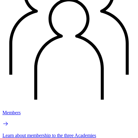
Members
Learn about membership to the three Academies