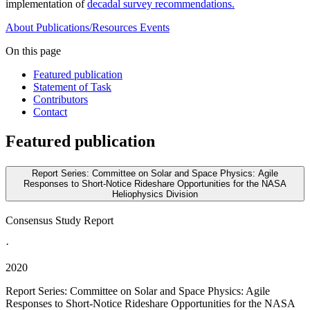
implementation of
decadal survey recommendations.
About
Publications/Resources
Events
On this page
Featured publication
Statement of Task
Contributors
Contact
Featured publication
Report Series: Committee on Solar and Space Physics: Agile
Responses to Short-Notice Rideshare Opportunities for the NASA
Heliophysics Division
Consensus Study Report
·
2020
Report Series: Committee on Solar and Space Physics: Agile
Responses to Short-Notice Rideshare Opportunities for the NASA