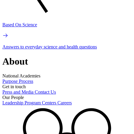
Based On Science
Answers to everyday science and health questions
About
National Academies
Purpose
Process
Get in touch
Press and Media
Contact Us
Our People
Leadership
Program Centers
Careers