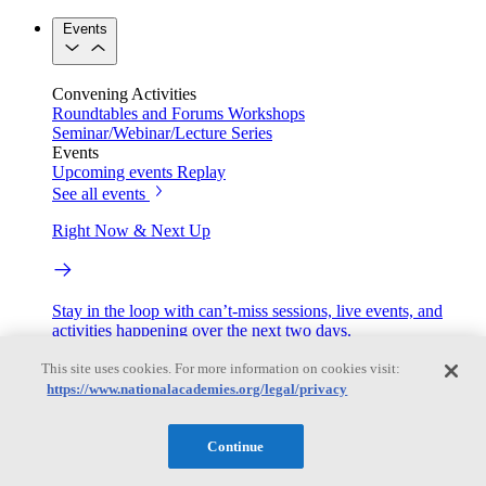
Events
Convening Activities
Roundtables and Forums
Workshops
Seminar/Webinar/Lecture Series
Events
Upcoming events
Replay
See all events
Right Now & Next Up
Stay in the loop with can’t-miss sessions, live events, and
activities happening over the next two days.
TRB Webinars
This site uses cookies. For more information on cookies visit:
https://www.nationalacademies.org/legal/privacy
Continue
Webinars are based on work from TRB Standing Technical
Committees & the Cooperative Research Programs