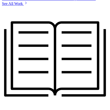
See All Work