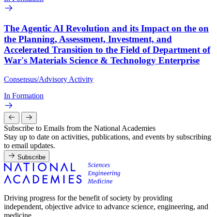
The Agentic AI Revolution and its Impact on the on
the Planning, Assessment, Investment, and
Accelerated Transition to the Field of Department of
War's Materials Science & Technology Enterprise
Consensus/Advisory Activity
In Formation
Subscribe to Emails from the National Academies
Stay up to date on activities, publications, and events by subscribing
to email updates.
Subscribe
Driving progress for the benefit of society by providing
independent, objective advice to advance science, engineering, and
medicine.