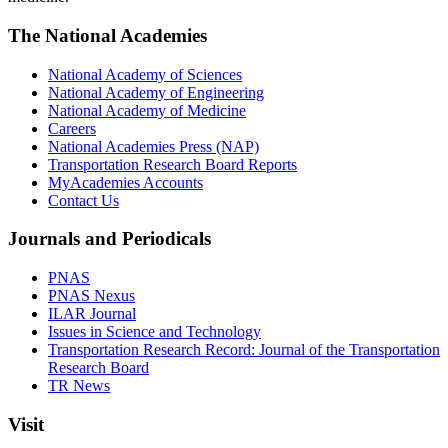
The National Academies
National Academy of Sciences
National Academy of Engineering
National Academy of Medicine
Careers
National Academies Press (NAP)
Transportation Research Board Reports
MyAcademies Accounts
Contact Us
Journals and Periodicals
PNAS
PNAS Nexus
ILAR Journal
Issues in Science and Technology
Transportation Research Record: Journal of the Transportation
Research Board
TR News
Visit