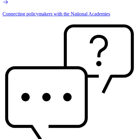
Connecting policymakers with the National Academies