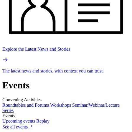
Explore the Latest News and Stories
The latest news and stories, with context you can trust.
Events
Convening Activities
Roundtables and Forums
Workshops
Seminar/Webinar/Lecture
Series
Events
Upcoming events
Replay
See all events