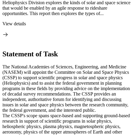
Heliophysics Division explores the kinds of solar and space science
that would be enabled by an agile response to rideshare
opportunities. This report then explores the types of...
View details
Statement of Task
The National Academies of Sciences, Engineering, and Medicine
(NASEM) will appoint the Committee on Solar and Space Physics
(CSSP) to support scientific progress in solar and space physics
(Heliophysics) and to assist the federal government in planning
programs in these fields by providing advice on the implementation
of decadal survey recommendations. The CSSP provides an
independent, authoritative forum for identifying and discussing
issues in solar and space physics between the research community,
the federal government, and the interested public.
The CSSP's scope spans space-based and supporting ground-based
research in support of scientific programs in solar physics,
heliospheric physics, plasma physics, magnetospheric physics,
aeronomy, physics of the upper atmospheres of Earth and other