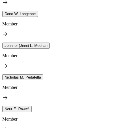
Dana W. Longcope
Member
Jennifer (Jinni) L. Meehan
Member
Nicholas M. Pedatella
Member
Nour E. Rawafi
Member