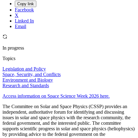
Copy link
Facebook
X
Linked In
Email
In progress
Topics
Legislation and Policy
Space, Security, and Conflicts
Environment and Biology
Research and Standards
Access information on Space Science Week 2026 here.
The Committee on Solar and Space Physics (CSSP) provides an
independent, authoritative forum for identifying and discussing
issues in solar and space physics with the research community, the
federal government, and the interested public. The committee
supports scientific progress in solar and space physics (heliophysics)
by providing advice to the federal government on the