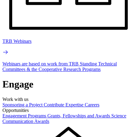
TRB Webinars
Webinars are based on work from TRB Standing Technical
Committees & the Cooperative Research Programs
Engage
Work with us
Sponsoring a Project
Contribute Expertise
Careers
Opportunities
Engagement Programs
Grants, Fellowships and Awards
Science
Communication Awards