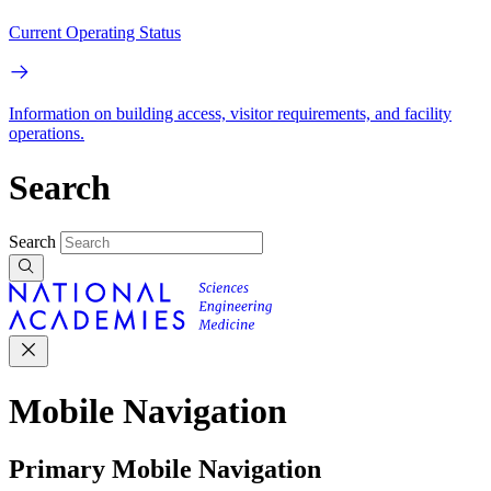
Current Operating Status
Information on building access, visitor requirements, and facility
operations.
Search
Search
Mobile Navigation
Primary Mobile Navigation