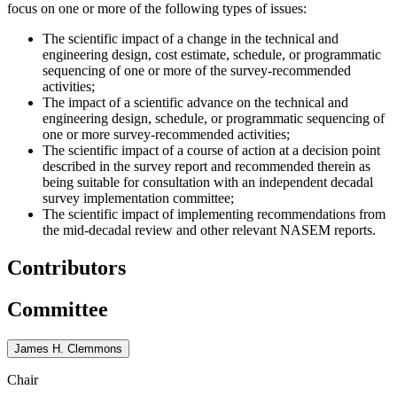
focus on one or more of the following types of issues:
The scientific impact of a change in the technical and
engineering design, cost estimate, schedule, or programmatic
sequencing of one or more of the survey-recommended
activities;
The impact of a scientific advance on the technical and
engineering design, schedule, or programmatic sequencing of
one or more survey-recommended activities;
The scientific impact of a course of action at a decision point
described in the survey report and recommended therein as
being suitable for consultation with an independent decadal
survey implementation committee;
The scientific impact of implementing recommendations from
the mid-decadal review and other relevant NASEM reports.
Contributors
Committee
James H. Clemmons
Chair