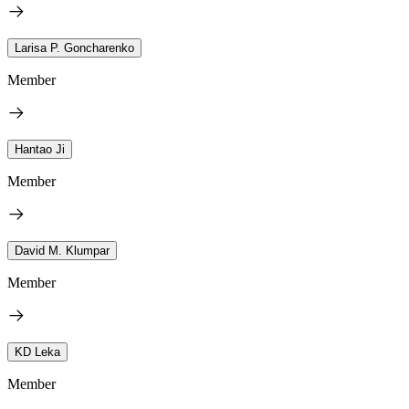
Larisa P. Goncharenko
Member
Hantao Ji
Member
David M. Klumpar
Member
KD Leka
Member