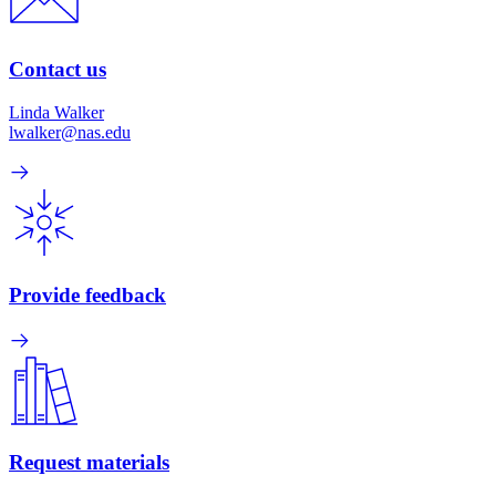
Contact us
Linda Walker
lwalker@nas.edu
Provide feedback
Request materials