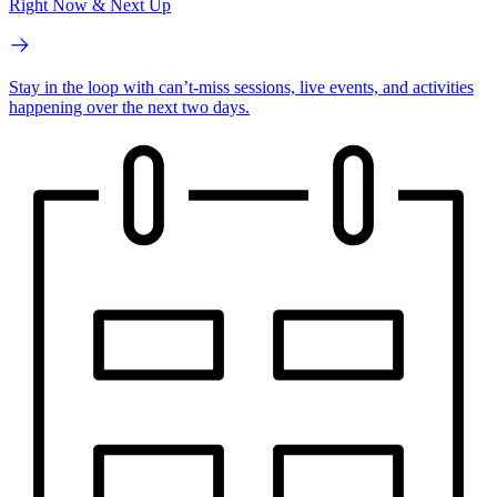
Right Now & Next Up
Stay in the loop with can’t-miss sessions, live events, and activities
happening over the next two days.