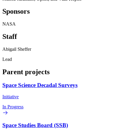
Sponsors
NASA
Staff
Abigail Sheffer
Lead
Parent projects
Space Science Decadal Surveys
Initiative
In Progress
Space Studies Board (SSB)