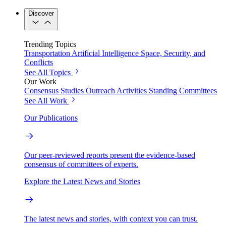
Discover
Trending Topics
Transportation
Artificial Intelligence
Space, Security, and
Conflicts
See All Topics
Our Work
Consensus Studies
Outreach Activities
Standing Committees
See All Work
Our Publications
Our peer-reviewed reports present the evidence-based
consensus of committees of experts.
Explore the Latest News and Stories
The latest news and stories, with context you can trust.