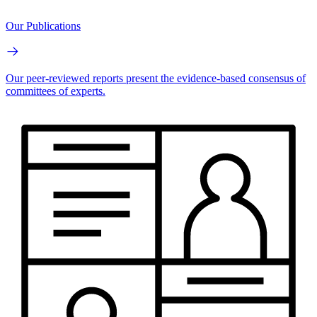
Our Publications
Our peer-reviewed reports present the evidence-based consensus of
committees of experts.