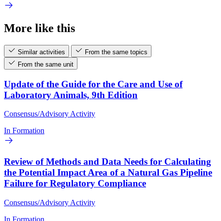
More like this
Similar activities
From the same topics
From the same unit
Update of the Guide for the Care and Use of
Laboratory Animals, 9th Edition
Consensus/Advisory Activity
In Formation
Review of Methods and Data Needs for Calculating
the Potential Impact Area of a Natural Gas Pipeline
Failure for Regulatory Compliance
Consensus/Advisory Activity
In Formation