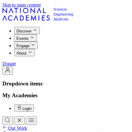
Skip to main content
Discover
Events
Engage
About
Donate
Dropdown items
My Academies
Login
Our Work