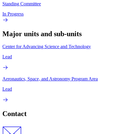
Standing Committee
In Progress
Major units and sub-units
Center for Advancing Science and Technology
Lead
Aeronautics, Space, and Astronomy Program Area
Lead
Contact