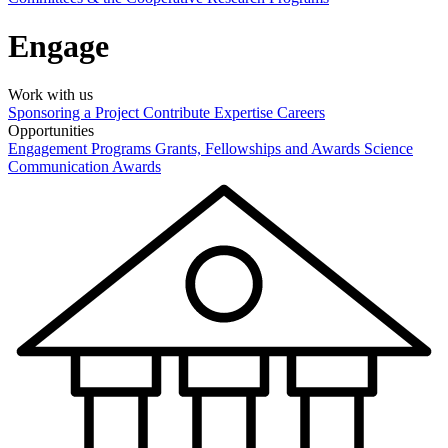
Engage
Work with us
Sponsoring a Project
Contribute Expertise
Careers
Opportunities
Engagement Programs
Grants, Fellowships and Awards
Science
Communication Awards