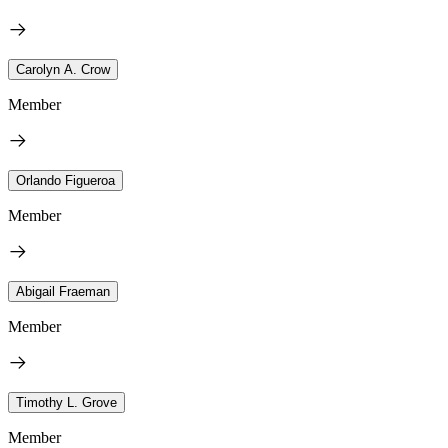
Carolyn A. Crow
Member
Orlando Figueroa
Member
Abigail Fraeman
Member
Timothy L. Grove
Member