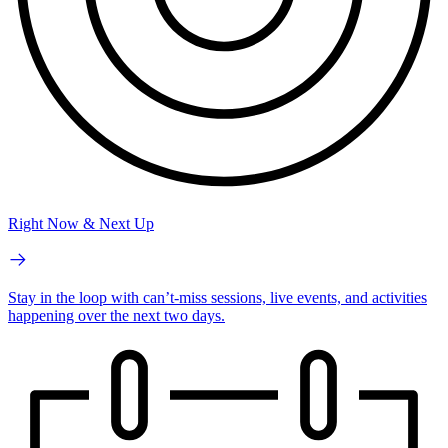
Right Now & Next Up
Stay in the loop with can’t-miss sessions, live events, and activities
happening over the next two days.