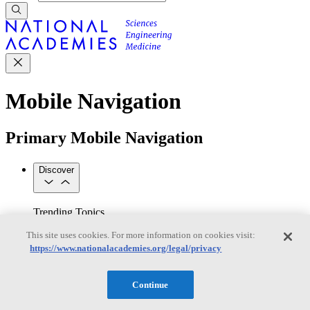
Mobile Navigation
Primary Mobile Navigation
Discover
Trending Topics
Transportation
Artificial Intelligence
Space, Security, and
This site uses cookies. For more information on cookies visit:
Conflicts
https://www.nationalacademies.org/legal/privacy
See All Topics
Our Work
Consensus Studies
Outreach Activities
Standing Committees
Continue
See All Work