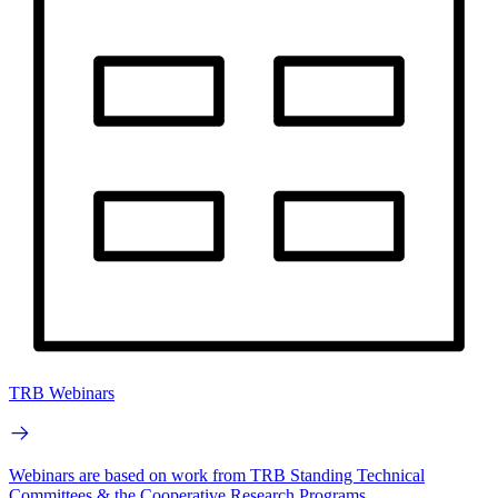
TRB Webinars
Webinars are based on work from TRB Standing Technical
Committees & the Cooperative Research Programs