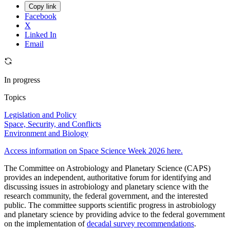
Copy link
Facebook
X
Linked In
Email
In progress
Topics
Legislation and Policy
Space, Security, and Conflicts
Environment and Biology
Access information on Space Science Week 2026 here.
The Committee on Astrobiology and Planetary Science (CAPS)
provides an independent, authoritative forum for identifying and
discussing issues in astrobiology and planetary science with the
research community, the federal government, and the interested
public. The committee supports scientific progress in astrobiology
and planetary science by providing advice to the federal government
on the implementation of
decadal survey recommendations
.