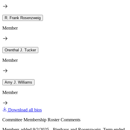
R. Frank Rosenzweig
Member
Orenthal J. Tucker
Member
Amy J. Williams
Member
Download all bios
Committee Membership Roster Comments
Members added 9/2/2025 - Bierhaus and Rosenzweig. Term ended