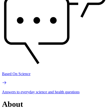
Based On Science
Answers to everyday science and health questions
About