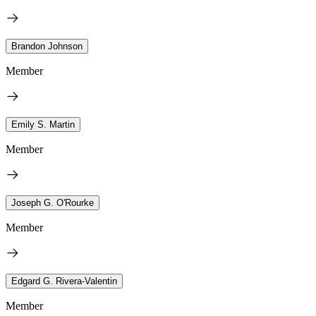
Brandon Johnson
Member
Emily S. Martin
Member
Joseph G. O'Rourke
Member
Edgard G. Rivera-Valentin
Member