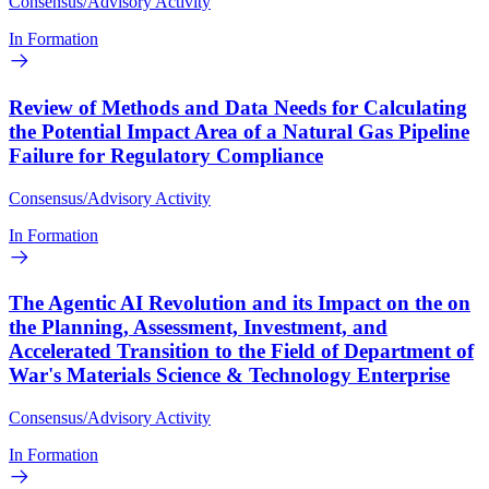
Consensus/Advisory Activity
In Formation
Review of Methods and Data Needs for Calculating
the Potential Impact Area of a Natural Gas Pipeline
Failure for Regulatory Compliance
Consensus/Advisory Activity
In Formation
The Agentic AI Revolution and its Impact on the on
the Planning, Assessment, Investment, and
Accelerated Transition to the Field of Department of
War's Materials Science & Technology Enterprise
Consensus/Advisory Activity
In Formation