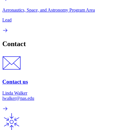
Aeronautics, Space, and Astronomy Program Area
Lead
Contact
Contact us
Linda Walker
lwalker@nas.edu