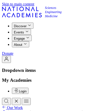
Skip to main content
Discover
Events
Engage
About
Donate
Dropdown items
My Academies
Login
Our Work