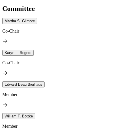
Committee
Martha S. Gilmore
Co-Chair
Karyn L. Rogers
Co-Chair
Edward Beau Bierhaus
Member
William F. Bottke
Member