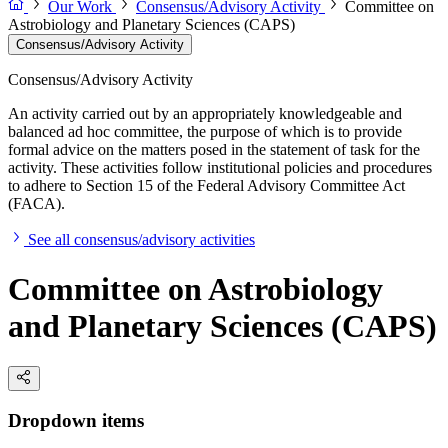
Our Work
Consensus/Advisory Activity
Committee on
Astrobiology and Planetary Sciences (CAPS)
Consensus/Advisory Activity
Consensus/Advisory Activity
An activity carried out by an appropriately knowledgeable and
balanced ad hoc committee, the purpose of which is to provide
formal advice on the matters posed in the statement of task for the
activity. These activities follow institutional policies and procedures
to adhere to Section 15 of the Federal Advisory Committee Act
(FACA).
See all consensus/advisory activities
Committee on Astrobiology
and Planetary Sciences (CAPS)
Dropdown items