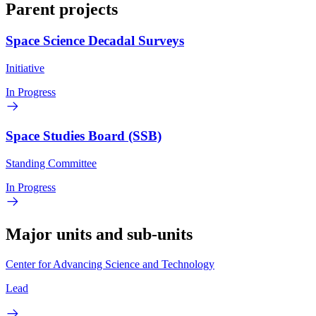
Parent projects
Space Science Decadal Surveys
Initiative
In Progress
Space Studies Board (SSB)
Standing Committee
In Progress
Major units and sub-units
Center for Advancing Science and Technology
Lead