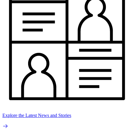
Explore the Latest News and Stories