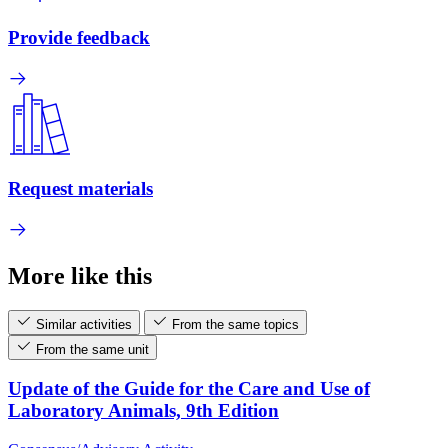
Provide feedback
Request materials
More like this
Similar activities
From the same topics
From the same unit
Update of the Guide for the Care and Use of
Laboratory Animals, 9th Edition