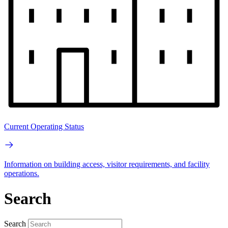
Current Operating Status
Information on building access, visitor requirements, and facility
operations.
Search
Search