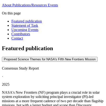
About
Publications/Resources
Events
On this page
Featured publication
Statement of Task
Upcoming Events
Contributors
Contact
Featured publication
Proposed Science Themes for NASA's Fifth New Frontiers Mission
Consensus Study Report
·
2025
NASA's New Frontiers (NF) program plays a crucial role in solar
system exploration by soliciting principal investigator (PI)-led
missions at a more frequent cadence of two per decade than flagship
missions, but with a larger budget and scope than Discovery