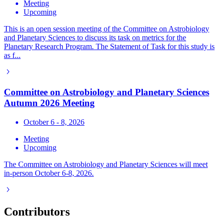
Meeting
Upcoming
This is an open session meeting of the Committee on Astrobiology
and Planetary Sciences to discuss its task on metrics for the
Planetary Research Program. The Statement of Task for this study is
as f...
Committee on Astrobiology and Planetary Sciences
Autumn 2026 Meeting
October 6 - 8, 2026
Meeting
Upcoming
The Committee on Astrobiology and Planetary Sciences will meet
in-person October 6-8, 2026.
Contributors