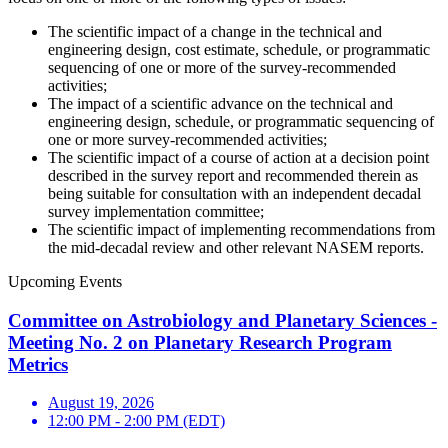
The scientific impact of a change in the technical and
engineering design, cost estimate, schedule, or programmatic
sequencing of one or more of the survey-recommended
activities;
The impact of a scientific advance on the technical and
engineering design, schedule, or programmatic sequencing of
one or more survey-recommended activities;
The scientific impact of a course of action at a decision point
described in the survey report and recommended therein as
being suitable for consultation with an independent decadal
survey implementation committee;
The scientific impact of implementing recommendations from
the mid-decadal review and other relevant NASEM reports.
Upcoming Events
Committee on Astrobiology and Planetary Sciences -
Meeting No. 2 on Planetary Research Program
Metrics
August 19, 2026
12:00 PM - 2:00 PM (EDT)