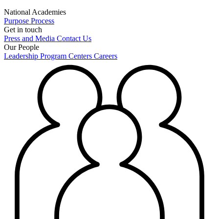
National Academies
Purpose
Process
Get in touch
Press and Media
Contact Us
Our People
Leadership
Program Centers
Careers