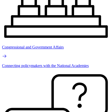
Congressional and Government Affairs
Connecting policymakers with the National Academies