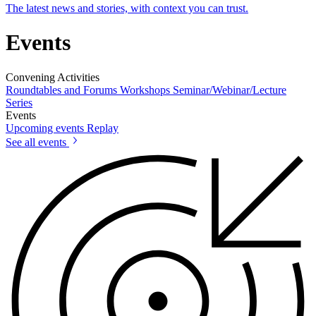
The latest news and stories, with context you can trust.
Events
Convening Activities
Roundtables and Forums
Workshops
Seminar/Webinar/Lecture
Series
Events
Upcoming events
Replay
See all events