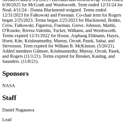
6/30/2025 for McGrath and Wordsworth. Term ended 12/31/24 for
Neal; 4/11/24 - Donna Blackmond resigned. Terms ended
12/31/2023 for Falkowski and Freeman. Co-chair term for Rogers
began 2/25/2023. Terms began 2/25/2023 for Blackmond, Bottke,
Crow, Falkowski, Figueroa, Fraeman, Grove, Johnson, Martin,
O'Rourke, Rivera-Valentin, Tucker, Williams, and Wordsworth.
Terms expired 12/31/2022 for House, Asphaug Ehlmann, Hayes,
Horst, Kite, Krishnamurthy, Murray, Orcutt, Pasek, Sahai, and
Stevenson. Term expired for William B. McKinnon. (5/20/21).
Added members Gilmore, Krishnamurthy, Murray, Orcutt, Pasek,
and Rogers (11/1/21). Terms expired for Breaker, Kasting, and
Saunders. (11/8/21).
Sponsors
NASA
Staff
Daniel Nagasawa
Lead