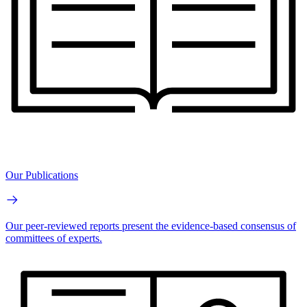
Our Publications
Our peer-reviewed reports present the evidence-based consensus of
committees of experts.