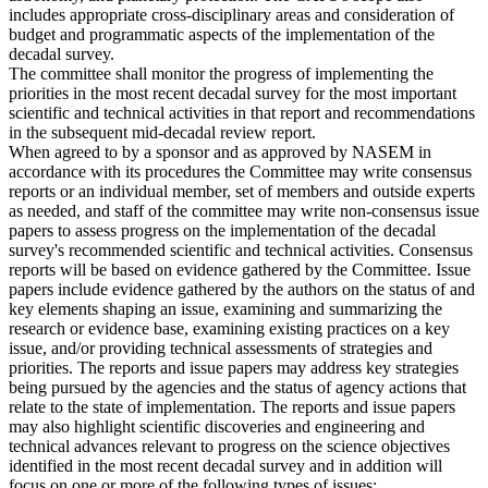
includes appropriate cross-disciplinary areas and consideration of
budget and programmatic aspects of the implementation of the
decadal survey.
The committee shall monitor the progress of implementing the
priorities in the most recent decadal survey for the most important
scientific and technical activities in that report and recommendations
in the subsequent mid-decadal review report.
When agreed to by a sponsor and as approved by NASEM in
accordance with its procedures the Committee may write consensus
reports or an individual member, set of members and outside experts
as needed, and staff of the committee may write non-consensus issue
papers to assess progress on the implementation of the decadal
survey's recommended scientific and technical activities. Consensus
reports will be based on evidence gathered by the Committee. Issue
papers include evidence gathered by the authors on the status of and
key elements shaping an issue, examining and summarizing the
research or evidence base, examining existing practices on a key
issue, and/or providing technical assessments of strategies and
priorities. The reports and issue papers may address key strategies
being pursued by the agencies and the status of agency actions that
relate to the state of implementation. The reports and issue papers
may also highlight scientific discoveries and engineering and
technical advances relevant to progress on the science objectives
identified in the most recent decadal survey and in addition will
focus on one or more of the following types of issues: