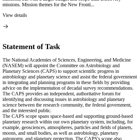
missions. Mission themes for the New Fronti...
View details
Statement of Task
The National Academies of Sciences, Engineering, and Medicine
(NASEM) will appoint the Committee on Astrobiology and
Planetary Sciences (CAPS) to support scientific progress in
astrobiology and planetary science and assist the federal government
in integrating and planning programs in these fields by providing
advice on the implementation of decadal survey recommendations.
The CAPS provides an independent, authoritative forum for
identifying and discussing issues in astrobiology and planetary
science between the research community, the federal government,
and the interested public.
The CAPS scope spans space-based and supporting ground-based
planetary research within our own planetary system, including, for
example, geosciences, atmospheres, particles and fields of planets,
moons, and small bodies, as well as astrobiology, planetary
astronomy, and planetary protection. The CAPS's scope also