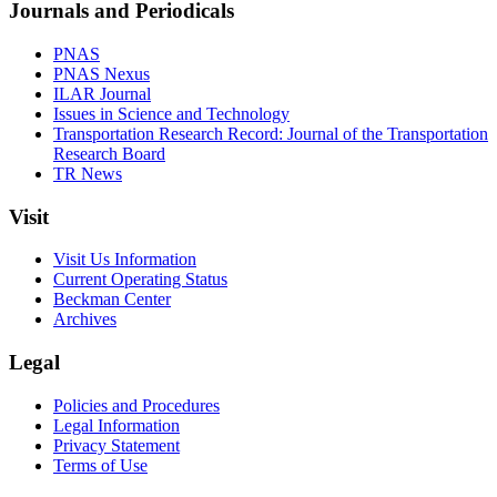
Journals and Periodicals
PNAS
PNAS Nexus
ILAR Journal
Issues in Science and Technology
Transportation Research Record: Journal of the Transportation
Research Board
TR News
Visit
Visit Us Information
Current Operating Status
Beckman Center
Archives
Legal
Policies and Procedures
Legal Information
Privacy Statement
Terms of Use