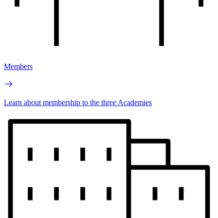
Members
Learn about membership to the three Academies