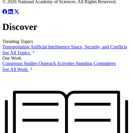
© 2026 National Academy of Sciences. All Rights Reserved.
Discover
Trending Topics
Transportation
Artificial Intelligence
Space, Security, and Conflicts
See All Topics
Our Work
Consensus Studies
Outreach Activities
Standing Committees
See All Work