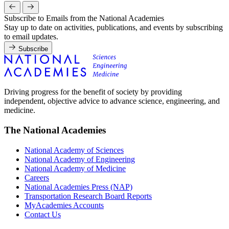
Subscribe to Emails from the National Academies
Stay up to date on activities, publications, and events by subscribing
to email updates.
Subscribe
Driving progress for the benefit of society by providing
independent, objective advice to advance science, engineering, and
medicine.
The National Academies
National Academy of Sciences
National Academy of Engineering
National Academy of Medicine
Careers
National Academies Press (NAP)
Transportation Research Board Reports
MyAcademies Accounts
Contact Us