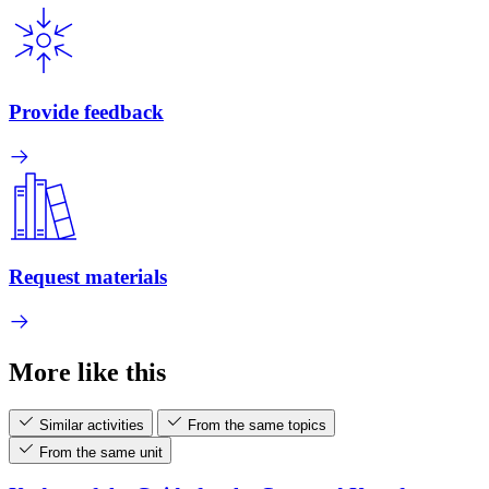
Provide feedback
Request materials
More like this
Similar activities
From the same topics
From the same unit