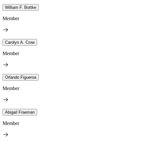
William F. Bottke
Member
Carolyn A. Crow
Member
Orlando Figueroa
Member
Abigail Fraeman
Member