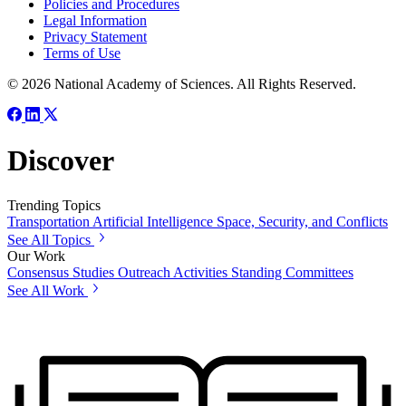
Policies and Procedures
Legal Information
Privacy Statement
Terms of Use
© 2026 National Academy of Sciences. All Rights Reserved.
Discover
Trending Topics
Transportation
Artificial Intelligence
Space, Security, and Conflicts
See All Topics
Our Work
Consensus Studies
Outreach Activities
Standing Committees
See All Work