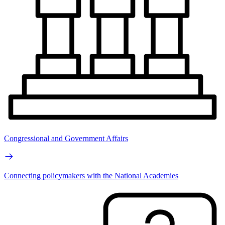
Congressional and Government Affairs
Connecting policymakers with the National Academies