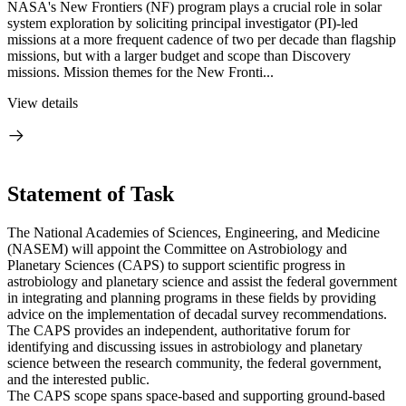
NASA's New Frontiers (NF) program plays a crucial role in solar
system exploration by soliciting principal investigator (PI)-led
missions at a more frequent cadence of two per decade than flagship
missions, but with a larger budget and scope than Discovery
missions. Mission themes for the New Fronti...
View details
Statement of Task
The National Academies of Sciences, Engineering, and Medicine
(NASEM) will appoint the Committee on Astrobiology and
Planetary Sciences (CAPS) to support scientific progress in
astrobiology and planetary science and assist the federal government
in integrating and planning programs in these fields by providing
advice on the implementation of decadal survey recommendations.
The CAPS provides an independent, authoritative forum for
identifying and discussing issues in astrobiology and planetary
science between the research community, the federal government,
and the interested public.
The CAPS scope spans space-based and supporting ground-based