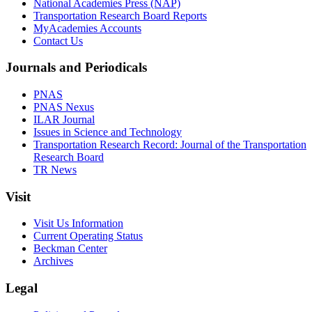
National Academies Press (NAP)
Transportation Research Board Reports
MyAcademies Accounts
Contact Us
Journals and Periodicals
PNAS
PNAS Nexus
ILAR Journal
Issues in Science and Technology
Transportation Research Record: Journal of the Transportation
Research Board
TR News
Visit
Visit Us Information
Current Operating Status
Beckman Center
Archives
Legal