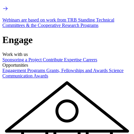
Webinars are based on work from TRB Standing Technical
Committees & the Cooperative Research Programs
Engage
Work with us
Sponsoring a Project
Contribute Expertise
Careers
Opportunities
Engagement Programs
Grants, Fellowships and Awards
Science
Communication Awards