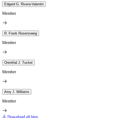
Edgard G. Rivera-Valentin
Member
R. Frank Rosenzweig
Member
Orenthal J. Tucker
Member
Amy J. Williams
Member
Download all bios