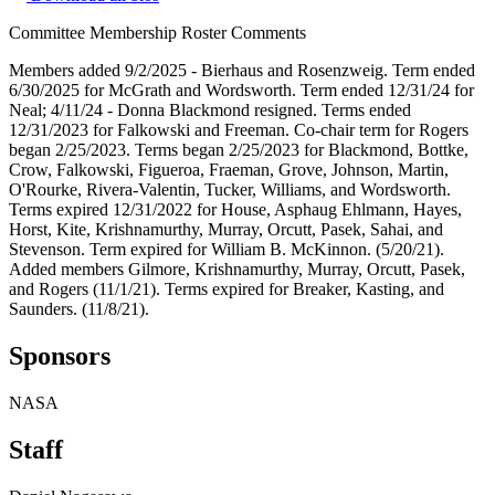
Committee Membership Roster Comments
Members added 9/2/2025 - Bierhaus and Rosenzweig. Term ended
6/30/2025 for McGrath and Wordsworth. Term ended 12/31/24 for
Neal; 4/11/24 - Donna Blackmond resigned. Terms ended
12/31/2023 for Falkowski and Freeman. Co-chair term for Rogers
began 2/25/2023. Terms began 2/25/2023 for Blackmond, Bottke,
Crow, Falkowski, Figueroa, Fraeman, Grove, Johnson, Martin,
O'Rourke, Rivera-Valentin, Tucker, Williams, and Wordsworth.
Terms expired 12/31/2022 for House, Asphaug Ehlmann, Hayes,
Horst, Kite, Krishnamurthy, Murray, Orcutt, Pasek, Sahai, and
Stevenson. Term expired for William B. McKinnon. (5/20/21).
Added members Gilmore, Krishnamurthy, Murray, Orcutt, Pasek,
and Rogers (11/1/21). Terms expired for Breaker, Kasting, and
Saunders. (11/8/21).
Sponsors
NASA
Staff