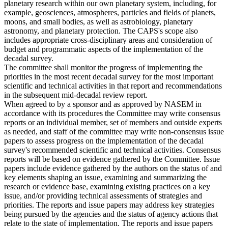
planetary research within our own planetary system, including, for
example, geosciences, atmospheres, particles and fields of planets,
moons, and small bodies, as well as astrobiology, planetary
astronomy, and planetary protection. The CAPS's scope also
includes appropriate cross-disciplinary areas and consideration of
budget and programmatic aspects of the implementation of the
decadal survey.
The committee shall monitor the progress of implementing the
priorities in the most recent decadal survey for the most important
scientific and technical activities in that report and recommendations
in the subsequent mid-decadal review report.
When agreed to by a sponsor and as approved by NASEM in
accordance with its procedures the Committee may write consensus
reports or an individual member, set of members and outside experts
as needed, and staff of the committee may write non-consensus issue
papers to assess progress on the implementation of the decadal
survey's recommended scientific and technical activities. Consensus
reports will be based on evidence gathered by the Committee. Issue
papers include evidence gathered by the authors on the status of and
key elements shaping an issue, examining and summarizing the
research or evidence base, examining existing practices on a key
issue, and/or providing technical assessments of strategies and
priorities. The reports and issue papers may address key strategies
being pursued by the agencies and the status of agency actions that
relate to the state of implementation. The reports and issue papers