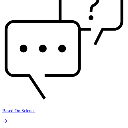
Based On Science