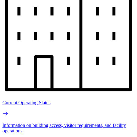
Current Operating Status
Information on building access, visitor requirements, and facility
operations.