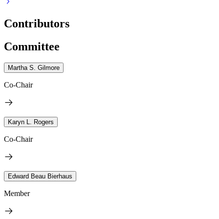
Contributors
Committee
Martha S. Gilmore
Co-Chair
Karyn L. Rogers
Co-Chair
Edward Beau Bierhaus
Member