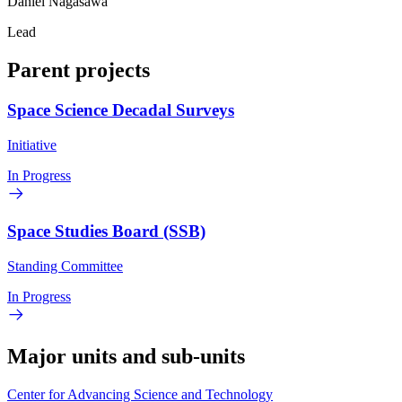
Daniel Nagasawa
Lead
Parent projects
Space Science Decadal Surveys
Initiative
In Progress
Space Studies Board (SSB)
Standing Committee
In Progress
Major units and sub-units
Center for Advancing Science and Technology