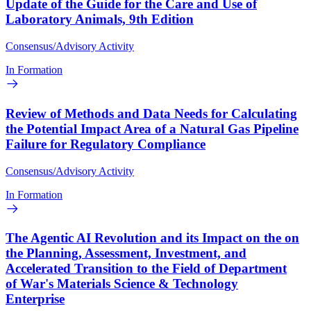
Update of the Guide for the Care and Use of
Laboratory Animals, 9th Edition
Consensus/Advisory Activity
In Formation
Review of Methods and Data Needs for Calculating
the Potential Impact Area of a Natural Gas Pipeline
Failure for Regulatory Compliance
Consensus/Advisory Activity
In Formation
The Agentic AI Revolution and its Impact on the on
the Planning, Assessment, Investment, and
Accelerated Transition to the Field of Department
of War's Materials Science & Technology
Enterprise