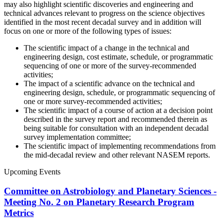
may also highlight scientific discoveries and engineering and
technical advances relevant to progress on the science objectives
identified in the most recent decadal survey and in addition will
focus on one or more of the following types of issues:
The scientific impact of a change in the technical and
engineering design, cost estimate, schedule, or programmatic
sequencing of one or more of the survey-recommended
activities;
The impact of a scientific advance on the technical and
engineering design, schedule, or programmatic sequencing of
one or more survey-recommended activities;
The scientific impact of a course of action at a decision point
described in the survey report and recommended therein as
being suitable for consultation with an independent decadal
survey implementation committee;
The scientific impact of implementing recommendations from
the mid-decadal review and other relevant NASEM reports.
Upcoming Events
Committee on Astrobiology and Planetary Sciences -
Meeting No. 2 on Planetary Research Program
Metrics