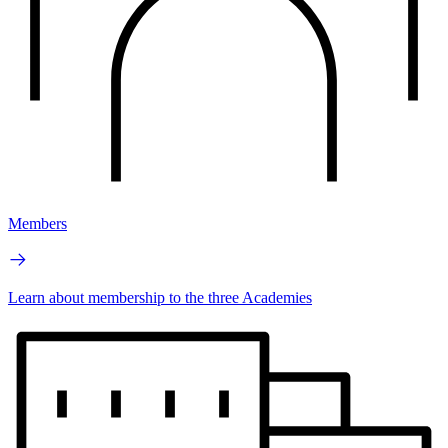
Members
Learn about membership to the three Academies