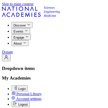
Skip to main content
Discover
Events
Engage
About
Donate
Dropdown items
My Academies
Login
Personal Library
Account settings
Logout