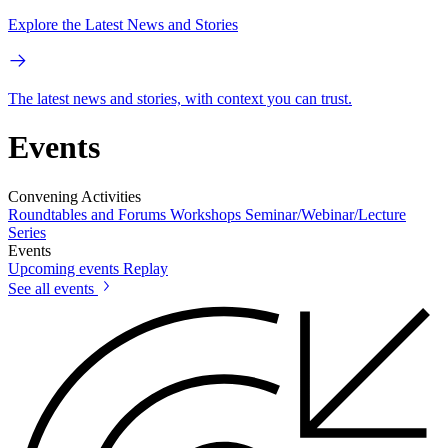
Explore the Latest News and Stories
The latest news and stories, with context you can trust.
Events
Convening Activities
Roundtables and Forums
Workshops
Seminar/Webinar/Lecture
Series
Events
Upcoming events
Replay
See all events