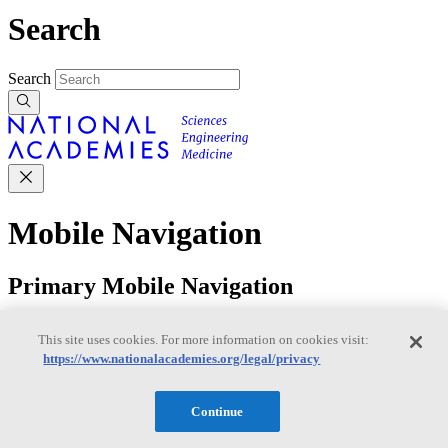
Search
Search
Mobile Navigation
Primary Mobile Navigation
Discover
This site uses cookies. For more information on cookies visit:
https://www.nationalacademies.org/legal/privacy
Trending Topics
Transportation
Artificial Intelligence
Space, Security, and
Continue
Conflicts