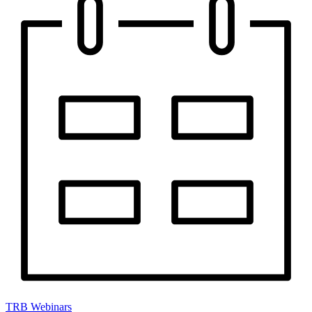
TRB Webinars