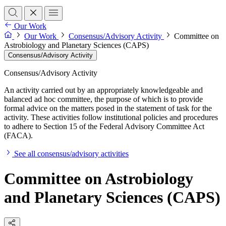
Our Work
Our Work
Consensus/Advisory Activity
Committee on
Astrobiology and Planetary Sciences (CAPS)
Consensus/Advisory Activity
Consensus/Advisory Activity
An activity carried out by an appropriately knowledgeable and
balanced ad hoc committee, the purpose of which is to provide
formal advice on the matters posed in the statement of task for the
activity. These activities follow institutional policies and procedures
to adhere to Section 15 of the Federal Advisory Committee Act
(FACA).
See all consensus/advisory activities
Committee on Astrobiology
and Planetary Sciences (CAPS)