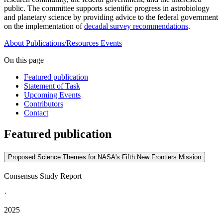
public. The committee supports scientific progress in astrobiology
and planetary science by providing advice to the federal government
on the implementation of
decadal survey recommendations
.
About
Publications/Resources
Events
On this page
Featured publication
Statement of Task
Upcoming Events
Contributors
Contact
Featured publication
Proposed Science Themes for NASA's Fifth New Frontiers Mission
Consensus Study Report
·
2025