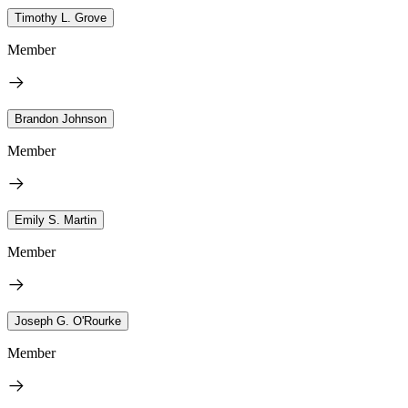
Timothy L. Grove
Member
Brandon Johnson
Member
Emily S. Martin
Member
Joseph G. O'Rourke
Member