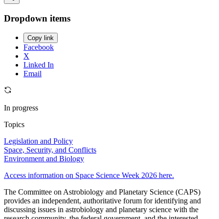
Dropdown items
Copy link
Facebook
X
Linked In
Email
In progress
Topics
Legislation and Policy
Space, Security, and Conflicts
Environment and Biology
Access information on Space Science Week 2026 here.
The Committee on Astrobiology and Planetary Science (CAPS)
provides an independent, authoritative forum for identifying and
discussing issues in astrobiology and planetary science with the
research community, the federal government, and the interested