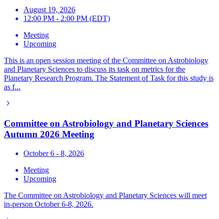
August 19, 2026
12:00 PM - 2:00 PM (EDT)
Meeting
Upcoming
This is an open session meeting of the Committee on Astrobiology
and Planetary Sciences to discuss its task on metrics for the
Planetary Research Program. The Statement of Task for this study is
as f...
Committee on Astrobiology and Planetary Sciences
Autumn 2026 Meeting
October 6 - 8, 2026
Meeting
Upcoming
The Committee on Astrobiology and Planetary Sciences will meet
in-person October 6-8, 2026.