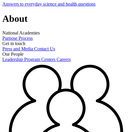
Answers to everyday science and health questions
About
National Academies
Purpose
Process
Get in touch
Press and Media
Contact Us
Our People
Leadership
Program Centers
Careers