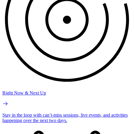
Right Now & Next Up
Stay in the loop with can’t-miss sessions, live events, and activities
happening over the next two days.