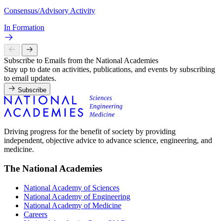
Consensus/Advisory Activity
In Formation
Subscribe to Emails from the National Academies
Stay up to date on activities, publications, and events by subscribing
to email updates.
Subscribe
Driving progress for the benefit of society by providing
independent, objective advice to advance science, engineering, and
medicine.
The National Academies
National Academy of Sciences
National Academy of Engineering
National Academy of Medicine
Careers