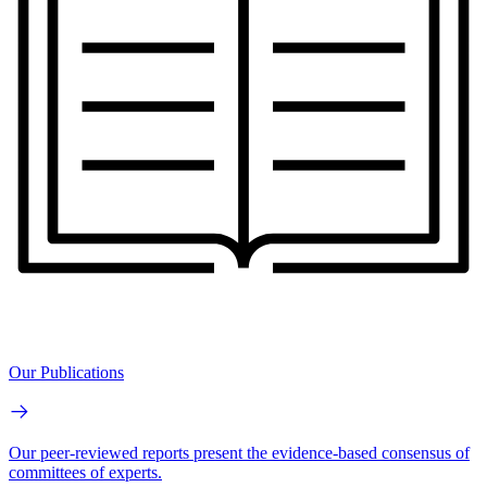
Our Publications
Our peer-reviewed reports present the evidence-based consensus of
committees of experts.