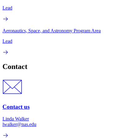
Lead
Aeronautics, Space, and Astronomy Program Area
Lead
Contact
Contact us
Linda Walker
lwalker@nas.edu