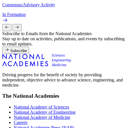
Consensus/Advisory Activity
In Formation
Subscribe to Emails from the National Academies
Stay up to date on activities, publications, and events by subscribing
to email updates.
Subscribe
Driving progress for the benefit of society by providing
independent, objective advice to advance science, engineering, and
medicine.
The National Academies
National Academy of Sciences
National Academy of Engineering
National Academy of Medicine
Careers
National Academies Press (NAP)