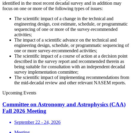
identified in the most recent decadal survey and in addition may
focus on one or more of the following types of issues:
The scientific impact of a change in the technical and
engineering design, cost estimate, schedule, or programmatic
sequencing of one or more of the survey-recommended
activities;
The impact of a scientific advance on the technical and
engineering design, schedule, or programmatic sequencing of
one or more survey-recommended activities;
The scientific impact of a course of action at a decision point
described in the survey report and recommended therein as
being suitable for consultation with an independent decadal
survey implementation committee;
The scientific impact of implementing recommendations from
the mid-decadal review and other relevant NASEM reports.
Upcoming Events
Committee on Astronomy and Astrophysics (CAA)
Fall 2026 Meeting
September 22 - 24, 2026
Meeting