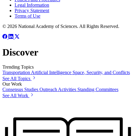
Legal Information
Privacy Statement
Terms of Use
© 2026 National Academy of Sciences. All Rights Reserved.
Discover
Trending Topics
Transportation
Artificial Intelligence
Space, Security, and Conflicts
See All Topics
Our Work
Consensus Studies
Outreach Activities
Standing Committees
See All Work