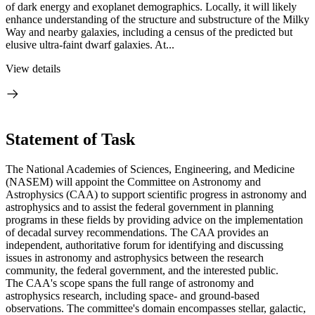
of dark energy and exoplanet demographics. Locally, it will likely
enhance understanding of the structure and substructure of the Milky
Way and nearby galaxies, including a census of the predicted but
elusive ultra-faint dwarf galaxies. At...
View details
Statement of Task
The National Academies of Sciences, Engineering, and Medicine
(NASEM) will appoint the Committee on Astronomy and
Astrophysics (CAA) to support scientific progress in astronomy and
astrophysics and to assist the federal government in planning
programs in these fields by providing advice on the implementation
of decadal survey recommendations. The CAA provides an
independent, authoritative forum for identifying and discussing
issues in astronomy and astrophysics between the research
community, the federal government, and the interested public.
The CAA's scope spans the full range of astronomy and
astrophysics research, including space- and ground-based
observations. The committee's domain encompasses stellar, galactic,