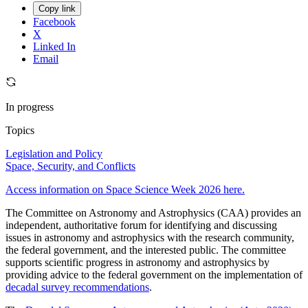
Copy link
Facebook
X
Linked In
Email
In progress
Topics
Legislation and Policy
Space, Security, and Conflicts
Access information on Space Science Week 2026 here.
The Committee on Astronomy and Astrophysics (CAA) provides an
independent, authoritative forum for identifying and discussing
issues in astronomy and astrophysics with the research community,
the federal government, and the interested public. The committee
supports scientific progress in astronomy and astrophysics by
providing advice to the federal government on the implementation of
decadal survey recommendations
.