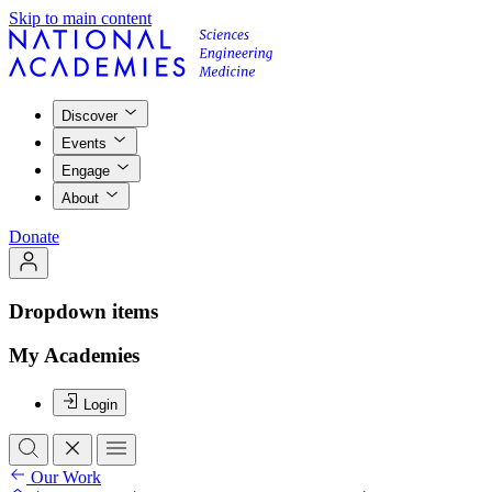
Skip to main content
Discover
Events
Engage
About
Donate
Dropdown items
My Academies
Login
Our Work