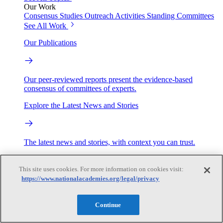
Our Work
Consensus Studies
Outreach Activities
Standing Committees
See All Work
Our Publications
Our peer-reviewed reports present the evidence-based
consensus of committees of experts.
Explore the Latest News and Stories
The latest news and stories, with context you can trust.
Events
This site uses cookies. For more information on cookies visit:
https://www.nationalacademies.org/legal/privacy
Convening Activities
Roundtables and Forums
Workshops
Continue
Seminar/Webinar/Lecture Series
Events