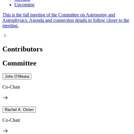
Upcoming
This is the fall meeting of the Committee on Astronomy and
Astrophysics. Agenda and connection details to follow closer to the
meeting.
Contributors
Committee
John O’Meara
Co-Chair
Rachel A. Osten
Co-Chair