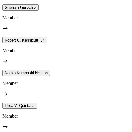
Gabriela González
Member
Robert C. Kennicutt, Jr.
Member
Naoko Kurahashi Neilson
Member
Elisa V. Quintana
Member