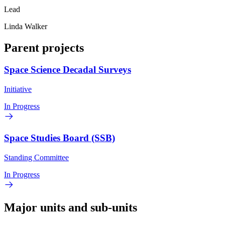
Lead
Linda Walker
Parent projects
Space Science Decadal Surveys
Initiative
In Progress
Space Studies Board (SSB)
Standing Committee
In Progress
Major units and sub-units