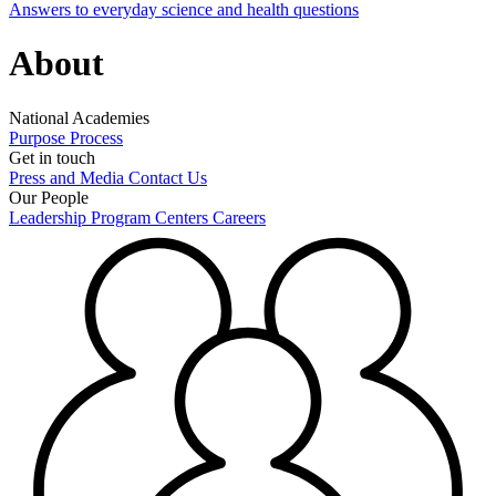
Answers to everyday science and health questions
About
National Academies
Purpose
Process
Get in touch
Press and Media
Contact Us
Our People
Leadership
Program Centers
Careers