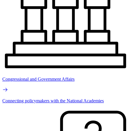
Congressional and Government Affairs
Connecting policymakers with the National Academies