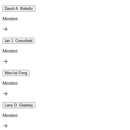
David A. Boboltz
Member
Ian J. Crossfield
Member
Wen-fai Fong
Member
Larry D. Gladney
Member