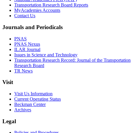
Transportation Research Board Reports
MyAcademies Accounts
Contact Us
Journals and Periodicals
PNAS
PNAS Nexus
ILAR Journal
Issues in Science and Technology
Transportation Research Record: Journal of the Transportation
Research Board
TR News
Visit
Visit Us Information
Current Operating Status
Beckman Center
Archives
Legal
Policies and Procedures