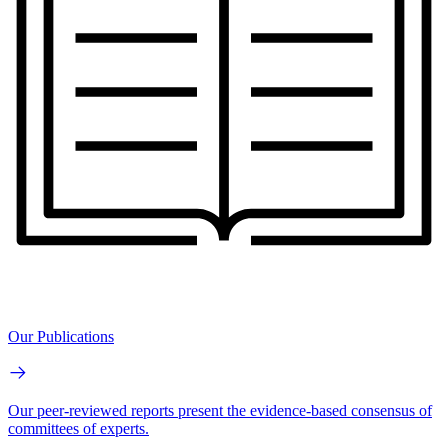
Our Publications
Our peer-reviewed reports present the evidence-based consensus of
committees of experts.