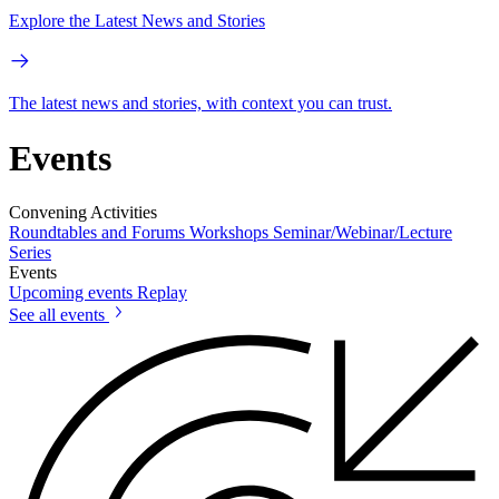
Explore the Latest News and Stories
The latest news and stories, with context you can trust.
Events
Convening Activities
Roundtables and Forums
Workshops
Seminar/Webinar/Lecture
Series
Events
Upcoming events
Replay
See all events