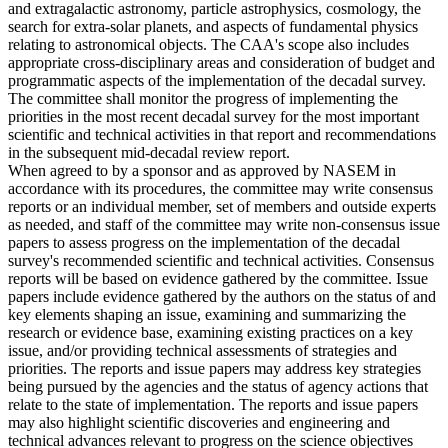
and extragalactic astronomy, particle astrophysics, cosmology, the
search for extra-solar planets, and aspects of fundamental physics
relating to astronomical objects. The CAA's scope also includes
appropriate cross-disciplinary areas and consideration of budget and
programmatic aspects of the implementation of the decadal survey.
The committee shall monitor the progress of implementing the
priorities in the most recent decadal survey for the most important
scientific and technical activities in that report and recommendations
in the subsequent mid-decadal review report.
When agreed to by a sponsor and as approved by NASEM in
accordance with its procedures, the committee may write consensus
reports or an individual member, set of members and outside experts
as needed, and staff of the committee may write non-consensus issue
papers to assess progress on the implementation of the decadal
survey's recommended scientific and technical activities. Consensus
reports will be based on evidence gathered by the committee. Issue
papers include evidence gathered by the authors on the status of and
key elements shaping an issue, examining and summarizing the
research or evidence base, examining existing practices on a key
issue, and/or providing technical assessments of strategies and
priorities. The reports and issue papers may address key strategies
being pursued by the agencies and the status of agency actions that
relate to the state of implementation. The reports and issue papers
may also highlight scientific discoveries and engineering and
technical advances relevant to progress on the science objectives