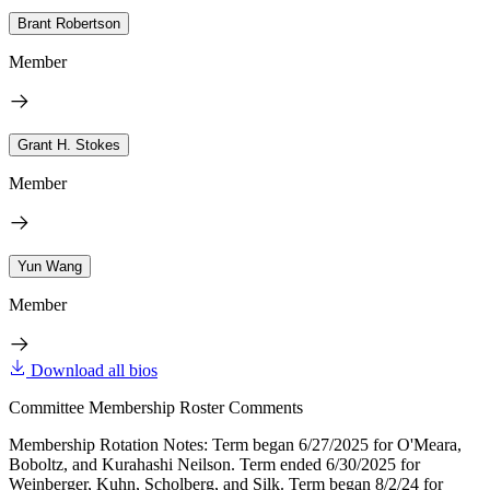
Brant Robertson
Member
Grant H. Stokes
Member
Yun Wang
Member
Download all bios
Committee Membership Roster Comments
Membership Rotation Notes: Term began 6/27/2025 for O'Meara,
Boboltz, and Kurahashi Neilson. Term ended 6/30/2025 for
Weinberger, Kuhn, Scholberg, and Silk. Term began 8/2/24 for