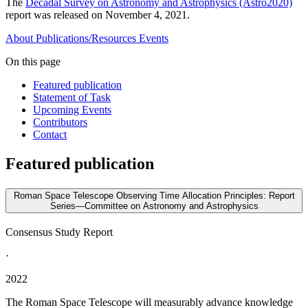
The
Decadal Survey on Astronomy and Astrophysics (Astro2020)
report was released on November 4, 2021.
About
Publications/Resources
Events
On this page
Featured publication
Statement of Task
Upcoming Events
Contributors
Contact
Featured publication
Roman Space Telescope Observing Time Allocation Principles: Report
Series—Committee on Astronomy and Astrophysics
Consensus Study Report
·
2022
The Roman Space Telescope will measurably advance knowledge