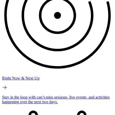
Right Now & Next Up
Stay in the loop with can’t-miss sessions, live events, and activities
happening over the next two days.