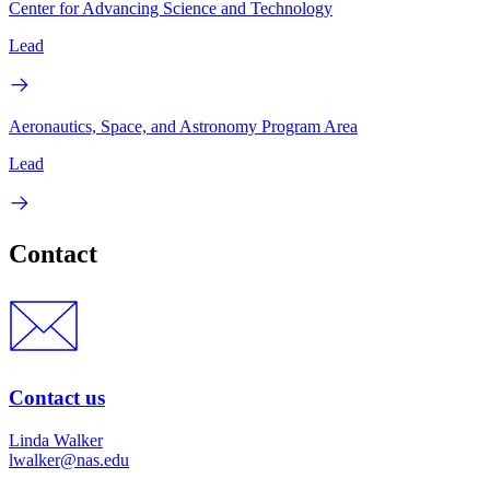
Center for Advancing Science and Technology
Lead
Aeronautics, Space, and Astronomy Program Area
Lead
Contact
Contact us
Linda Walker
lwalker@nas.edu