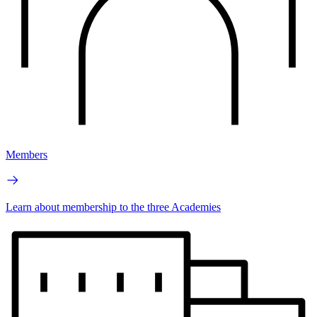
Members
Learn about membership to the three Academies