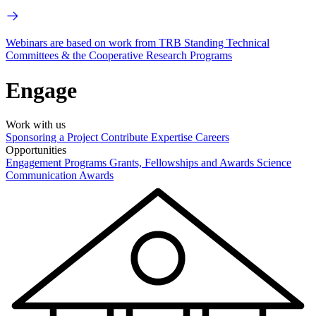
Webinars are based on work from TRB Standing Technical
Committees & the Cooperative Research Programs
Engage
Work with us
Sponsoring a Project
Contribute Expertise
Careers
Opportunities
Engagement Programs
Grants, Fellowships and Awards
Science
Communication Awards