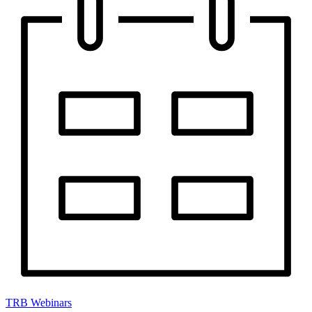
TRB Webinars