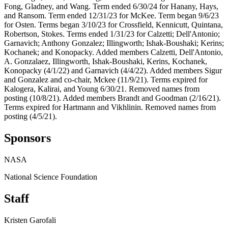
Fong, Gladney, and Wang. Term ended 6/30/24 for Hanany, Hays,
and Ransom. Term ended 12/31/23 for McKee. Term began 9/6/23
for Osten. Terms began 3/10/23 for Crossfield, Kennicutt, Quintana,
Robertson, Stokes. Terms ended 1/31/23 for Calzetti; Dell'Antonio;
Garnavich; Anthony Gonzalez; Illingworth; Ishak-Boushaki; Kerins;
Kochanek; and Konopacky. Added members Calzetti, Dell'Antonio,
A. Gonzalaez, Illingworth, Ishak-Boushaki, Kerins, Kochanek,
Konopacky (4/1/22) and Garnavich (4/4/22). Added members Sigur
and Gonzalez and co-chair, Mckee (11/9/21). Terms expired for
Kalogera, Kalirai, and Young 6/30/21. Removed names from
posting (10/8/21). Added members Brandt and Goodman (2/16/21).
Terms expired for Hartmann and Vikhlinin. Removed names from
posting (4/5/21).
Sponsors
NASA
National Science Foundation
Staff
Kristen Garofali