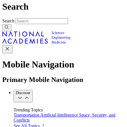
Search
Search
Mobile Navigation
Primary Mobile Navigation
Discover
Trending Topics
Transportation
Artificial Intelligence
Space, Security, and
Conflicts
See All Topics