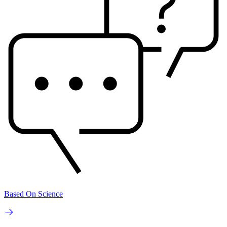
Based On Science