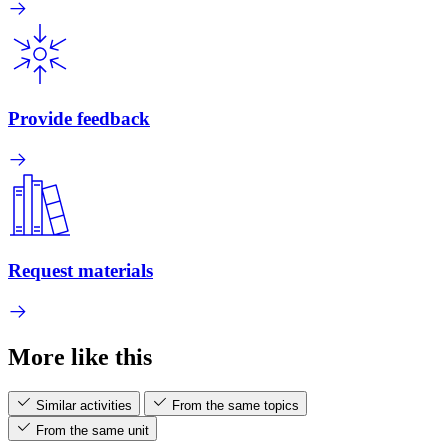
Provide feedback
Request materials
More like this
Similar activities
From the same topics
From the same unit