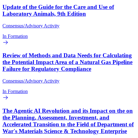
Update of the Guide for the Care and Use of
Laboratory Animals, 9th Edition
Consensus/Advisory Activity
In Formation
Review of Methods and Data Needs for Calculating
the Potential Impact Area of a Natural Gas Pipeline
Failure for Regulatory Compliance
Consensus/Advisory Activity
In Formation
The Agentic AI Revolution and its Impact on the on
the Planning, Assessment, Investment, and
Accelerated Transition to the Field of Department of
War's Materials Science & Technology Enterprise