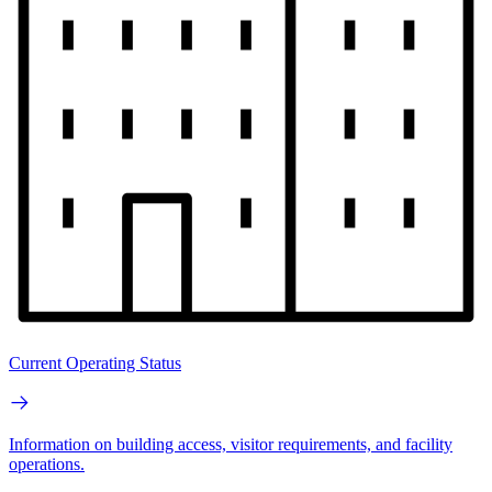
Current Operating Status
Information on building access, visitor requirements, and facility
operations.