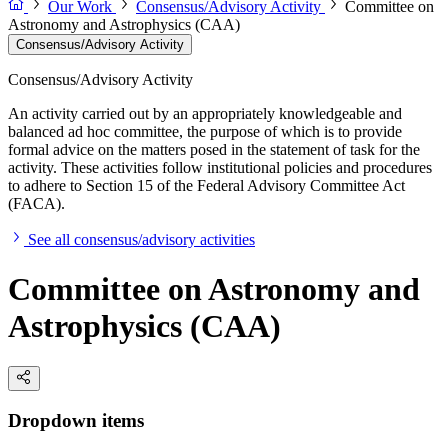
Our Work
Consensus/Advisory Activity
Committee on
Astronomy and Astrophysics (CAA)
Consensus/Advisory Activity
Consensus/Advisory Activity
An activity carried out by an appropriately knowledgeable and
balanced ad hoc committee, the purpose of which is to provide
formal advice on the matters posed in the statement of task for the
activity. These activities follow institutional policies and procedures
to adhere to Section 15 of the Federal Advisory Committee Act
(FACA).
See all consensus/advisory activities
Committee on Astronomy and
Astrophysics (CAA)
Dropdown items