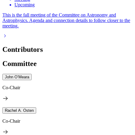
Upcoming
This is the fall meeting of the Committee on Astronomy and
Astrophysics. Agenda and connection details to follow closer to the
meeting.
Contributors
Committee
John O’Meara
Co-Chair
Rachel A. Osten
Co-Chair