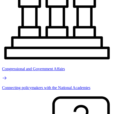
Congressional and Government Affairs
Connecting policymakers with the National Academies