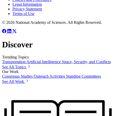
Legal Information
Privacy Statement
Terms of Use
© 2026 National Academy of Sciences. All Rights Reserved.
Discover
Trending Topics
Transportation
Artificial Intelligence
Space, Security, and Conflicts
See All Topics
Our Work
Consensus Studies
Outreach Activities
Standing Committees
See All Work