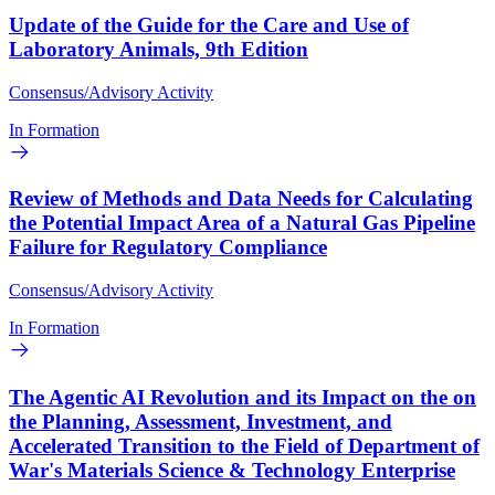
Update of the Guide for the Care and Use of
Laboratory Animals, 9th Edition
Consensus/Advisory Activity
In Formation
Review of Methods and Data Needs for Calculating
the Potential Impact Area of a Natural Gas Pipeline
Failure for Regulatory Compliance
Consensus/Advisory Activity
In Formation
The Agentic AI Revolution and its Impact on the on
the Planning, Assessment, Investment, and
Accelerated Transition to the Field of Department of
War's Materials Science & Technology Enterprise