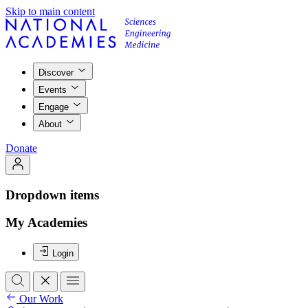
Skip to main content
Discover
Events
Engage
About
Donate
Dropdown items
My Academies
Login
Our Work