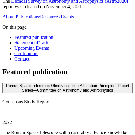
The
Decadal Survey on Astronomy and Astrophysics (Astro2020)
report was released on November 4, 2021.
About
Publications/Resources
Events
On this page
Featured publication
Statement of Task
Upcoming Events
Contributors
Contact
Featured publication
Roman Space Telescope Observing Time Allocation Principles: Report
Series—Committee on Astronomy and Astrophysics
Consensus Study Report
·
2022
The Roman Space Telescope will measurably advance knowledge