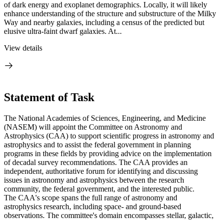
of dark energy and exoplanet demographics. Locally, it will likely
enhance understanding of the structure and substructure of the Milky
Way and nearby galaxies, including a census of the predicted but
elusive ultra-faint dwarf galaxies. At...
View details
Statement of Task
The National Academies of Sciences, Engineering, and Medicine
(NASEM) will appoint the Committee on Astronomy and
Astrophysics (CAA) to support scientific progress in astronomy and
astrophysics and to assist the federal government in planning
programs in these fields by providing advice on the implementation
of decadal survey recommendations. The CAA provides an
independent, authoritative forum for identifying and discussing
issues in astronomy and astrophysics between the research
community, the federal government, and the interested public.
The CAA's scope spans the full range of astronomy and
astrophysics research, including space- and ground-based
observations. The committee's domain encompasses stellar, galactic,