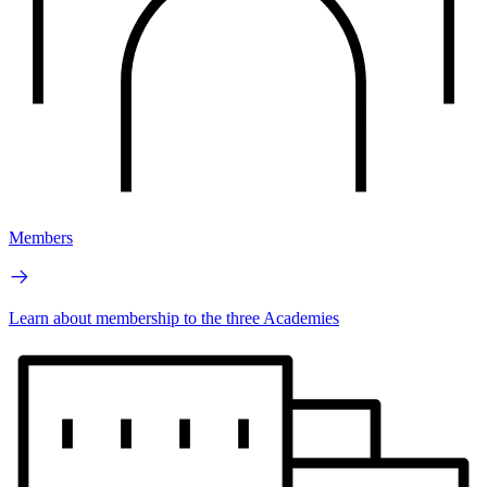
Members
Learn about membership to the three Academies