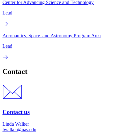
Center for Advancing Science and Technology
Lead
Aeronautics, Space, and Astronomy Program Area
Lead
Contact
Contact us
Linda Walker
lwalker@nas.edu