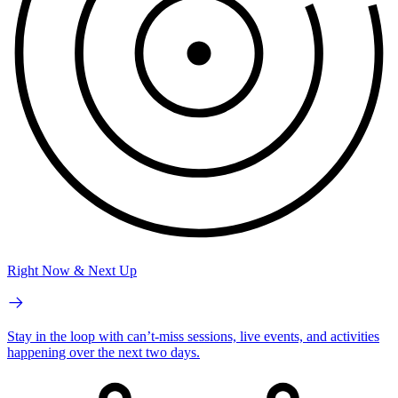
Right Now & Next Up
Stay in the loop with can’t-miss sessions, live events, and activities
happening over the next two days.