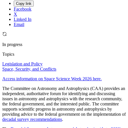
Copy link
Facebook
X
Linked In
Email
In progress
Topics
Legislation and Policy
Space, Security, and Conflicts
Access information on Space Science Week 2026 here.
The Committee on Astronomy and Astrophysics (CAA) provides an
independent, authoritative forum for identifying and discussing
issues in astronomy and astrophysics with the research community,
the federal government, and the interested public. The committee
supports scientific progress in astronomy and astrophysics by
providing advice to the federal government on the implementation of
decadal survey recommendations
.