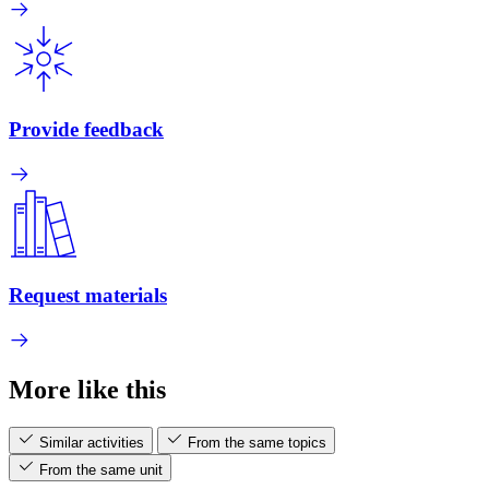
Provide feedback
Request materials
More like this
Similar activities
From the same topics
From the same unit