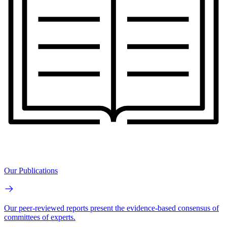
Our Publications
Our peer-reviewed reports present the evidence-based consensus of
committees of experts.