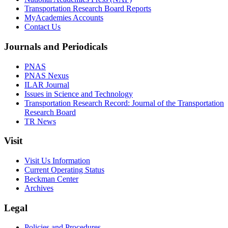
Transportation Research Board Reports
MyAcademies Accounts
Contact Us
Journals and Periodicals
PNAS
PNAS Nexus
ILAR Journal
Issues in Science and Technology
Transportation Research Record: Journal of the Transportation
Research Board
TR News
Visit
Visit Us Information
Current Operating Status
Beckman Center
Archives
Legal
Policies and Procedures