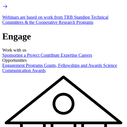
Webinars are based on work from TRB Standing Technical
Committees & the Cooperative Research Programs
Engage
Work with us
Sponsoring a Project
Contribute Expertise
Careers
Opportunities
Engagement Programs
Grants, Fellowships and Awards
Science
Communication Awards