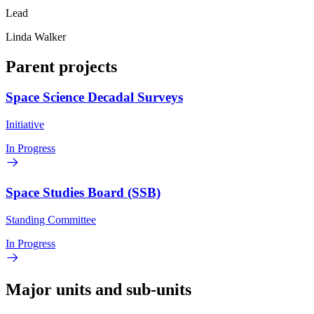
Lead
Linda Walker
Parent projects
Space Science Decadal Surveys
Initiative
In Progress
Space Studies Board (SSB)
Standing Committee
In Progress
Major units and sub-units