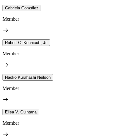
Gabriela González
Member
Robert C. Kennicutt, Jr.
Member
Naoko Kurahashi Neilson
Member
Elisa V. Quintana
Member