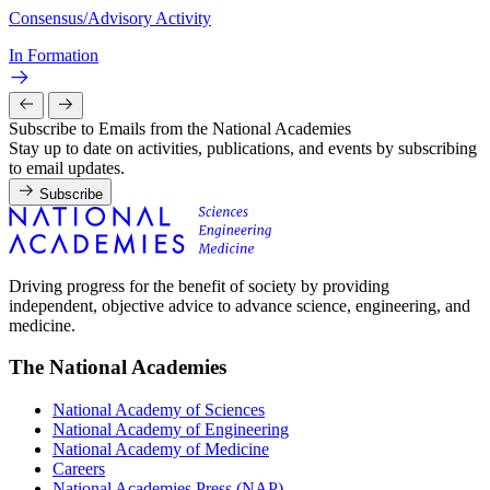
Consensus/Advisory Activity
In Formation
Subscribe to Emails from the National Academies
Stay up to date on activities, publications, and events by subscribing
to email updates.
Subscribe
Driving progress for the benefit of society by providing
independent, objective advice to advance science, engineering, and
medicine.
The National Academies
National Academy of Sciences
National Academy of Engineering
National Academy of Medicine
Careers
National Academies Press (NAP)