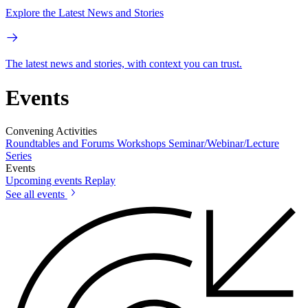
Explore the Latest News and Stories
The latest news and stories, with context you can trust.
Events
Convening Activities
Roundtables and Forums
Workshops
Seminar/Webinar/Lecture
Series
Events
Upcoming events
Replay
See all events