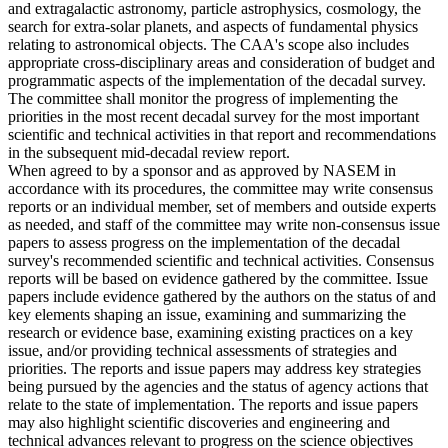
and extragalactic astronomy, particle astrophysics, cosmology, the
search for extra-solar planets, and aspects of fundamental physics
relating to astronomical objects. The CAA's scope also includes
appropriate cross-disciplinary areas and consideration of budget and
programmatic aspects of the implementation of the decadal survey.
The committee shall monitor the progress of implementing the
priorities in the most recent decadal survey for the most important
scientific and technical activities in that report and recommendations
in the subsequent mid-decadal review report.
When agreed to by a sponsor and as approved by NASEM in
accordance with its procedures, the committee may write consensus
reports or an individual member, set of members and outside experts
as needed, and staff of the committee may write non-consensus issue
papers to assess progress on the implementation of the decadal
survey's recommended scientific and technical activities. Consensus
reports will be based on evidence gathered by the committee. Issue
papers include evidence gathered by the authors on the status of and
key elements shaping an issue, examining and summarizing the
research or evidence base, examining existing practices on a key
issue, and/or providing technical assessments of strategies and
priorities. The reports and issue papers may address key strategies
being pursued by the agencies and the status of agency actions that
relate to the state of implementation. The reports and issue papers
may also highlight scientific discoveries and engineering and
technical advances relevant to progress on the science objectives