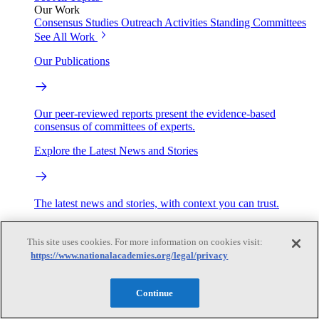
Our Work
Consensus Studies
Outreach Activities
Standing Committees
See All Work
Our Publications
Our peer-reviewed reports present the evidence-based
consensus of committees of experts.
Explore the Latest News and Stories
The latest news and stories, with context you can trust.
Events
This site uses cookies. For more information on cookies visit:
https://www.nationalacademies.org/legal/privacy
Convening Activities
Roundtables and Forums
Workshops
Continue
Seminar/Webinar/Lecture Series
Events