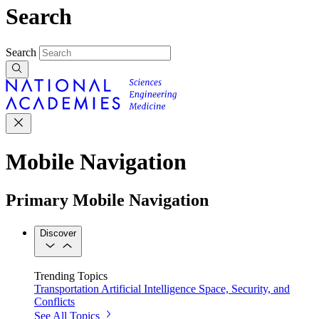
Search
Search
Mobile Navigation
Primary Mobile Navigation
Discover
Trending Topics
Transportation
Artificial Intelligence
Space, Security, and
Conflicts
See All Topics