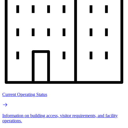
Current Operating Status
Information on building access, visitor requirements, and facility
operations.