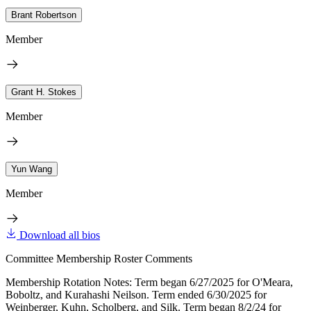
Brant Robertson
Member
Grant H. Stokes
Member
Yun Wang
Member
Download all bios
Committee Membership Roster Comments
Membership Rotation Notes: Term began 6/27/2025 for O'Meara,
Boboltz, and Kurahashi Neilson. Term ended 6/30/2025 for
Weinberger, Kuhn, Scholberg, and Silk. Term began 8/2/24 for