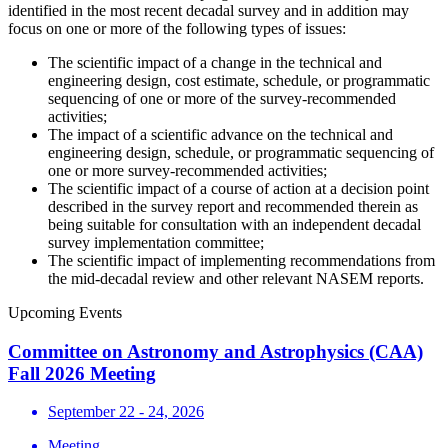
identified in the most recent decadal survey and in addition may
focus on one or more of the following types of issues:
The scientific impact of a change in the technical and
engineering design, cost estimate, schedule, or programmatic
sequencing of one or more of the survey-recommended
activities;
The impact of a scientific advance on the technical and
engineering design, schedule, or programmatic sequencing of
one or more survey-recommended activities;
The scientific impact of a course of action at a decision point
described in the survey report and recommended therein as
being suitable for consultation with an independent decadal
survey implementation committee;
The scientific impact of implementing recommendations from
the mid-decadal review and other relevant NASEM reports.
Upcoming Events
Committee on Astronomy and Astrophysics (CAA)
Fall 2026 Meeting
September 22 - 24, 2026
Meeting