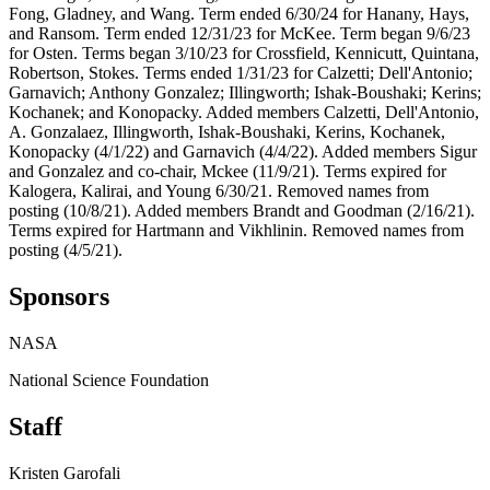
Fong, Gladney, and Wang. Term ended 6/30/24 for Hanany, Hays,
and Ransom. Term ended 12/31/23 for McKee. Term began 9/6/23
for Osten. Terms began 3/10/23 for Crossfield, Kennicutt, Quintana,
Robertson, Stokes. Terms ended 1/31/23 for Calzetti; Dell'Antonio;
Garnavich; Anthony Gonzalez; Illingworth; Ishak-Boushaki; Kerins;
Kochanek; and Konopacky. Added members Calzetti, Dell'Antonio,
A. Gonzalaez, Illingworth, Ishak-Boushaki, Kerins, Kochanek,
Konopacky (4/1/22) and Garnavich (4/4/22). Added members Sigur
and Gonzalez and co-chair, Mckee (11/9/21). Terms expired for
Kalogera, Kalirai, and Young 6/30/21. Removed names from
posting (10/8/21). Added members Brandt and Goodman (2/16/21).
Terms expired for Hartmann and Vikhlinin. Removed names from
posting (4/5/21).
Sponsors
NASA
National Science Foundation
Staff
Kristen Garofali