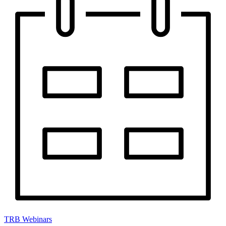
TRB Webinars