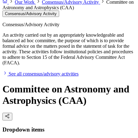
Our Work
Consensus/Advisory Activity
Committee on
Astronomy and Astrophysics (CAA)
Consensus/Advisory Activity
Consensus/Advisory Activity
An activity carried out by an appropriately knowledgeable and
balanced ad hoc committee, the purpose of which is to provide
formal advice on the matters posed in the statement of task for the
activity. These activities follow institutional policies and procedures
to adhere to Section 15 of the Federal Advisory Committee Act
(FACA).
See all consensus/advisory activities
Committee on Astronomy and
Astrophysics (CAA)
Dropdown items