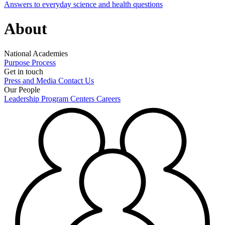
Answers to everyday science and health questions
About
National Academies
Purpose
Process
Get in touch
Press and Media
Contact Us
Our People
Leadership
Program Centers
Careers