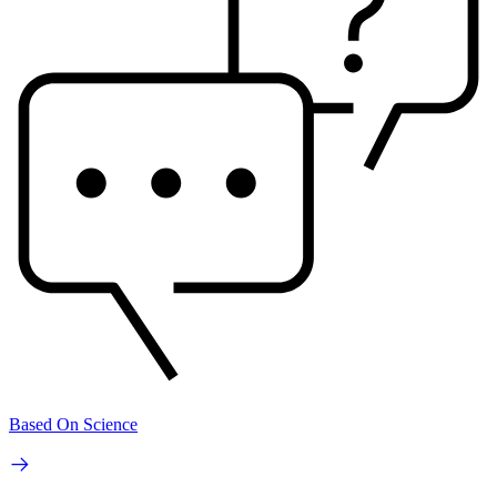
Based On Science