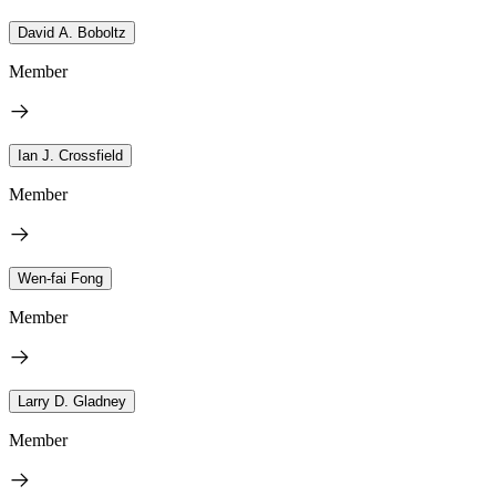
David A. Boboltz
Member
Ian J. Crossfield
Member
Wen-fai Fong
Member
Larry D. Gladney
Member