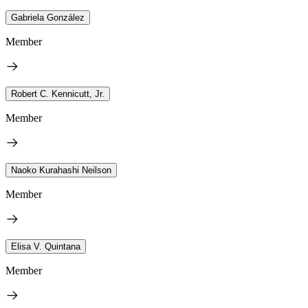
Gabriela González
Member
Robert C. Kennicutt, Jr.
Member
Naoko Kurahashi Neilson
Member
Elisa V. Quintana
Member