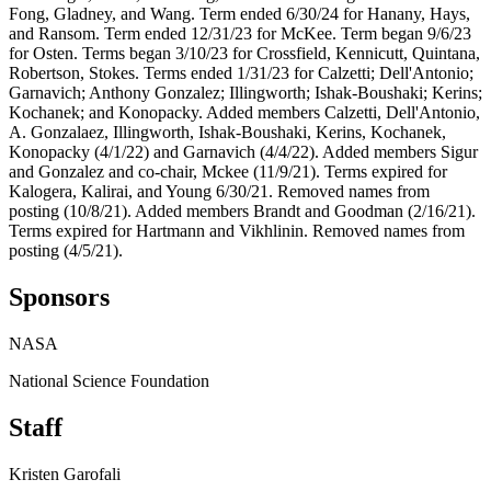
Fong, Gladney, and Wang. Term ended 6/30/24 for Hanany, Hays,
and Ransom. Term ended 12/31/23 for McKee. Term began 9/6/23
for Osten. Terms began 3/10/23 for Crossfield, Kennicutt, Quintana,
Robertson, Stokes. Terms ended 1/31/23 for Calzetti; Dell'Antonio;
Garnavich; Anthony Gonzalez; Illingworth; Ishak-Boushaki; Kerins;
Kochanek; and Konopacky. Added members Calzetti, Dell'Antonio,
A. Gonzalaez, Illingworth, Ishak-Boushaki, Kerins, Kochanek,
Konopacky (4/1/22) and Garnavich (4/4/22). Added members Sigur
and Gonzalez and co-chair, Mckee (11/9/21). Terms expired for
Kalogera, Kalirai, and Young 6/30/21. Removed names from
posting (10/8/21). Added members Brandt and Goodman (2/16/21).
Terms expired for Hartmann and Vikhlinin. Removed names from
posting (4/5/21).
Sponsors
NASA
National Science Foundation
Staff
Kristen Garofali