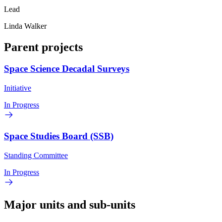
Lead
Linda Walker
Parent projects
Space Science Decadal Surveys
Initiative
In Progress
Space Studies Board (SSB)
Standing Committee
In Progress
Major units and sub-units