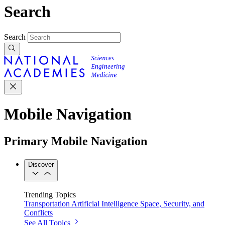
Search
Search
Mobile Navigation
Primary Mobile Navigation
Discover
Trending Topics
Transportation
Artificial Intelligence
Space, Security, and
Conflicts
See All Topics