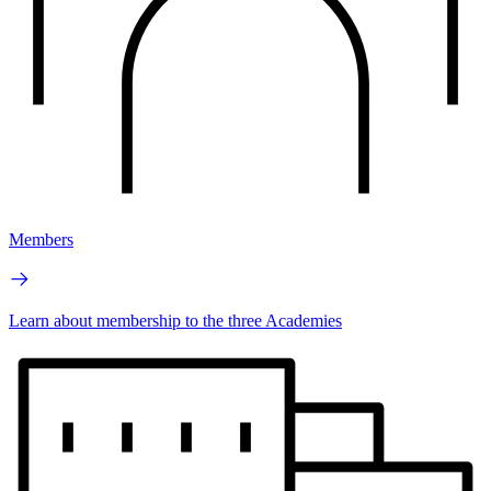
Members
Learn about membership to the three Academies