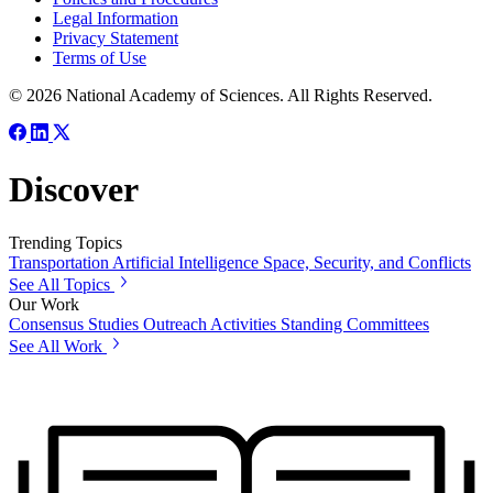
Legal Information
Privacy Statement
Terms of Use
© 2026 National Academy of Sciences. All Rights Reserved.
Discover
Trending Topics
Transportation
Artificial Intelligence
Space, Security, and Conflicts
See All Topics
Our Work
Consensus Studies
Outreach Activities
Standing Committees
See All Work