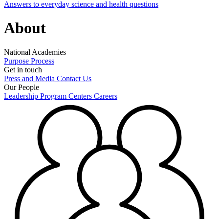
Answers to everyday science and health questions
About
National Academies
Purpose
Process
Get in touch
Press and Media
Contact Us
Our People
Leadership
Program Centers
Careers