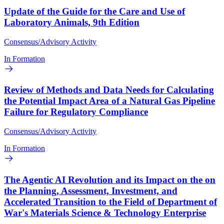
Update of the Guide for the Care and Use of
Laboratory Animals, 9th Edition
Consensus/Advisory Activity
In Formation
Review of Methods and Data Needs for Calculating
the Potential Impact Area of a Natural Gas Pipeline
Failure for Regulatory Compliance
Consensus/Advisory Activity
In Formation
The Agentic AI Revolution and its Impact on the on
the Planning, Assessment, Investment, and
Accelerated Transition to the Field of Department of
War's Materials Science & Technology Enterprise