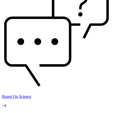
Based On Science