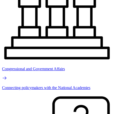
Congressional and Government Affairs
Connecting policymakers with the National Academies