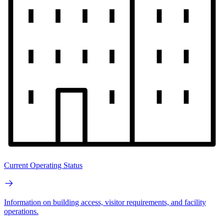
Current Operating Status
Information on building access, visitor requirements, and facility
operations.