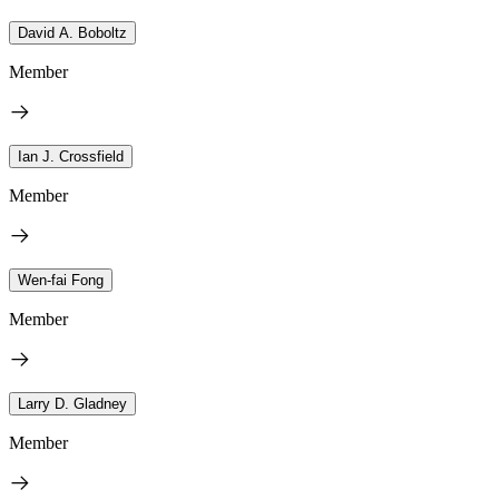
David A. Boboltz
Member
Ian J. Crossfield
Member
Wen-fai Fong
Member
Larry D. Gladney
Member