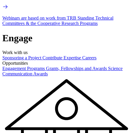
Webinars are based on work from TRB Standing Technical
Committees & the Cooperative Research Programs
Engage
Work with us
Sponsoring a Project
Contribute Expertise
Careers
Opportunities
Engagement Programs
Grants, Fellowships and Awards
Science
Communication Awards