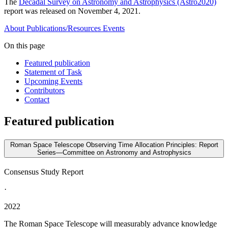
The
Decadal Survey on Astronomy and Astrophysics (Astro2020)
report was released on November 4, 2021.
About
Publications/Resources
Events
On this page
Featured publication
Statement of Task
Upcoming Events
Contributors
Contact
Featured publication
Roman Space Telescope Observing Time Allocation Principles: Report
Series—Committee on Astronomy and Astrophysics
Consensus Study Report
·
2022
The Roman Space Telescope will measurably advance knowledge