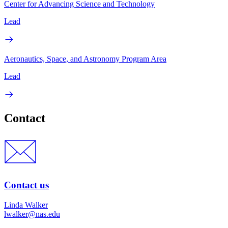
Center for Advancing Science and Technology
Lead
Aeronautics, Space, and Astronomy Program Area
Lead
Contact
Contact us
Linda Walker
lwalker@nas.edu