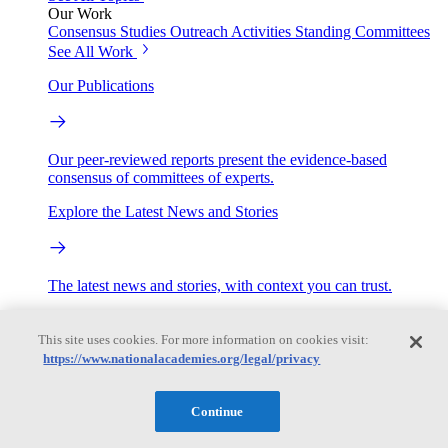
Our Work
Consensus Studies
Outreach Activities
Standing Committees
See All Work
Our Publications
Our peer-reviewed reports present the evidence-based
consensus of committees of experts.
Explore the Latest News and Stories
The latest news and stories, with context you can trust.
Events
This site uses cookies. For more information on cookies visit:
https://www.nationalacademies.org/legal/privacy
Convening Activities
Roundtables and Forums
Workshops
Continue
Seminar/Webinar/Lecture Series
Events