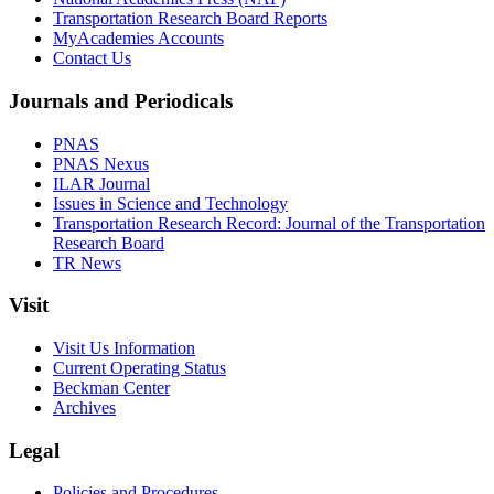
Transportation Research Board Reports
MyAcademies Accounts
Contact Us
Journals and Periodicals
PNAS
PNAS Nexus
ILAR Journal
Issues in Science and Technology
Transportation Research Record: Journal of the Transportation
Research Board
TR News
Visit
Visit Us Information
Current Operating Status
Beckman Center
Archives
Legal
Policies and Procedures