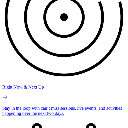
Right Now & Next Up
Stay in the loop with can’t-miss sessions, live events, and activities
happening over the next two days.