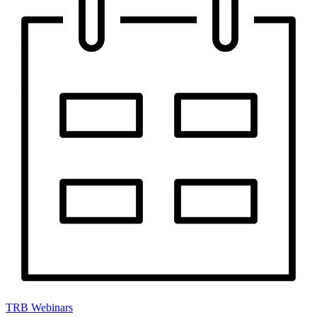
TRB Webinars