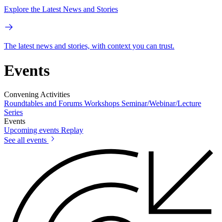
Explore the Latest News and Stories
The latest news and stories, with context you can trust.
Events
Convening Activities
Roundtables and Forums
Workshops
Seminar/Webinar/Lecture
Series
Events
Upcoming events
Replay
See all events