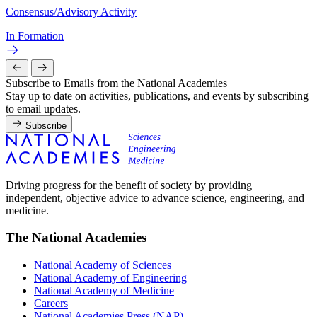
Consensus/Advisory Activity
In Formation
Subscribe to Emails from the National Academies
Stay up to date on activities, publications, and events by subscribing
to email updates.
Subscribe
Driving progress for the benefit of society by providing
independent, objective advice to advance science, engineering, and
medicine.
The National Academies
National Academy of Sciences
National Academy of Engineering
National Academy of Medicine
Careers
National Academies Press (NAP)