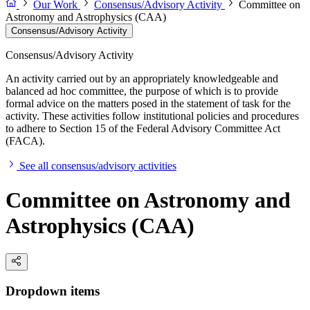
Our Work
Consensus/Advisory Activity
Committee on
Astronomy and Astrophysics (CAA)
Consensus/Advisory Activity
Consensus/Advisory Activity
An activity carried out by an appropriately knowledgeable and
balanced ad hoc committee, the purpose of which is to provide
formal advice on the matters posed in the statement of task for the
activity. These activities follow institutional policies and procedures
to adhere to Section 15 of the Federal Advisory Committee Act
(FACA).
See all consensus/advisory activities
Committee on Astronomy and
Astrophysics (CAA)
Dropdown items