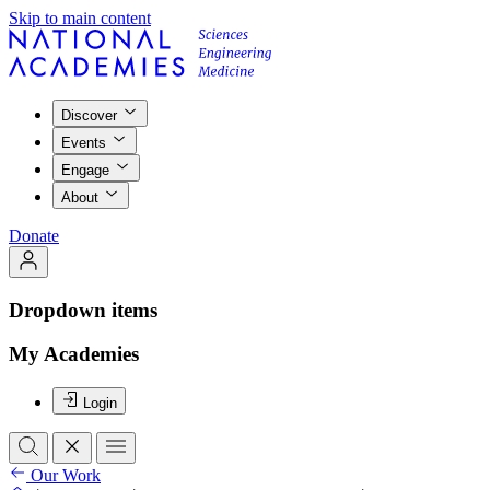
Skip to main content
Discover
Events
Engage
About
Donate
Dropdown items
My Academies
Login
Our Work