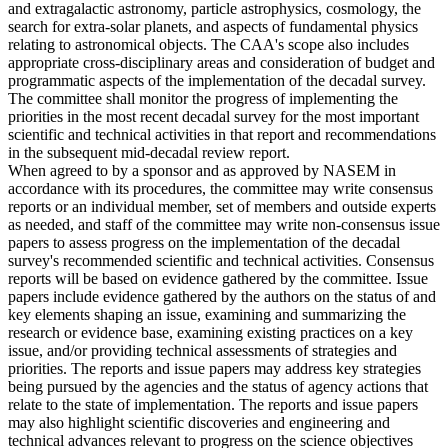
and extragalactic astronomy, particle astrophysics, cosmology, the
search for extra-solar planets, and aspects of fundamental physics
relating to astronomical objects. The CAA's scope also includes
appropriate cross-disciplinary areas and consideration of budget and
programmatic aspects of the implementation of the decadal survey.
The committee shall monitor the progress of implementing the
priorities in the most recent decadal survey for the most important
scientific and technical activities in that report and recommendations
in the subsequent mid-decadal review report.
When agreed to by a sponsor and as approved by NASEM in
accordance with its procedures, the committee may write consensus
reports or an individual member, set of members and outside experts
as needed, and staff of the committee may write non-consensus issue
papers to assess progress on the implementation of the decadal
survey's recommended scientific and technical activities. Consensus
reports will be based on evidence gathered by the committee. Issue
papers include evidence gathered by the authors on the status of and
key elements shaping an issue, examining and summarizing the
research or evidence base, examining existing practices on a key
issue, and/or providing technical assessments of strategies and
priorities. The reports and issue papers may address key strategies
being pursued by the agencies and the status of agency actions that
relate to the state of implementation. The reports and issue papers
may also highlight scientific discoveries and engineering and
technical advances relevant to progress on the science objectives