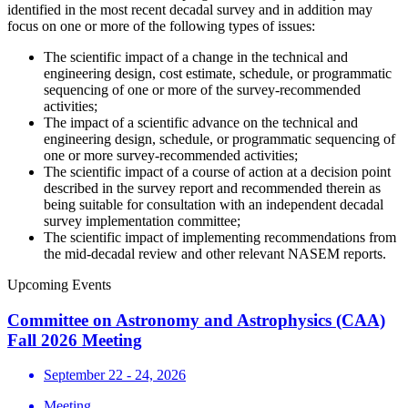
identified in the most recent decadal survey and in addition may
focus on one or more of the following types of issues:
The scientific impact of a change in the technical and
engineering design, cost estimate, schedule, or programmatic
sequencing of one or more of the survey-recommended
activities;
The impact of a scientific advance on the technical and
engineering design, schedule, or programmatic sequencing of
one or more survey-recommended activities;
The scientific impact of a course of action at a decision point
described in the survey report and recommended therein as
being suitable for consultation with an independent decadal
survey implementation committee;
The scientific impact of implementing recommendations from
the mid-decadal review and other relevant NASEM reports.
Upcoming Events
Committee on Astronomy and Astrophysics (CAA)
Fall 2026 Meeting
September 22 - 24, 2026
Meeting