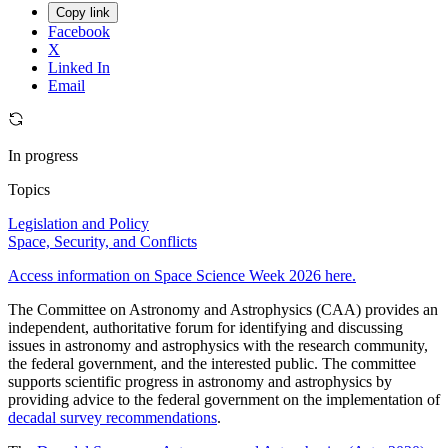
Copy link
Facebook
X
Linked In
Email
In progress
Topics
Legislation and Policy
Space, Security, and Conflicts
Access information on Space Science Week 2026 here.
The Committee on Astronomy and Astrophysics (CAA) provides an
independent, authoritative forum for identifying and discussing
issues in astronomy and astrophysics with the research community,
the federal government, and the interested public. The committee
supports scientific progress in astronomy and astrophysics by
providing advice to the federal government on the implementation of
decadal survey recommendations
.