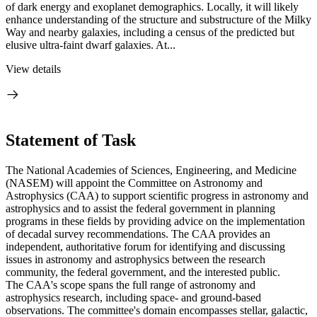
of dark energy and exoplanet demographics. Locally, it will likely
enhance understanding of the structure and substructure of the Milky
Way and nearby galaxies, including a census of the predicted but
elusive ultra-faint dwarf galaxies. At...
View details
Statement of Task
The National Academies of Sciences, Engineering, and Medicine
(NASEM) will appoint the Committee on Astronomy and
Astrophysics (CAA) to support scientific progress in astronomy and
astrophysics and to assist the federal government in planning
programs in these fields by providing advice on the implementation
of decadal survey recommendations. The CAA provides an
independent, authoritative forum for identifying and discussing
issues in astronomy and astrophysics between the research
community, the federal government, and the interested public.
The CAA's scope spans the full range of astronomy and
astrophysics research, including space- and ground-based
observations. The committee's domain encompasses stellar, galactic,