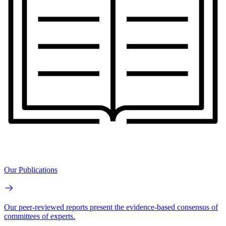
Our Publications
Our peer-reviewed reports present the evidence-based consensus of
committees of experts.