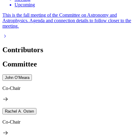
Upcoming
This is the fall meeting of the Committee on Astronomy and
Astrophysics. Agenda and connection details to follow closer to the
meeting.
Contributors
Committee
John O’Meara
Co-Chair
Rachel A. Osten
Co-Chair