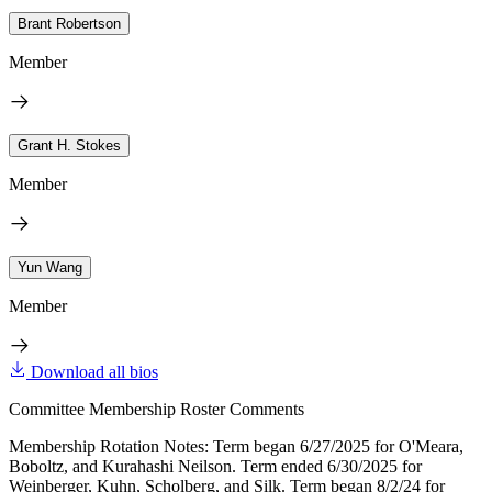
Brant Robertson
Member
Grant H. Stokes
Member
Yun Wang
Member
Download all bios
Committee Membership Roster Comments
Membership Rotation Notes: Term began 6/27/2025 for O'Meara,
Boboltz, and Kurahashi Neilson. Term ended 6/30/2025 for
Weinberger, Kuhn, Scholberg, and Silk. Term began 8/2/24 for