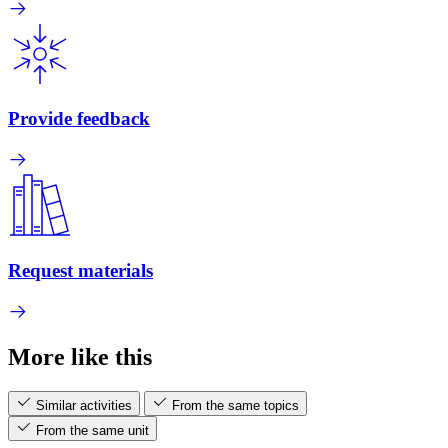
Provide feedback
Request materials
More like this
Similar activities
From the same topics
From the same unit