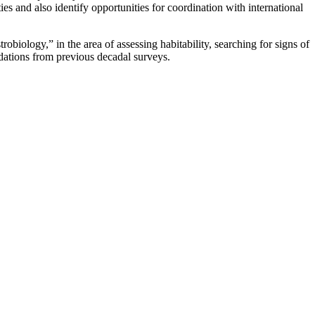
s and also identify opportunities for coordination with international
obiology,” in the area of assessing habitability, searching for signs of
endations from previous decadal surveys.