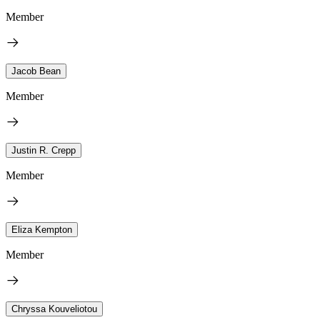
Member
Jacob Bean
Member
Justin R. Crepp
Member
Eliza Kempton
Member
Chryssa Kouveliotou