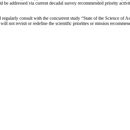
d be addressed via current decadal survey recommended priority activitie
 regularly consult with the concurrent study “State of the Science of Astr
e will not revisit or redefine the scientific priorities or mission recomm