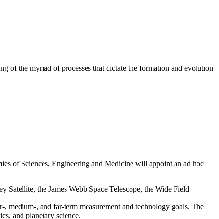
ng of the myriad of processes that dictate the formation and evolution
mies of Sciences, Engineering and Medicine will appoint an ad hoc
urvey Satellite, the James Webb Space Telescope, the Wide Field
ear-, medium-, and far-term measurement and technology goals. The
sics, and planetary science.