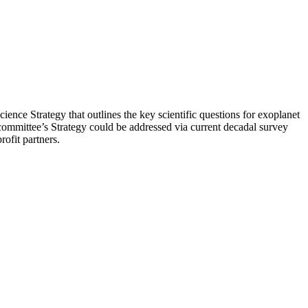
ence Strategy that outlines the key scientific questions for exoplanet
committee’s Strategy could be addressed via current decadal survey
rofit partners.