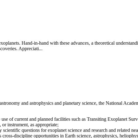
exoplanets. Hand-in-hand with these advances, a theoretical understandi
overies. Appreciati...
n astronomy and astrophysics and planetary science, the National Acade
he use of current and planned facilities such as Transiting Exoplanet S
 or instrument, as appropriate;
 scientific questions for exoplanet science and research and related n
as cross-discipline opportunities in Earth science, astrophysics, heliophy