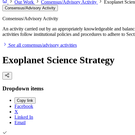
Our Work
Consensus/Advisory Activity
Exoplanet Scien
Consensus/Advisory Activity
Consensus/Advisory Activity
An activity carried out by an appropriately knowledgeable and balance
activities follow institutional policies and procedures to adhere to 
See all consensus/advisory activities
Exoplanet Science Strategy
Dropdown items
Copy link
Facebook
X
Linked In
Email