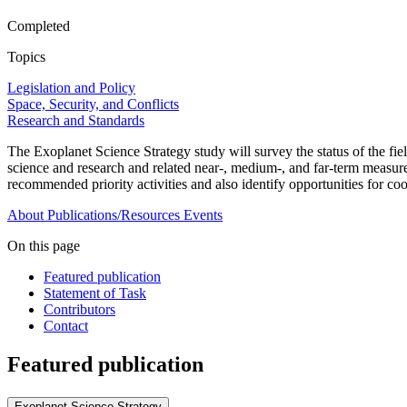
Completed
Topics
Legislation and Policy
Space, Security, and Conflicts
Research and Standards
The Exoplanet Science Strategy study will survey the status of the fi
science and research and related near-, medium-, and far-term measur
recommended priority activities and also identify opportunities for coo
About
Publications/Resources
Events
On this page
Featured publication
Statement of Task
Contributors
Contact
Featured publication
Exoplanet Science Strategy