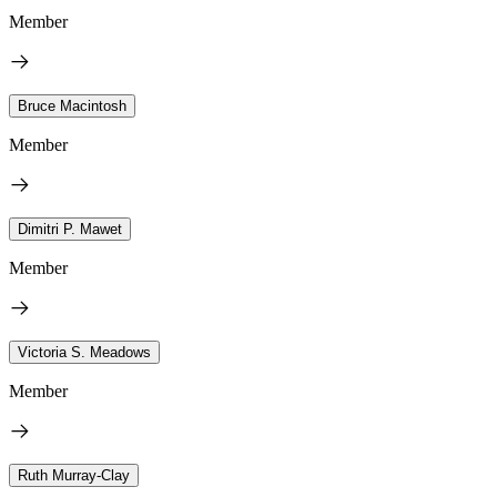
Member
Bruce Macintosh
Member
Dimitri P. Mawet
Member
Victoria S. Meadows
Member
Ruth Murray-Clay