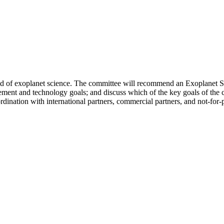
eld of exoplanet science. The committee will recommend an Exoplanet Sci
ement and technology goals; and discuss which of the key goals of the 
rdination with international partners, commercial partners, and not-for-p