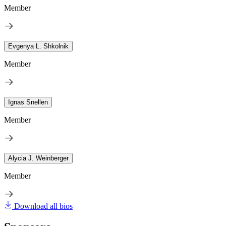
Member
Evgenya L. Shkolnik
Member
Ignas Snellen
Member
Alycia J. Weinberger
Member
Download all bios