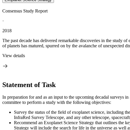
Consensus Study Report
·
2018
The past decade has delivered remarkable discoveries in the study of 
of planets has matured, spurred on by the avalanche of unexpected disc
View details
Statement of Task
In preparation for and as an input to the upcoming decadal surveys i
committee to perform a study with the following objectives:
Survey the status of the field of exoplanet science, including t
InfraRed Survey Telescope, and any other telescope, spacecraft,
Recommend an Exoplanet Science Strategy that outlines the key
Strategy will include the search for life in the universe as well 