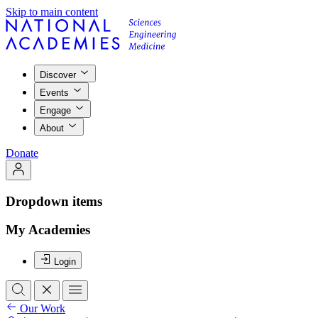
Skip to main content
Discover
Events
Engage
About
Donate
Dropdown items
My Academies
Login
Our Work