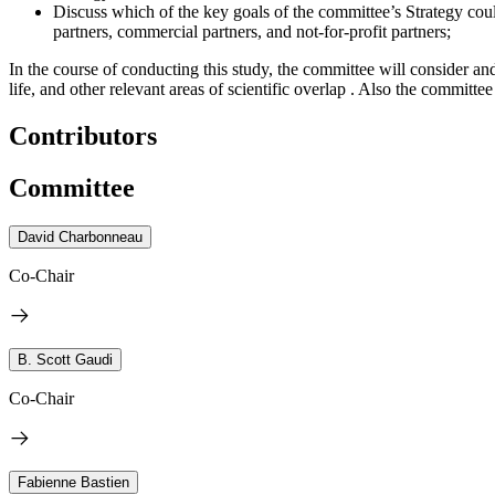
Discuss which of the key goals of the committee’s Strategy coul
partners, commercial partners, and not-for-profit partners;
In the course of conducting this study, the committee will consider and
life, and other relevant areas of scientific overlap . Also the committe
Contributors
Committee
David Charbonneau
Co-Chair
B. Scott Gaudi
Co-Chair
Fabienne Bastien