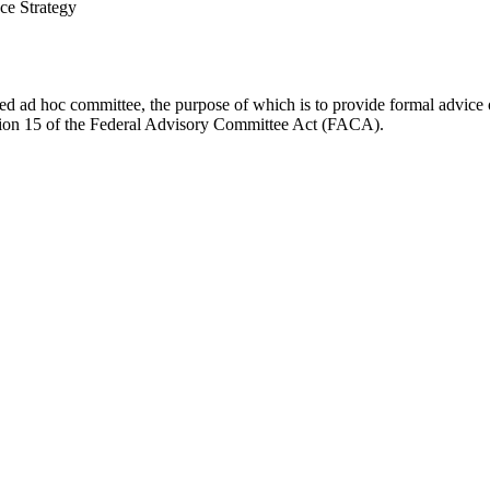
ce Strategy
d ad hoc committee, the purpose of which is to provide formal advice on 
Section 15 of the Federal Advisory Committee Act (FACA).