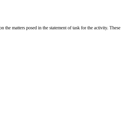
the matters posed in the statement of task for the activity. These