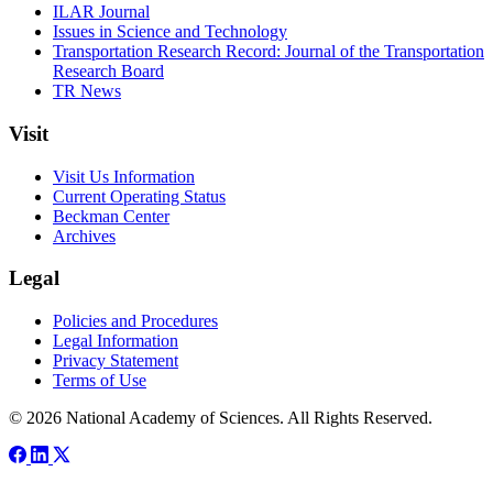
ILAR Journal
Issues in Science and Technology
Transportation Research Record: Journal of the Transportation
Research Board
TR News
Visit
Visit Us Information
Current Operating Status
Beckman Center
Archives
Legal
Policies and Procedures
Legal Information
Privacy Statement
Terms of Use
© 2026 National Academy of Sciences. All Rights Reserved.