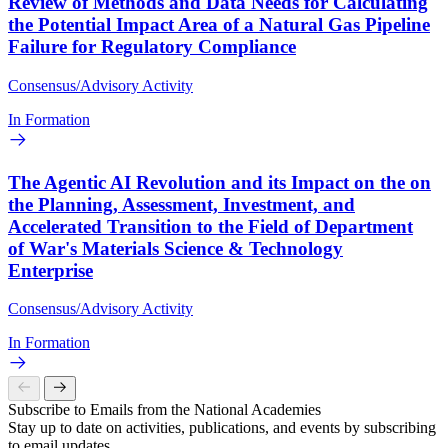
Review of Methods and Data Needs for Calculating
the Potential Impact Area of a Natural Gas Pipeline
Failure for Regulatory Compliance
Consensus/Advisory Activity
In Formation
The Agentic AI Revolution and its Impact on the on
the Planning, Assessment, Investment, and
Accelerated Transition to the Field of Department
of War's Materials Science & Technology
Enterprise
Consensus/Advisory Activity
In Formation
Subscribe to Emails from the National Academies
Stay up to date on activities, publications, and events by subscribing
to email updates.