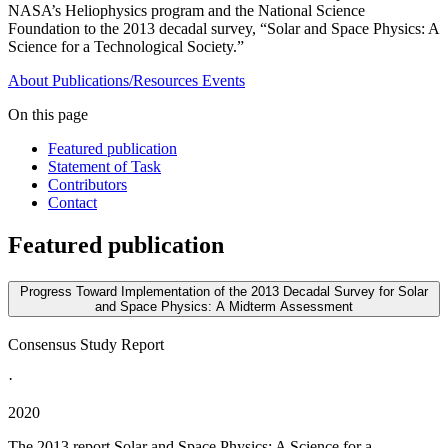
NASA’s Heliophysics program and the National Science
Foundation to the 2013 decadal survey, “Solar and Space Physics: A
Science for a Technological Society.”
About
Publications/Resources
Events
On this page
Featured publication
Statement of Task
Contributors
Contact
Featured publication
Progress Toward Implementation of the 2013 Decadal Survey for Solar
and Space Physics: A Midterm Assessment
Consensus Study Report
·
2020
The 2013 report Solar and Space Physics; A Science for a