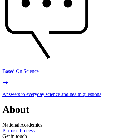
Based On Science
Answers to everyday science and health questions
About
National Academies
Purpose
Process
Get in touch