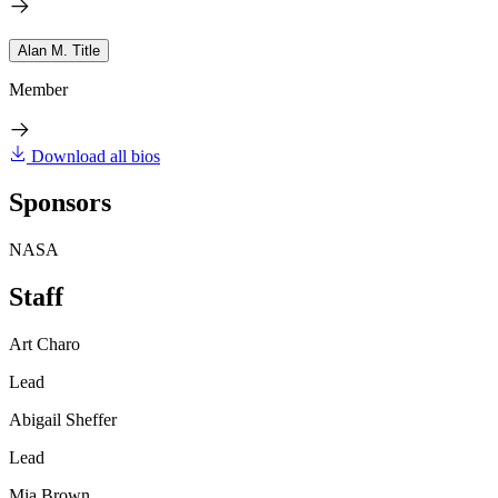
Alan M. Title
Member
Download all bios
Sponsors
NASA
Staff
Art Charo
Lead
Abigail Sheffer
Lead
Mia Brown