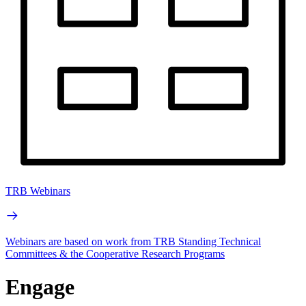
TRB Webinars
Webinars are based on work from TRB Standing Technical
Committees & the Cooperative Research Programs
Engage