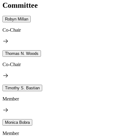
Committee
Robyn Millan
Co-Chair
Thomas N. Woods
Co-Chair
Timothy S. Bastian
Member
Monica Bobra
Member