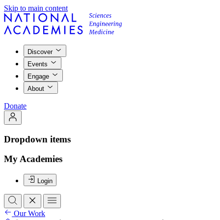
Skip to main content
Discover
Events
Engage
About
Donate
Dropdown items
My Academies
Login
Our Work