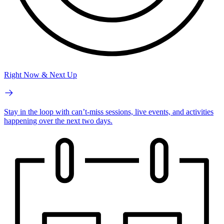
Right Now & Next Up
Stay in the loop with can’t-miss sessions, live events, and activities
happening over the next two days.