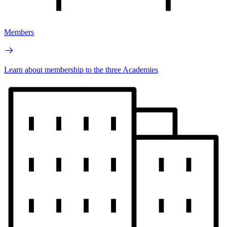
Members
Learn about membership to the three Academies