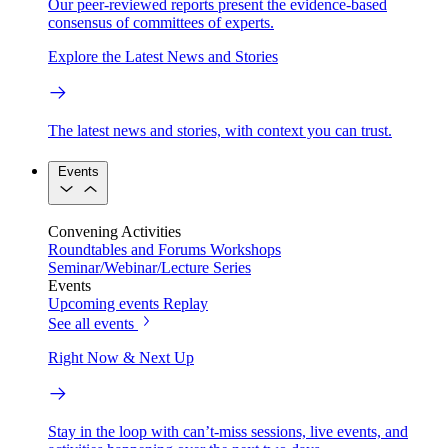
Our peer-reviewed reports present the evidence-based
consensus of committees of experts.
Explore the Latest News and Stories
The latest news and stories, with context you can trust.
Events
Convening Activities
Roundtables and Forums
Workshops
Seminar/Webinar/Lecture Series
Events
Upcoming events
Replay
See all events
Right Now & Next Up
Stay in the loop with can’t-miss sessions, live events, and