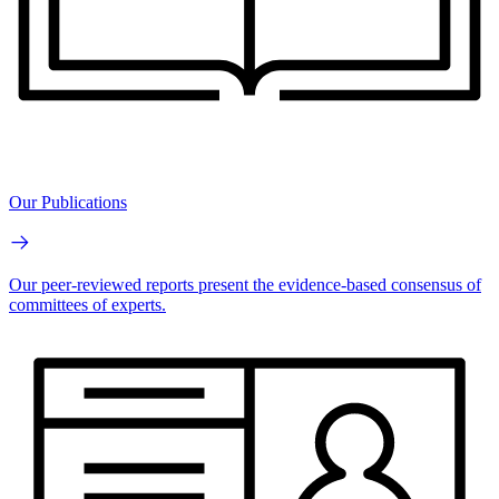
Our Publications
Our peer-reviewed reports present the evidence-based consensus of
committees of experts.