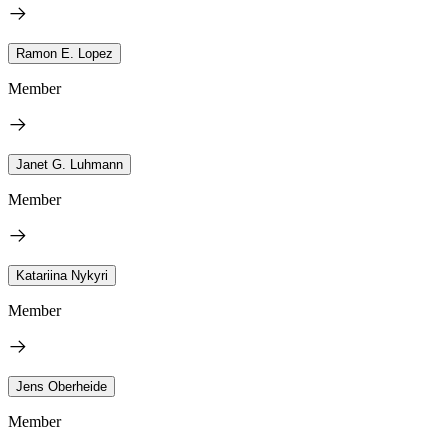
Ramon E. Lopez
Member
Janet G. Luhmann
Member
Katariina Nykyri
Member
Jens Oberheide
Member