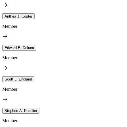
Anthea J. Coster
Member
Edward E. Deluca
Member
Scott L. England
Member
Stephen A. Fuselier
Member