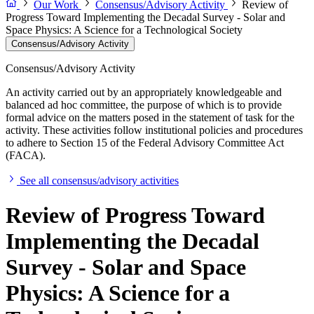
Our Work
Consensus/Advisory Activity
Review of
Progress Toward Implementing the Decadal Survey - Solar and
Space Physics: A Science for a Technological Society
Consensus/Advisory Activity
Consensus/Advisory Activity
An activity carried out by an appropriately knowledgeable and
balanced ad hoc committee, the purpose of which is to provide
formal advice on the matters posed in the statement of task for the
activity. These activities follow institutional policies and procedures
to adhere to Section 15 of the Federal Advisory Committee Act
(FACA).
See all consensus/advisory activities
Review of Progress Toward
Implementing the Decadal
Survey - Solar and Space
Physics: A Science for a