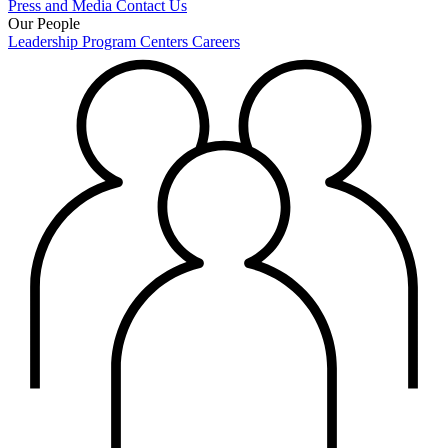
Press and Media
Contact Us
Our People
Leadership
Program Centers
Careers