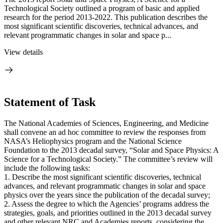
Technological Society outlined a program of basic and applied
research for the period 2013-2022. This publication describes the
most significant scientific discoveries, technical advances, and
relevant programmatic changes in solar and space p...
View details
Statement of Task
The National Academies of Sciences, Engineering, and Medicine
shall convene an ad hoc committee to review the responses from
NASA’s Heliophysics program and the National Science
Foundation to the 2013 decadal survey, “Solar and Space Physics: A
Science for a Technological Society.” The committee’s review will
include the following tasks:
1. Describe the most significant scientific discoveries, technical
advances, and relevant programmatic changes in solar and space
physics over the years since the publication of the decadal survey;
2. Assess the degree to which the Agencies’ programs address the
strategies, goals, and priorities outlined in the 2013 decadal survey
and other relevant NRC and Academies reports, considering the