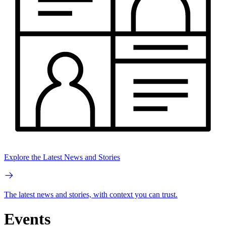
Explore the Latest News and Stories
The latest news and stories, with context you can trust.
Events