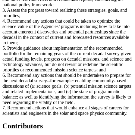
national policy framework;
3. Assess the progress toward realizing these strategies, goals, and
priorities;
4. Recommend any actions that could be taken to optimize the
science value of the Agencies’ programs including how to take into
account emergent discoveries and potential partnerships since the
decadal in the context of current and forecasted resources available
to them;
5. Provide guidance about implementation of the recommended
portfolio for the remaining years of the current decadal survey given
actual funding levels, progress on decadal missions, and science and
technology advances, but do not revisit or redefine the scientific
priorities or recommended mission science targets; and
6. Recommend any actions that should be undertaken to prepare for
the next decadal survey--for example: enabling community-based
discussions of (a) science goals, (b) potential mission science targets
and related implementations, and (c) the state of programmatic
balance; as well as identifying the information the survey is likely to
need regarding the vitality of the field.
7. Recommend actions that would enhance all stages of careers for
scientists and engineers in the solar and space physics community.
Contributors