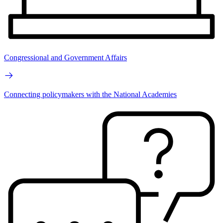
Congressional and Government Affairs
Connecting policymakers with the National Academies