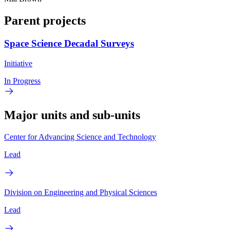
Parent projects
Space Science Decadal Surveys
Initiative
In Progress
Major units and sub-units
Center for Advancing Science and Technology
Lead
Division on Engineering and Physical Sciences
Lead