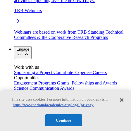
activities happening over the next two days.
TRB Webinars
Webinars are based on work from TRB Standing Technical
Committees & the Cooperative Research Programs
Engage
Work with us
Sponsoring a Project
Contribute Expertise
Careers
Opportunities
Engagement Programs
Grants, Fellowships and Awards
Science Communication Awards
Congressional and Government Affairs
This site uses cookies. For more information on cookies visit:
https://www.nationalacademies.org/legal/privacy
Connecting policymakers with the National Academies
Continue
Based On Science