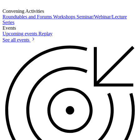
Convening Activities
Roundtables and Forums
Workshops
Seminar/Webinar/Lecture
Series
Events
Upcoming events
Replay
See all events