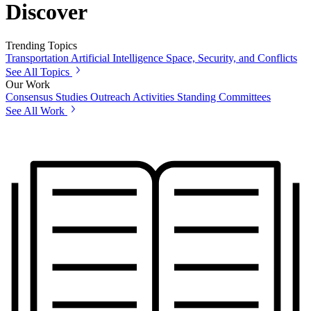
Discover
Trending Topics
Transportation
Artificial Intelligence
Space, Security, and Conflicts
See All Topics
Our Work
Consensus Studies
Outreach Activities
Standing Committees
See All Work