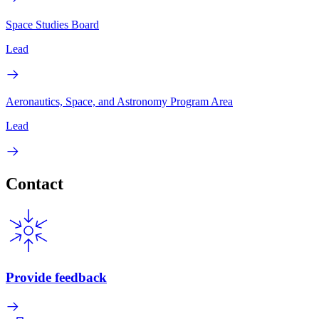
Space Studies Board
Lead
Aeronautics, Space, and Astronomy Program Area
Lead
Contact
Provide feedback