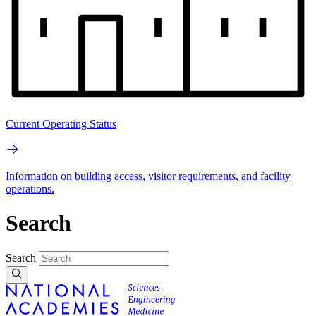
Current Operating Status
Information on building access, visitor requirements, and facility
operations.
Search
Search