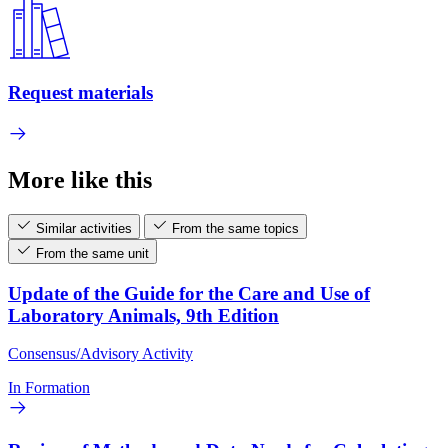
Request materials
More like this
Similar activities
From the same topics
From the same unit
Update of the Guide for the Care and Use of
Laboratory Animals, 9th Edition
Consensus/Advisory Activity
In Formation