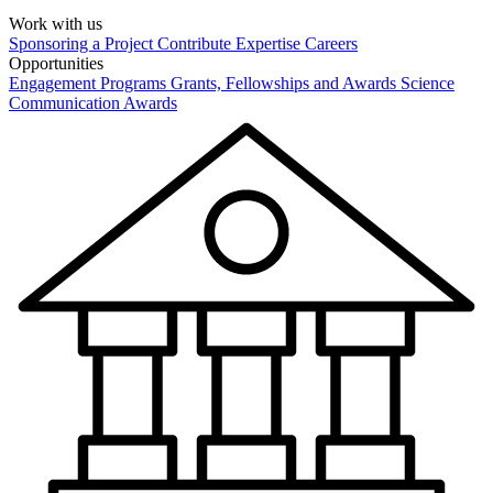
Work with us
Sponsoring a Project
Contribute Expertise
Careers
Opportunities
Engagement Programs
Grants, Fellowships and Awards
Science
Communication Awards