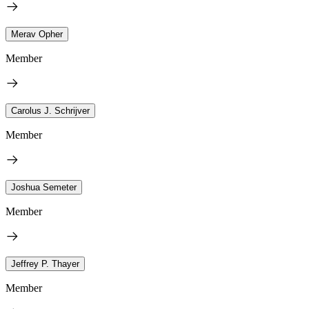
Merav Opher
Member
Carolus J. Schrijver
Member
Joshua Semeter
Member
Jeffrey P. Thayer
Member