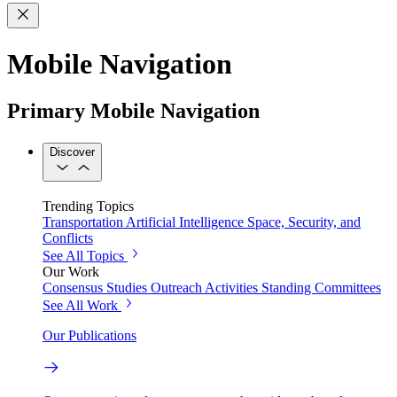
Mobile Navigation
Primary Mobile Navigation
Discover
Trending Topics
Transportation
Artificial Intelligence
Space, Security, and
Conflicts
See All Topics
Our Work
Consensus Studies
Outreach Activities
Standing Committees
See All Work
Our Publications