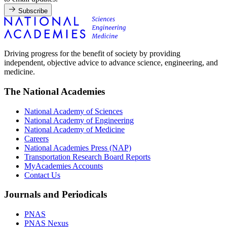
Subscribe
Driving progress for the benefit of society by providing
independent, objective advice to advance science, engineering, and
medicine.
The National Academies
National Academy of Sciences
National Academy of Engineering
National Academy of Medicine
Careers
National Academies Press (NAP)
Transportation Research Board Reports
MyAcademies Accounts
Contact Us
Journals and Periodicals
PNAS
PNAS Nexus