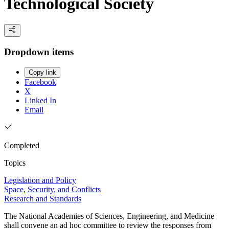
Technological Society
Dropdown items
Copy link
Facebook
X
Linked In
Email
Completed
Topics
Legislation and Policy
Space, Security, and Conflicts
Research and Standards
The National Academies of Sciences, Engineering, and Medicine
shall convene an ad hoc committee to review the responses from