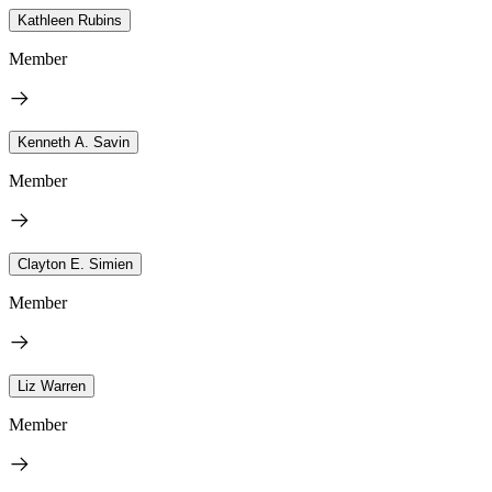
Kathleen Rubins
Member
Kenneth A. Savin
Member
Clayton E. Simien
Member
Liz Warren
Member