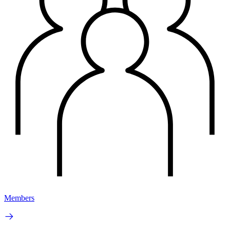
Members