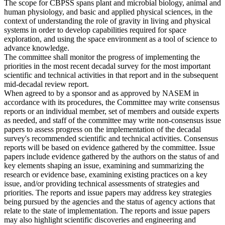
The scope for CBPSS spans plant and microbial biology, animal and
human physiology, and basic and applied physical sciences, in the
context of understanding the role of gravity in living and physical
systems in order to develop capabilities required for space
exploration, and using the space environment as a tool of science to
advance knowledge.
The committee shall monitor the progress of implementing the
priorities in the most recent decadal survey for the most important
scientific and technical activities in that report and in the subsequent
mid-decadal review report.
When agreed to by a sponsor and as approved by NASEM in
accordance with its procedures, the Committee may write consensus
reports or an individual member, set of members and outside experts
as needed, and staff of the committee may write non-consensus issue
papers to assess progress on the implementation of the decadal
survey's recommended scientific and technical activities. Consensus
reports will be based on evidence gathered by the committee. Issue
papers include evidence gathered by the authors on the status of and
key elements shaping an issue, examining and summarizing the
research or evidence base, examining existing practices on a key
issue, and/or providing technical assessments of strategies and
priorities. The reports and issue papers may address key strategies
being pursued by the agencies and the status of agency actions that
relate to the state of implementation. The reports and issue papers
may also highlight scientific discoveries and engineering and