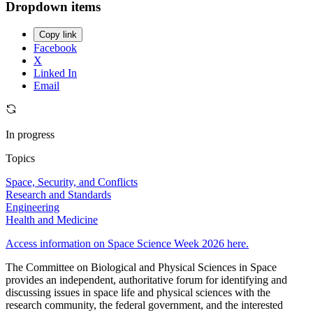
Dropdown items
Copy link
Facebook
X
Linked In
Email
In progress
Topics
Space, Security, and Conflicts
Research and Standards
Engineering
Health and Medicine
Access information on Space Science Week 2026 here.
The Committee on Biological and Physical Sciences in Space
provides an independent, authoritative forum for identifying and
discussing issues in space life and physical sciences with the
research community, the federal government, and the interested