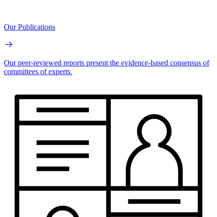
Our Publications
Our peer-reviewed reports present the evidence-based consensus of
committees of experts.