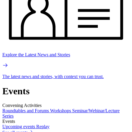
Explore the Latest News and Stories
The latest news and stories, with context you can trust.
Events
Convening Activities
Roundtables and Forums
Workshops
Seminar/Webinar/Lecture
Series
Events
Upcoming events
Replay