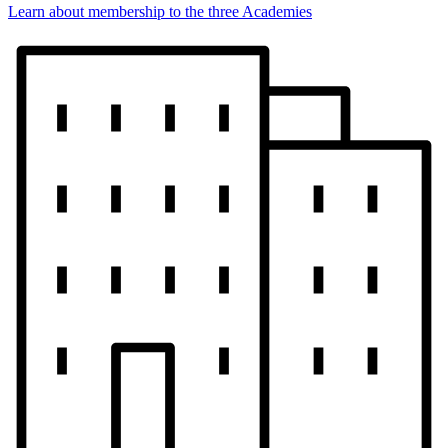
Learn about membership to the three Academies