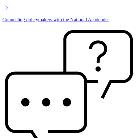
Connecting policymakers with the National Academies