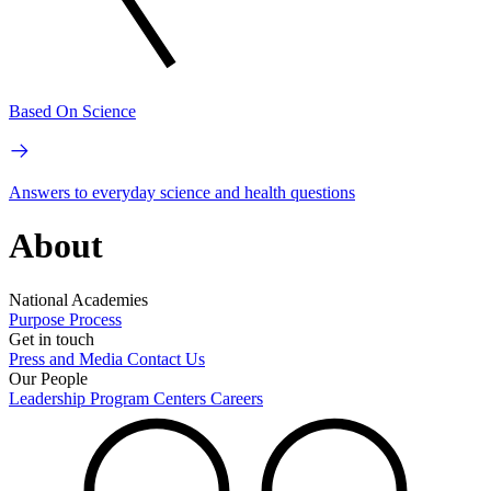
Based On Science
Answers to everyday science and health questions
About
National Academies
Purpose
Process
Get in touch
Press and Media
Contact Us
Our People
Leadership
Program Centers
Careers