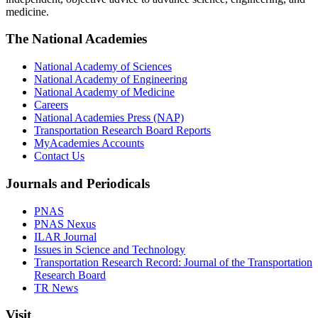
medicine.
The National Academies
National Academy of Sciences
National Academy of Engineering
National Academy of Medicine
Careers
National Academies Press (NAP)
Transportation Research Board Reports
MyAcademies Accounts
Contact Us
Journals and Periodicals
PNAS
PNAS Nexus
ILAR Journal
Issues in Science and Technology
Transportation Research Record: Journal of the Transportation
Research Board
TR News
Visit