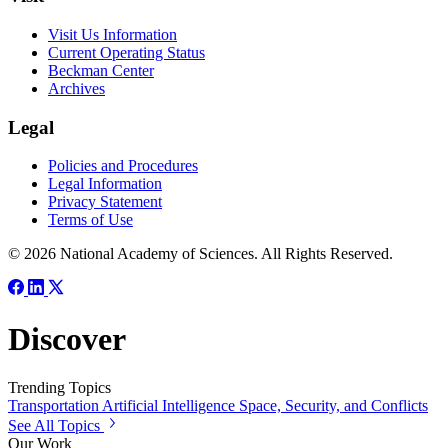
Visit Us Information
Current Operating Status
Beckman Center
Archives
Legal
Policies and Procedures
Legal Information
Privacy Statement
Terms of Use
© 2026 National Academy of Sciences. All Rights Reserved.
Discover
Trending Topics
Transportation
Artificial Intelligence
Space, Security, and Conflicts
See All Topics
Our Work