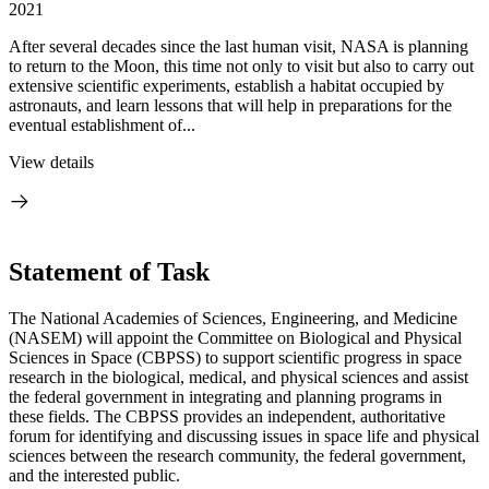
2021
After several decades since the last human visit, NASA is planning
to return to the Moon, this time not only to visit but also to carry out
extensive scientific experiments, establish a habitat occupied by
astronauts, and learn lessons that will help in preparations for the
eventual establishment of...
View details
Statement of Task
The National Academies of Sciences, Engineering, and Medicine
(NASEM) will appoint the Committee on Biological and Physical
Sciences in Space (CBPSS) to support scientific progress in space
research in the biological, medical, and physical sciences and assist
the federal government in integrating and planning programs in
these fields. The CBPSS provides an independent, authoritative
forum for identifying and discussing issues in space life and physical
sciences between the research community, the federal government,
and the interested public.