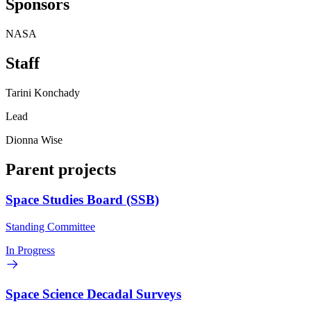
Sponsors
NASA
Staff
Tarini Konchady
Lead
Dionna Wise
Parent projects
Space Studies Board (SSB)
Standing Committee
In Progress
Space Science Decadal Surveys