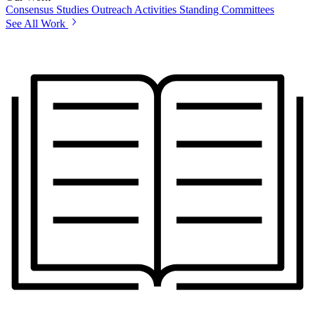
Consensus Studies
Outreach Activities
Standing Committees
See All Work