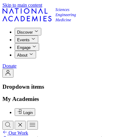
Skip to main content
Discover
Events
Engage
About
Donate
Dropdown items
My Academies
Login
Our Work