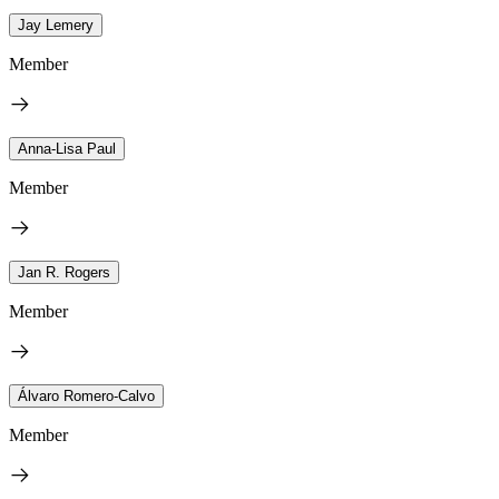
Jay Lemery
Member
Anna-Lisa Paul
Member
Jan R. Rogers
Member
Álvaro Romero-Calvo
Member