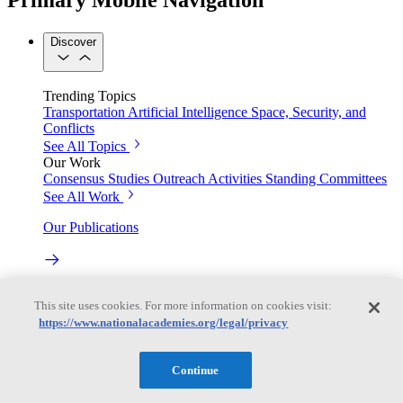
Discover
Trending Topics
Transportation
Artificial Intelligence
Space, Security, and
Conflicts
See All Topics
Our Work
Consensus Studies
Outreach Activities
Standing Committees
See All Work
Our Publications
Our peer-reviewed reports present the evidence-based
This site uses cookies. For more information on cookies visit:
consensus of committees of experts.
https://www.nationalacademies.org/legal/privacy
Explore the Latest News and Stories
Continue