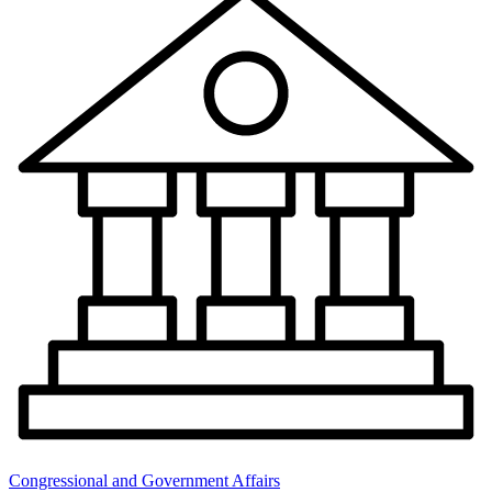
Congressional and Government Affairs