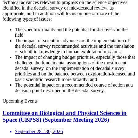
technical advances relevant to progress on the science objectives
identified in the decadal survey or mid-decadal review, as
appropriate, and in addition will focus on one or more of the
following types of issues:
The scientific quality and the potential for discovery in the
field;
The impact of scientific advances on the implementation of
the decadal survey recommended activities and the translation
of scientific knowledge to human exploration missions;
The impact of changing budget priorities, especially those that
challenge the fundamental assumptions of the most recent
decadal survey, on the implementation of decadal survey
priorities and on the balance between exploration-focused and
basic scientific research more broadly; and
The potential impact on a recommended course of action at a
decision point described in the decadal survey.
Upcoming Events
Committee on Biological and Physical Sciences in
Space (CBPSS) (September Meeting 2026)
September 28 - 30, 2026