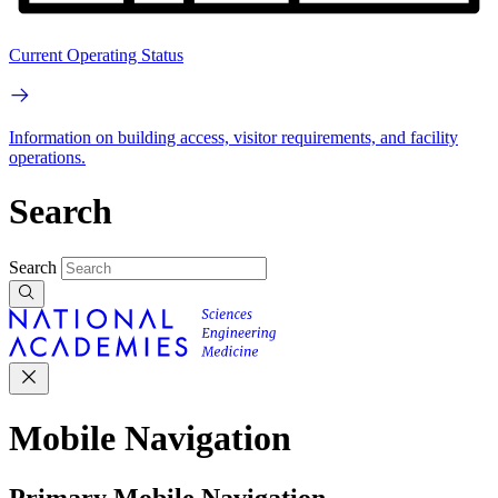
Current Operating Status
Information on building access, visitor requirements, and facility
operations.
Search
Search
Mobile Navigation
Primary Mobile Navigation