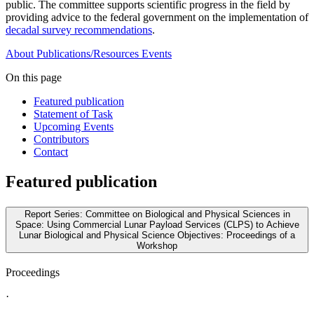
public. The committee supports scientific progress in the field by
providing advice to the federal government on the implementation of
decadal survey recommendations
.
About
Publications/Resources
Events
On this page
Featured publication
Statement of Task
Upcoming Events
Contributors
Contact
Featured publication
Report Series: Committee on Biological and Physical Sciences in
Space: Using Commercial Lunar Payload Services (CLPS) to Achieve
Lunar Biological and Physical Science Objectives: Proceedings of a
Workshop
Proceedings
·