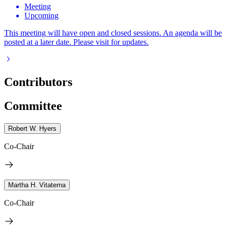
Meeting
Upcoming
This meeting will have open and closed sessions. An agenda will be
posted at a later date. Please visit for updates.
Contributors
Committee
Robert W. Hyers
Co-Chair
Martha H. Vitaterna
Co-Chair