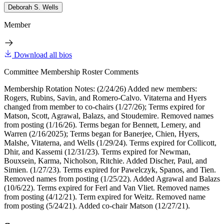
Deborah S. Wells
Member
Download all bios
Committee Membership Roster Comments
Membership Rotation Notes: (2/24/26) Added new members:
Rogers, Rubins, Savin, and Romero-Calvo. Vitaterna and Hyers
changed from member to co-chairs (1/27/26); Terms expired for
Matson, Scott, Agrawal, Balazs, and Stoudemire. Removed names
from posting (1/16/26). Terms began for Bennett, Lemery, and
Warren (2/16/2025); Terms began for Banerjee, Chien, Hyers,
Malshe, Vitaterna, and Wells (1/29/24). Terms expired for Collicott,
Dhir, and Kassemi (12/31/23). Terms expired for Newman,
Bouxsein, Karma, Nicholson, Ritchie. Added Discher, Paul, and
Simien. (1/27/23). Terms expired for Pawelczyk, Spanos, and Tien.
Removed names from posting (1/25/22). Added Agrawal and Balazs
(10/6/22). Terms expired for Ferl and Van Vliet. Removed names
from posting (4/12/21). Term expired for Weitz. Removed name
from posting (5/24/21). Added co-chair Matson (12/27/21).