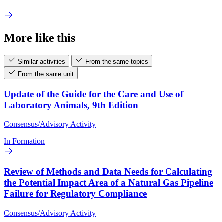
More like this
Similar activities
From the same topics
From the same unit
Update of the Guide for the Care and Use of
Laboratory Animals, 9th Edition
Consensus/Advisory Activity
In Formation
Review of Methods and Data Needs for Calculating
the Potential Impact Area of a Natural Gas Pipeline
Failure for Regulatory Compliance
Consensus/Advisory Activity