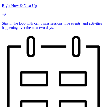
Right Now & Next Up
Stay in the loop with can’t-miss sessions, live events, and activities
happening over the next two days.