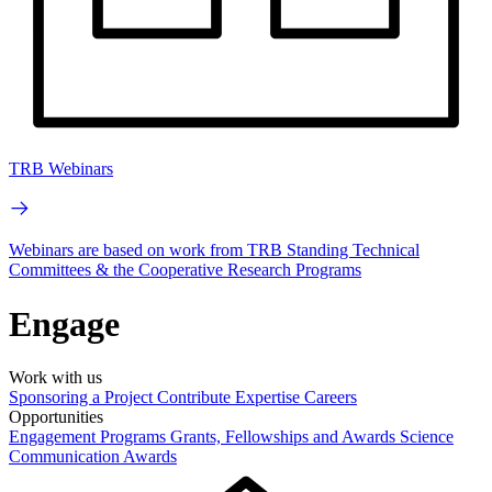
TRB Webinars
Webinars are based on work from TRB Standing Technical
Committees & the Cooperative Research Programs
Engage
Work with us
Sponsoring a Project
Contribute Expertise
Careers
Opportunities
Engagement Programs
Grants, Fellowships and Awards
Science
Communication Awards