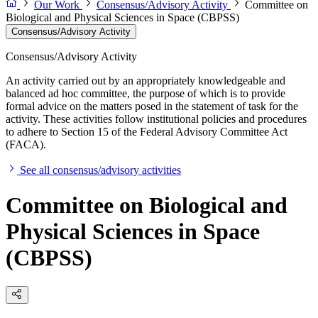
Our Work
Consensus/Advisory Activity
Committee on
Biological and Physical Sciences in Space (CBPSS)
Consensus/Advisory Activity
Consensus/Advisory Activity
An activity carried out by an appropriately knowledgeable and
balanced ad hoc committee, the purpose of which is to provide
formal advice on the matters posed in the statement of task for the
activity. These activities follow institutional policies and procedures
to adhere to Section 15 of the Federal Advisory Committee Act
(FACA).
See all consensus/advisory activities
Committee on Biological and
Physical Sciences in Space
(CBPSS)