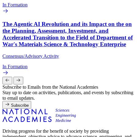
In Formation
The Agentic AI Revolution and its Impact on the on
the Planning, Assessment, Investment, and
Accelerated Transition to the Field of Department of
War's Materials Science & Technology Enterprise
Consensus/Advisory Activity
In Formation
Subscribe to Emails from the National Academies
Stay up to date on activities, publications, and events by subscribing
to email updates.
Subscribe
Driving progress for the benefit of society by providing
independent, objective advice to advance science, engineering, and