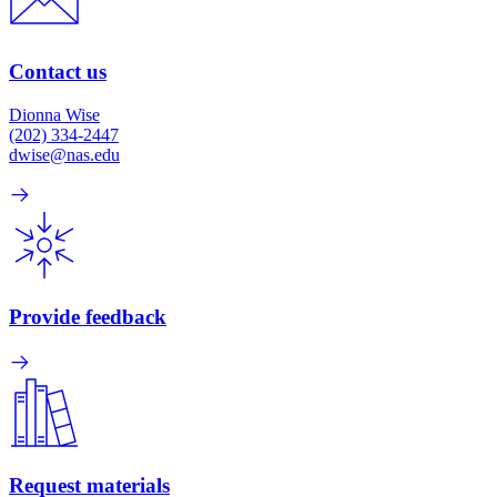
Contact us
Dionna Wise
(202) 334-2447
dwise@nas.edu
Provide feedback
Request materials