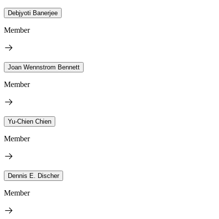
Debjyoti Banerjee
Member
Joan Wennstrom Bennett
Member
Yu-Chien Chien
Member
Dennis E. Discher
Member