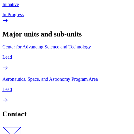
Initiative
In Progress
Major units and sub-units
Center for Advancing Science and Technology
Lead
Aeronautics, Space, and Astronomy Program Area
Lead
Contact