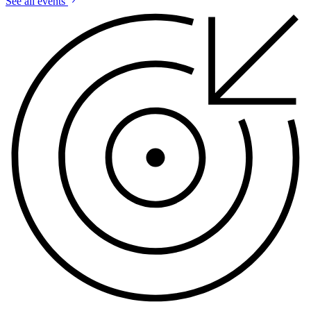
See all events