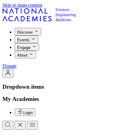
Skip to main content
Discover
Events
Engage
About
Donate
Dropdown items
My Academies
Login