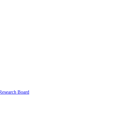
 Research Board