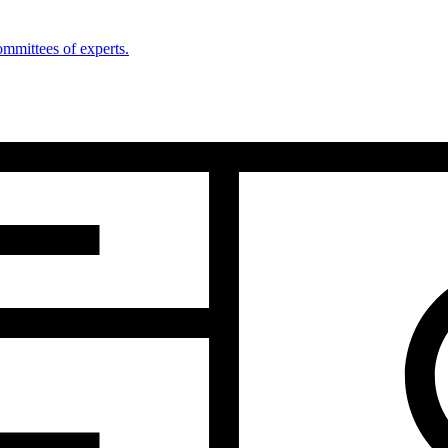
mmittees of experts.