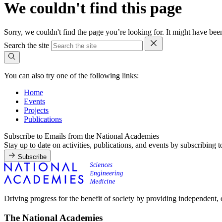
We couldn't find this page
Sorry, we couldn't find the page you’re looking for. It might have b
Search the site
You can also try one of the following links:
Home
Events
Projects
Publications
Subscribe to Emails from the National Academies
Stay up to date on activities, publications, and events by subscribing 
Subscribe
Driving progress for the benefit of society by providing independent,
The National Academies