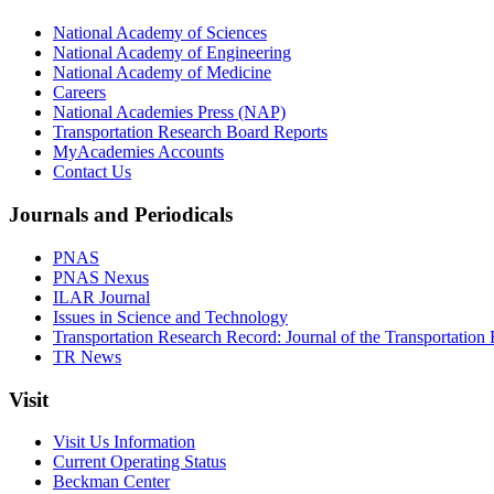
National Academy of Sciences
National Academy of Engineering
National Academy of Medicine
Careers
National Academies Press (NAP)
Transportation Research Board Reports
MyAcademies Accounts
Contact Us
Journals and Periodicals
PNAS
PNAS Nexus
ILAR Journal
Issues in Science and Technology
Transportation Research Record: Journal of the Transportation
TR News
Visit
Visit Us Information
Current Operating Status
Beckman Center