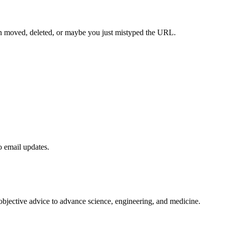
een moved, deleted, or maybe you just mistyped the URL.
to email updates.
 objective advice to advance science, engineering, and medicine.