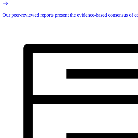
Our peer-reviewed reports present the evidence-based consensus of co