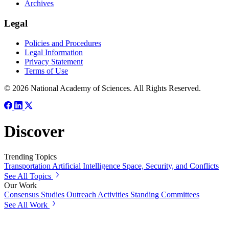
Archives
Legal
Policies and Procedures
Legal Information
Privacy Statement
Terms of Use
© 2026 National Academy of Sciences. All Rights Reserved.
Discover
Trending Topics
Transportation
Artificial Intelligence
Space, Security, and Conflicts
See All Topics
Our Work
Consensus Studies
Outreach Activities
Standing Committees
See All Work