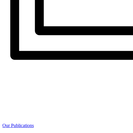
Our Publications