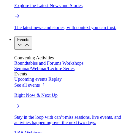
Explore the Latest News and Stories
The latest news and stories, with context you can trust.
Events
Convening Activities
Roundtables and Forums
Workshops
Seminar/Webinar/Lecture Series
Events
Upcoming events
Replay
See all events
Right Now & Next Up
Stay in the loop with can’t-miss sessions, live events, and
activities happening over the next two days.
TRB Webinars