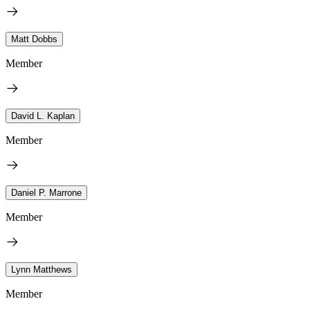
Matt Dobbs
Member
David L. Kaplan
Member
Daniel P. Marrone
Member
Lynn Matthews
Member