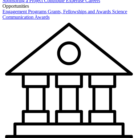
Sponsoring a Project
Contribute Expertise
Careers
Opportunities
Engagement Programs
Grants, Fellowships and Awards
Science
Communication Awards