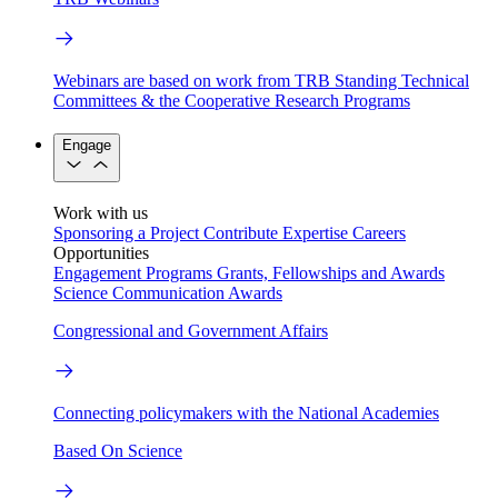
Webinars are based on work from TRB Standing Technical
Committees & the Cooperative Research Programs
Engage
Work with us
Sponsoring a Project
Contribute Expertise
Careers
Opportunities
Engagement Programs
Grants, Fellowships and Awards
Science Communication Awards
Congressional and Government Affairs
Connecting policymakers with the National Academies
Based On Science