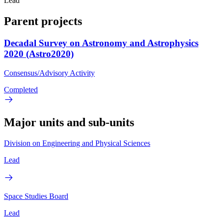
Lead
Parent projects
Decadal Survey on Astronomy and Astrophysics
2020 (Astro2020)
Consensus/Advisory Activity
Completed
Major units and sub-units
Division on Engineering and Physical Sciences
Lead
Space Studies Board
Lead