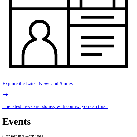
Explore the Latest News and Stories
The latest news and stories, with context you can trust.
Events
Convening Activities