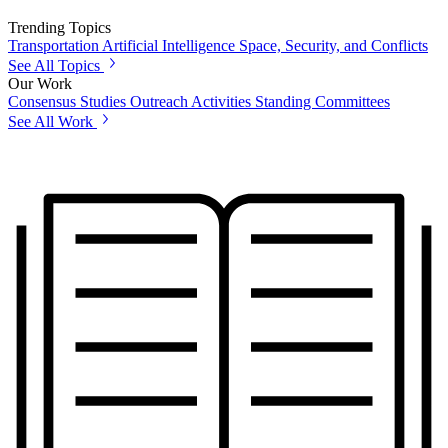
Trending Topics
Transportation
Artificial Intelligence
Space, Security, and Conflicts
See All Topics
Our Work
Consensus Studies
Outreach Activities
Standing Committees
See All Work