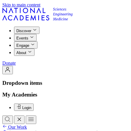
Skip to main content
Discover
Events
Engage
About
Donate
Dropdown items
My Academies
Login
Our Work