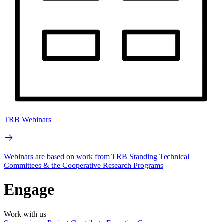
TRB Webinars
Webinars are based on work from TRB Standing Technical
Committees & the Cooperative Research Programs
Engage
Work with us