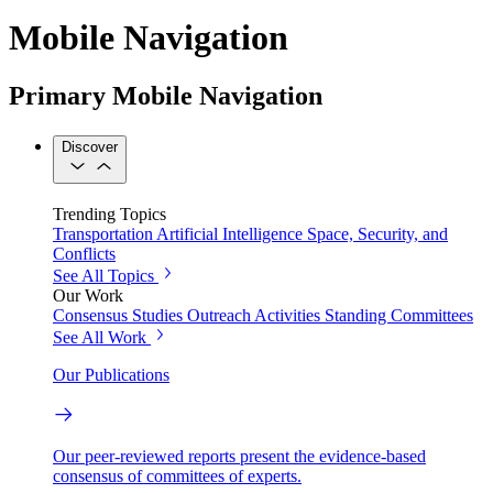
Mobile Navigation
Primary Mobile Navigation
Discover
Trending Topics
Transportation
Artificial Intelligence
Space, Security, and
Conflicts
See All Topics
Our Work
Consensus Studies
Outreach Activities
Standing Committees
See All Work
Our Publications
Our peer-reviewed reports present the evidence-based
consensus of committees of experts.