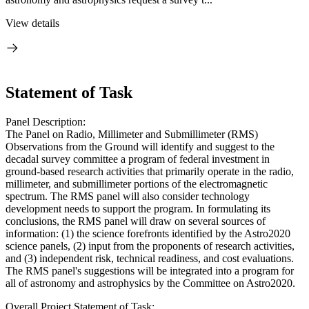
View details
Statement of Task
Panel Description:
The Panel on Radio, Millimeter and Submillimeter (RMS)
Observations from the Ground will identify and suggest to the
decadal survey committee a program of federal investment in
ground-based research activities that primarily operate in the radio,
millimeter, and submillimeter portions of the electromagnetic
spectrum. The RMS panel will also consider technology
development needs to support the program. In formulating its
conclusions, the RMS panel will draw on several sources of
information: (1) the science forefronts identified by the Astro2020
science panels, (2) input from the proponents of research activities,
and (3) independent risk, technical readiness, and cost evaluations.
The RMS panel's suggestions will be integrated into a program for
all of astronomy and astrophysics by the Committee on Astro2020.
Overall Project Statement of Task: