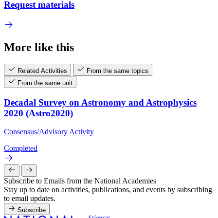
Request materials
More like this
Related Activities
From the same topics
From the same unit
Decadal Survey on Astronomy and Astrophysics
2020 (Astro2020)
Consensus/Advisory Activity
Completed
Subscribe to Emails from the National Academies
Stay up to date on activities, publications, and events by subscribing
to email updates.
Subscribe