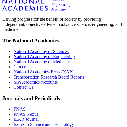
Driving progress for the benefit of society by providing
independent, objective advice to advance science, engineering, and
medicine.
The National Academies
National Academy of Sciences
National Academy of Engineering
National Academy of Medicine
Careers
National Academies Press (NAP)
Transportation Research Board Reports
MyAcademies Accounts
Contact Us
Journals and Periodicals
PNAS
PNAS Nexus
ILAR Journal
Issues in Science and Technology