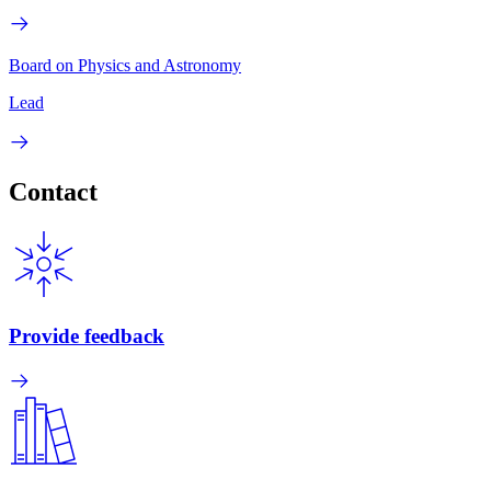
Board on Physics and Astronomy
Lead
Contact
Provide feedback