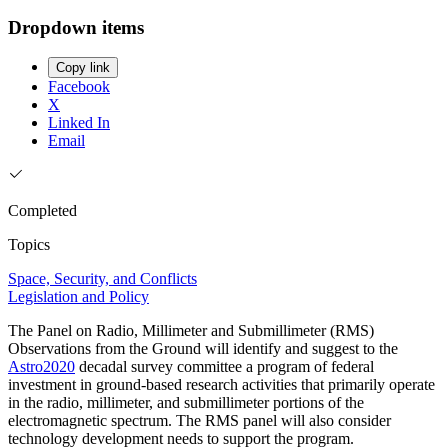
Dropdown items
Copy link
Facebook
X
Linked In
Email
Completed
Topics
Space, Security, and Conflicts
Legislation and Policy
The Panel on Radio, Millimeter and Submillimeter (RMS)
Observations from the Ground will identify and suggest to the
Astro2020
decadal survey committee a program of federal
investment in ground-based research activities that primarily operate
in the radio, millimeter, and submillimeter portions of the
electromagnetic spectrum. The RMS panel will also consider
technology development needs to support the program.