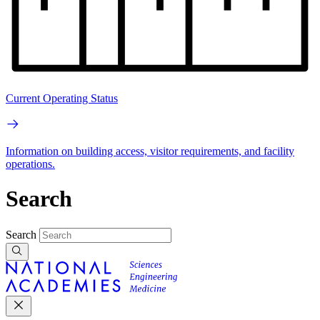
Current Operating Status
Information on building access, visitor requirements, and facility
operations.
Search
Search