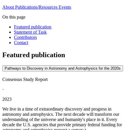
About
Publications/Resources
Events
On this page
Featured publication
Statement of Task
Contributors
Contact
Featured publication
Pathways to Discovery in Astronomy and Astrophysics for the 2020s
Consensus Study Report
·
2023
We live in a time of extraordinary discovery and progress in
astronomy and astrophysics. The next decade will transform our
understanding of the universe and humanity's place in it. Every
decade the U.S. agencies that provide primary federal funding for
astronomy and astrophysics request a survey t...