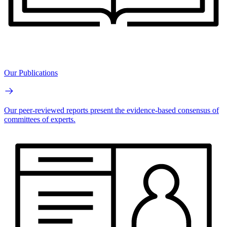
Our Publications
Our peer-reviewed reports present the evidence-based consensus of
committees of experts.