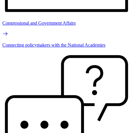
Congressional and Government Affairs
Connecting policymakers with the National Academies