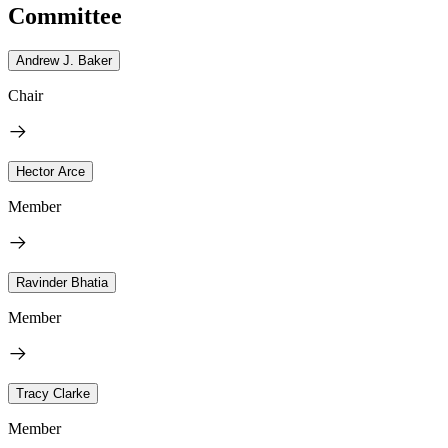
Committee
Andrew J. Baker
Chair
Hector Arce
Member
Ravinder Bhatia
Member
Tracy Clarke
Member