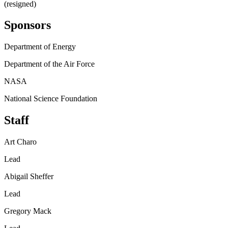
(resigned)
Sponsors
Department of Energy
Department of the Air Force
NASA
National Science Foundation
Staff
Art Charo
Lead
Abigail Sheffer
Lead
Gregory Mack