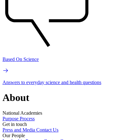
Based On Science
Answers to everyday science and health questions
About
National Academies
Purpose
Process
Get in touch
Press and Media
Contact Us
Our People