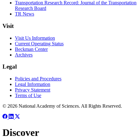
Transportation Research Record: Journal of the Transportation
Research Board
TR News
Visit
Visit Us Information
Current Operating Status
Beckman Center
Archives
Legal
Policies and Procedures
Legal Information
Privacy Statement
Terms of Use
© 2026 National Academy of Sciences. All Rights Reserved.
Discover