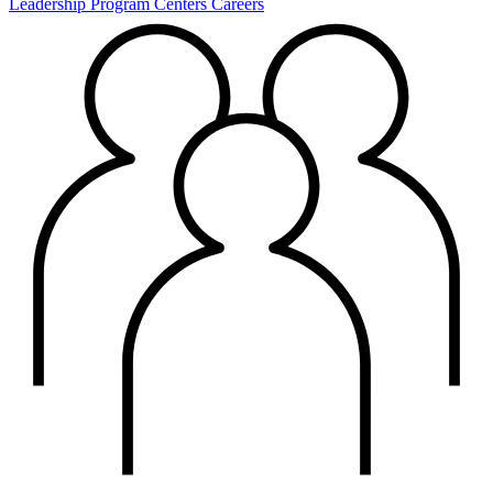
Leadership
Program Centers
Careers