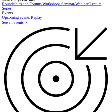
Roundtables and Forums
Workshops
Seminar/Webinar/Lecture
Series
Events
Upcoming events
Replay
See all events