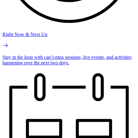
Right Now & Next Up
Stay in the loop with can’t-miss sessions, live events, and activities
happening over the next two days.