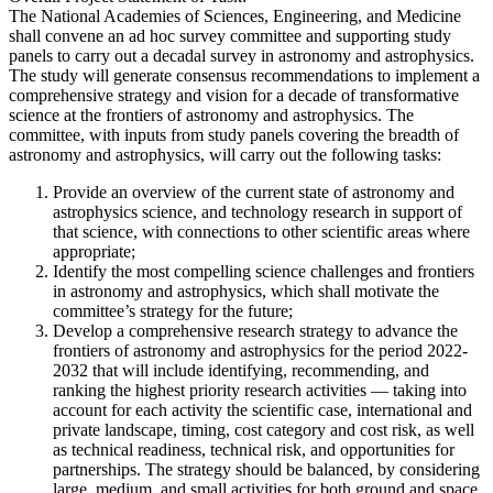
The National Academies of Sciences, Engineering, and Medicine
shall convene an ad hoc survey committee and supporting study
panels to carry out a decadal survey in astronomy and astrophysics.
The study will generate consensus recommendations to implement a
comprehensive strategy and vision for a decade of transformative
science at the frontiers of astronomy and astrophysics. The
committee, with inputs from study panels covering the breadth of
astronomy and astrophysics, will carry out the following tasks:
Provide an overview of the current state of astronomy and
astrophysics science, and technology research in support of
that science, with connections to other scientific areas where
appropriate;
Identify the most compelling science challenges and frontiers
in astronomy and astrophysics, which shall motivate the
committee’s strategy for the future;
Develop a comprehensive research strategy to advance the
frontiers of astronomy and astrophysics for the period 2022-
2032 that will include identifying, recommending, and
ranking the highest priority research activities — taking into
account for each activity the scientific case, international and
private landscape, timing, cost category and cost risk, as well
as technical readiness, technical risk, and opportunities for
partnerships. The strategy should be balanced, by considering
large, medium, and small activities for both ground and space.