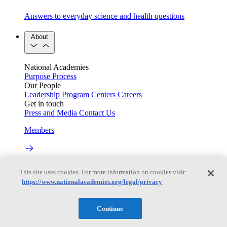
Answers to everyday science and health questions
About
National Academies
Purpose
Process
Our People
Leadership
Program Centers
Careers
Get in touch
Press and Media
Contact Us
Members
Learn about membership to the three Academies
This site uses cookies. For more information on cookies visit:
https://www.nationalacademies.org/legal/privacy
Current Operating Status
Continue
Information on building access, visitor requirements, and