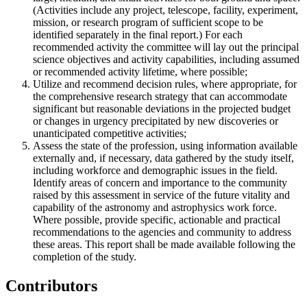
(Activities include any project, telescope, facility, experiment,
mission, or research program of sufficient scope to be
identified separately in the final report.) For each
recommended activity the committee will lay out the principal
science objectives and activity capabilities, including assumed
or recommended activity lifetime, where possible;
Utilize and recommend decision rules, where appropriate, for
the comprehensive research strategy that can accommodate
significant but reasonable deviations in the projected budget
or changes in urgency precipitated by new discoveries or
unanticipated competitive activities;
Assess the state of the profession, using information available
externally and, if necessary, data gathered by the study itself,
including workforce and demographic issues in the field.
Identify areas of concern and importance to the community
raised by this assessment in service of the future vitality and
capability of the astronomy and astrophysics work force.
Where possible, provide specific, actionable and practical
recommendations to the agencies and community to address
these areas. This report shall be made available following the
completion of the study.
Contributors