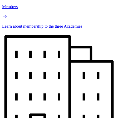
Members
Learn about membership to the three Academies