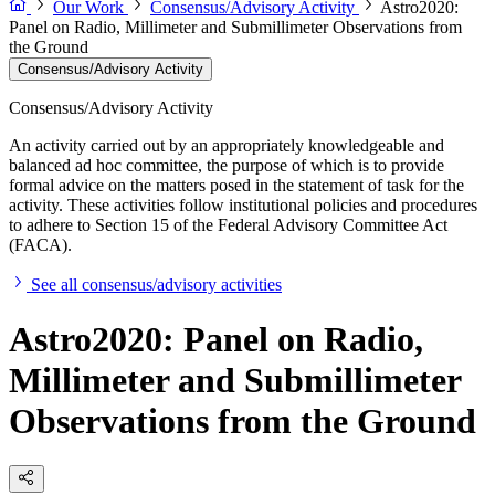
Our Work
Consensus/Advisory Activity
Astro2020:
Panel on Radio, Millimeter and Submillimeter Observations from
the Ground
Consensus/Advisory Activity
Consensus/Advisory Activity
An activity carried out by an appropriately knowledgeable and
balanced ad hoc committee, the purpose of which is to provide
formal advice on the matters posed in the statement of task for the
activity. These activities follow institutional policies and procedures
to adhere to Section 15 of the Federal Advisory Committee Act
(FACA).
See all consensus/advisory activities
Astro2020: Panel on Radio,
Millimeter and Submillimeter
Observations from the Ground