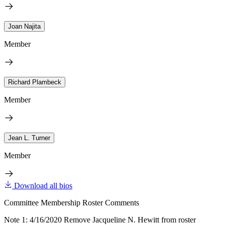
Joan Najita
Member
Richard Plambeck
Member
Jean L. Turner
Member
Download all bios
Committee Membership Roster Comments
Note 1: 4/16/2020 Remove Jacqueline N. Hewitt from roster