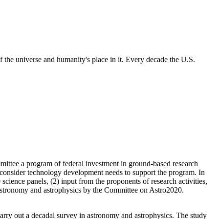
 the universe and humanity's place in it. Every decade the U.S.
mittee a program of federal investment in ground-based research
so consider technology development needs to support the program. In
science panels, (2) input from the proponents of research activities,
of astronomy and astrophysics by the Committee on Astro2020.
rry out a decadal survey in astronomy and astrophysics. The study