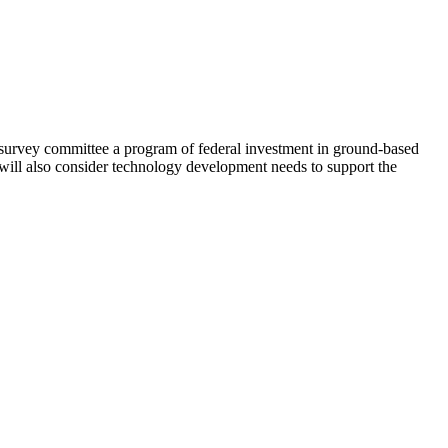
survey committee a program of federal investment in ground-based
l will also consider technology development needs to support the