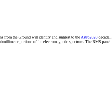
s from the Ground will identify and suggest to the
Astro2020
decadal 
nd submillimeter portions of the electromagnetic spectrum. The RMS pane