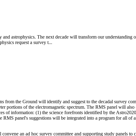
y and astrophysics. The next decade will transform our understanding of
hysics request a survey t...
 from the Ground will identify and suggest to the decadal survey com
limeter portions of the electromagnetic spectrum. The RMS panel will al
 of information: (1) the science forefronts identified by the Astro2020 
The RMS panel's suggestions will be integrated into a program for all 
 convene an ad hoc survey committee and supporting study panels to ca