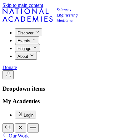
Skip to main content
Discover
Events
Engage
About
Donate
Dropdown items
My Academies
Login
Our Work