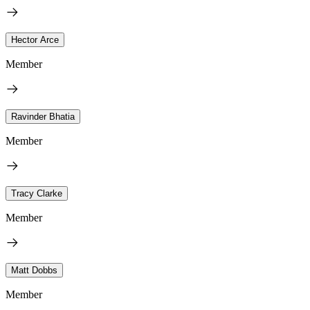
Hector Arce
Member
Ravinder Bhatia
Member
Tracy Clarke
Member
Matt Dobbs
Member