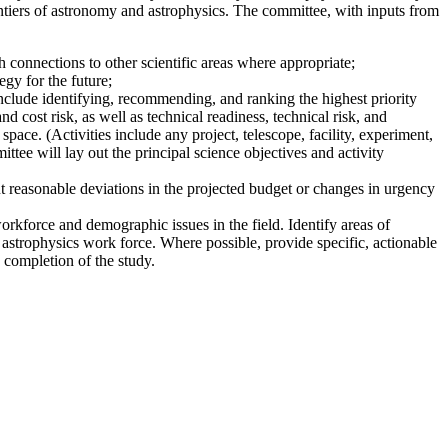
ntiers of astronomy and astrophysics. The committee, with inputs from
 connections to other scientific areas where appropriate;
gy for the future;
nclude identifying, recommending, and ranking the highest priority
nd cost risk, as well as technical readiness, technical risk, and
pace. (Activities include any project, telescope, facility, experiment,
ttee will lay out the principal science objectives and activity
t reasonable deviations in the projected budget or changes in urgency
workforce and demographic issues in the field. Identify areas of
 astrophysics work force. Where possible, provide specific, actionable
 completion of the study.