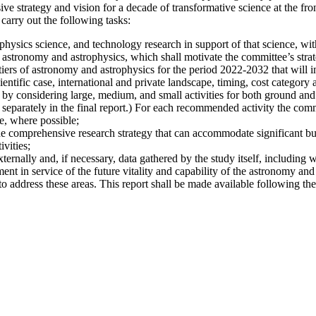
 strategy and vision for a decade of transformative science at the fro
carry out the following tasks:
hysics science, and technology research in support of that science, with
 astronomy and astrophysics, which shall motivate the committee’s strate
iers of astronomy and astrophysics for the period 2022-2032 that will i
ientific case, international and private landscape, timing, cost category a
 by considering large, medium, and small activities for both ground and s
 separately in the final report.) For each recommended activity the commi
e, where possible;
he comprehensive research strategy that can accommodate significant bu
vities;
xternally and, if necessary, data gathered by the study itself, including 
nt in service of the future vitality and capability of the astronomy and
address these areas. This report shall be made available following the