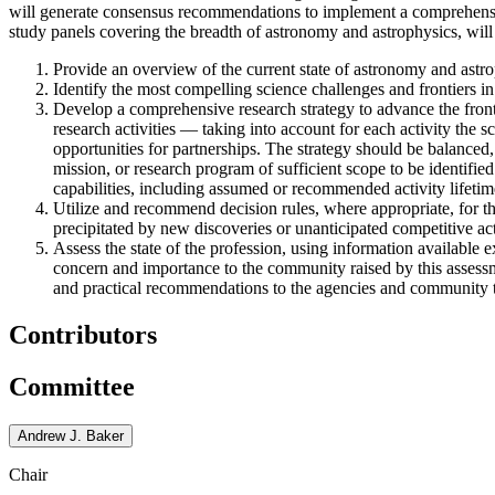
will generate consensus recommendations to implement a comprehensive
study panels covering the breadth of astronomy and astrophysics, will 
Provide an overview of the current state of astronomy and astrop
Identify the most compelling science challenges and frontiers in
Develop a comprehensive research strategy to advance the front
research activities — taking into account for each activity the sc
opportunities for partnerships. The strategy should be balanced,
mission, or research program of sufficient scope to be identified
capabilities, including assumed or recommended activity lifetim
Utilize and recommend decision rules, where appropriate, for t
precipitated by new discoveries or unanticipated competitive acti
Assess the state of the profession, using information available e
concern and importance to the community raised by this assessme
and practical recommendations to the agencies and community to 
Contributors
Committee
Andrew J. Baker
Chair