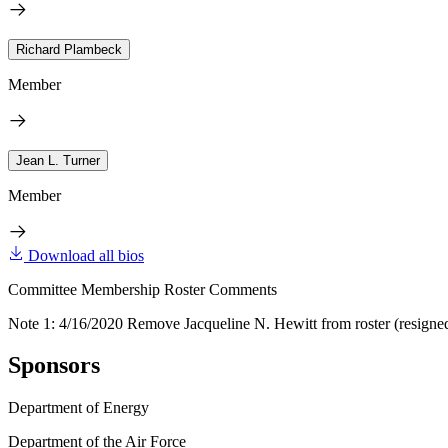
Richard Plambeck
Member
Jean L. Turner
Member
Download all bios
Committee Membership Roster Comments
Note 1: 4/16/2020 Remove Jacqueline N. Hewitt from roster (resigne
Sponsors
Department of Energy
Department of the Air Force