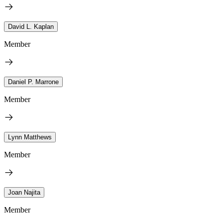
David L. Kaplan
Member
Daniel P. Marrone
Member
Lynn Matthews
Member
Joan Najita
Member