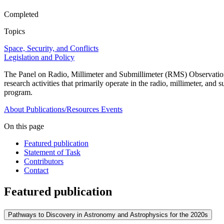
Completed
Topics
Space, Security, and Conflicts
Legislation and Policy
The Panel on Radio, Millimeter and Submillimeter (RMS) Observation
research activities that primarily operate in the radio, millimeter, a
program.
About
Publications/Resources
Events
On this page
Featured publication
Statement of Task
Contributors
Contact
Featured publication
Pathways to Discovery in Astronomy and Astrophysics for the 2020s