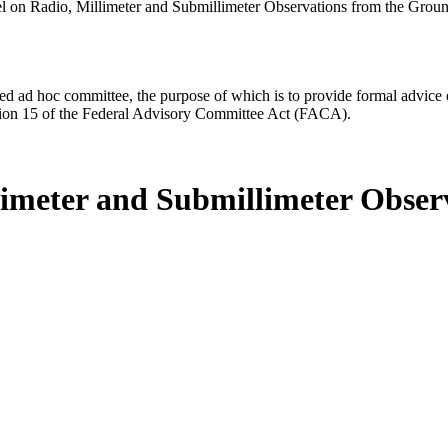
l on Radio, Millimeter and Submillimeter Observations from the Grou
d ad hoc committee, the purpose of which is to provide formal advice on 
Section 15 of the Federal Advisory Committee Act (FACA).
limeter and Submillimeter Obse