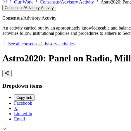
Our Work
Consensus/Advisory Activity
Astro2020: Pane
Consensus/Advisory Activity
Consensus/Advisory Activity
An activity carried out by an appropriately knowledgeable and balance
activities follow institutional policies and procedures to adhere to 
See all consensus/advisory activities
Astro2020: Panel on Radio, Mil
Dropdown items
Copy link
Facebook
X
Linked In
Email