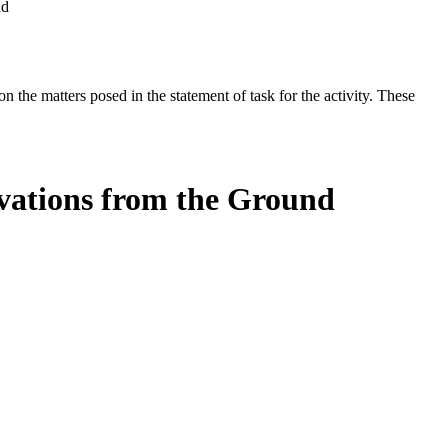
nd
the matters posed in the statement of task for the activity. These
rvations from the Ground