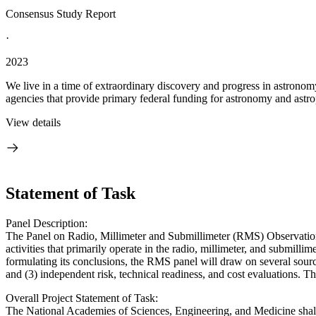
Consensus Study Report
·
2023
We live in a time of extraordinary discovery and progress in astronom
agencies that provide primary federal funding for astronomy and astrop
View details
Statement of Task
Panel Description:
The Panel on Radio, Millimeter and Submillimeter (RMS) Observations
activities that primarily operate in the radio, millimeter, and submil
formulating its conclusions, the RMS panel will draw on several sources
and (3) independent risk, technical readiness, and cost evaluations. 
Overall Project Statement of Task:
The National Academies of Sciences, Engineering, and Medicine shall