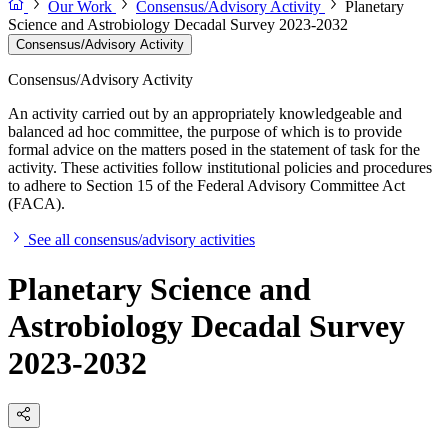
Our Work
Consensus/Advisory Activity
Planetary
Science and Astrobiology Decadal Survey 2023-2032
Consensus/Advisory Activity
Consensus/Advisory Activity
An activity carried out by an appropriately knowledgeable and
balanced ad hoc committee, the purpose of which is to provide
formal advice on the matters posed in the statement of task for the
activity. These activities follow institutional policies and procedures
to adhere to Section 15 of the Federal Advisory Committee Act
(FACA).
See all consensus/advisory activities
Planetary Science and
Astrobiology Decadal Survey
2023-2032