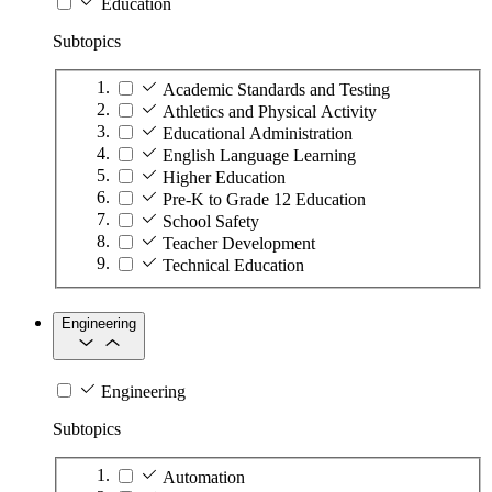
Education
Subtopics
Academic Standards and Testing
Athletics and Physical Activity
Educational Administration
English Language Learning
Higher Education
Pre-K to Grade 12 Education
School Safety
Teacher Development
Technical Education
Engineering
Engineering
Subtopics
Automation