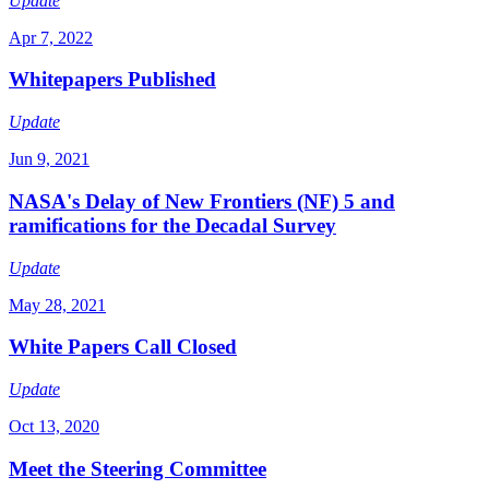
Update
Apr 7, 2022
Whitepapers Published
Update
Jun 9, 2021
NASA's Delay of New Frontiers (NF) 5 and
ramifications for the Decadal Survey
Update
May 28, 2021
White Papers Call Closed
Update
Oct 13, 2020
Meet the Steering Committee