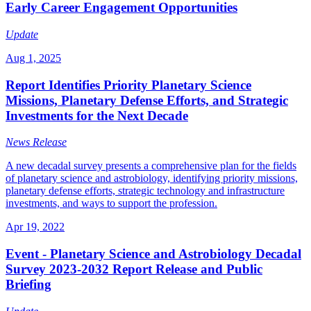
Early Career Engagement Opportunities
Update
Aug 1, 2025
Report Identifies Priority Planetary Science
Missions, Planetary Defense Efforts, and Strategic
Investments for the Next Decade
News Release
A new decadal survey presents a comprehensive plan for the fields
of planetary science and astrobiology, identifying priority missions,
planetary defense efforts, strategic technology and infrastructure
investments, and ways to support the profession.
Apr 19, 2022
Event - Planetary Science and Astrobiology Decadal
Survey 2023-2032 Report Release and Public
Briefing