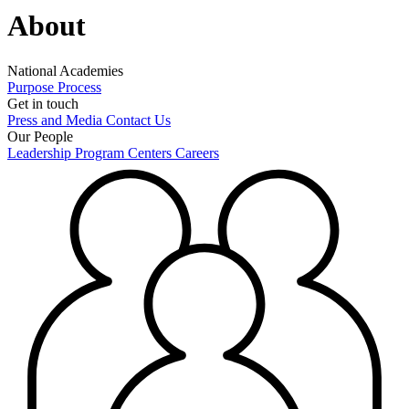
About
National Academies
Purpose
Process
Get in touch
Press and Media
Contact Us
Our People
Leadership
Program Centers
Careers