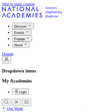
Skip to main content
Discover
Events
Engage
About
Donate
Dropdown items
My Academies
Login
Our Work