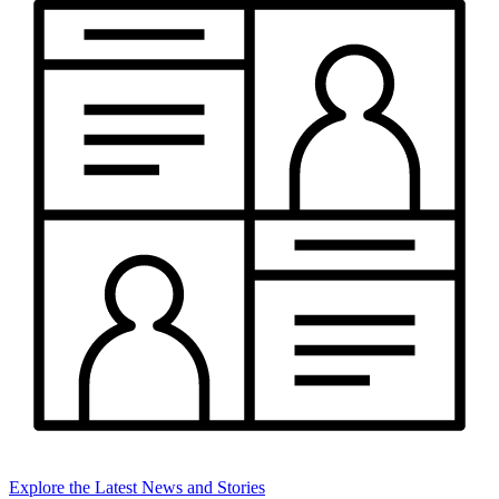
Explore the Latest News and Stories