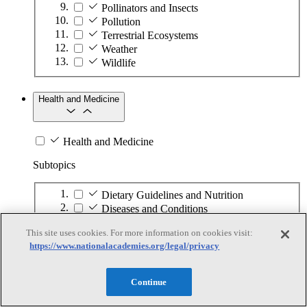
Pollinators and Insects
Pollution
Terrestrial Ecosystems
Weather
Wildlife
Health and Medicine
Health and Medicine
Subtopics
Dietary Guidelines and Nutrition
Diseases and Conditions
Health Care
This site uses cookies. For more information on cookies visit:
Medical Technology
https://www.nationalacademies.org/legal/privacy
Pharmaceuticals
Public Health
Continue
Information Technology