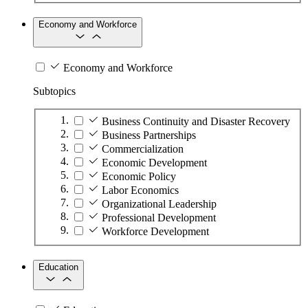
Economy and Workforce
Economy and Workforce
Subtopics
Business Continuity and Disaster Recovery
Business Partnerships
Commercialization
Economic Development
Economic Policy
Labor Economics
Organizational Leadership
Professional Development
Workforce Development
Education