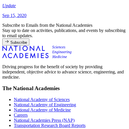
Update
Sep 15, 2020
Subscribe to Emails from the National Academies
Stay up to date on activities, publications, and events by subscribing
to email updates.
Subscribe
Driving progress for the benefit of society by providing
independent, objective advice to advance science, engineering, and
medicine.
The National Academies
National Academy of Sciences
National Academy of Engineering
National Academy of Medicine
Careers
National Academies Press (NAP)
Transportation Research Board Reports