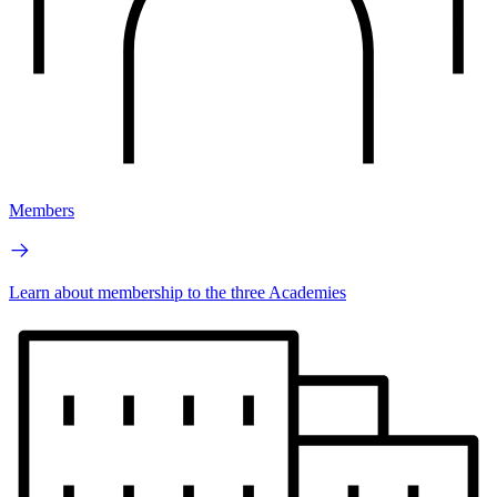
Members
Learn about membership to the three Academies