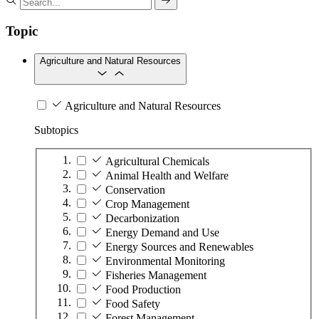
Topic
Agriculture and Natural Resources
Agriculture and Natural Resources
Subtopics
Agricultural Chemicals
Animal Health and Welfare
Conservation
Crop Management
Decarbonization
Energy Demand and Use
Energy Sources and Renewables
Environmental Monitoring
Fisheries Management
Food Production
Food Safety
Forest Management