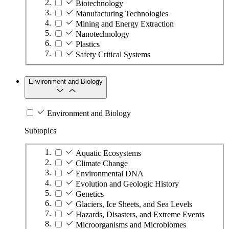
Biotechnology
Manufacturing Technologies
Mining and Energy Extraction
Nanotechnology
Plastics
Safety Critical Systems
Environment and Biology
Environment and Biology
Subtopics
Aquatic Ecosystems
Climate Change
Environmental DNA
Evolution and Geologic History
Genetics
Glaciers, Ice Sheets, and Sea Levels
Hazards, Disasters, and Extreme Events
Microorganisms and Microbiomes