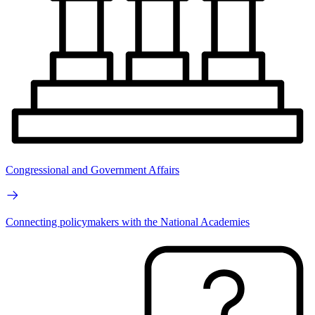
Congressional and Government Affairs
Connecting policymakers with the National Academies