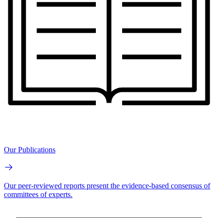
Our Publications
Our peer-reviewed reports present the evidence-based consensus of
committees of experts.