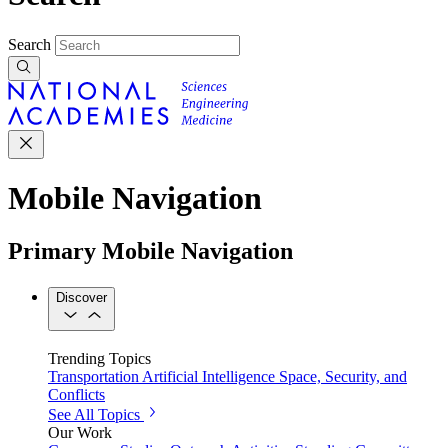
Search
Mobile Navigation
Primary Mobile Navigation
Discover
Trending Topics
Transportation
Artificial Intelligence
Space, Security, and
Conflicts
See All Topics
Our Work