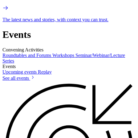
The latest news and stories, with context you can trust.
Events
Convening Activities
Roundtables and Forums
Workshops
Seminar/Webinar/Lecture
Series
Events
Upcoming events
Replay
See all events