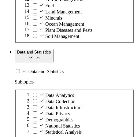
Fuel
Land Management
Minerals
Ocean Management
Plant Diseases and Pests
Soil Management
Data and Statistics
Data and Statistics
Subtopics
Data Analytics
Data Collection
Data Infrastructure
Data Privacy
Demographics
National Statistics
Statistical Analysis