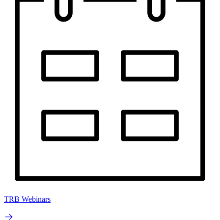
TRB Webinars