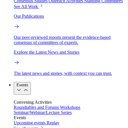
Consensus Studies
Outreach Activities
Standing Committees
See All Work
Our Publications
Our peer-reviewed reports present the evidence-based
consensus of committees of experts.
Explore the Latest News and Stories
The latest news and stories, with context you can trust.
Events
Convening Activities
Roundtables and Forums
Workshops
Seminar/Webinar/Lecture Series
Events
Upcoming events
Replay