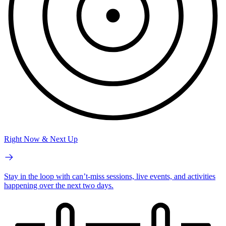
Right Now & Next Up
Stay in the loop with can’t-miss sessions, live events, and activities
happening over the next two days.