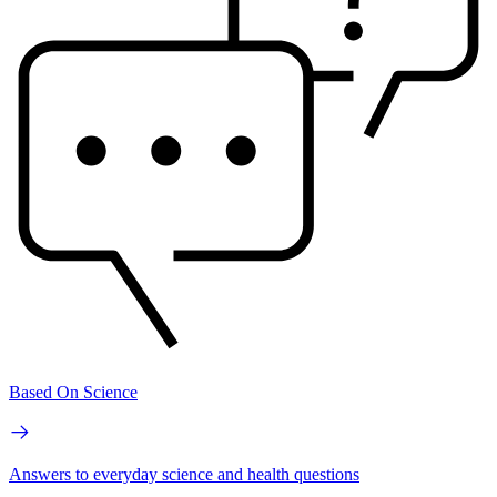
Based On Science
Answers to everyday science and health questions