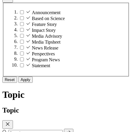
Announcement
Based on Science
Feature Story
Impact Story
Media Advisory
Media Tipsheet
News Release
Perspectives
Program News
Statement
Reset
Apply
Topic
Topic