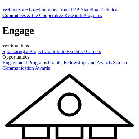
Webinars are based on work from TRB Standing Technical
Committees & the Cooperative Research Programs
Engage
Work with us
Sponsoring a Project
Contribute Expertise
Careers
Opportunities
Engagement Programs
Grants, Fellowships and Awards
Science
Communication Awards