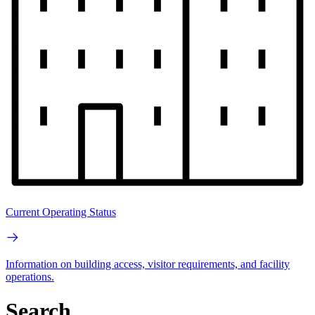
Current Operating Status
Information on building access, visitor requirements, and facility
operations.
Search