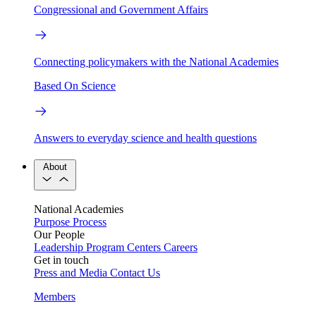
Congressional and Government Affairs
Connecting policymakers with the National Academies
Based On Science
Answers to everyday science and health questions
About
National Academies
Purpose
Process
Our People
Leadership
Program Centers
Careers
Get in touch
Press and Media
Contact Us
Members