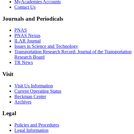
MyAcademies Accounts
Contact Us
Journals and Periodicals
PNAS
PNAS Nexus
ILAR Journal
Issues in Science and Technology
Transportation Research Record: Journal of the Transportation
Research Board
TR News
Visit
Visit Us Information
Current Operating Status
Beckman Center
Archives
Legal
Policies and Procedures
Legal Information