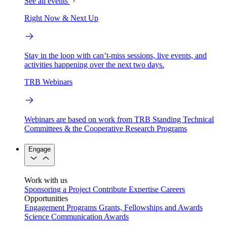
See all events
Right Now & Next Up
Stay in the loop with can’t-miss sessions, live events, and
activities happening over the next two days.
TRB Webinars
Webinars are based on work from TRB Standing Technical
Committees & the Cooperative Research Programs
Engage
Work with us
Sponsoring a Project
Contribute Expertise
Careers
Opportunities
Engagement Programs
Grants, Fellowships and Awards
Science Communication Awards