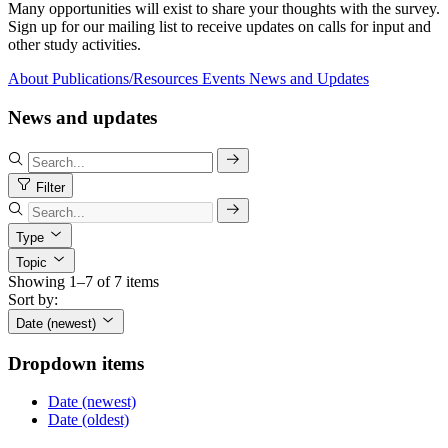
Many opportunities will exist to share your thoughts with the survey.
Sign up for our mailing list to receive updates on calls for input and
other study activities.
About
Publications/Resources
Events
News and Updates
News and updates
Filter
Type
Topic
Showing 1–7 of 7 items
Sort by:
Date (newest)
Dropdown items
Date (newest)
Date (oldest)