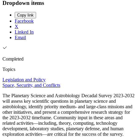
Dropdown items
Copy link
Facebook
X
Linked In
Email
Completed
Topics
Legislation and Policy
Space, Security, and Conflicts
The Planetary Science and Astrobiology Decadal Survey 2023-2032
will assess key scientific questions in planetary science and
astrobiology, identify priority medium- and large-class missions and
other initiatives, and present a comprehensive research strategy for
the 2023-2032 timeframe. Community input in these areas and
related activities—including, theory, computing, technology
development, laboratory studies, planetary defense, and human
exploration activities—are critical for the success of the survey.