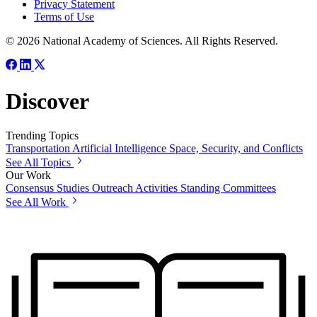
Privacy Statement
Terms of Use
© 2026 National Academy of Sciences. All Rights Reserved.
Discover
Trending Topics
Transportation
Artificial Intelligence
Space, Security, and Conflicts
See All Topics
Our Work
Consensus Studies
Outreach Activities
Standing Committees
See All Work