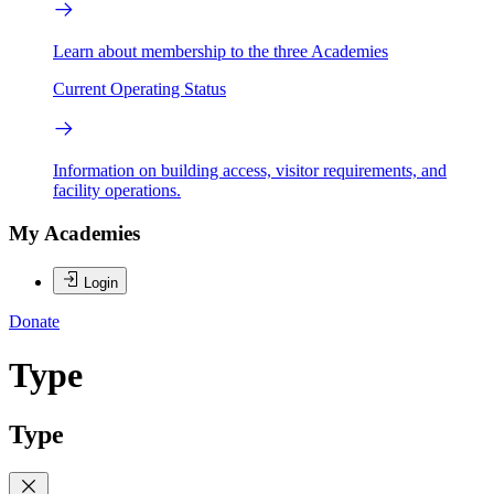
Learn about membership to the three Academies
Current Operating Status
Information on building access, visitor requirements, and
facility operations.
My Academies
Login
Donate
Type
Type