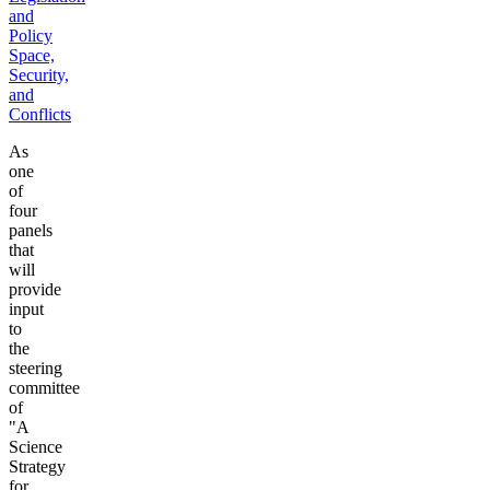
and
Policy
Space,
Security,
and
Conflicts
As
one
of
four
panels
that
will
provide
input
to
the
steering
committee
of
"A
Science
Strategy
for