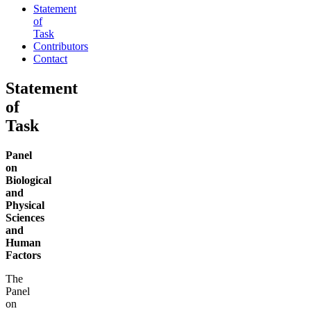
Statement
of
Task
Contributors
Contact
Statement
of
Task
Panel
on
Biological
and
Physical
Sciences
and
Human
Factors
The
Panel
on