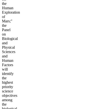
the
Human
Exploration
of
Mars;"
the
Panel
on
Biological
and
Physical
Sciences
and
Human
Factors
will
identify
the
highest
priority
science
objectives
among
the
biological