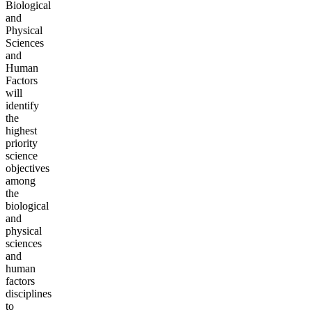
Biological
and
Physical
Sciences
and
Human
Factors
will
identify
the
highest
priority
science
objectives
among
the
biological
and
physical
sciences
and
human
factors
disciplines
to