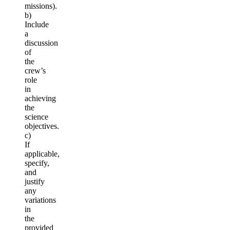
missions).
b)
Include
a
discussion
of
the
crew’s
role
in
achieving
the
science
objectives.
c)
If
applicable,
specify,
and
justify
any
variations
in
the
provided