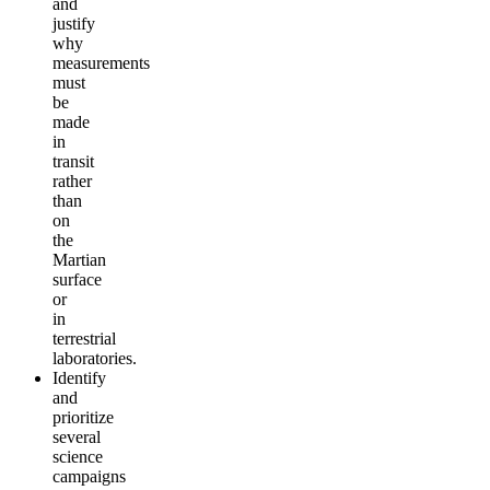
and
justify
why
measurements
must
be
made
in
transit
rather
than
on
the
Martian
surface
or
in
terrestrial
laboratories.
Identify
and
prioritize
several
science
campaigns