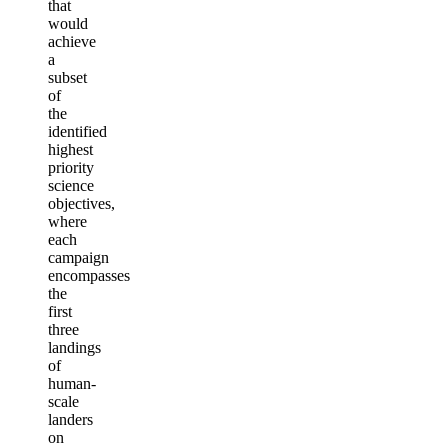
that
would
achieve
a
subset
of
the
identified
highest
priority
science
objectives,
where
each
campaign
encompasses
the
first
three
landings
of
human-
scale
landers
on