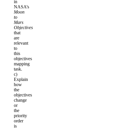
in
NASA’s
Moon
to
Mars
Objectives
that
are
relevant
to
this
objectives
mapping
task.
c)
Explain
how
the
objectives
change
or
the
priority
order
is